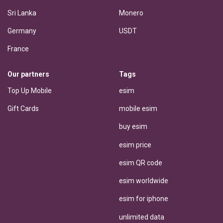
Sri Lanka
Monero
Germany
USDT
France
Our partners
Tags
Top Up Mobile
esim
Gift Cards
mobile esim
buy esim
esim price
esim QR code
esim worldwide
esim for iphone
unlimited data