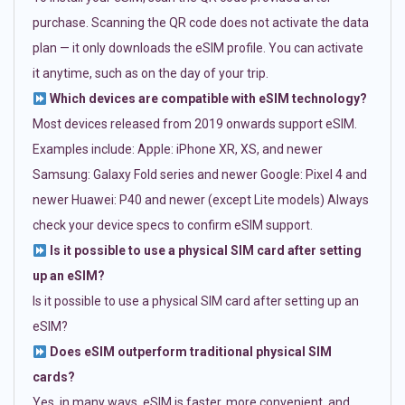
purchase. Scanning the QR code does not activate the data
plan — it only downloads the eSIM profile. You can activate
it anytime, such as on the day of your trip.
Which devices are compatible with eSIM technology?
Most devices released from 2019 onwards support eSIM.
Examples include: Apple: iPhone XR, XS, and newer
Samsung: Galaxy Fold series and newer Google: Pixel 4 and
newer Huawei: P40 and newer (except Lite models) Always
check your device specs to confirm eSIM support.
Is it possible to use a physical SIM card after setting
up an eSIM?
Is it possible to use a physical SIM card after setting up an
eSIM?
Does eSIM outperform traditional physical SIM
cards?
Yes, in many ways. eSIM is faster, more convenient, and