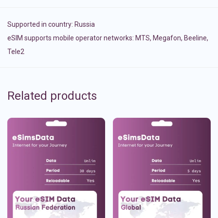
Supported in country:
Russia
eSIM supports mobile operator networks: MTS, Megafon, Beeline,
Tele2
Related products