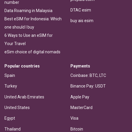
number
DTAC esim
Data Roaming in Malaysia
Best eSIM for Indonesia: Which
buy ais esim
one should I buy
6 Ways to Use an eSIM for
Your Travel
eSim choice of digital nomads
Popular countries
Payments
Spain
Coinbase: BTC, LTC
Turkey
Binance Pay: USDT
United Arab Emirates
Apple Pay
United States
MasterCard
Egypt
Visa
Thailand
Bitcoin