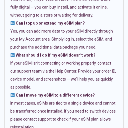
fully digital — you can buy, install, and activate it online,
without going to a store or waiting for delivery.
Can I top up or extend my eSIM plan?
Yes, you can add more data to your eSIM directly through
your My Account area. Simply log in, select the eSIM, and
purchase the additional data package you need.
What should I do if my eSIM doesn’t work?
If your eSIM isn’t connecting or working properly, contact
our support team via the Help Center. Provide your order ID,
device model, and screenshots — we’ll help you as quickly
as possible.
Can I move my eSIM to a different device?
In most cases, eSIMs are tied to a single device and cannot
be transferred once installed. If you need to switch devices,
please contact support to check if your eSIM plan allows
reinstallation.