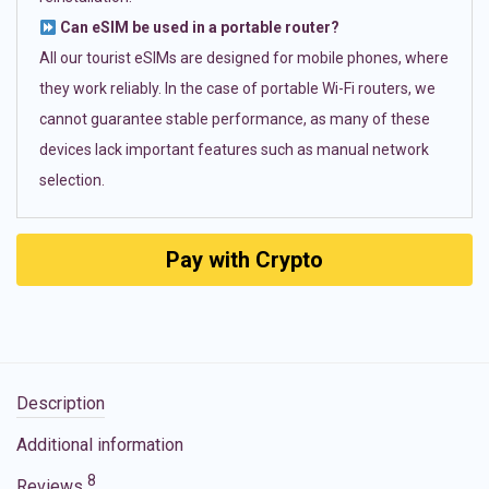
Can eSIM be used in a portable router?
All our tourist eSIMs are designed for mobile phones, where
they work reliably. In the case of portable Wi-Fi routers, we
cannot guarantee stable performance, as many of these
devices lack important features such as manual network
selection.
Pay with Crypto
Description
Additional information
8
Reviews