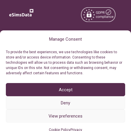
Copyright © 2026
About eSimsData
Manage Consent
eSIMsData.com All Rights
Free eSIM Calculator
To provide the best experiences, we use technologies like cookies to
Reserved.
store and/or access device information. Consenting to these
Personal Ticket Area
technologies will allow us to process data such as browsing behavior or
Terms of Use
unique IDs on this site. Not consenting or withdrawing consent, may
Our API
adversely affect certain features and functions.
Privacy
Refund Policy
AML
Accept
Site Map
Deny
Cookie Policy (EU)
View preferences
Cookie Policy
Privacy