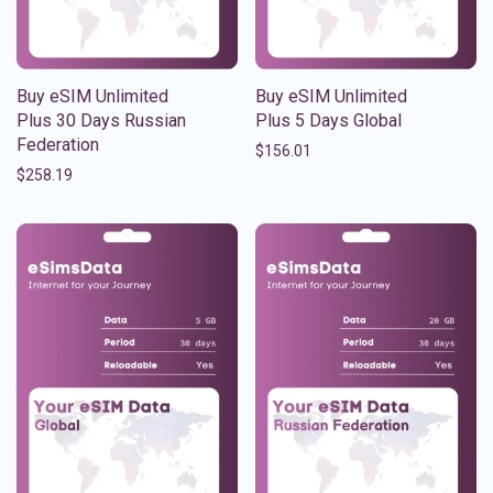
Buy eSIM Unlimited
Buy eSIM Unlimited
Plus 30 Days Russian
Plus 5 Days Global
Federation
$
156.01
$
258.19