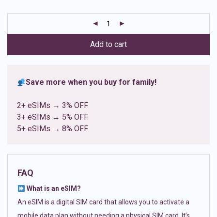
based on
customer
ratings
Add to cart
Save more when you buy for family!
2+ eSIMs → 3% OFF
3+ eSIMs → 5% OFF
5+ eSIMs → 8% OFF
FAQ
What is an eSIM?
An eSIM is a digital SIM card that allows you to activate a
mobile data plan without needing a physical SIM card. It’s