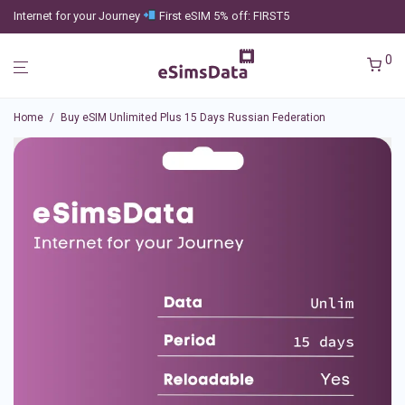
Internet for your Journey
First eSIM 5% off: FIRST5
0
Home
/
Buy eSIM Unlimited Plus 15 Days Russian Federation