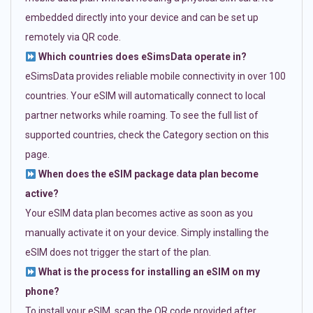
embedded directly into your device and can be set up
remotely via QR code.
Which countries does eSimsData operate in?
eSimsData provides reliable mobile connectivity in over 100
countries. Your eSIM will automatically connect to local
partner networks while roaming. To see the full list of
supported countries, check the Category section on this
page.
When does the eSIM package data plan become
active?
Your eSIM data plan becomes active as soon as you
manually activate it on your device. Simply installing the
eSIM does not trigger the start of the plan.
What is the process for installing an eSIM on my
phone?
To install your eSIM, scan the QR code provided after