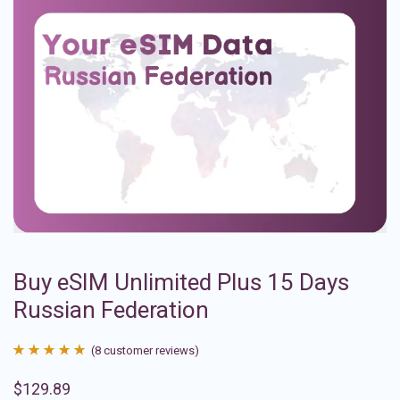
Buy eSIM Unlimited Plus 15 Days
Russian Federation
(
8
customer reviews)
Rated
8
4.88
$
129.89
out of 5