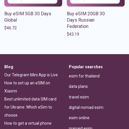
Buy eSIM 5GB 30 Days
Buy eSIM 20GB 30
Global
Days Russian
Federation
$
46.72
$
43.19
Blog
Popular searches
Our Telegram Mini App is Live
esim for thailand
How to set up an eSIM on
data plans
Xiaomi
travel esim
Best unlimited data SIM card
for Ukraine: Which eSim to
digital nomad esim
choose
esim online
How to get a virtual phone
prepaid esim