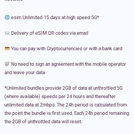
esim Unlimited 15 days at high speed 5G*
Delivery of eSIM QR codes via email
You can pay with Cryptocurrencies or with a bank card
No need to sign an agreement with the mobile operator
and leave your data
*Unlimited bundles provide 2GB of data at unthrottled 5G
(where available) speeds per 24 hours and thereafter
unlimited data at 2mbps. The 24h period is calculated from
the point the bundle is first used. Each 24h period remaining
the 2GB of unthrottled data will reset.