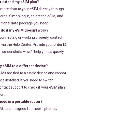
or extend my eSIM plan?
 more data to your eSIM directly through
rea. Simply log in, select the eSIM, and
itional data package you need.
 do if my eSIM doesn’t work?
t connecting or working properly, contact
via the Help Center. Provide your order ID,
 screenshots — we’ll help you as quickly
 eSIM to a different device?
IMs are tied to a single device and cannot
ce installed. If you need to switch
ontact support to check if your eSIM plan
ion.
sed in a portable router?
SIMs are designed for mobile phones,