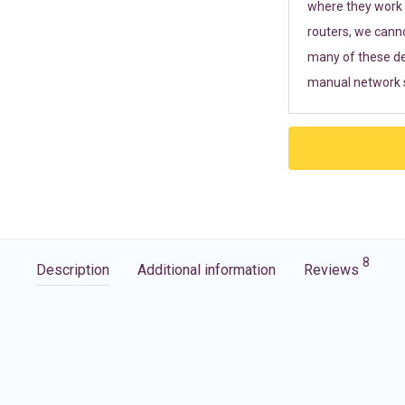
where they work r
routers, we cann
many of these de
manual network s
8
Description
Additional information
Reviews