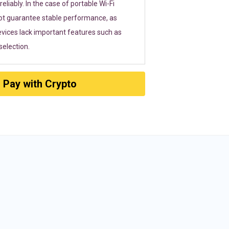
eliably. In the case of portable Wi-Fi
ot guarantee stable performance, as
vices lack important features such as
election.
Pay with Crypto