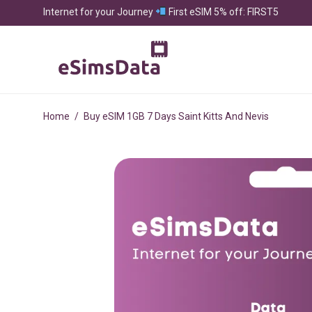
Internet for your Journey
First eSIM 5% off: FIRST5
Home
/
Buy eSIM 1GB 7 Days Saint Kitts And Nevis