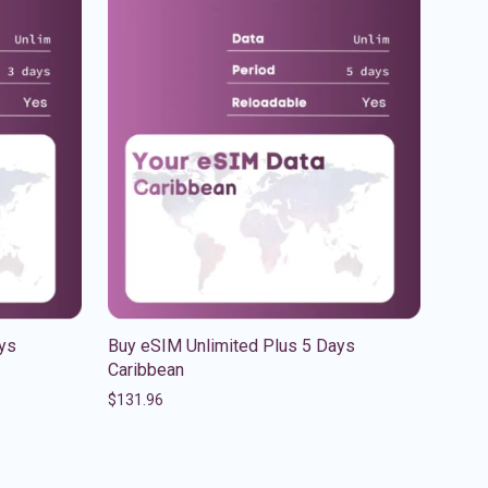
ys
Buy eSIM Unlimited Plus 5 Days
Caribbean
$
131.96