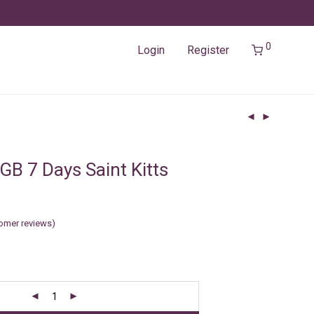
0
Login
Register
GB 7 Days Saint Kitts
omer reviews)