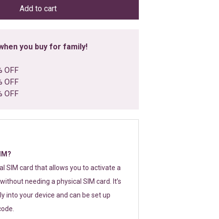
Add to cart
hen you buy for family!
% OFF
% OFF
% OFF
SIM?
tal SIM card that allows you to activate a
without needing a physical SIM card. It’s
y into your device and can be set up
code.