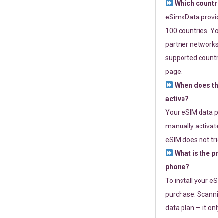
Which countr
eSimsData provide
100 countries. Yo
partner networks 
supported countri
page.
When does th
active?
Your eSIM data p
manually activate
eSIM does not tri
What is the p
phone?
To install your e
purchase. Scanni
data plan — it on