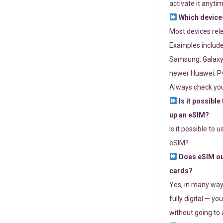
activate it anytim
Which devices
Most devices re
Examples include
Samsung: Galaxy 
newer Huawei: P4
Always check you
Is it possible
up an eSIM?
Is it possible to 
eSIM?
Does eSIM out
cards?
Yes, in many way
fully digital — you
without going to a