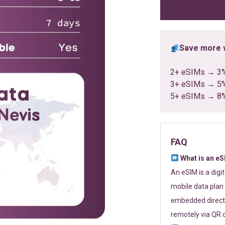
ratings
Save more w
2+ eSIMs → 3
3+ eSIMs → 5
5+ eSIMs → 8
FAQ
What is an e
An eSIM is a digi
mobile data plan 
embedded directl
remotely via QR 