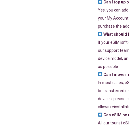
Can I top up 
Yes, you can add
your My Account a
purchase the add
What should I
If your eSIM isn’
our support team 
device model, and
as possible.
Can I move my
In most cases, eS
be transferred on
devices, please c
allows reinstallat
Can eSIM be u
All our tourist e