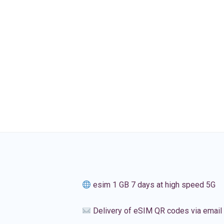
esim 1 GB 7 days at high speed 5G
Delivery of eSIM QR codes via email