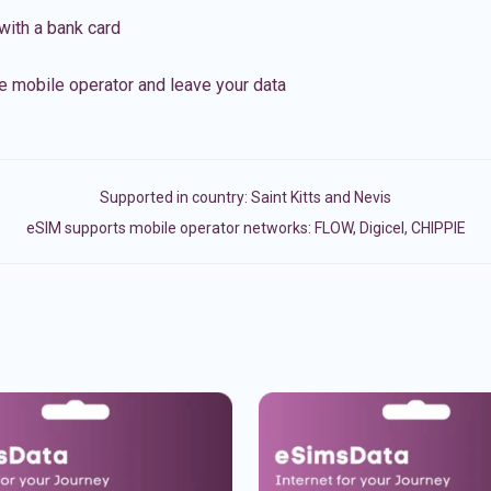
with a bank card
e mobile operator and leave your data
Supported in country:
Saint Kitts and Nevis
eSIM supports mobile operator networks: FLOW, Digicel, CHIPPIE