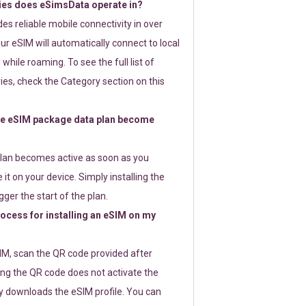
ies does eSimsData operate in?
s reliable mobile connectivity in over
ur eSIM will automatically connect to local
while roaming. To see the full list of
es, check the Category section on this
e eSIM package data plan become
lan becomes active as soon as you
 it on your device. Simply installing the
gger the start of the plan.
rocess for installing an eSIM on my
SIM, scan the QR code provided after
ng the QR code does not activate the
ly downloads the eSIM profile. You can