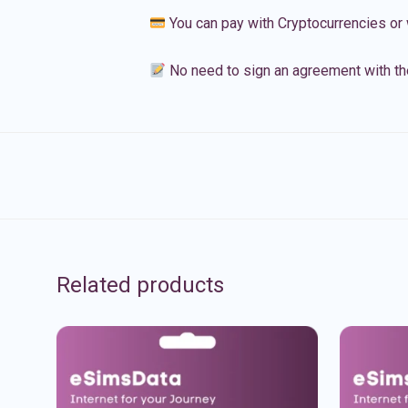
You can pay with Cryptocurrencies or 
No need to sign an agreement with th
Related products