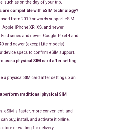
e, such as on the day of your trip.
 are compatible with eSIM technology?
leased from 2019 onwards support eSIM.
: Apple: iPhone XR, XS, and newer
Fold series and newer Google: Pixel 4 and
0 and newer (except Lite models)
r device specs to confirm eSIM support.
 to use a physical SIM card after setting
use a physical SIM card after setting up an
perform traditional physical SIM
s. eSIM is faster, more convenient, and
 can buy, install, and activate it online,
 store or waiting for delivery.