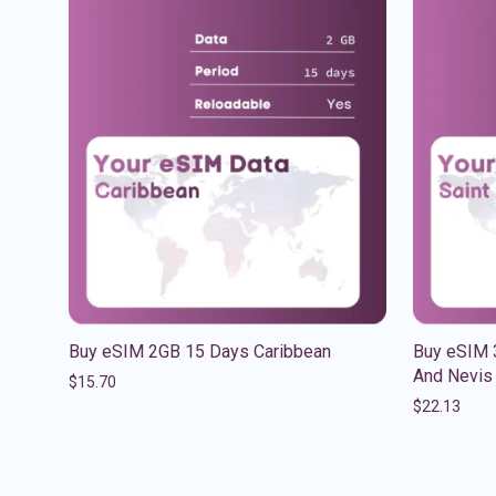
Buy eSIM 2GB 15 Days Caribbean
Buy eSIM 3
And Nevis
$
15.70
$
22.13