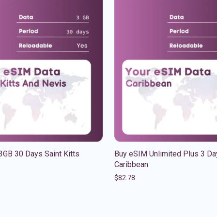
GB 30 Days Saint Kitts
Buy eSIM Unlimited Plus 3 Da
Caribbean
$
82.78