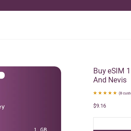
Buy eSIM 1
And Nevis
(
8
cust
Rated
8
4.88
$
9.16
out of 5
based on
customer