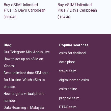
Buy eSIM Unlimited
Buy eSIM Unlimited
Plus 15 Days Caribbean
Plus 7 Days Caribbean
$
394.48
$
184.46
Blog
Popular searches
Our Telegram Mini App is Live
esim for thailand
How to set up an eSIM on
data plans
Xiaomi
travel esim
Best unlimited data SIM card
for Ukraine: Which eSim to
digital nomad esim
choose
esim online
How to get a virtual phone
prepaid esim
number
DTAC esim
Data Roaming in Malaysia