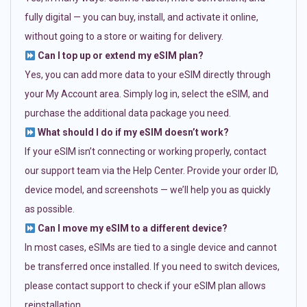
fully digital — you can buy, install, and activate it online,
without going to a store or waiting for delivery.
Can I top up or extend my eSIM plan?
Yes, you can add more data to your eSIM directly through
your My Account area. Simply log in, select the eSIM, and
purchase the additional data package you need.
What should I do if my eSIM doesn’t work?
If your eSIM isn’t connecting or working properly, contact
our support team via the Help Center. Provide your order ID,
device model, and screenshots — we’ll help you as quickly
as possible.
Can I move my eSIM to a different device?
In most cases, eSIMs are tied to a single device and cannot
be transferred once installed. If you need to switch devices,
please contact support to check if your eSIM plan allows
reinstallation.