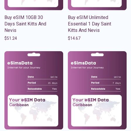
Buy eSIM 10GB 30
Buy eSIM Unlimited
Days Saint Kitts And
Essential 1 Day Saint
Nevis
Kitts And Nevis
$
51.24
$
14.67