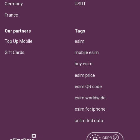
Germany
USDT
France
Our partners
Tags
Top Up Mobile
esim
Gift Cards
mobile esim
buy esim
esim price
esim QR code
esim worldwide
esim for iphone
unlimited data