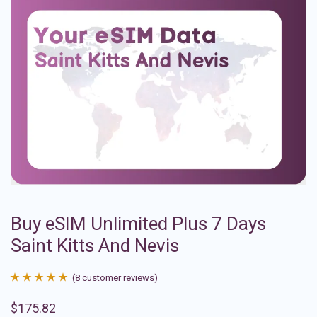
Buy eSIM Unlimited Plus 7 Days
Saint Kitts And Nevis
(
8
customer reviews)
Rated
8
4.88
$
175.82
out of 5