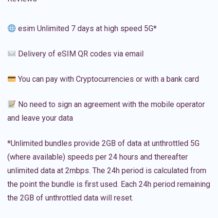
esim Unlimited 7 days at high speed 5G*
Delivery of eSIM QR codes via email
You can pay with Cryptocurrencies or with a bank card
No need to sign an agreement with the mobile operator
and leave your data
*Unlimited bundles provide 2GB of data at unthrottled 5G
(where available) speeds per 24 hours and thereafter
unlimited data at 2mbps. The 24h period is calculated from
the point the bundle is first used. Each 24h period remaining
the 2GB of unthrottled data will reset.