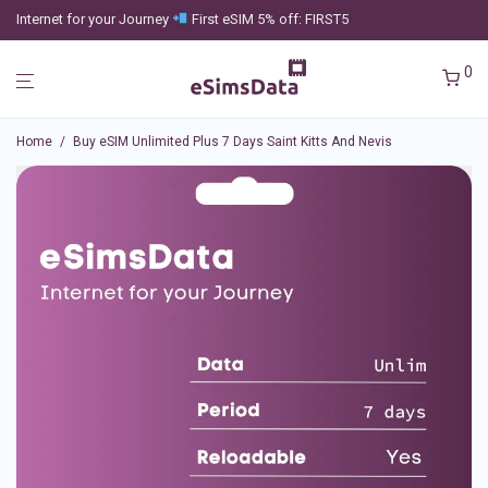
Internet for your Journey
First eSIM 5% off: FIRST5
0
Home
/
Buy eSIM Unlimited Plus 7 Days Saint Kitts And Nevis