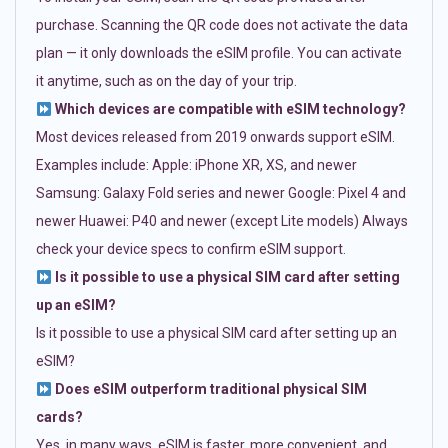
purchase. Scanning the QR code does not activate the data
plan — it only downloads the eSIM profile. You can activate
it anytime, such as on the day of your trip.
Which devices are compatible with eSIM technology?
Most devices released from 2019 onwards support eSIM.
Examples include: Apple: iPhone XR, XS, and newer
Samsung: Galaxy Fold series and newer Google: Pixel 4 and
newer Huawei: P40 and newer (except Lite models) Always
check your device specs to confirm eSIM support.
Is it possible to use a physical SIM card after setting
up an eSIM?
Is it possible to use a physical SIM card after setting up an
eSIM?
Does eSIM outperform traditional physical SIM
cards?
Yes, in many ways. eSIM is faster, more convenient, and