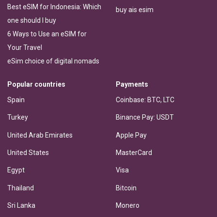
Best eSIM for Indonesia: Which
buy ais esim
one should I buy
6 Ways to Use an eSIM for
Your Travel
eSim choice of digital nomads
Popular countries
Payments
Spain
Coinbase: BTC, LTC
Turkey
Binance Pay: USDT
United Arab Emirates
Apple Pay
United States
MasterCard
Egypt
Visa
Thailand
Bitcoin
Sri Lanka
Monero