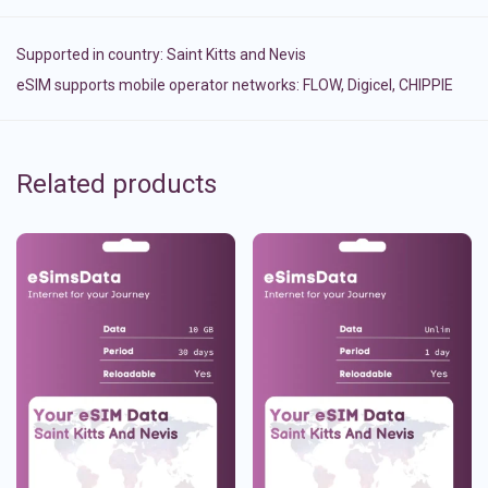
Supported in country:
Saint Kitts and Nevis
eSIM supports mobile operator networks: FLOW, Digicel, CHIPPIE
Related products