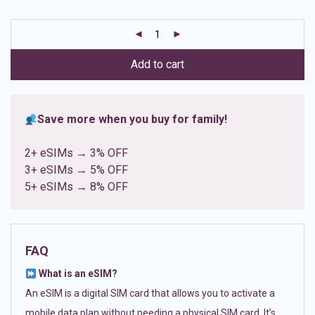
based on
customer
ratings
Add to cart
Save more when you buy for family!
2+ eSIMs → 3% OFF
3+ eSIMs → 5% OFF
5+ eSIMs → 8% OFF
FAQ
What is an eSIM?
An eSIM is a digital SIM card that allows you to activate a
mobile data plan without needing a physical SIM card. It’s