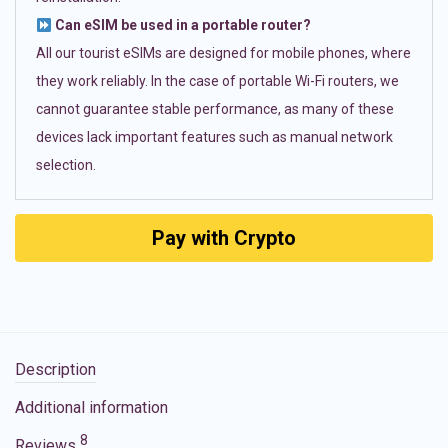
Can eSIM be used in a portable router?
All our tourist eSIMs are designed for mobile phones, where
they work reliably. In the case of portable Wi-Fi routers, we
cannot guarantee stable performance, as many of these
devices lack important features such as manual network
selection.
Pay with Crypto
Description
Additional information
8
Reviews