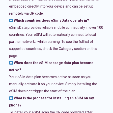
embedded directly into your device and can be set up
remotely via QR code.
Which countries does eSimsData operate in?
eSimsData provides reliable mobile connectivity in over 100
countries. Your eSIM will automatically connect to local
partner networks while roaming. To see the full list of
supported countries, check the Category section on this
page.
When does the eSIM package data plan become
active?
Your eSIM data plan becomes active as soon as you
manually activate it on your device. Simply installing the
eSIM does not trigger the start of the plan.
What is the process for installing an eSIM on my
phone?
To install your eSIM, scan the QR code provided after