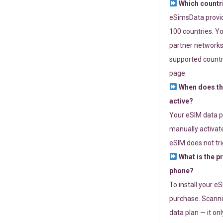
Which countr
eSimsData provide
100 countries. Yo
partner networks 
supported countri
page.
When does th
active?
Your eSIM data p
manually activate
eSIM does not tri
What is the p
phone?
To install your e
purchase. Scanni
data plan — it on