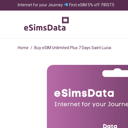
Internet for your Journey
First eSIM 5% off: FIRST5
Home
/
Buy eSIM Unlimited Plus 7 Days Saint Lucia