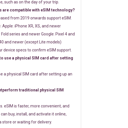
e, such as on the day of your trip.
 are compatible with eSIM technology?
leased from 2019 onwards support eSIM.
: Apple: iPhone XR, XS, and newer
Fold series and newer Google: Pixel 4 and
0 and newer (except Lite models)
r device specs to confirm eSIM support.
 to use a physical SIM card after setting
use a physical SIM card after setting up an
perform traditional physical SIM
s. eSIM is faster, more convenient, and
 can buy, install, and activate it online,
 store or waiting for delivery.