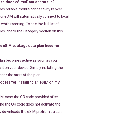
ies does eSimsData operate in?
s reliable mobile connectivity in over
ur eSIM will automatically connect to local
while roaming. To see the full list of
es, check the Category section on this
e eSIM package data plan become
lan becomes active as soon as you
 it on your device. Simply installing the
gger the start of the plan.
rocess for installing an eSIM on my
SIM, scan the QR code provided after
ng the QR code does not activate the
ly downloads the eSIM profile. You can