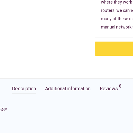
where they work r
routers, we cann
many of these de
manual network s
8
Description
Additional information
Reviews
 5G*