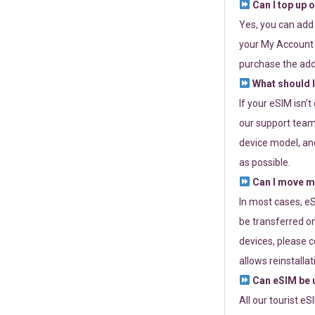
Can I top up 
Yes, you can add
your My Account a
purchase the add
What should I
If your eSIM isn’
our support team 
device model, and
as possible.
Can I move my
In most cases, eS
be transferred on
devices, please c
allows reinstallat
Can eSIM be u
All our tourist e