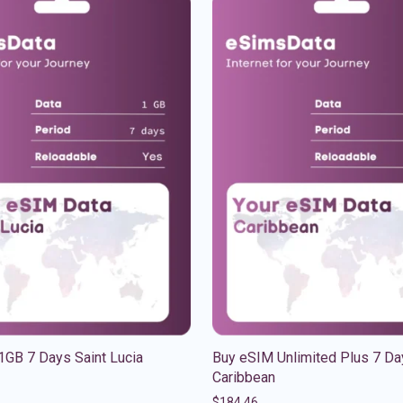
1GB 7 Days Saint Lucia
Buy eSIM Unlimited Plus 7 Da
Caribbean
$
184.46