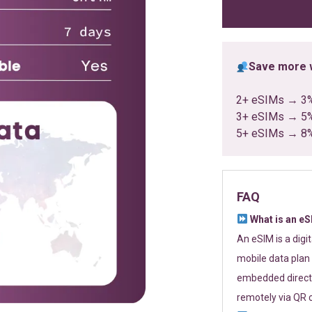
ratings
Save more w
2+ eSIMs → 3
3+ eSIMs → 5
5+ eSIMs → 8
FAQ
What is an e
An eSIM is a digi
mobile data plan 
embedded directl
remotely via QR 