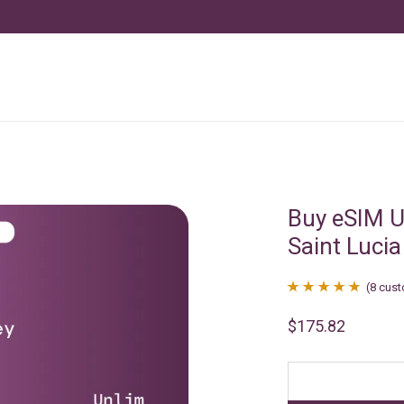
Buy eSIM U
Saint Lucia
(
8
cust
Rated
8
4.88
$
175.82
out of 5
based on
customer