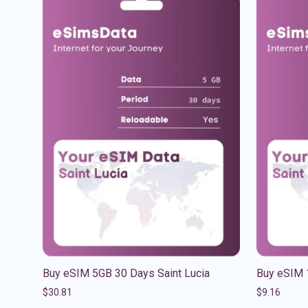
Buy eSIM 5GB 30 Days Saint Lucia
Buy eSIM 
$
30.81
$
9.16