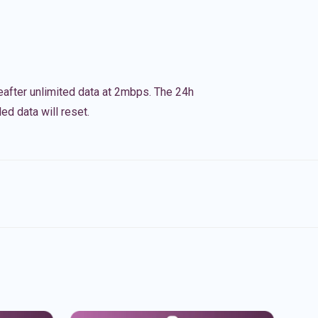
eafter unlimited data at 2mbps. The 24h
ed data will reset.