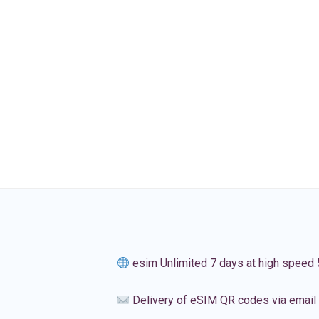
esim Unlimited 7 days at high speed
Delivery of eSIM QR codes via email