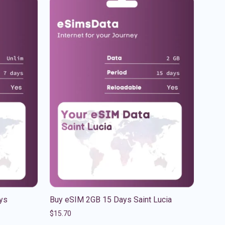
ys
Buy eSIM 2GB 15 Days Saint Lucia
$
15.70