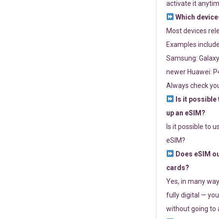
activate it anytim
Which devices
Most devices re
Examples include
Samsung: Galaxy 
newer Huawei: P4
Always check you
Is it possible
up an eSIM?
Is it possible to 
eSIM?
Does eSIM out
cards?
Yes, in many way
fully digital — you
without going to a