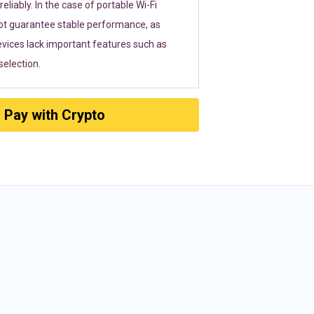
eliably. In the case of portable Wi-Fi
ot guarantee stable performance, as
vices lack important features such as
election.
Pay with Crypto