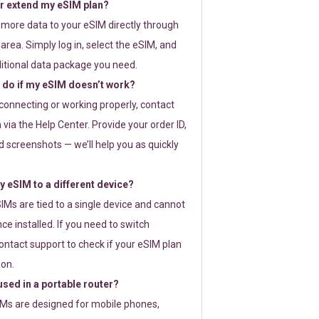
or extend my eSIM plan?
 more data to your eSIM directly through
rea. Simply log in, select the eSIM, and
itional data package you need.
 do if my eSIM doesn’t work?
t connecting or working properly, contact
via the Help Center. Provide your order ID,
 screenshots — we’ll help you as quickly
 eSIM to a different device?
IMs are tied to a single device and cannot
ce installed. If you need to switch
ontact support to check if your eSIM plan
ion.
sed in a portable router?
SIMs are designed for mobile phones,