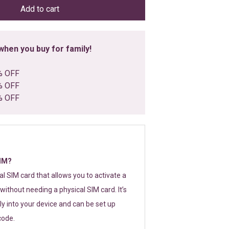
Add to cart
hen you buy for family!
% OFF
% OFF
% OFF
SIM?
tal SIM card that allows you to activate a
without needing a physical SIM card. It’s
y into your device and can be set up
code.