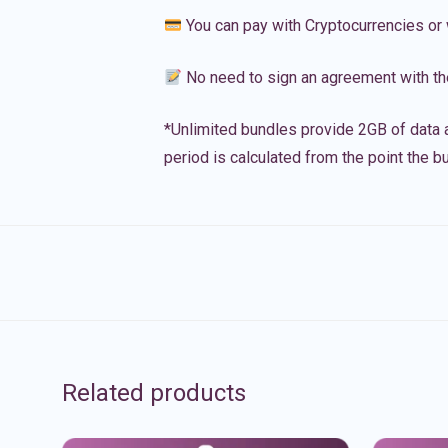
You can pay with Cryptocurrencies or 
No need to sign an agreement with th
*Unlimited bundles provide 2GB of data a
period is calculated from the point the bu
Related products