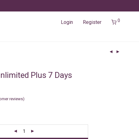
0
Login
Register
nlimited Plus 7 Days
omer reviews)