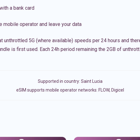
with a bank card
e mobile operator and leave your data
t unthrottled 5G (where available) speeds per 24 hours and ther
ndle is first used. Each 24h period remaining the 2GB of unthrottl
Supported in country:
Saint Lucia
eSIM supports mobile operator networks: FLOW, Digicel