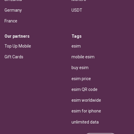
Germany
USDT
France
Our partners
Tags
Top Up Mobile
esim
Gift Cards
mobile esim
buy esim
esim price
esim QR code
esim worldwide
esim for iphone
unlimited data