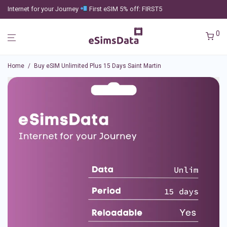
Internet for your Journey
First eSIM 5% off: FIRST5
0
Home
/
Buy eSIM Unlimited Plus 15 Days Saint Martin