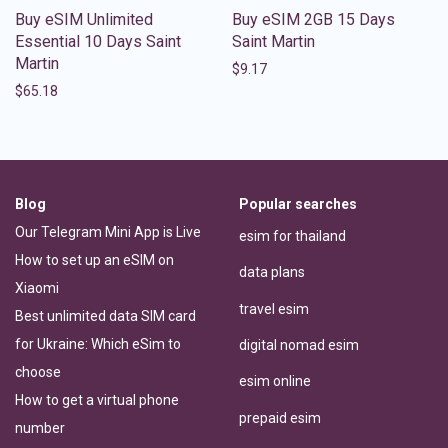
Buy eSIM Unlimited
Buy eSIM 2GB 15 Days
Essential 10 Days Saint
Saint Martin
Martin
$
9.17
$
65.18
Blog
Popular searches
Our Telegram Mini App is Live
esim for thailand
How to set up an eSIM on
data plans
Xiaomi
travel esim
Best unlimited data SIM card
for Ukraine: Which eSim to
digital nomad esim
choose
esim online
How to get a virtual phone
prepaid esim
number