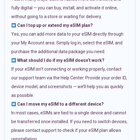
fully digital — you can buy, install, and activate it online,
without going to a store or waiting for delivery.
Can I top up or extend my eSIM plan?
Yes, you can add more data to your eSIM directly through
your My Account area. Simply log in, select the eSIM, and
purchase the additional data package you need.
What should I do if my eSIM doesn’t work?
If your eSIM isn’t connecting or working properly, contact
our support team via the Help Center. Provide your order ID,
device model, and screenshots — we’ll help you as quickly
as possible.
Can I move my eSIM to a different device?
In most cases, eSIMs are tied to a single device and cannot
be transferred once installed. If you need to switch devices,
please contact support to check if your eSIM plan allows
reinstallation.