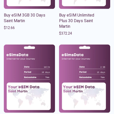
Buy eSIM 3GB 30 Days
Buy eSIM Unlimited
Saint Martin
Plus 30 Days Saint
Martin
$
12.66
$
372.24