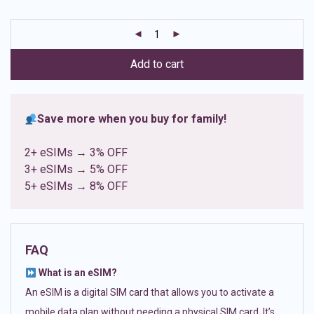
based on
customer
ratings
Add to cart
Save more when you buy for family!
2+ eSIMs → 3% OFF
3+ eSIMs → 5% OFF
5+ eSIMs → 8% OFF
FAQ
What is an eSIM?
An eSIM is a digital SIM card that allows you to activate a
mobile data plan without needing a physical SIM card. It’s