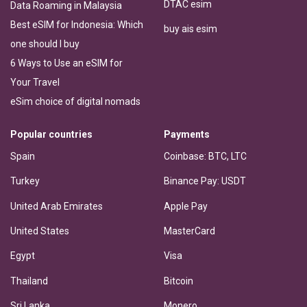
DTAC esim
Data Roaming in Malaysia
Best eSIM for Indonesia: Which
buy ais esim
one should I buy
6 Ways to Use an eSIM for
Your Travel
eSim choice of digital nomads
Popular countries
Payments
Spain
Coinbase: BTC, LTC
Turkey
Binance Pay: USDT
United Arab Emirates
Apple Pay
United States
MasterCard
Egypt
Visa
Thailand
Bitcoin
Sri Lanka
Monero