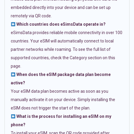
embedded directly into your device and can be set up
remotely via QR code.
Which countries does eSimsData operate in?
eSimsData provides reliable mobile connectivity in over 100
countries. Your eSIM will automatically connect to local
partner networks while roaming. To see the full list of
supported countries, check the Category section on this
page.
When does the eSIM package data plan become
active?
Your eSIM data plan becomes active as soon as you
manually activate it on your device. Simply installing the
eSIM does not trigger the start of the plan.
What is the process for installing an eSIM on my
phone?
To install your eSIM, scan the QR code provided after