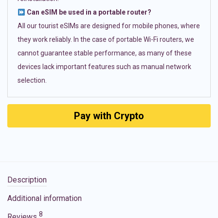
Can eSIM be used in a portable router?
All our tourist eSIMs are designed for mobile phones, where
they work reliably. In the case of portable Wi-Fi routers, we
cannot guarantee stable performance, as many of these
devices lack important features such as manual network
selection.
Pay with Crypto
Description
Additional information
8
Reviews