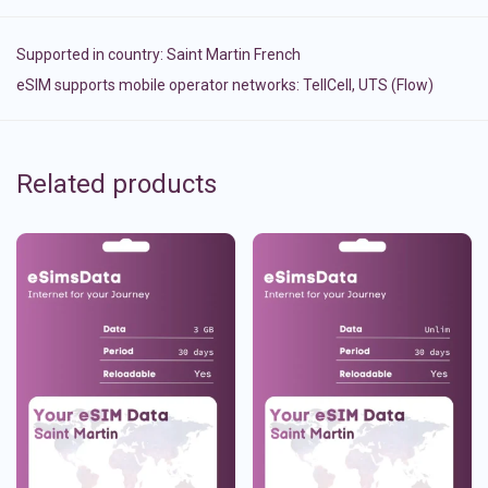
Supported in country:
Saint Martin French
eSIM supports mobile operator networks: TellCell, UTS (Flow)
Related products