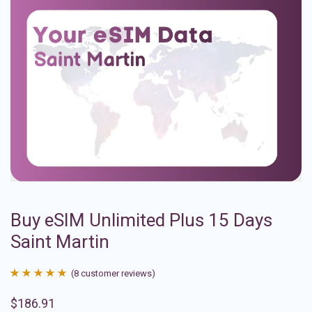
Buy eSIM Unlimited Plus 15 Days
Saint Martin
(
8
customer reviews)
Rated
8
4.88
$
186.91
out of 5