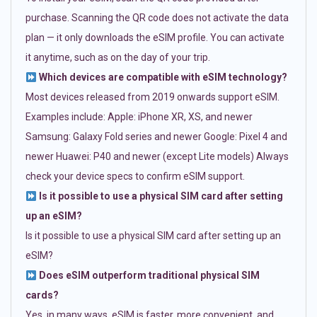
purchase. Scanning the QR code does not activate the data
plan — it only downloads the eSIM profile. You can activate
it anytime, such as on the day of your trip.
Which devices are compatible with eSIM technology?
Most devices released from 2019 onwards support eSIM.
Examples include: Apple: iPhone XR, XS, and newer
Samsung: Galaxy Fold series and newer Google: Pixel 4 and
newer Huawei: P40 and newer (except Lite models) Always
check your device specs to confirm eSIM support.
Is it possible to use a physical SIM card after setting
up an eSIM?
Is it possible to use a physical SIM card after setting up an
eSIM?
Does eSIM outperform traditional physical SIM
cards?
Yes, in many ways. eSIM is faster, more convenient, and