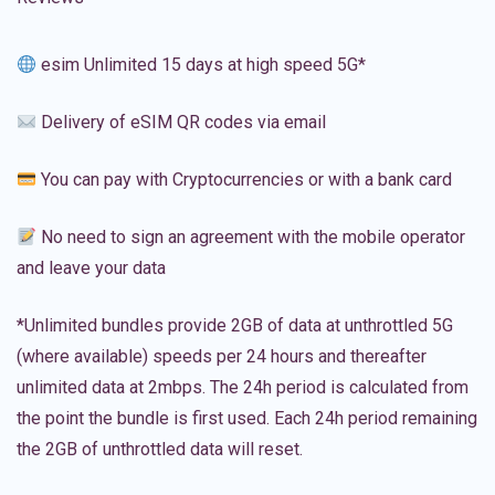
esim Unlimited 15 days at high speed 5G*
Delivery of eSIM QR codes via email
You can pay with Cryptocurrencies or with a bank card
No need to sign an agreement with the mobile operator
and leave your data
*Unlimited bundles provide 2GB of data at unthrottled 5G
(where available) speeds per 24 hours and thereafter
unlimited data at 2mbps. The 24h period is calculated from
the point the bundle is first used. Each 24h period remaining
the 2GB of unthrottled data will reset.