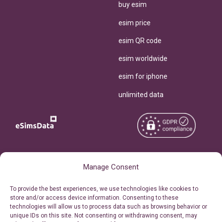
buy esim
esim price
esim QR code
esim worldwide
esim for iphone
unlimited data
Copyright © 2026
About eSimsData
Manage Consent
eSIMsData.com All Rights
Free eSIM Calculator
To provide the best experiences, we use technologies like cookies to
Reserved.
store and/or access device information. Consenting to these
Personal Ticket Area
technologies will allow us to process data such as browsing behavior or
Terms of Use
unique IDs on this site. Not consenting or withdrawing consent, may
Our API