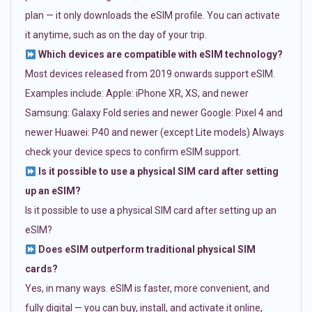
plan — it only downloads the eSIM profile. You can activate
it anytime, such as on the day of your trip.
Which devices are compatible with eSIM technology?
Most devices released from 2019 onwards support eSIM.
Examples include: Apple: iPhone XR, XS, and newer
Samsung: Galaxy Fold series and newer Google: Pixel 4 and
newer Huawei: P40 and newer (except Lite models) Always
check your device specs to confirm eSIM support.
Is it possible to use a physical SIM card after setting
up an eSIM?
Is it possible to use a physical SIM card after setting up an
eSIM?
Does eSIM outperform traditional physical SIM
cards?
Yes, in many ways. eSIM is faster, more convenient, and
fully digital — you can buy, install, and activate it online,