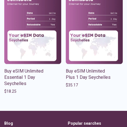
Buy eSIM Unlimited
Buy eSIM Unlimited
Essential 1 Day
Plus 1 Day Seychelles
Seychelles
$
35.17
$
18.25
Blog
Popular searches