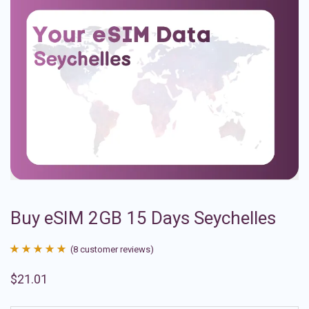
Buy eSIM 2GB 15 Days Seychelles
(
8
customer reviews)
Rated
8
4.88
$
21.01
out of 5
based on