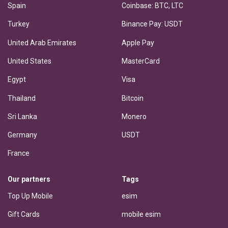
Spain
Coinbase: BTC, LTC
Turkey
Binance Pay: USDT
United Arab Emirates
Apple Pay
United States
MasterCard
Egypt
Visa
Thailand
Bitcoin
Sri Lanka
Monero
Germany
USDT
France
Our partners
Tags
Top Up Mobile
esim
Gift Cards
mobile esim