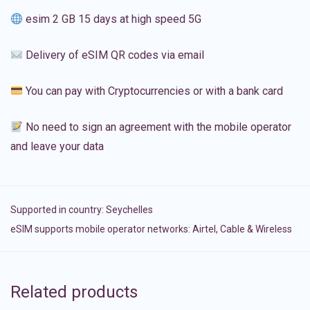
esim 2 GB 15 days at high speed 5G
Delivery of eSIM QR codes via email
You can pay with Cryptocurrencies or with a bank card
No need to sign an agreement with the mobile operator
and leave your data
Supported in country:
Seychelles
eSIM supports mobile operator networks: Airtel, Cable & Wireless
Related products