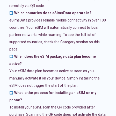
remotely via QR code.
Which countries does eSimsData operate in?
eSimsData provides reliable mobile connectivity in over 100
countries. Your eSIM will automatically connect to local
partner networks while roaming. To see the full list of
supported countries, check the Category section on this
page.
When does the eSIM package data plan become
active?
Your eSIM data plan becomes active as soon as you
manually activate it on your device. Simply installing the
eSIM does not trigger the start of the plan.
What is the process for installing an eSIM on my
phone?
To install your eSIM, scan the QR code provided after
purchase. Scanning the QR code does not activate the data