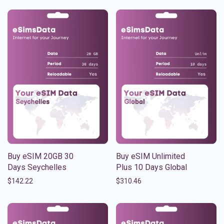
Buy eSIM 20GB 30
Buy eSIM Unlimited
Days Seychelles
Plus 10 Days Global
$
142.22
$
310.46