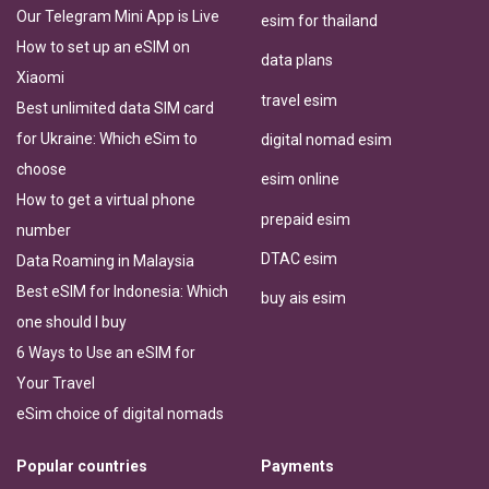
Our Telegram Mini App is Live
esim for thailand
How to set up an eSIM on
data plans
Xiaomi
travel esim
Best unlimited data SIM card
for Ukraine: Which eSim to
digital nomad esim
choose
esim online
How to get a virtual phone
prepaid esim
number
DTAC esim
Data Roaming in Malaysia
Best eSIM for Indonesia: Which
buy ais esim
one should I buy
6 Ways to Use an eSIM for
Your Travel
eSim choice of digital nomads
Popular countries
Payments