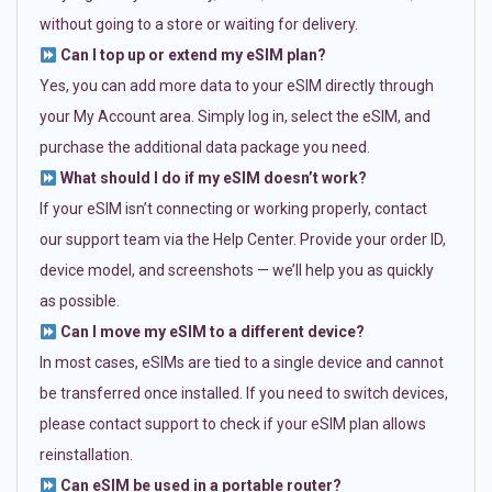
without going to a store or waiting for delivery.
Can I top up or extend my eSIM plan?
Yes, you can add more data to your eSIM directly through
your My Account area. Simply log in, select the eSIM, and
purchase the additional data package you need.
What should I do if my eSIM doesn’t work?
If your eSIM isn’t connecting or working properly, contact
our support team via the Help Center. Provide your order ID,
device model, and screenshots — we’ll help you as quickly
as possible.
Can I move my eSIM to a different device?
In most cases, eSIMs are tied to a single device and cannot
be transferred once installed. If you need to switch devices,
please contact support to check if your eSIM plan allows
reinstallation.
Can eSIM be used in a portable router?