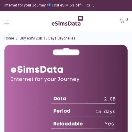
Internet for your Journey
First eSIM 5% off: FIRST5
0
Home
/
Buy eSIM 2GB 15 Days Seychelles