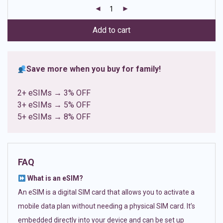
customer
ratings
Add to cart
Save more when you buy for family!
2+ eSIMs → 3% OFF
3+ eSIMs → 5% OFF
5+ eSIMs → 8% OFF
FAQ
What is an eSIM?
An eSIM is a digital SIM card that allows you to activate a
mobile data plan without needing a physical SIM card. It’s
embedded directly into your device and can be set up