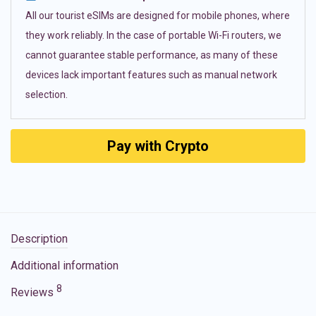
All our tourist eSIMs are designed for mobile phones, where
they work reliably. In the case of portable Wi-Fi routers, we
cannot guarantee stable performance, as many of these
devices lack important features such as manual network
selection.
Pay with Crypto
Description
Additional information
8
Reviews