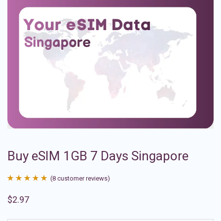
Buy eSIM 1GB 7 Days Singapore
(
8
customer reviews)
Rated
8
4.88
$
2.97
out of 5
based on