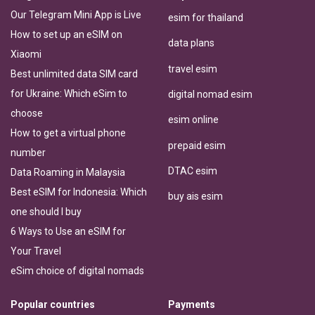
Our Telegram Mini App is Live
esim for thailand
How to set up an eSIM on
data plans
Xiaomi
travel esim
Best unlimited data SIM card
for Ukraine: Which eSim to
digital nomad esim
choose
esim online
How to get a virtual phone
prepaid esim
number
DTAC esim
Data Roaming in Malaysia
Best eSIM for Indonesia: Which
buy ais esim
one should I buy
6 Ways to Use an eSIM for
Your Travel
eSim choice of digital nomads
Popular countries
Payments