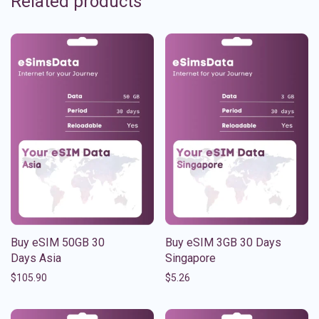
Related products
Buy eSIM 50GB 30
Buy eSIM 3GB 30 Days
Days Asia
Singapore
$
105.90
$
5.26