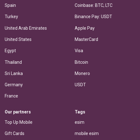
Spain
Coinbase: BTC, LTC
Turkey
Binance Pay: USDT
United Arab Emirates
Apple Pay
United States
MasterCard
Egypt
Visa
Thailand
Bitcoin
Sri Lanka
Monero
Germany
USDT
France
Our partners
Tags
Top Up Mobile
esim
Gift Cards
mobile esim