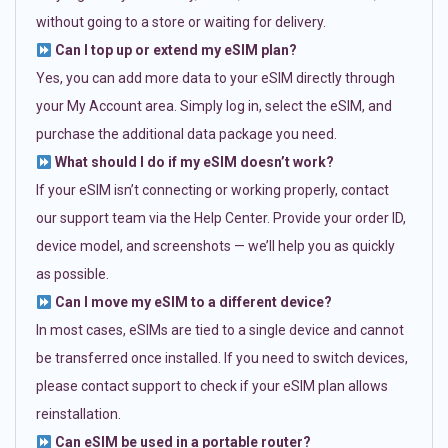
without going to a store or waiting for delivery.
Can I top up or extend my eSIM plan?
Yes, you can add more data to your eSIM directly through
your My Account area. Simply log in, select the eSIM, and
purchase the additional data package you need.
What should I do if my eSIM doesn’t work?
If your eSIM isn’t connecting or working properly, contact
our support team via the Help Center. Provide your order ID,
device model, and screenshots — we’ll help you as quickly
as possible.
Can I move my eSIM to a different device?
In most cases, eSIMs are tied to a single device and cannot
be transferred once installed. If you need to switch devices,
please contact support to check if your eSIM plan allows
reinstallation.
Can eSIM be used in a portable router?