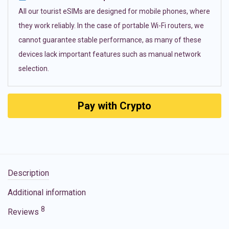
All our tourist eSIMs are designed for mobile phones, where
they work reliably. In the case of portable Wi-Fi routers, we
cannot guarantee stable performance, as many of these
devices lack important features such as manual network
selection.
Pay with Crypto
Description
Additional information
8
Reviews