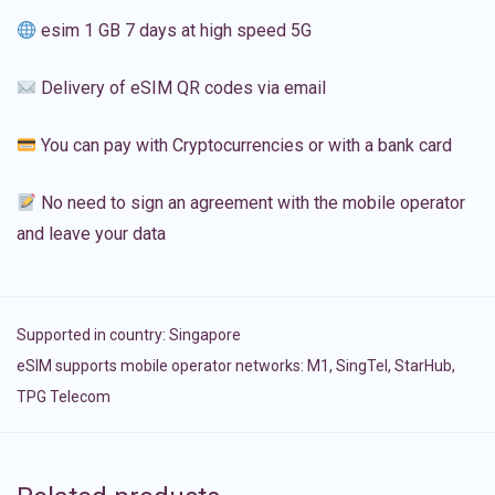
esim 1 GB 7 days at high speed 5G
Delivery of eSIM QR codes via email
You can pay with Cryptocurrencies or with a bank card
No need to sign an agreement with the mobile operator
and leave your data
Supported in country:
Singapore
eSIM supports mobile operator networks: M1, SingTel, StarHub,
TPG Telecom