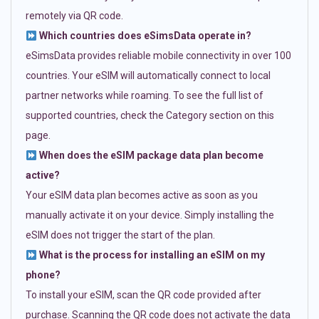
remotely via QR code.
Which countries does eSimsData operate in?
eSimsData provides reliable mobile connectivity in over 100
countries. Your eSIM will automatically connect to local
partner networks while roaming. To see the full list of
supported countries, check the Category section on this
page.
When does the eSIM package data plan become
active?
Your eSIM data plan becomes active as soon as you
manually activate it on your device. Simply installing the
eSIM does not trigger the start of the plan.
What is the process for installing an eSIM on my
phone?
To install your eSIM, scan the QR code provided after
purchase. Scanning the QR code does not activate the data