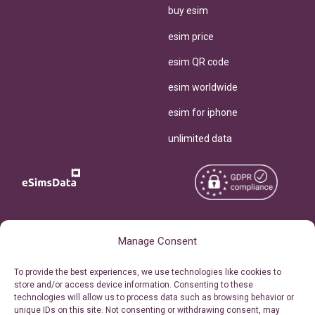
buy esim
esim price
esim QR code
esim worldwide
esim for iphone
unlimited data
Copyright © 2026
About eSimsData
Manage Consent
eSIMsData.com All Rights
Free eSIM Calculator
To provide the best experiences, we use technologies like cookies to
Reserved.
store and/or access device information. Consenting to these
Personal Ticket Area
technologies will allow us to process data such as browsing behavior or
Terms of Use
unique IDs on this site. Not consenting or withdrawing consent, may
Our API