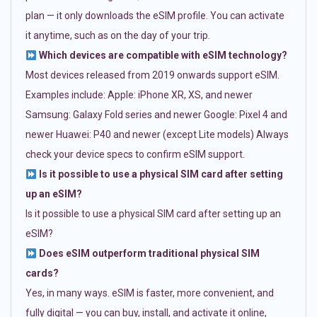
plan — it only downloads the eSIM profile. You can activate
it anytime, such as on the day of your trip.
Which devices are compatible with eSIM technology?
Most devices released from 2019 onwards support eSIM.
Examples include: Apple: iPhone XR, XS, and newer
Samsung: Galaxy Fold series and newer Google: Pixel 4 and
newer Huawei: P40 and newer (except Lite models) Always
check your device specs to confirm eSIM support.
Is it possible to use a physical SIM card after setting
up an eSIM?
Is it possible to use a physical SIM card after setting up an
eSIM?
Does eSIM outperform traditional physical SIM
cards?
Yes, in many ways. eSIM is faster, more convenient, and
fully digital — you can buy, install, and activate it online,