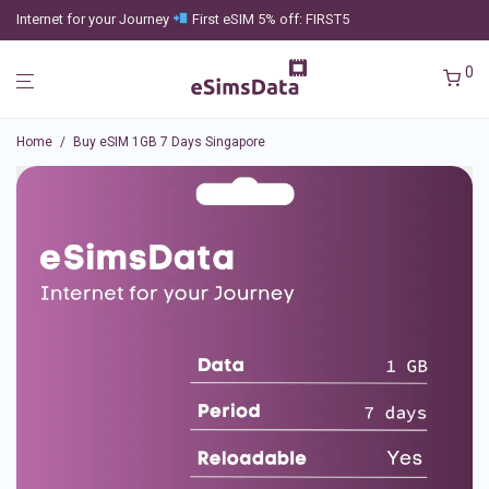
Internet for your Journey
First eSIM 5% off: FIRST5
0
Home
/
Buy eSIM 1GB 7 Days Singapore