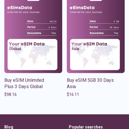
Buy eSIM Unlimited
Buy eSIM 5GB 30 Days
Plus 3 Days Global
Asia
$
98.16
$
16.11
Blog
Popular searches