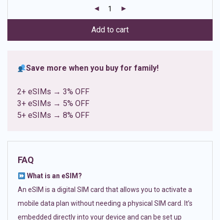
customer
ratings
Add to cart
Save more when you buy for family!
2+ eSIMs → 3% OFF
3+ eSIMs → 5% OFF
5+ eSIMs → 8% OFF
FAQ
What is an eSIM?
An eSIM is a digital SIM card that allows you to activate a
mobile data plan without needing a physical SIM card. It’s
embedded directly into your device and can be set up