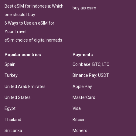
Best eSIM for Indonesia: Which
buy ais esim
one should I buy
6 Ways to Use an eSIM for
Your Travel
eSim choice of digital nomads
Popular countries
Payments
Spain
Coinbase: BTC, LTC
Turkey
Binance Pay: USDT
United Arab Emirates
Apple Pay
United States
MasterCard
Egypt
Visa
Thailand
Bitcoin
Sri Lanka
Monero