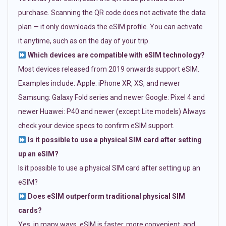
purchase. Scanning the QR code does not activate the data
plan — it only downloads the eSIM profile. You can activate
it anytime, such as on the day of your trip.
Which devices are compatible with eSIM technology?
Most devices released from 2019 onwards support eSIM.
Examples include: Apple: iPhone XR, XS, and newer
Samsung: Galaxy Fold series and newer Google: Pixel 4 and
newer Huawei: P40 and newer (except Lite models) Always
check your device specs to confirm eSIM support.
Is it possible to use a physical SIM card after setting
up an eSIM?
Is it possible to use a physical SIM card after setting up an
eSIM?
Does eSIM outperform traditional physical SIM
cards?
Yes, in many ways. eSIM is faster, more convenient, and