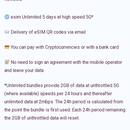
esim Unlimited 5 days at high speed 5G*
Delivery of eSIM QR codes via email
You can pay with Cryptocurrencies or with a bank card
No need to sign an agreement with the mobile operator
and leave your data
*Unlimited bundles provide 2GB of data at unthrottled 5G
(where available) speeds per 24 hours and thereafter
unlimited data at 2mbps. The 24h period is calculated from
the point the bundle is first used. Each 24h period remaining
the 2GB of unthrottled data will reset.