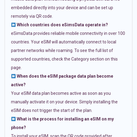
embedded directly into your device and can be set up
remotely via QR code.
Which countries does eSimsData operate in?
eSimsData provides reliable mobile connectivity in over 100
countries. Your eSIM will automatically connect to local
partner networks while roaming. To see the full list of
supported countries, check the Category section on this
page.
When does the eSIM package data plan become
active?
Your eSIM data plan becomes active as soon as you
manually activate it on your device. Simply installing the
eSIM does not trigger the start of the plan.
What is the process for installing an eSIM on my
phone?
To install your eSIM, scan the QR code provided after