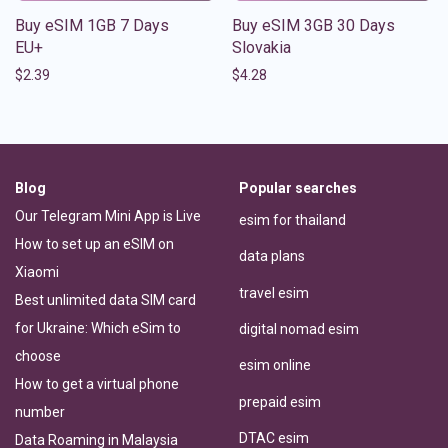
Buy eSIM 1GB 7 Days
Buy eSIM 3GB 30 Days
EU+
Slovakia
$
2.39
$
4.28
Blog
Popular searches
Our Telegram Mini App is Live
esim for thailand
How to set up an eSIM on
data plans
Xiaomi
travel esim
Best unlimited data SIM card
for Ukraine: Which eSim to
digital nomad esim
choose
esim online
How to get a virtual phone
prepaid esim
number
DTAC esim
Data Roaming in Malaysia