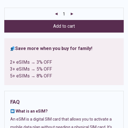
based on
customer
ratings
Add to cart
Save more when you buy for family!
2+ eSIMs → 3% OFF
3+ eSIMs → 5% OFF
5+ eSIMs → 8% OFF
FAQ
What is an eSIM?
An eSIM is a digital SIM card that allows you to activate a
mobile data plan without needing a physical SIM card. It’s