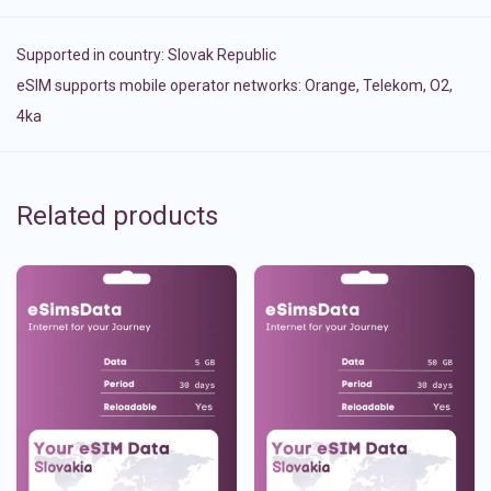
Supported in country:
Slovak Republic
eSIM supports mobile operator networks: Orange, Telekom, O2,
4ka
Related products