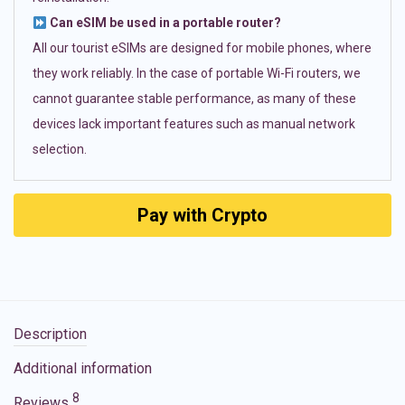
Can eSIM be used in a portable router?
All our tourist eSIMs are designed for mobile phones, where
they work reliably. In the case of portable Wi-Fi routers, we
cannot guarantee stable performance, as many of these
devices lack important features such as manual network
selection.
Pay with Crypto
Description
Additional information
8
Reviews