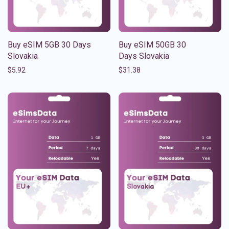
Buy eSIM 5GB 30 Days
Buy eSIM 50GB 30
Slovakia
Days Slovakia
$
5.92
$
31.38