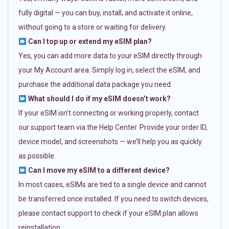
fully digital — you can buy, install, and activate it online,
without going to a store or waiting for delivery.
Can I top up or extend my eSIM plan?
Yes, you can add more data to your eSIM directly through
your My Account area. Simply log in, select the eSIM, and
purchase the additional data package you need.
What should I do if my eSIM doesn’t work?
If your eSIM isn’t connecting or working properly, contact
our support team via the Help Center. Provide your order ID,
device model, and screenshots — we’ll help you as quickly
as possible.
Can I move my eSIM to a different device?
In most cases, eSIMs are tied to a single device and cannot
be transferred once installed. If you need to switch devices,
please contact support to check if your eSIM plan allows
reinstallation.