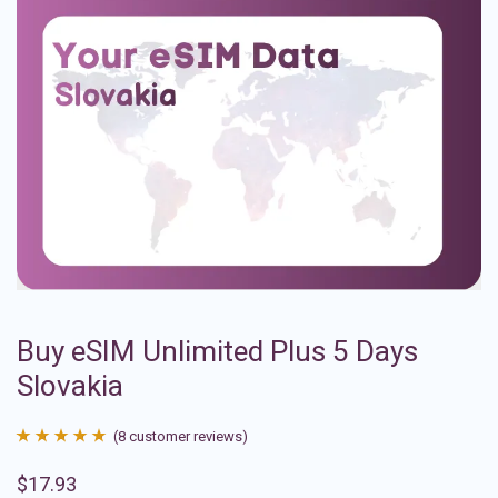
Buy eSIM Unlimited Plus 5 Days
Slovakia
(
8
customer reviews)
Rated
8
4.88
$
17.93
out of 5