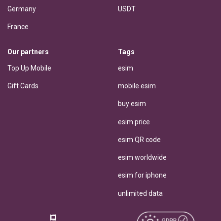
Germany
USDT
France
Our partners
Tags
Top Up Mobile
esim
Gift Cards
mobile esim
buy esim
esim price
esim QR code
esim worldwide
esim for iphone
unlimited data