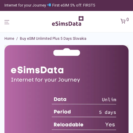
Internet for your Journey
First eSIM 5% off: FIRST5
0
Home
/
Buy eSIM Unlimited Plus 5 Days Slovakia