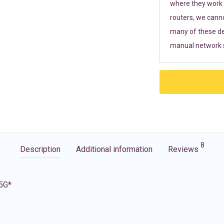
where they work r
routers, we cann
many of these de
manual network s
8
Description
Additional information
Reviews
 5G*