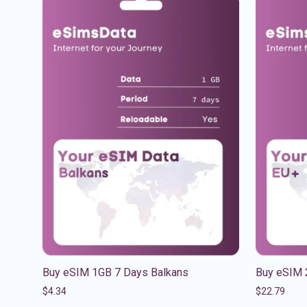
Buy eSIM 1GB 7 Days Balkans
Buy eSIM 
$
4.34
$
22.79