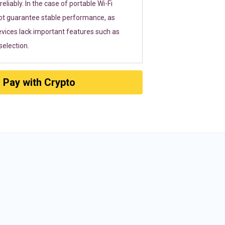
eliably. In the case of portable Wi-Fi
ot guarantee stable performance, as
vices lack important features such as
election.
Pay with Crypto