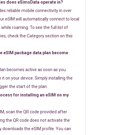
ies does eSimsData operate in?
s reliable mobile connectivity in over
ur eSIM will automatically connect to local
while roaming. To see the full list of
es, check the Category section on this
e eSIM package data plan become
lan becomes active as soon as you
 it on your device. Simply installing the
gger the start of the plan.
rocess for installing an eSIM on my
SIM, scan the QR code provided after
ng the QR code does not activate the
ly downloads the eSIM profile. You can