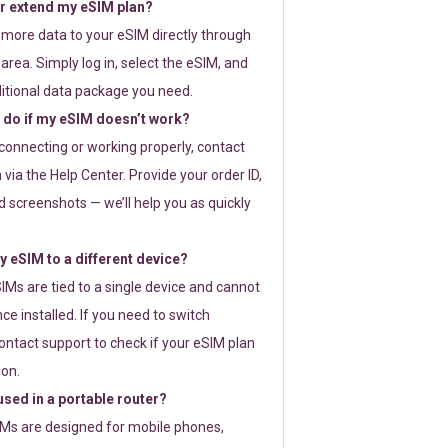
or extend my eSIM plan?
 more data to your eSIM directly through
rea. Simply log in, select the eSIM, and
itional data package you need.
 do if my eSIM doesn’t work?
t connecting or working properly, contact
via the Help Center. Provide your order ID,
 screenshots — we’ll help you as quickly
 eSIM to a different device?
IMs are tied to a single device and cannot
ce installed. If you need to switch
ontact support to check if your eSIM plan
ion.
sed in a portable router?
SIMs are designed for mobile phones,