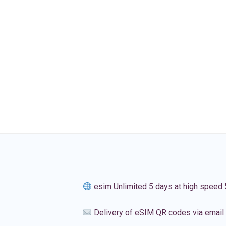
esim Unlimited 5 days at high speed
Delivery of eSIM QR codes via email