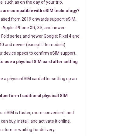
e, such as on the day of your trip.
 are compatible with eSIM technology?
leased from 2019 onwards support eSIM.
: Apple: iPhone XR, XS, and newer
Fold series and newer Google: Pixel 4 and
0 and newer (except Lite models)
r device specs to confirm eSIM support.
 to use a physical SIM card after setting
use a physical SIM card after setting up an
perform traditional physical SIM
s. eSIM is faster, more convenient, and
 can buy, install, and activate it online,
 store or waiting for delivery.