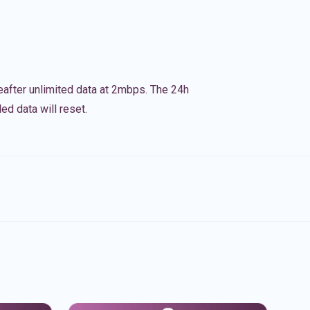
eafter unlimited data at 2mbps. The 24h
ed data will reset.