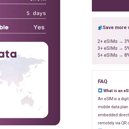
ratings
Save more w
2+ eSIMs → 3
3+ eSIMs → 5
5+ eSIMs → 8
FAQ
What is an e
An eSIM is a digi
mobile data plan 
embedded directl
remotely via QR 