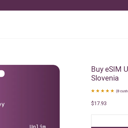
Buy eSIM U
Slovenia
(
8
cust
Rated
8
4.88
$
17.93
out of 5
based on
customer