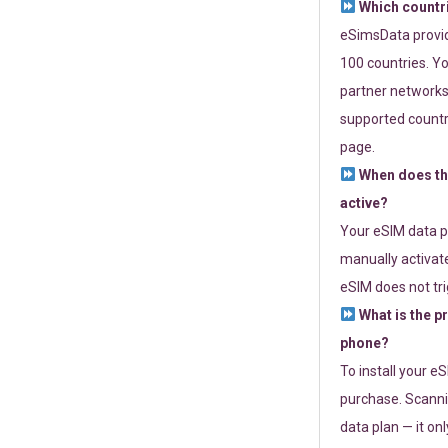
Which countr
eSimsData provide
100 countries. Yo
partner networks 
supported countri
page.
When does th
active?
Your eSIM data p
manually activate
eSIM does not tri
What is the p
phone?
To install your e
purchase. Scanni
data plan — it on