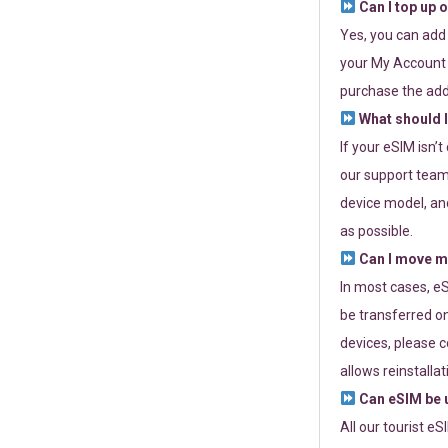
Can I top up 
Yes, you can add
your My Account a
purchase the add
What should I
If your eSIM isn’
our support team 
device model, and
as possible.
Can I move my
In most cases, eS
be transferred on
devices, please c
allows reinstallat
Can eSIM be u
All our tourist e