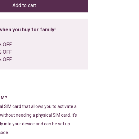
Add to cart
hen you buy for family!
% OFF
% OFF
% OFF
SIM?
tal SIM card that allows you to activate a
without needing a physical SIM card. It’s
y into your device and can be set up
code.