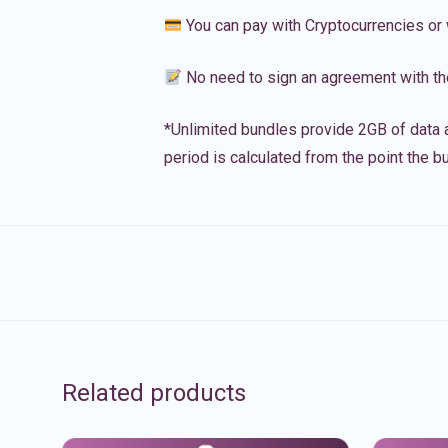
You can pay with Cryptocurrencies or 
No need to sign an agreement with th
*Unlimited bundles provide 2GB of data a
period is calculated from the point the bu
Related products