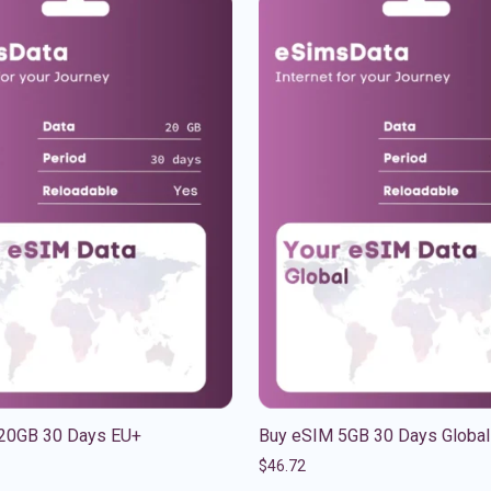
20GB 30 Days EU+
Buy eSIM 5GB 30 Days Global
$
46.72