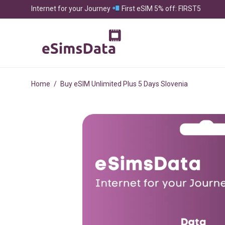
Internet for your Journey
First eSIM 5% off: FIRST5
Home
/
Buy eSIM Unlimited Plus 5 Days Slovenia