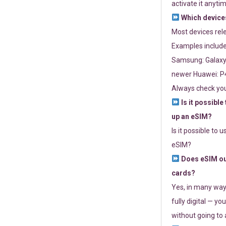
activate it anytim
Which devices
Most devices re
Examples include
Samsung: Galaxy 
newer Huawei: P4
Always check you
Is it possible
up an eSIM?
Is it possible to 
eSIM?
Does eSIM out
cards?
Yes, in many way
fully digital — you
without going to a