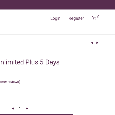
0
Login
Register
nlimited Plus 5 Days
omer reviews)