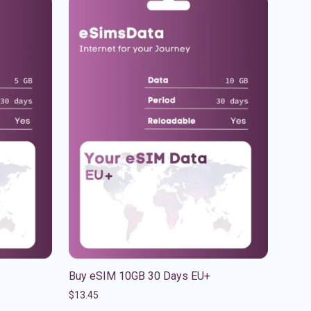
Buy eSIM 10GB 30 Days EU+
$
13.45