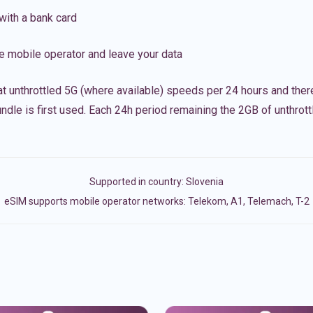
with a bank card
e mobile operator and leave your data
t unthrottled 5G (where available) speeds per 24 hours and ther
ndle is first used. Each 24h period remaining the 2GB of unthrottl
Supported in country:
Slovenia
eSIM supports mobile operator networks: Telekom, A1, Telemach, T-2