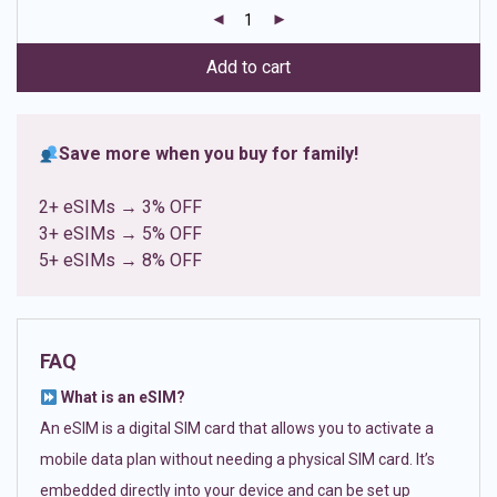
customer
ratings
Add to cart
Save more when you buy for family!
2+ eSIMs → 3% OFF
3+ eSIMs → 5% OFF
5+ eSIMs → 8% OFF
FAQ
What is an eSIM?
An eSIM is a digital SIM card that allows you to activate a
mobile data plan without needing a physical SIM card. It’s
embedded directly into your device and can be set up