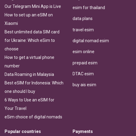
Our Telegram Mini App is Live
esim for thailand
How to set up an eSIM on
data plans
Xiaomi
travel esim
Best unlimited data SIM card
for Ukraine: Which eSim to
digital nomad esim
choose
esim online
How to get a virtual phone
prepaid esim
number
DTAC esim
Data Roaming in Malaysia
Best eSIM for Indonesia: Which
buy ais esim
one should I buy
6 Ways to Use an eSIM for
Your Travel
eSim choice of digital nomads
Popular countries
Payments