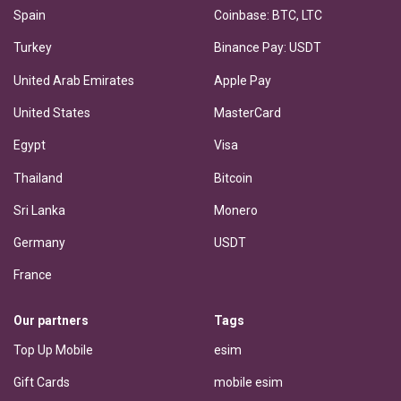
Spain
Coinbase: BTC, LTC
Turkey
Binance Pay: USDT
United Arab Emirates
Apple Pay
United States
MasterCard
Egypt
Visa
Thailand
Bitcoin
Sri Lanka
Monero
Germany
USDT
France
Our partners
Tags
Top Up Mobile
esim
Gift Cards
mobile esim