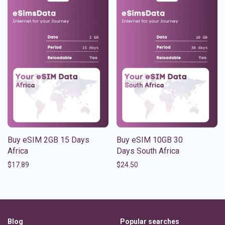
Buy eSIM 2GB 15 Days
Buy eSIM 10GB 30
Africa
Days South Africa
$
17.89
$
24.50
Blog
Popular searches