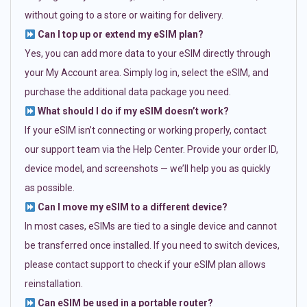
without going to a store or waiting for delivery.
Can I top up or extend my eSIM plan?
Yes, you can add more data to your eSIM directly through
your My Account area. Simply log in, select the eSIM, and
purchase the additional data package you need.
What should I do if my eSIM doesn’t work?
If your eSIM isn’t connecting or working properly, contact
our support team via the Help Center. Provide your order ID,
device model, and screenshots — we’ll help you as quickly
as possible.
Can I move my eSIM to a different device?
In most cases, eSIMs are tied to a single device and cannot
be transferred once installed. If you need to switch devices,
please contact support to check if your eSIM plan allows
reinstallation.
Can eSIM be used in a portable router?