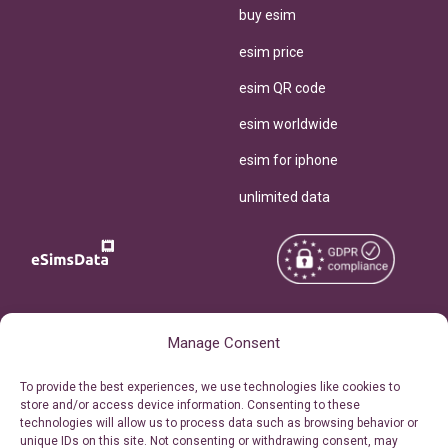
buy esim
esim price
esim QR code
esim worldwide
esim for iphone
unlimited data
Copyright © 2026
About eSimsData
Manage Consent
eSIMsData.com All Rights
Free eSIM Calculator
To provide the best experiences, we use technologies like cookies to
Reserved.
store and/or access device information. Consenting to these
Personal Ticket Area
technologies will allow us to process data such as browsing behavior or
Terms of Use
unique IDs on this site. Not consenting or withdrawing consent, may
Our API