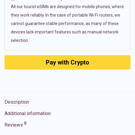
All our tourist eSIMs are designed for mobile phones, where
they work reliably. In the case of portable Wi-Fi routers, we
cannot guarantee stable performance, as many of these
devices lack important features such as manual network
selection.
Pay with Crypto
Description
Additional information
8
Reviews