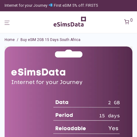
Internet for your Journey
First eSIM 5% off: FIRST5
0
Home
/
Buy eSIM 2GB 15 Days South Africa