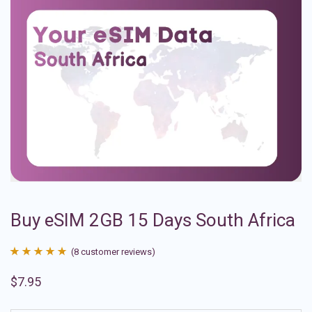
Buy eSIM 2GB 15 Days South Africa
(
8
customer reviews)
Rated
8
4.88
$
7.95
out of 5
based on