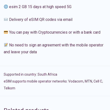
esim 2 GB 15 days at high speed 5G
Delivery of eSIM QR codes via email
You can pay with Cryptocurrencies or with a bank card
No need to sign an agreement with the mobile operator
and leave your data
Supported in country:
South Africa
eSIM supports mobile operator networks: Vodacom, MTN, Cell C,
Telkom