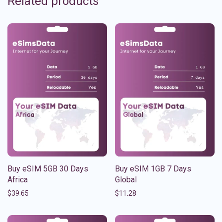
Related products
Buy eSIM 5GB 30 Days
Buy eSIM 1GB 7 Days
Africa
Global
$
39.65
$
11.28