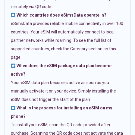
remotely via QR code.
Which countries does eSimsData operate in?
eSimsData provides reliable mobile connectivity in over 100
countries. Your eSIM will automatically connect to local
partner networks while roaming. To see the full list of
supported countries, check the Category section on this
page.
When does the eSIM package data plan become
active?
Your eSIM data plan becomes active as soon as you
manually activate it on your device. Simply installing the
eSIM does not trigger the start of the plan.
What is the process for installing an eSIM on my
phone?
To install your eSIM, scan the QR code provided after
purchase. Scanning the QR code does not activate the data