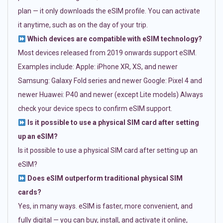
plan — it only downloads the eSIM profile. You can activate
it anytime, such as on the day of your trip.
Which devices are compatible with eSIM technology?
Most devices released from 2019 onwards support eSIM.
Examples include: Apple: iPhone XR, XS, and newer
Samsung: Galaxy Fold series and newer Google: Pixel 4 and
newer Huawei: P40 and newer (except Lite models) Always
check your device specs to confirm eSIM support.
Is it possible to use a physical SIM card after setting
up an eSIM?
Is it possible to use a physical SIM card after setting up an
eSIM?
Does eSIM outperform traditional physical SIM
cards?
Yes, in many ways. eSIM is faster, more convenient, and
fully digital — you can buy, install, and activate it online,