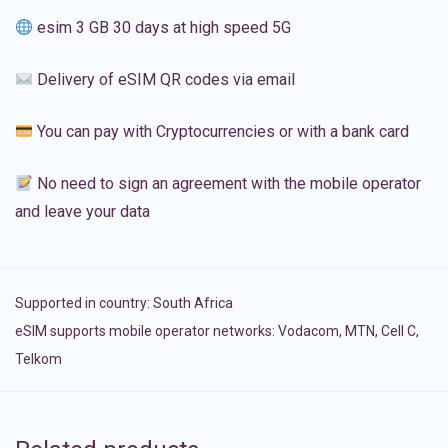
esim 3 GB 30 days at high speed 5G
Delivery of eSIM QR codes via email
You can pay with Cryptocurrencies or with a bank card
No need to sign an agreement with the mobile operator
and leave your data
Supported in country:
South Africa
eSIM supports mobile operator networks: Vodacom, MTN, Cell C,
Telkom