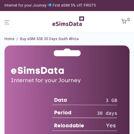
Internet for your Journey
First eSIM 5% off: FIRST5
0
Home
/
Buy eSIM 3GB 30 Days South Africa