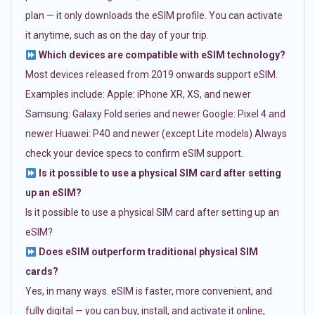
plan — it only downloads the eSIM profile. You can activate
it anytime, such as on the day of your trip.
Which devices are compatible with eSIM technology?
Most devices released from 2019 onwards support eSIM.
Examples include: Apple: iPhone XR, XS, and newer
Samsung: Galaxy Fold series and newer Google: Pixel 4 and
newer Huawei: P40 and newer (except Lite models) Always
check your device specs to confirm eSIM support.
Is it possible to use a physical SIM card after setting
up an eSIM?
Is it possible to use a physical SIM card after setting up an
eSIM?
Does eSIM outperform traditional physical SIM
cards?
Yes, in many ways. eSIM is faster, more convenient, and
fully digital — you can buy, install, and activate it online,