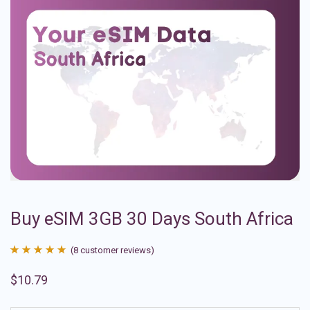
Buy eSIM 3GB 30 Days South Africa
(
8
customer reviews)
Rated
8
4.88
$
10.79
out of 5
based on