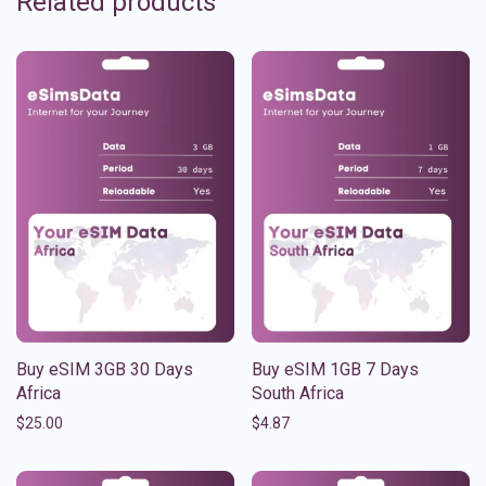
Related products
Buy eSIM 3GB 30 Days
Buy eSIM 1GB 7 Days
Africa
South Africa
$
25.00
$
4.87