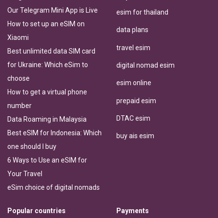
Our Telegram Mini App is Live
esim for thailand
How to set up an eSIM on
data plans
Xiaomi
travel esim
Best unlimited data SIM card
for Ukraine: Which eSim to
digital nomad esim
choose
esim online
How to get a virtual phone
prepaid esim
number
DTAC esim
Data Roaming in Malaysia
Best eSIM for Indonesia: Which
buy ais esim
one should I buy
6 Ways to Use an eSIM for
Your Travel
eSim choice of digital nomads
Popular countries
Payments