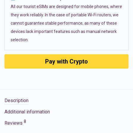
All our tourist eSIMs are designed for mobile phones, where
they work reliably. In the case of portable Wi-Fi routers, we
cannot guarantee stable performance, as many of these
devices lack important features such as manual network
selection.
Pay with Crypto
Description
Additional information
8
Reviews