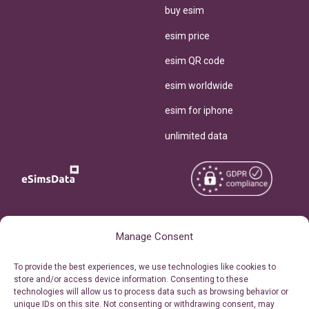
buy esim
esim price
esim QR code
esim worldwide
esim for iphone
unlimited data
Copyright © 2026
About eSimsData
Manage Consent
eSIMsData.com All Rights
Free eSIM Calculator
To provide the best experiences, we use technologies like cookies to
Reserved.
store and/or access device information. Consenting to these
Personal Ticket Area
technologies will allow us to process data such as browsing behavior or
Terms of Use
unique IDs on this site. Not consenting or withdrawing consent, may
Our API