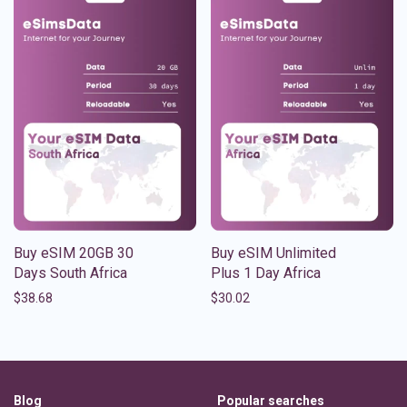
Buy eSIM 20GB 30
Buy eSIM Unlimited
Days South Africa
Plus 1 Day Africa
$
38.68
$
30.02
Blog
Popular searches