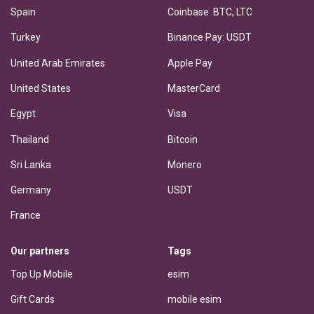
Spain
Coinbase: BTC, LTC
Turkey
Binance Pay: USDT
United Arab Emirates
Apple Pay
United States
MasterCard
Egypt
Visa
Thailand
Bitcoin
Sri Lanka
Monero
Germany
USDT
France
Our partners
Tags
Top Up Mobile
esim
Gift Cards
mobile esim