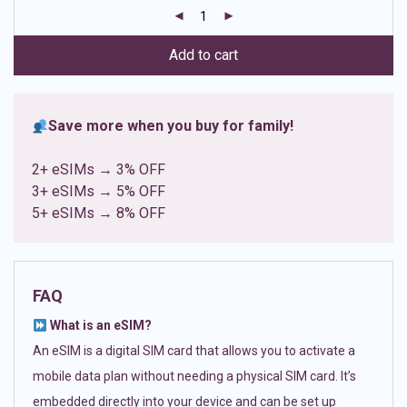
customer
ratings
Add to cart
Save more when you buy for family!
2+ eSIMs → 3% OFF
3+ eSIMs → 5% OFF
5+ eSIMs → 8% OFF
FAQ
What is an eSIM?
An eSIM is a digital SIM card that allows you to activate a
mobile data plan without needing a physical SIM card. It’s
embedded directly into your device and can be set up