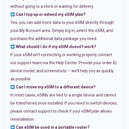
without going to a store or waiting for delivery.
Can I top up or extend my eSIM plan?
Yes, you can add more data to your eSIM directly through
your My Account area. Simply log in, select the eSIM, and
purchase the additional data package you need.
What should I do if my eSIM doesn’t work?
If your eSIM isn’t connecting or working properly, contact
our support team via the Help Center. Provide your order ID,
device model, and screenshots — we’ll help you as quickly
as possible.
Can I move my eSIM to a different device?
In most cases, eSIMs are tied to a single device and cannot
be transferred once installed. If you need to switch devices,
please contact support to check if your eSIM plan allows
reinstallation.
Can eSIM be used in a portable router?