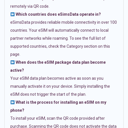
remotely via QR code.
Which countries does eSimsData operate in?
eSimsData provides reliable mobile connectivity in over 100
countries. Your eSIM will automatically connect to local
partner networks while roaming. To see the full list of
supported countries, check the Category section on this
page.
When does the eSIM package data plan become
active?
Your eSIM data plan becomes active as soon as you
manually activate it on your device. Simply installing the
eSIM does not trigger the start of the plan.
What is the process for installing an eSIM on my
phone?
To install your eSIM, scan the QR code provided after
purchase. Scanning the QR code does not activate the data