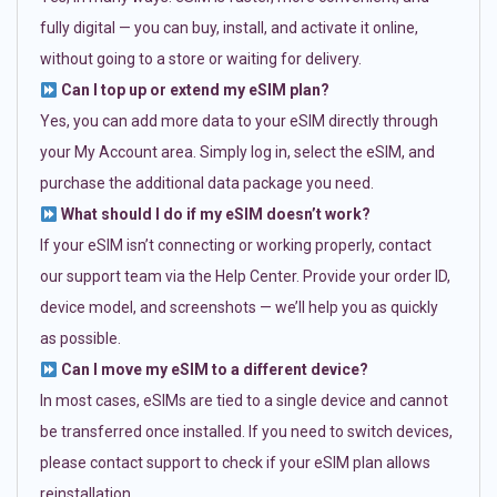
fully digital — you can buy, install, and activate it online,
without going to a store or waiting for delivery.
Can I top up or extend my eSIM plan?
Yes, you can add more data to your eSIM directly through
your My Account area. Simply log in, select the eSIM, and
purchase the additional data package you need.
What should I do if my eSIM doesn’t work?
If your eSIM isn’t connecting or working properly, contact
our support team via the Help Center. Provide your order ID,
device model, and screenshots — we’ll help you as quickly
as possible.
Can I move my eSIM to a different device?
In most cases, eSIMs are tied to a single device and cannot
be transferred once installed. If you need to switch devices,
please contact support to check if your eSIM plan allows
reinstallation.