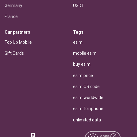
Germany
USDT
France
Our partners
Tags
Top Up Mobile
esim
Gift Cards
mobile esim
buy esim
esim price
esim QR code
esim worldwide
esim for iphone
unlimited data