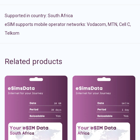
Supported in country:
South Africa
eSIM supports mobile operator networks: Vodacom, MTN, Cell C,
Telkom
Related products