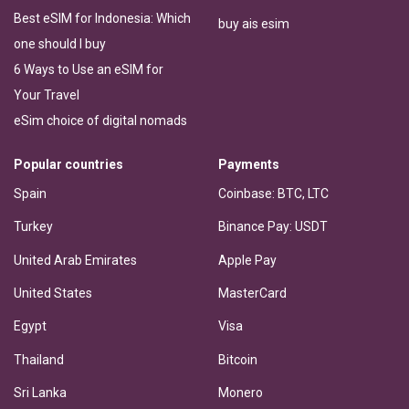
Best eSIM for Indonesia: Which
buy ais esim
one should I buy
6 Ways to Use an eSIM for
Your Travel
eSim choice of digital nomads
Popular countries
Payments
Spain
Coinbase: BTC, LTC
Turkey
Binance Pay: USDT
United Arab Emirates
Apple Pay
United States
MasterCard
Egypt
Visa
Thailand
Bitcoin
Sri Lanka
Monero