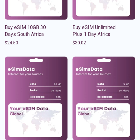
Buy eSIM 10GB 30
Buy eSIM Unlimited
Days South Africa
Plus 1 Day Africa
$
24.50
$
30.02