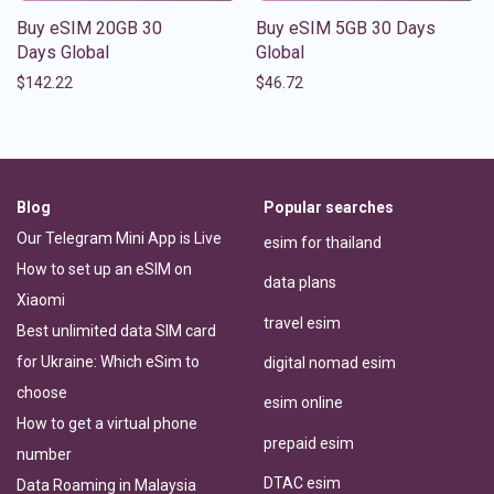
Buy eSIM 20GB 30
Buy eSIM 5GB 30 Days
Days Global
Global
$
142.22
$
46.72
Blog
Popular searches
Our Telegram Mini App is Live
esim for thailand
How to set up an eSIM on
data plans
Xiaomi
travel esim
Best unlimited data SIM card
for Ukraine: Which eSim to
digital nomad esim
choose
esim online
How to get a virtual phone
prepaid esim
number
DTAC esim
Data Roaming in Malaysia