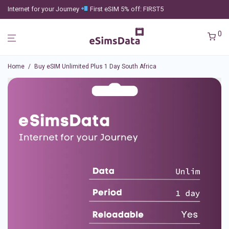
Internet for your Journey
First eSIM 5% off: FIRST5
0
Home
/
Buy eSIM Unlimited Plus 1 Day South Africa