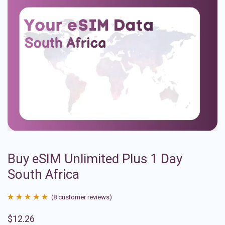
Buy eSIM Unlimited Plus 1 Day
South Africa
(
8
customer reviews)
Rated
8
4.88
$
12.26
out of 5