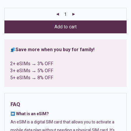
based on
customer
ratings
Add to cart
Save more when you buy for family!
2+ eSIMs → 3% OFF
3+ eSIMs → 5% OFF
5+ eSIMs → 8% OFF
FAQ
What is an eSIM?
An eSIM is a digital SIM card that allows you to activate a
mobile data plan without needing a physical SIM card. It’s