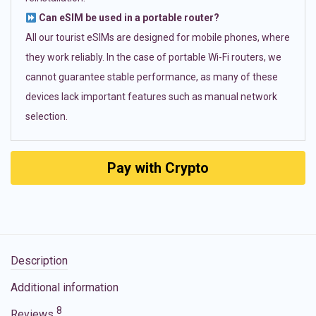
Can eSIM be used in a portable router?
All our tourist eSIMs are designed for mobile phones, where
they work reliably. In the case of portable Wi-Fi routers, we
cannot guarantee stable performance, as many of these
devices lack important features such as manual network
selection.
Pay with Crypto
Description
Additional information
8
Reviews