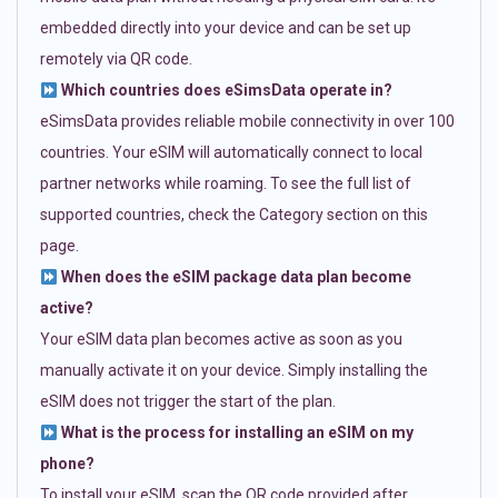
embedded directly into your device and can be set up
remotely via QR code.
Which countries does eSimsData operate in?
eSimsData provides reliable mobile connectivity in over 100
countries. Your eSIM will automatically connect to local
partner networks while roaming. To see the full list of
supported countries, check the Category section on this
page.
When does the eSIM package data plan become
active?
Your eSIM data plan becomes active as soon as you
manually activate it on your device. Simply installing the
eSIM does not trigger the start of the plan.
What is the process for installing an eSIM on my
phone?
To install your eSIM, scan the QR code provided after