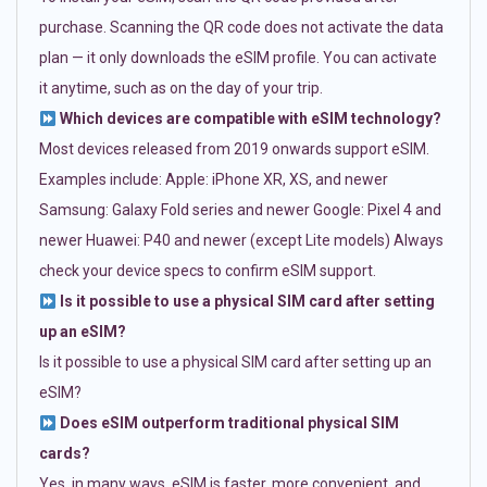
purchase. Scanning the QR code does not activate the data
plan — it only downloads the eSIM profile. You can activate
it anytime, such as on the day of your trip.
Which devices are compatible with eSIM technology?
Most devices released from 2019 onwards support eSIM.
Examples include: Apple: iPhone XR, XS, and newer
Samsung: Galaxy Fold series and newer Google: Pixel 4 and
newer Huawei: P40 and newer (except Lite models) Always
check your device specs to confirm eSIM support.
Is it possible to use a physical SIM card after setting
up an eSIM?
Is it possible to use a physical SIM card after setting up an
eSIM?
Does eSIM outperform traditional physical SIM
cards?
Yes, in many ways. eSIM is faster, more convenient, and