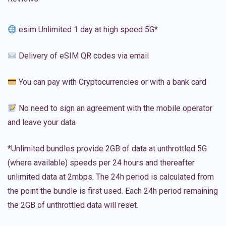
esim Unlimited 1 day at high speed 5G*
Delivery of eSIM QR codes via email
You can pay with Cryptocurrencies or with a bank card
No need to sign an agreement with the mobile operator
and leave your data
*Unlimited bundles provide 2GB of data at unthrottled 5G
(where available) speeds per 24 hours and thereafter
unlimited data at 2mbps. The 24h period is calculated from
the point the bundle is first used. Each 24h period remaining
the 2GB of unthrottled data will reset.