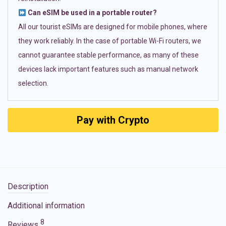
Can eSIM be used in a portable router?
All our tourist eSIMs are designed for mobile phones, where
they work reliably. In the case of portable Wi-Fi routers, we
cannot guarantee stable performance, as many of these
devices lack important features such as manual network
selection.
Pay with Crypto
Description
Additional information
8
Reviews