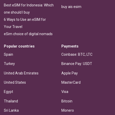
Best eSIM for Indonesia: Which
buy ais esim
one should I buy
6 Ways to Use an eSIM for
Your Travel
eSim choice of digital nomads
Popular countries
Payments
Spain
Coinbase: BTC, LTC
Turkey
Binance Pay: USDT
United Arab Emirates
Apple Pay
United States
MasterCard
Egypt
Visa
Thailand
Bitcoin
Sri Lanka
Monero