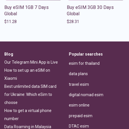
Buy eSIM 1GB 7 Days
Buy eSIM 3GB 30 Days
Global
Global
$
11.28
$
28.31
Blog
Popular searches
Our Telegram Mini App is Live
esim for thailand
How to set up an eSIM on
data plans
Xiaomi
travel esim
Best unlimited data SIM card
for Ukraine: Which eSim to
digital nomad esim
choose
esim online
How to get a virtual phone
prepaid esim
number
DTAC esim
Data Roaming in Malaysia