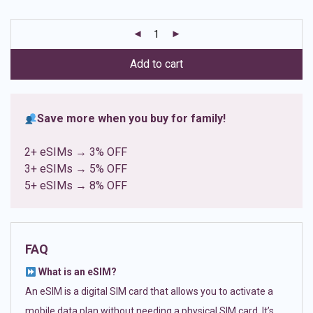
based on
customer
ratings
Add to cart
Save more when you buy for family!
2+ eSIMs → 3% OFF
3+ eSIMs → 5% OFF
5+ eSIMs → 8% OFF
FAQ
What is an eSIM?
An eSIM is a digital SIM card that allows you to activate a
mobile data plan without needing a physical SIM card. It’s