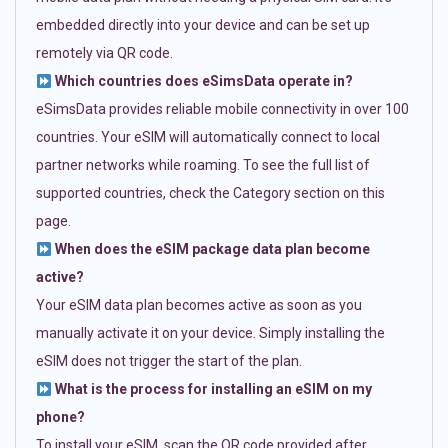
embedded directly into your device and can be set up
remotely via QR code.
Which countries does eSimsData operate in?
eSimsData provides reliable mobile connectivity in over 100
countries. Your eSIM will automatically connect to local
partner networks while roaming. To see the full list of
supported countries, check the Category section on this
page.
When does the eSIM package data plan become
active?
Your eSIM data plan becomes active as soon as you
manually activate it on your device. Simply installing the
eSIM does not trigger the start of the plan.
What is the process for installing an eSIM on my
phone?
To install your eSIM, scan the QR code provided after