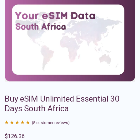
Buy eSIM Unlimited Essential 30
Days South Africa
(
8
customer reviews)
Rated
8
4.88
$
126.36
out of 5