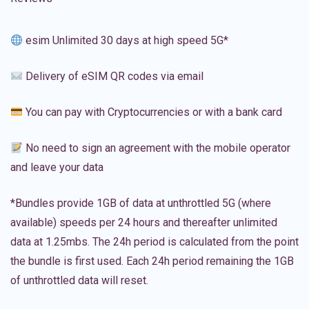
esim Unlimited 30 days at high speed 5G*
Delivery of eSIM QR codes via email
You can pay with Cryptocurrencies or with a bank card
No need to sign an agreement with the mobile operator
and leave your data
*Bundles provide 1GB of data at unthrottled 5G (where
available) speeds per 24 hours and thereafter unlimited
data at 1.25mbs. The 24h period is calculated from the point
the bundle is first used. Each 24h period remaining the 1GB
of unthrottled data will reset.