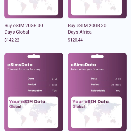
Buy eSIM 20GB 30
Buy eSIM 20GB 30
Days Global
Days Africa
$
142.22
$
120.44