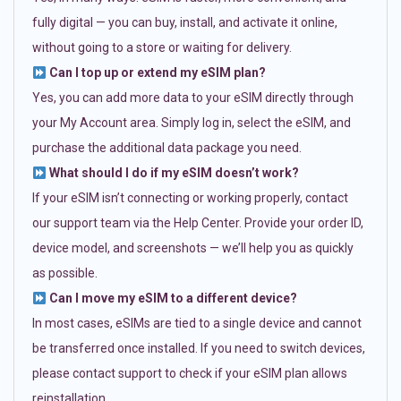
fully digital — you can buy, install, and activate it online,
without going to a store or waiting for delivery.
Can I top up or extend my eSIM plan?
Yes, you can add more data to your eSIM directly through
your My Account area. Simply log in, select the eSIM, and
purchase the additional data package you need.
What should I do if my eSIM doesn’t work?
If your eSIM isn’t connecting or working properly, contact
our support team via the Help Center. Provide your order ID,
device model, and screenshots — we’ll help you as quickly
as possible.
Can I move my eSIM to a different device?
In most cases, eSIMs are tied to a single device and cannot
be transferred once installed. If you need to switch devices,
please contact support to check if your eSIM plan allows
reinstallation.