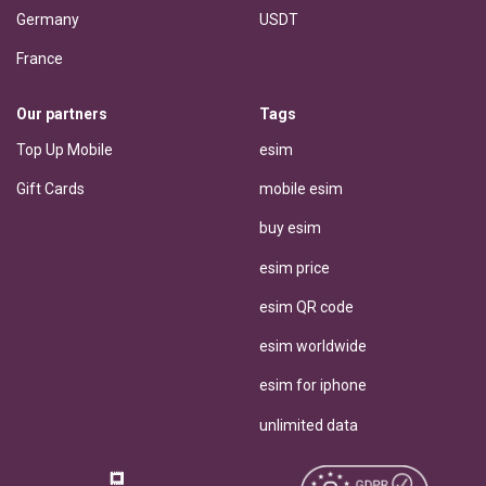
Germany
USDT
France
Our partners
Tags
Top Up Mobile
esim
Gift Cards
mobile esim
buy esim
esim price
esim QR code
esim worldwide
esim for iphone
unlimited data