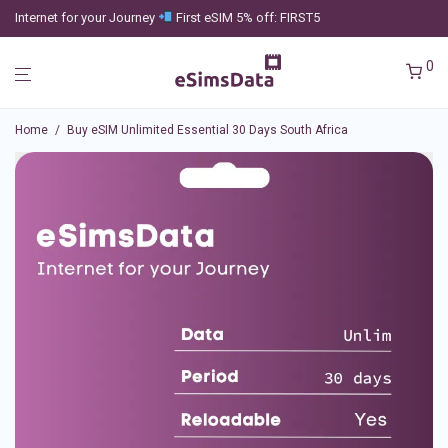
Internet for your Journey
First eSIM 5% off: FIRST5
0
Home
/
Buy eSIM Unlimited Essential 30 Days South Africa