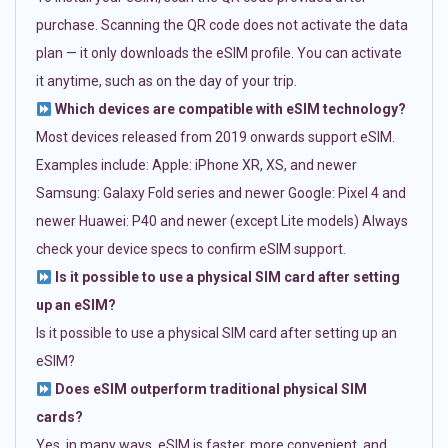
purchase. Scanning the QR code does not activate the data
plan — it only downloads the eSIM profile. You can activate
it anytime, such as on the day of your trip.
Which devices are compatible with eSIM technology?
Most devices released from 2019 onwards support eSIM.
Examples include: Apple: iPhone XR, XS, and newer
Samsung: Galaxy Fold series and newer Google: Pixel 4 and
newer Huawei: P40 and newer (except Lite models) Always
check your device specs to confirm eSIM support.
Is it possible to use a physical SIM card after setting
up an eSIM?
Is it possible to use a physical SIM card after setting up an
eSIM?
Does eSIM outperform traditional physical SIM
cards?
Yes, in many ways. eSIM is faster, more convenient, and