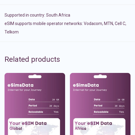
Supported in country:
South Africa
eSIM supports mobile operator networks: Vodacom, MTN, Cell C,
Telkom
Related products