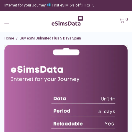
Internet for your Journey
First eSIM 5% off: FIRST5
0
Home
/
Buy eSIM Unlimited Plus 5 Days Spain