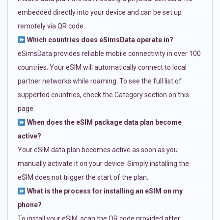
embedded directly into your device and can be set up
remotely via QR code.
Which countries does eSimsData operate in?
eSimsData provides reliable mobile connectivity in over 100
countries. Your eSIM will automatically connect to local
partner networks while roaming. To see the full list of
supported countries, check the Category section on this
page.
When does the eSIM package data plan become
active?
Your eSIM data plan becomes active as soon as you
manually activate it on your device. Simply installing the
eSIM does not trigger the start of the plan.
What is the process for installing an eSIM on my
phone?
To install your eSIM, scan the QR code provided after