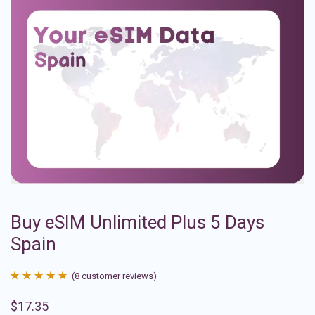
Buy eSIM Unlimited Plus 5 Days
Spain
(
8
customer reviews)
Rated
8
4.88
$
17.35
out of 5