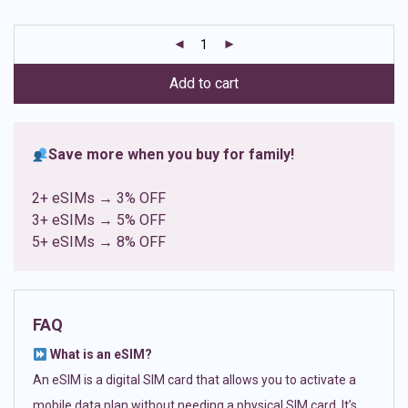
based on
customer
ratings
Add to cart
Save more when you buy for family!
2+ eSIMs → 3% OFF
3+ eSIMs → 5% OFF
5+ eSIMs → 8% OFF
FAQ
What is an eSIM?
An eSIM is a digital SIM card that allows you to activate a
mobile data plan without needing a physical SIM card. It’s