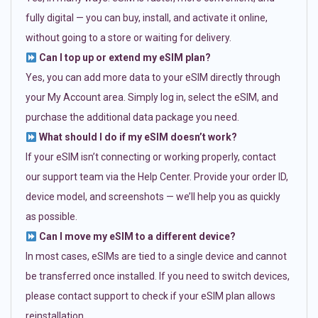
fully digital — you can buy, install, and activate it online,
without going to a store or waiting for delivery.
Can I top up or extend my eSIM plan?
Yes, you can add more data to your eSIM directly through
your My Account area. Simply log in, select the eSIM, and
purchase the additional data package you need.
What should I do if my eSIM doesn’t work?
If your eSIM isn’t connecting or working properly, contact
our support team via the Help Center. Provide your order ID,
device model, and screenshots — we’ll help you as quickly
as possible.
Can I move my eSIM to a different device?
In most cases, eSIMs are tied to a single device and cannot
be transferred once installed. If you need to switch devices,
please contact support to check if your eSIM plan allows
reinstallation.