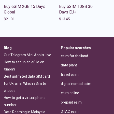
Buy eSIM 2GB 15 Days
Buy eSIM 10GB 30
Global
Days EU+
$
21.01
$
13.45
Blog
Popular searches
Our Telegram Mini App is Live
esim for thailand
How to set up an eSIM on
data plans
Xiaomi
travel esim
Best unlimited data SIM card
for Ukraine: Which eSim to
digital nomad esim
choose
esim online
How to get a virtual phone
prepaid esim
number
DTAC esim
Data Roaming in Malaysia