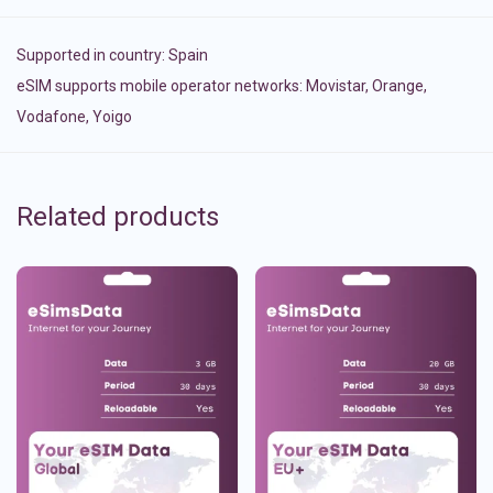
Supported in country:
Spain
eSIM supports mobile operator networks: Movistar, Orange,
Vodafone, Yoigo
Related products