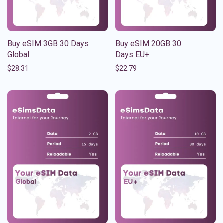
Buy eSIM 3GB 30 Days
Buy eSIM 20GB 30
Global
Days EU+
$
28.31
$
22.79