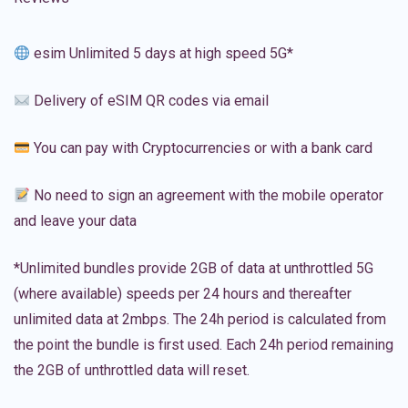
esim Unlimited 5 days at high speed 5G*
Delivery of eSIM QR codes via email
You can pay with Cryptocurrencies or with a bank card
No need to sign an agreement with the mobile operator
and leave your data
*Unlimited bundles provide 2GB of data at unthrottled 5G
(where available) speeds per 24 hours and thereafter
unlimited data at 2mbps. The 24h period is calculated from
the point the bundle is first used. Each 24h period remaining
the 2GB of unthrottled data will reset.