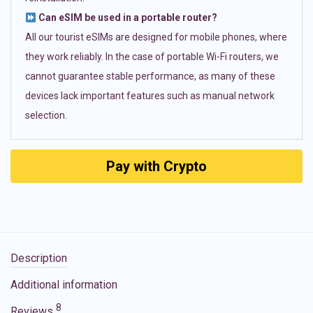
Can eSIM be used in a portable router?
All our tourist eSIMs are designed for mobile phones, where
they work reliably. In the case of portable Wi-Fi routers, we
cannot guarantee stable performance, as many of these
devices lack important features such as manual network
selection.
Pay with Crypto
Description
Additional information
8
Reviews