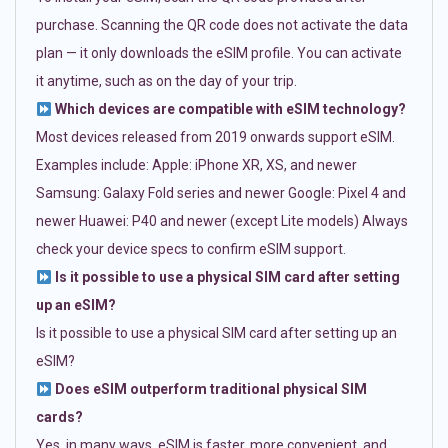
purchase. Scanning the QR code does not activate the data
plan — it only downloads the eSIM profile. You can activate
it anytime, such as on the day of your trip.
Which devices are compatible with eSIM technology?
Most devices released from 2019 onwards support eSIM.
Examples include: Apple: iPhone XR, XS, and newer
Samsung: Galaxy Fold series and newer Google: Pixel 4 and
newer Huawei: P40 and newer (except Lite models) Always
check your device specs to confirm eSIM support.
Is it possible to use a physical SIM card after setting
up an eSIM?
Is it possible to use a physical SIM card after setting up an
eSIM?
Does eSIM outperform traditional physical SIM
cards?
Yes, in many ways. eSIM is faster, more convenient, and