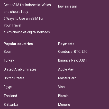
Best eSIM for Indonesia: Which
buy ais esim
one should I buy
6 Ways to Use an eSIM for
Your Travel
eSim choice of digital nomads
Popular countries
Payments
Spain
Coinbase: BTC, LTC
Turkey
Binance Pay: USDT
United Arab Emirates
Apple Pay
United States
MasterCard
Egypt
Visa
Thailand
Bitcoin
Sri Lanka
Monero