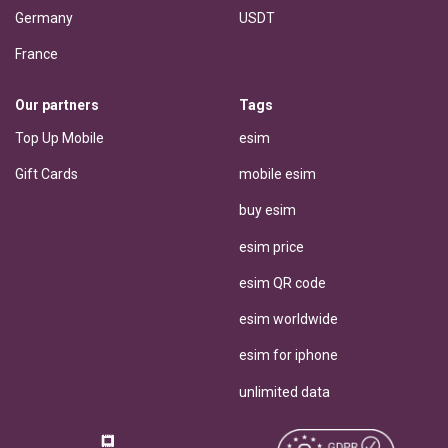
Germany
USDT
France
Our partners
Tags
Top Up Mobile
esim
Gift Cards
mobile esim
buy esim
esim price
esim QR code
esim worldwide
esim for iphone
unlimited data