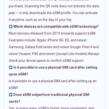
purchase. Scanning the QR code does not activate the data
plan — it only downloads the eSIM profile. You can activate
it anytime, such as on the day of your trip.
Which devices are compatible with eSIM technology?
Most devices released from 2019 onwards support eSIM.
Examples include: Apple: iPhone XR, XS, and newer
Samsung: Galaxy Fold series and newer Google: Pixel 4 and
newer Huawei: P40 and newer (except Lite models) Always
check your device specs to confirm eSIM support.
Is it possible to use a physical SIM card after setting
up an eSIM?
Is it possible to use a physical SIM card after setting up an
eSIM?
Does eSIM outperform traditional physical SIM
cards?
Yes, in many ways. eSIM is faster, more convenient, and