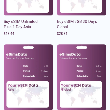
Buy eSIM Unlimited
Buy eSIM 3GB 30 Days
Plus 1 Day Asia
Global
$
13.44
$
28.31