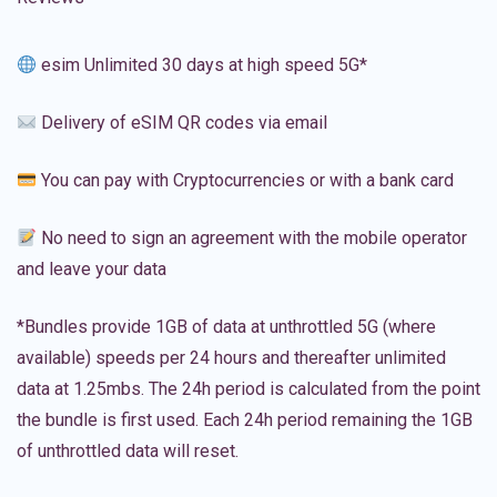
esim Unlimited 30 days at high speed 5G*
Delivery of eSIM QR codes via email
You can pay with Cryptocurrencies or with a bank card
No need to sign an agreement with the mobile operator
and leave your data
*Bundles provide 1GB of data at unthrottled 5G (where
available) speeds per 24 hours and thereafter unlimited
data at 1.25mbs. The 24h period is calculated from the point
the bundle is first used. Each 24h period remaining the 1GB
of unthrottled data will reset.