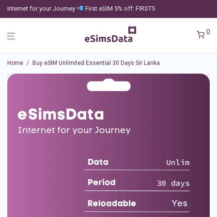
Internet for your Journey
First eSIM 5% off: FIRST5
0
Home
/
Buy eSIM Unlimited Essential 30 Days Sri Lanka