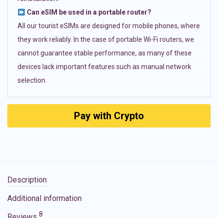
Can eSIM be used in a portable router?
All our tourist eSIMs are designed for mobile phones, where
they work reliably. In the case of portable Wi-Fi routers, we
cannot guarantee stable performance, as many of these
devices lack important features such as manual network
selection.
Pay with Crypto
Description
Additional information
8
Reviews