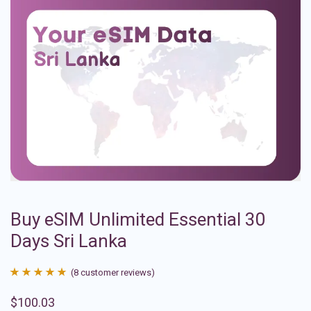
Buy eSIM Unlimited Essential 30
Days Sri Lanka
(
8
customer reviews)
Rated
8
4.88
$
100.03
out of 5