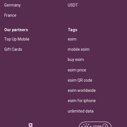
Germany
USDT
France
Our partners
Tags
Top Up Mobile
esim
Gift Cards
mobile esim
buy esim
esim price
esim QR code
esim worldwide
esim for iphone
unlimited data