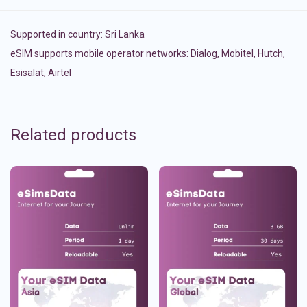
Supported in country:
Sri Lanka
eSIM supports mobile operator networks: Dialog, Mobitel, Hutch,
Esisalat, Airtel
Related products