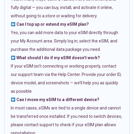
fully digital — you can buy, install, and activate it online,
without going to a store or waiting for delivery.
Can I top up or extend my eSIM plan?
Yes, you can add more data to your eSIM directly through
your My Account area. Simply log in, select the eSIM, and
purchase the additional data package you need.
What should I do if my eSIM doesn’t work?
If your eSIM isn’t connecting or working properly, contact
our support team via the Help Center. Provide your order ID,
device model, and screenshots — we’ll help you as quickly
as possible.
Can I move my eSIM to a different device?
In most cases, eSIMs are tied to a single device and cannot
be transferred once installed. If you need to switch devices,
please contact support to check if your eSIM plan allows
reinstallation.