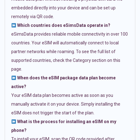
embedded directly into your device and can be set up
remotely via QR code.
Which countries does eSimsData operate in?
eSimsData provides reliable mobile connectivity in over 100
countries. Your eSIM will automatically connect to local
partner networks while roaming. To see the full list of
supported countries, check the Category section on this
page.
When does the eSIM package data plan become
active?
Your eSIM data plan becomes active as soon as you
manually activate it on your device. Simply installing the
eSIM does not trigger the start of the plan.
What is the process for installing an eSIM on my
phone?
To install your eSIM, scan the QR code provided after