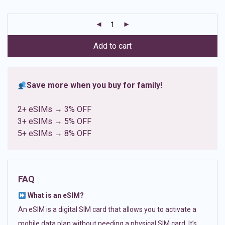
based on
customer
ratings
Add to cart
Save more when you buy for family!
2+ eSIMs → 3% OFF
3+ eSIMs → 5% OFF
5+ eSIMs → 8% OFF
FAQ
What is an eSIM?
An eSIM is a digital SIM card that allows you to activate a
mobile data plan without needing a physical SIM card. It’s