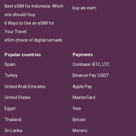
Best eSIM for Indonesia: Which
buy ais esim
one should I buy
6 Ways to Use an eSIM for
Your Travel
eSim choice of digital nomads
Popular countries
Payments
Spain
Coinbase: BTC, LTC
Turkey
Binance Pay: USDT
United Arab Emirates
Apple Pay
United States
MasterCard
Egypt
Visa
Thailand
Bitcoin
Sri Lanka
Monero