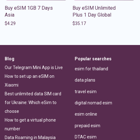
Buy eSIM 1GB 7 Days
Buy eSIM Unlimited
Asia
Plus 1 Day Global
$
4.29
$
35.17
Blog
Popular searches
Our Telegram Mini App is Live
esim for thailand
How to set up an eSIM on
data plans
Xiaomi
travel esim
Best unlimited data SIM card
for Ukraine: Which eSim to
digital nomad esim
choose
esim online
How to get a virtual phone
prepaid esim
number
DTAC esim
Data Roaming in Malaysia