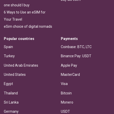
one should I buy
6 Ways to Use an eSIM for
Your Travel
eSim choice of digital nomads
Popular countries
Payments
Spain
Coinbase: BTC, LTC
Turkey
Binance Pay: USDT
United Arab Emirates
Apple Pay
United States
MasterCard
Egypt
Visa
Thailand
Bitcoin
Sri Lanka
Monero
Germany
USDT