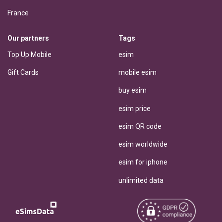
France
Our partners
Tags
Top Up Mobile
esim
Gift Cards
mobile esim
buy esim
esim price
esim QR code
esim worldwide
esim for iphone
unlimited data