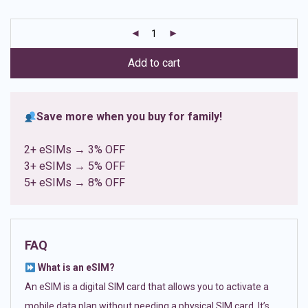
based on
customer
ratings
Add to cart
Save more when you buy for family!
2+ eSIMs → 3% OFF
3+ eSIMs → 5% OFF
5+ eSIMs → 8% OFF
FAQ
What is an eSIM?
An eSIM is a digital SIM card that allows you to activate a
mobile data plan without needing a physical SIM card. It’s