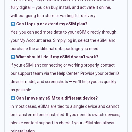
fully digital — you can buy, install, and activate it online,
without going to a store or waiting for delivery.
Can I top up or extend my eSIM plan?
Yes, you can add more data to your eSIM directly through
your My Account area. Simply log in, select the eSIM, and
purchase the additional data package you need.
What should I do if my eSIM doesn’t work?
If your eSIM isn’t connecting or working properly, contact
our support team via the Help Center. Provide your order ID,
device model, and screenshots — we’ll help you as quickly
as possible.
Can I move my eSIM to a different device?
In most cases, eSIMs are tied to a single device and cannot
be transferred once installed. If you need to switch devices,
please contact support to check if your eSIM plan allows
reinstallation.