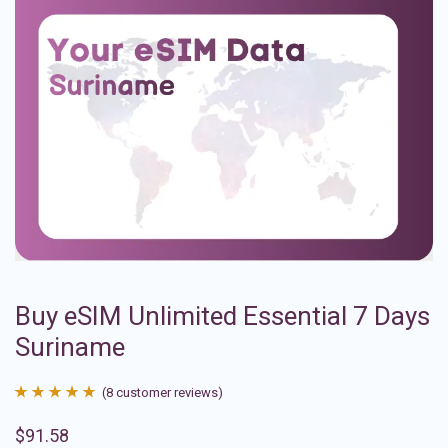
Buy eSIM Unlimited Essential 7 Days
Suriname
(
8
customer reviews)
Rated
8
4.88
$
91.58
out of 5