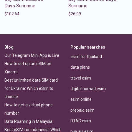
Days Suriname
Suriname
$
102.64
$
26.99
Blog
Popular searches
Our Telegram Mini App is Live
esim for thailand
How to set up an eSIM on
data plans
Xiaomi
travel esim
Best unlimited data SIM card
for Ukraine: Which eSim to
digital nomad esim
choose
esim online
How to get a virtual phone
prepaid esim
number
DTAC esim
Data Roaming in Malaysia
Best eSIM for Indonesia: Which
buy ais esim