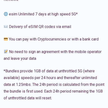
esim Unlimited 7 days at high speed 5G*
Delivery of eSIM QR codes via email
You can pay with Cryptocurrencies or with a bank card
No need to sign an agreement with the mobile operator
and leave your data
*Bundles provide 1GB of data at unthrottled 5G (where
available) speeds per 24 hours and thereafter unlimited
data at 1.25mbs. The 24h period is calculated from the point
the bundle is first used. Each 24h period remaining the 1GB
of unthrottled data will reset.