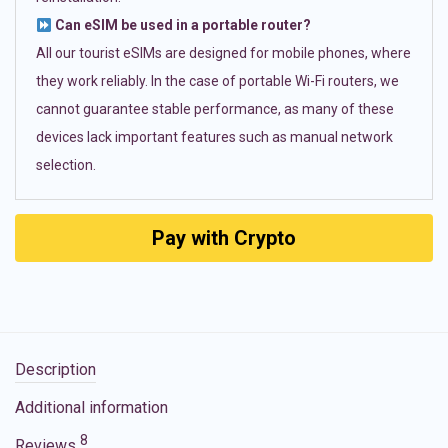
Can eSIM be used in a portable router?
All our tourist eSIMs are designed for mobile phones, where
they work reliably. In the case of portable Wi-Fi routers, we
cannot guarantee stable performance, as many of these
devices lack important features such as manual network
selection.
Pay with Crypto
Description
Additional information
8
Reviews