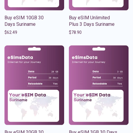
Buy eSIM 10GB 30
Buy eSIM Unlimited
Days Suriname
Plus 3 Days Suriname
$
62.49
$
78.90
Buy eSIM 20GB 30
Buy eSIM 3GB 30 Days