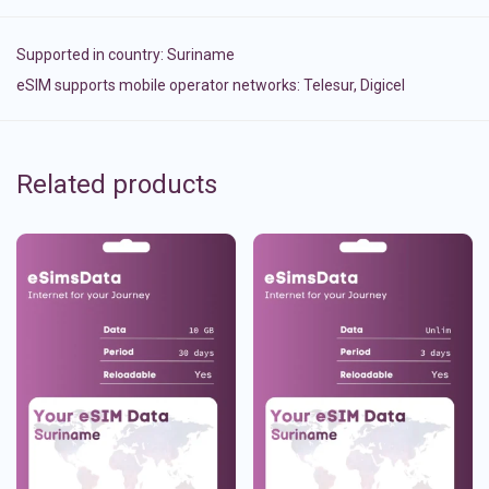
Supported in country:
Suriname
eSIM supports mobile operator networks: Telesur, Digicel
Related products