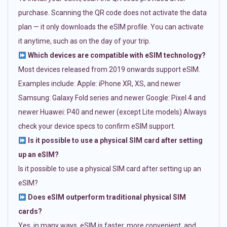
purchase. Scanning the QR code does not activate the data
plan — it only downloads the eSIM profile. You can activate
it anytime, such as on the day of your trip.
Which devices are compatible with eSIM technology?
Most devices released from 2019 onwards support eSIM.
Examples include: Apple: iPhone XR, XS, and newer
Samsung: Galaxy Fold series and newer Google: Pixel 4 and
newer Huawei: P40 and newer (except Lite models) Always
check your device specs to confirm eSIM support.
Is it possible to use a physical SIM card after setting
up an eSIM?
Is it possible to use a physical SIM card after setting up an
eSIM?
Does eSIM outperform traditional physical SIM
cards?
Yes, in many ways. eSIM is faster, more convenient, and