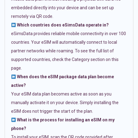
embedded directly into your device and can be set up
remotely via QR code.
Which countries does eSimsData operate in?
eSimsData provides reliable mobile connectivity in over 100
countries. Your eSIM will automatically connect to local
partner networks while roaming. To see the full list of
supported countries, check the Category section on this
page.
When does the eSIM package data plan become
active?
Your eSIM data plan becomes active as soon as you
manually activate it on your device. Simply installing the
eSIM does not trigger the start of the plan.
What is the process for installing an eSIM on my
phone?
To install your eSIM, scan the QR code provided after