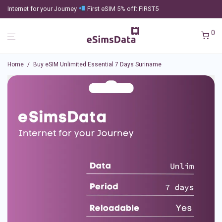
Internet for your Journey
First eSIM 5% off: FIRST5
0
Home
/
Buy eSIM Unlimited Essential 7 Days Suriname