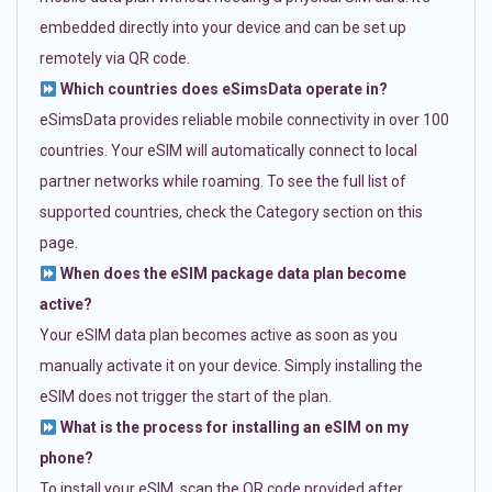
embedded directly into your device and can be set up
remotely via QR code.
Which countries does eSimsData operate in?
eSimsData provides reliable mobile connectivity in over 100
countries. Your eSIM will automatically connect to local
partner networks while roaming. To see the full list of
supported countries, check the Category section on this
page.
When does the eSIM package data plan become
active?
Your eSIM data plan becomes active as soon as you
manually activate it on your device. Simply installing the
eSIM does not trigger the start of the plan.
What is the process for installing an eSIM on my
phone?
To install your eSIM, scan the QR code provided after