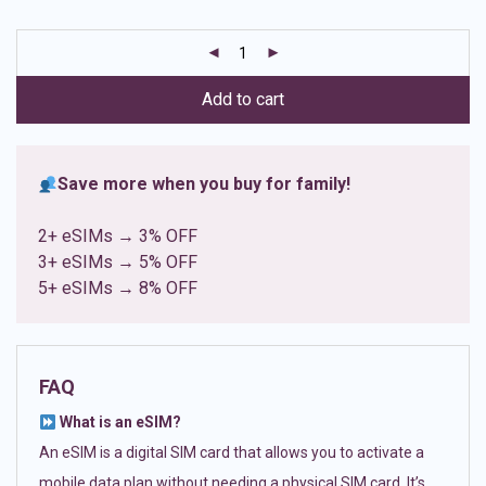
based on
customer
ratings
Add to cart
Save more when you buy for family!
2+ eSIMs → 3% OFF
3+ eSIMs → 5% OFF
5+ eSIMs → 8% OFF
FAQ
What is an eSIM?
An eSIM is a digital SIM card that allows you to activate a
mobile data plan without needing a physical SIM card. It’s