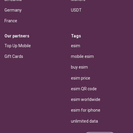
Germany
USDT
France
Our partners
Tags
Top Up Mobile
esim
Gift Cards
mobile esim
buy esim
esim price
esim QR code
esim worldwide
esim for iphone
unlimited data