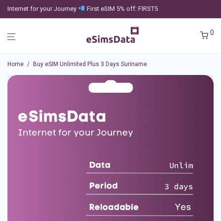
Internet for your Journey
First eSIM 5% off: FIRST5
0
Home
/
Buy eSIM Unlimited Plus 3 Days Suriname