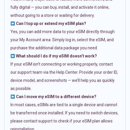
fully digital — you can buy, install, and activate it online,
without going to a store or waiting for delivery.
Can I top up or extend my eSIM plan?
Yes, you can add more data to your eSIM directly through
your My Account area. Simply log in, select the eSIM, and
purchase the additional data package you need.
What should I do if my eSIM doesn’t work?
If your eSIM isn’t connecting or working properly, contact
our support team via the Help Center. Provide your order ID,
device model, and screenshots — we’ll help you as quickly
as possible.
Can I move my eSIM to a different device?
In most cases, eSIMs are tied to a single device and cannot
be transferred once installed. If you need to switch devices,
please contact support to check if your eSIM plan allows
reinstallation.