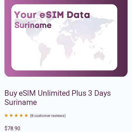
Buy eSIM Unlimited Plus 3 Days
Suriname
(
8
customer reviews)
Rated
8
4.88
$
78.90
out of 5