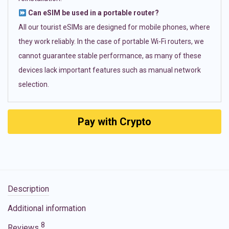
Can eSIM be used in a portable router?
All our tourist eSIMs are designed for mobile phones, where
they work reliably. In the case of portable Wi-Fi routers, we
cannot guarantee stable performance, as many of these
devices lack important features such as manual network
selection.
Pay with Crypto
Description
Additional information
8
Reviews