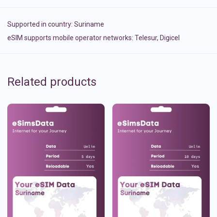
Supported in country:
Suriname
eSIM supports mobile operator networks: Telesur, Digicel
Related products