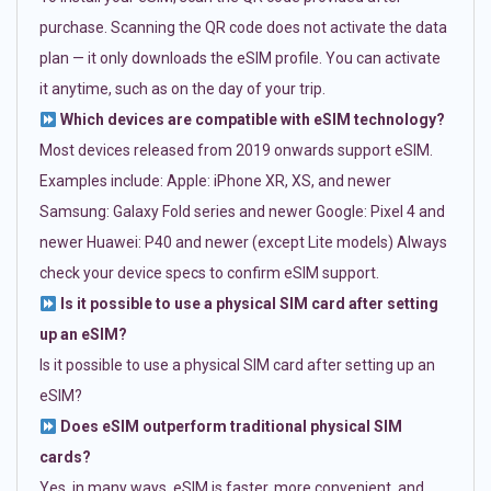
purchase. Scanning the QR code does not activate the data
plan — it only downloads the eSIM profile. You can activate
it anytime, such as on the day of your trip.
Which devices are compatible with eSIM technology?
Most devices released from 2019 onwards support eSIM.
Examples include: Apple: iPhone XR, XS, and newer
Samsung: Galaxy Fold series and newer Google: Pixel 4 and
newer Huawei: P40 and newer (except Lite models) Always
check your device specs to confirm eSIM support.
Is it possible to use a physical SIM card after setting
up an eSIM?
Is it possible to use a physical SIM card after setting up an
eSIM?
Does eSIM outperform traditional physical SIM
cards?
Yes, in many ways. eSIM is faster, more convenient, and