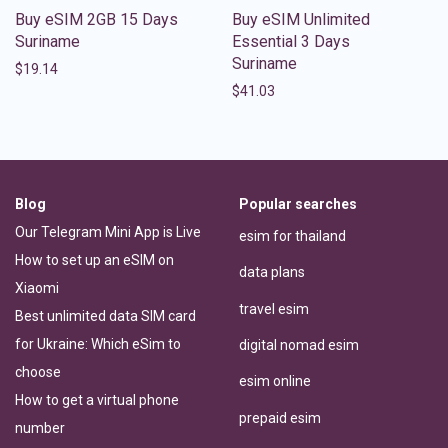
Buy eSIM 2GB 15 Days
Buy eSIM Unlimited
Suriname
Essential 3 Days
Suriname
$
19.14
$
41.03
Blog
Popular searches
Our Telegram Mini App is Live
esim for thailand
How to set up an eSIM on
data plans
Xiaomi
travel esim
Best unlimited data SIM card
for Ukraine: Which eSim to
digital nomad esim
choose
esim online
How to get a virtual phone
prepaid esim
number