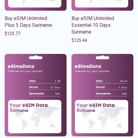
Buy eSIM Unlimited
Buy eSIM Unlimited
Plus 5 Days Suriname
Essential 10 Days
Suriname
$
125.77
$
125.44