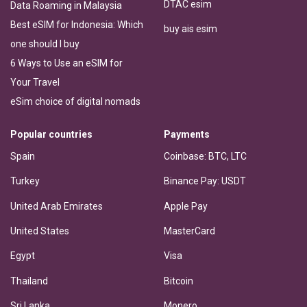
DTAC esim
Data Roaming in Malaysia
Best eSIM for Indonesia: Which
buy ais esim
one should I buy
6 Ways to Use an eSIM for
Your Travel
eSim choice of digital nomads
Popular countries
Payments
Spain
Coinbase: BTC, LTC
Turkey
Binance Pay: USDT
United Arab Emirates
Apple Pay
United States
MasterCard
Egypt
Visa
Thailand
Bitcoin
Sri Lanka
Monero