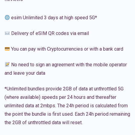
esim Unlimited 3 days at high speed 5G*
Delivery of eSIM QR codes via email
You can pay with Cryptocurrencies or with a bank card
No need to sign an agreement with the mobile operator
and leave your data
*Unlimited bundles provide 2GB of data at unthrottled 5G
(where available) speeds per 24 hours and thereafter
unlimited data at 2mbps. The 24h period is calculated from
the point the bundle is first used. Each 24h period remaining
the 2GB of unthrottled data will reset.