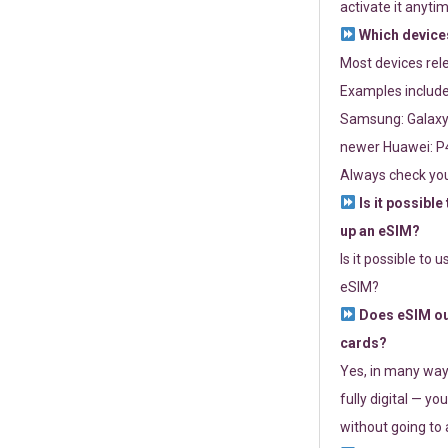
activate it anytim
Which devices
Most devices re
Examples include
Samsung: Galaxy 
newer Huawei: P4
Always check you
Is it possible
up an eSIM?
Is it possible to 
eSIM?
Does eSIM out
cards?
Yes, in many way
fully digital — you
without going to a