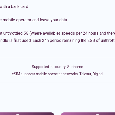
with a bank card
e mobile operator and leave your data
t unthrottled 5G (where available) speeds per 24 hours and ther
ndle is first used. Each 24h period remaining the 2GB of unthrottl
Supported in country:
Suriname
eSIM supports mobile operator networks: Telesur, Digicel