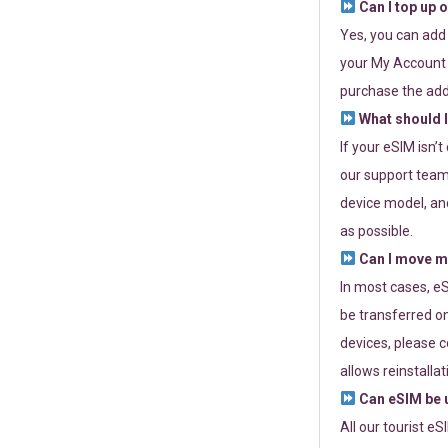
Can I top up 
Yes, you can add
your My Account a
purchase the add
What should I
If your eSIM isn’
our support team 
device model, and
as possible.
Can I move my
In most cases, eS
be transferred on
devices, please c
allows reinstallat
Can eSIM be u
All our tourist e