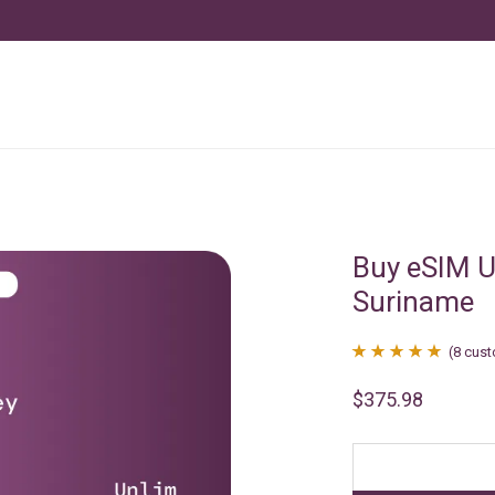
Buy eSIM U
Suriname
(
8
cust
Rated
8
4.88
$
375.98
out of 5
based on
customer