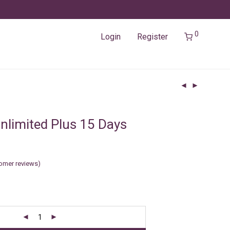
0
Login
Register
nlimited Plus 15 Days
omer reviews)