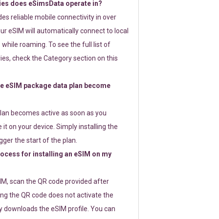
ies does eSimsData operate in?
s reliable mobile connectivity in over
ur eSIM will automatically connect to local
while roaming. To see the full list of
es, check the Category section on this
e eSIM package data plan become
lan becomes active as soon as you
 it on your device. Simply installing the
gger the start of the plan.
rocess for installing an eSIM on my
SIM, scan the QR code provided after
ng the QR code does not activate the
ly downloads the eSIM profile. You can