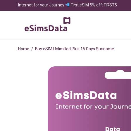
Internet for your Journey
First eSIM 5% off: FIRST5
Home
/
Buy eSIM Unlimited Plus 15 Days Suriname