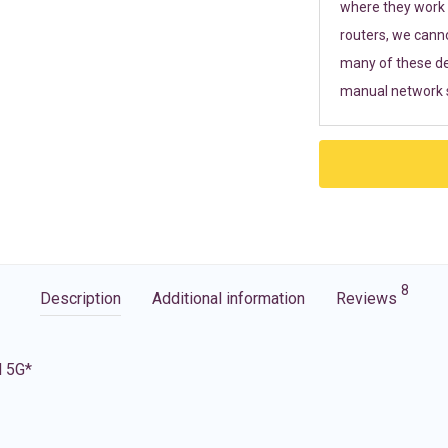
where they work r
routers, we cann
many of these de
manual network s
8
Description
Additional information
Reviews
d 5G*