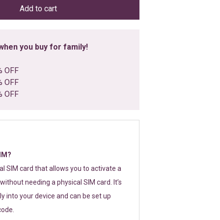
Add to cart
hen you buy for family!
% OFF
% OFF
% OFF
SIM?
tal SIM card that allows you to activate a
without needing a physical SIM card. It’s
y into your device and can be set up
code.