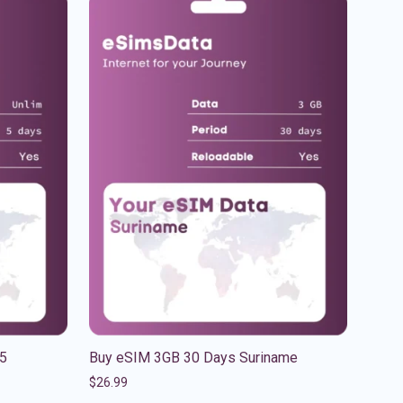
 5
Buy eSIM 3GB 30 Days Suriname
$
26.99