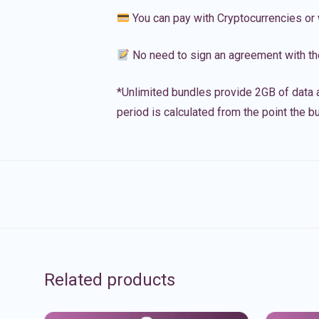
You can pay with Cryptocurrencies or 
No need to sign an agreement with th
*Unlimited bundles provide 2GB of data a
period is calculated from the point the bu
Related products