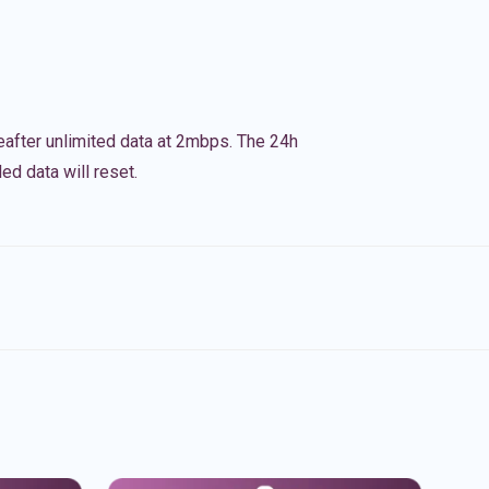
eafter unlimited data at 2mbps. The 24h
ed data will reset.