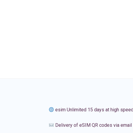
esim Unlimited 15 days at high spee
Delivery of eSIM QR codes via email