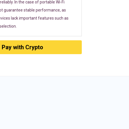
eliably. In the case of portable Wi-Fi
ot guarantee stable performance, as
vices lack important features such as
election.
Pay with Crypto