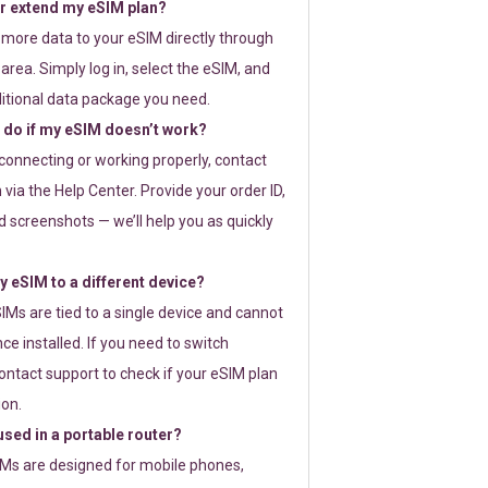
or extend my eSIM plan?
 more data to your eSIM directly through
rea. Simply log in, select the eSIM, and
itional data package you need.
 do if my eSIM doesn’t work?
t connecting or working properly, contact
via the Help Center. Provide your order ID,
 screenshots — we’ll help you as quickly
 eSIM to a different device?
IMs are tied to a single device and cannot
ce installed. If you need to switch
ontact support to check if your eSIM plan
ion.
sed in a portable router?
SIMs are designed for mobile phones,