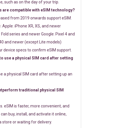
e, such as on the day of your trip.
 are compatible with eSIM technology?
leased from 2019 onwards support eSIM.
: Apple: iPhone XR, XS, and newer
Fold series and newer Google: Pixel 4 and
0 and newer (except Lite models)
r device specs to confirm eSIM support.
 to use a physical SIM card after setting
use a physical SIM card after setting up an
perform traditional physical SIM
s. eSIM is faster, more convenient, and
 can buy, install, and activate it online,
 store or waiting for delivery.