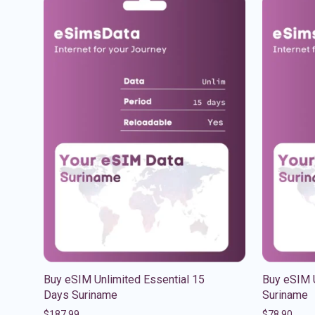
Buy eSIM Unlimited Essential 15
Buy eSIM 
Days Suriname
Suriname
$
187.99
$
78.90