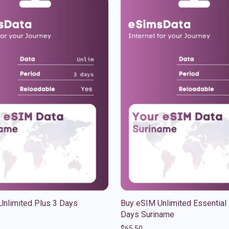
Unlimited Plus 3 Days
Buy eSIM Unlimited Essential
Days Suriname
$
65.50