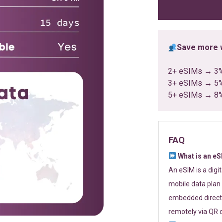
ratings
Save more w
2+ eSIMs → 3
3+ eSIMs → 5
5+ eSIMs → 8
FAQ
What is an e
An eSIM is a digi
mobile data plan 
embedded directl
remotely via QR 