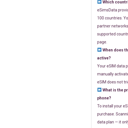
Which countr
eSimsData provide
100 countries. Yo
partner networks 
supported countri
page.
When does th
active?
Your eSIM data p
manually activate
eSIM does not tri
What is the p
phone?
To install your e
purchase. Scanni
data plan — it on