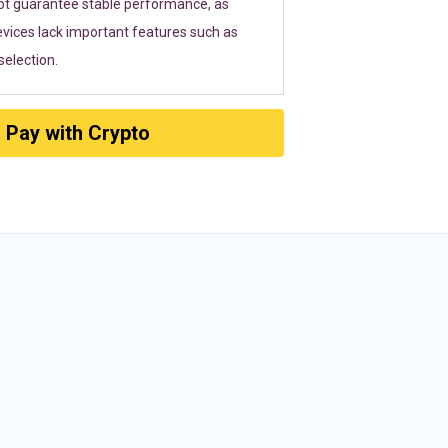
ot guarantee stable performance, as
vices lack important features such as
election.
Pay with Crypto