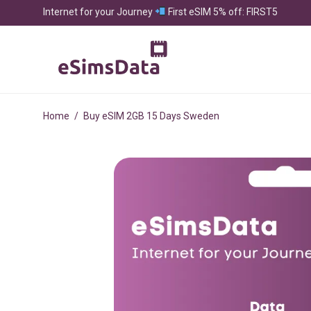
Internet for your Journey
First eSIM 5% off: FIRST5
Home
/
Buy eSIM 2GB 15 Days Sweden