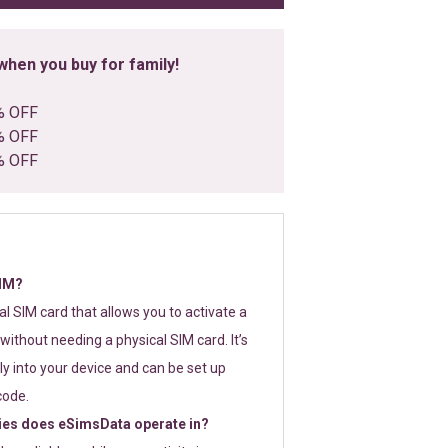
hen you buy for family!
% OFF
% OFF
% OFF
SIM?
tal SIM card that allows you to activate a
without needing a physical SIM card. It’s
y into your device and can be set up
code.
ies does eSimsData operate in?