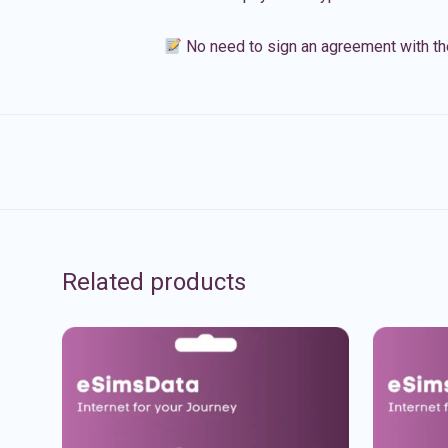
No need to sign an agreement with th
Related products