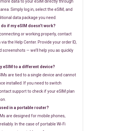
 more data to your eSIM directly through
rea. Simply log in, select the eSIM, and
itional data package you need.
 do if my eSIM doesn’t work?
t connecting or working properly, contact
via the Help Center. Provide your order ID,
 screenshots — we’ll help you as quickly
 eSIM to a different device?
IMs are tied to a single device and cannot
ce installed. If you need to switch
ontact support to check if your eSIM plan
ion.
sed in a portable router?
SIMs are designed for mobile phones,
eliably. In the case of portable Wi-Fi