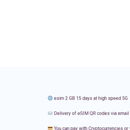
esim 2 GB 15 days at high speed 5G
Delivery of eSIM QR codes via email
You can pay with Cryptocurrencies or 