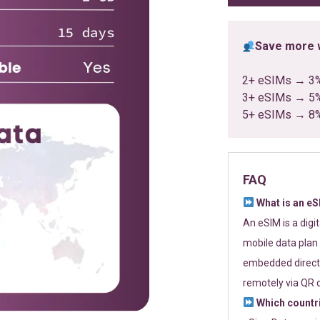
Save more w
2+ eSIMs → 3
3+ eSIMs → 5
5+ eSIMs → 8
FAQ
What is an e
An eSIM is a digi
mobile data plan 
embedded directl
remotely via QR 
Which countr