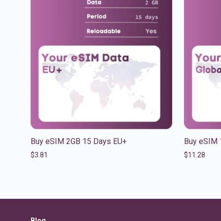
Buy eSIM 2GB 15 Days EU+
Buy eSIM 
$
3.81
$
11.28
Blog