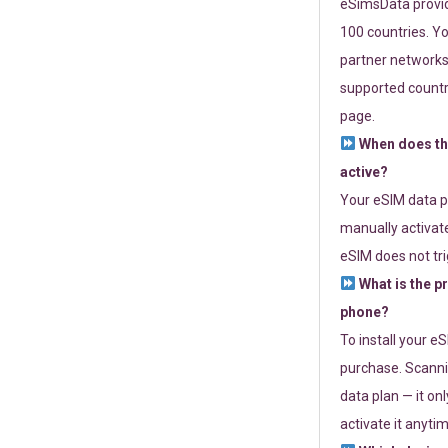
eSimsData provide
100 countries. Yo
partner networks 
supported countri
page.
When does th
active?
Your eSIM data p
manually activate
eSIM does not tri
What is the p
phone?
To install your e
purchase. Scanni
data plan — it on
activate it anytim