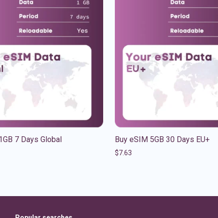
1GB 7 Days Global
Buy eSIM 5GB 30 Days EU+
$
7.63
Popular searches