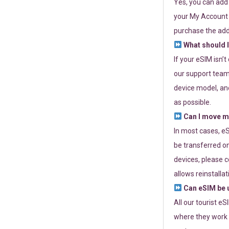
Yes, you can add
your My Account a
purchase the add
What should I
If your eSIM isn’
our support team 
device model, and
as possible.
Can I move my
In most cases, eS
be transferred on
devices, please c
allows reinstallat
Can eSIM be u
All our tourist e
where they work r