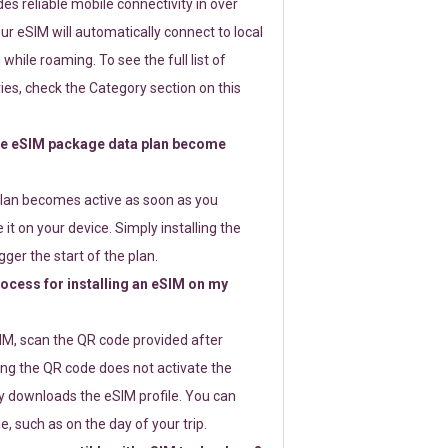
s reliable mobile connectivity in over
ur eSIM will automatically connect to local
while roaming. To see the full list of
es, check the Category section on this
e eSIM package data plan become
lan becomes active as soon as you
 it on your device. Simply installing the
gger the start of the plan.
rocess for installing an eSIM on my
SIM, scan the QR code provided after
ng the QR code does not activate the
ly downloads the eSIM profile. You can
e, such as on the day of your trip.