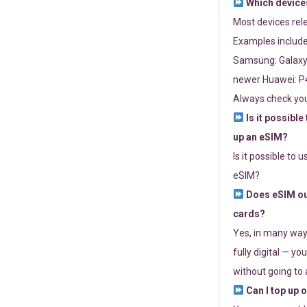
Which devices
Most devices re
Examples include
Samsung: Galaxy 
newer Huawei: P4
Always check you
Is it possible
up an eSIM?
Is it possible to 
eSIM?
Does eSIM out
cards?
Yes, in many way
fully digital — you
without going to a
Can I top up 