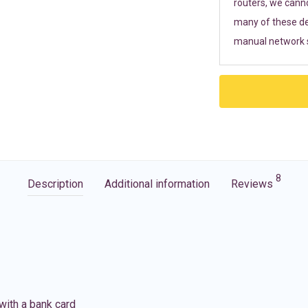
routers, we cann
many of these de
manual network s
8
Description
Additional information
Reviews
with a bank card