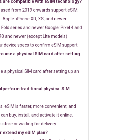
 are compatible with eSIM technology?
leased from 2019 onwards support eSIM.
: Apple: iPhone XR, XS, and newer
Fold series and newer Google: Pixel 4 and
0 and newer (except Lite models)
r device specs to confirm eSIM support.
 to use a physical SIM card after setting
use a physical SIM card after setting up an
perform traditional physical SIM
s. eSIM is faster, more convenient, and
 can buy, install, and activate it online,
 store or waiting for delivery.
or extend my eSIM plan?