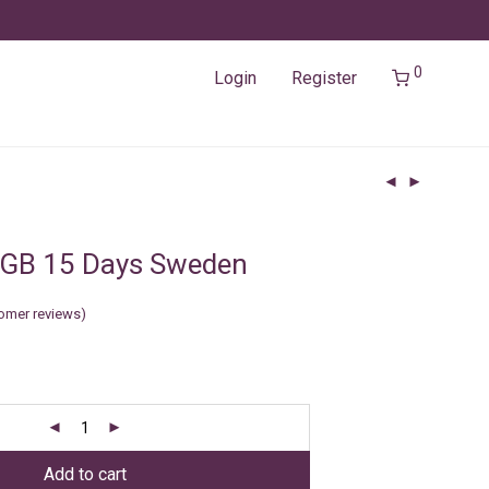
0
Login
Register
2GB 15 Days Sweden
omer reviews)
Add to cart