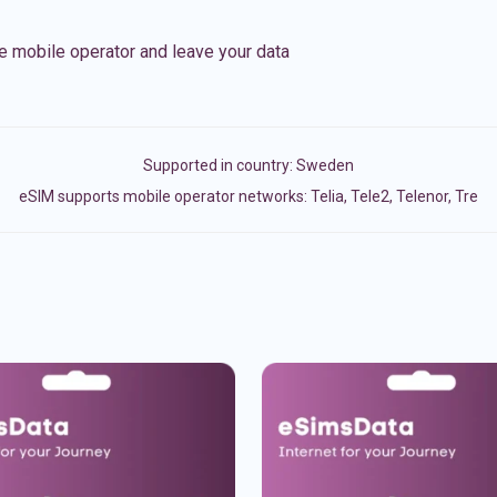
e mobile operator and leave your data
Supported in country:
Sweden
eSIM supports mobile operator networks: Telia, Tele2, Telenor, Tre