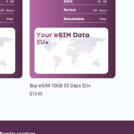
Buy eSIM 10GB 30 Days EU+
$
13.45
Popular countries