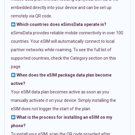
embedded directly into your device and can be set up
remotely via QR code.
Which countries does eSimsData operate in?
eSimsData provides reliable mobile connectivity in over 100
countries. Your eSIM will automatically connect to local
partner networks while roaming. To see the full list of
supported countries, check the Category section on this
page.
When does the eSIM package data plan become
active?
Your eSIM data plan becomes active as soon as you
manually activate it on your device. Simply installing the
eSIM does not trigger the start of the plan.
What is the process for installing an eSIM on my
phone?
To install your eSIM, scan the QR code provided after