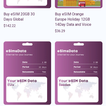
Buy eSIM 20GB 30
Buy eSIM Orange
Days Global
Europe Holiday 12GB
14Day Data and Voice
$
142.22
$
36.29