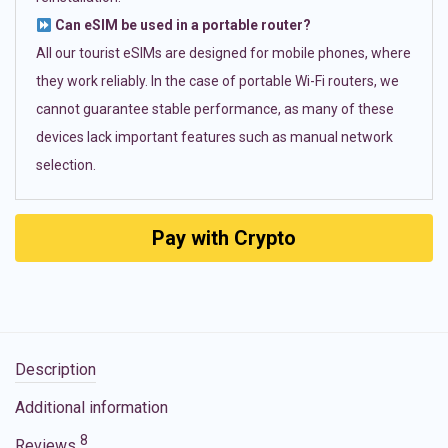
Can eSIM be used in a portable router?
All our tourist eSIMs are designed for mobile phones, where
they work reliably. In the case of portable Wi-Fi routers, we
cannot guarantee stable performance, as many of these
devices lack important features such as manual network
selection.
Pay with Crypto
Description
Additional information
8
Reviews