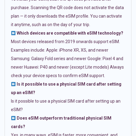
purchase. Scanning the QR code does not activate the data
plan — it only downloads the eSIM profile. You can activate
it anytime, such as on the day of your trip.
Which devices are compatible with eSIM technology?
Most devices released from 2019 onwards support eSIM.
Examples include: Apple: iPhone XR, XS, and newer
Samsung: Galaxy Fold series and newer Google: Pixel 4 and
newer Huawei: P40 and newer (except Lite models) Always
check your device specs to confirm eSIM support.
Is it possible to use a physical SIM card after setting
up an eSIM?
Is it possible to use a physical SIM card after setting up an
eSIM?
Does eSIM outperform traditional physical SIM
cards?
Yes, in many ways. eSIM is faster, more convenient, and