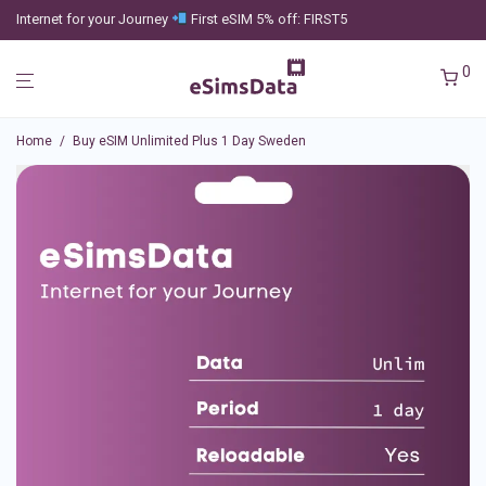
Internet for your Journey
First eSIM 5% off: FIRST5
0
Home
/
Buy eSIM Unlimited Plus 1 Day Sweden