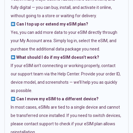
fully digital — you can buy, install, and activate it online,
without going to a store or waiting for delivery.
Can I top up or extend my eSIM plan?
Yes, you can add more data to your eSIM directly through
your My Account area. Simply log in, select the eSIM, and
purchase the additional data package you need.
What should I do if my eSIM doesn’t work?
If your eSIM isn’t connecting or working properly, contact
our support team via the Help Center. Provide your order ID,
device model, and screenshots — we’ll help you as quickly
as possible.
Can I move my eSIM to a different device?
In most cases, eSIMs are tied to a single device and cannot
be transferred once installed. If you need to switch devices,
please contact support to check if your eSIM plan allows
reinstallation.