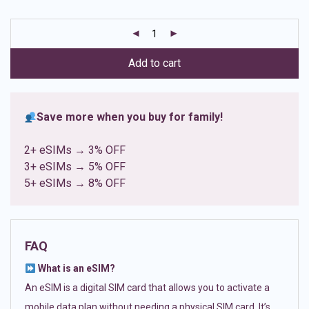
based on
customer
ratings
Add to cart
Save more when you buy for family!
2+ eSIMs → 3% OFF
3+ eSIMs → 5% OFF
5+ eSIMs → 8% OFF
FAQ
What is an eSIM?
An eSIM is a digital SIM card that allows you to activate a
mobile data plan without needing a physical SIM card. It’s