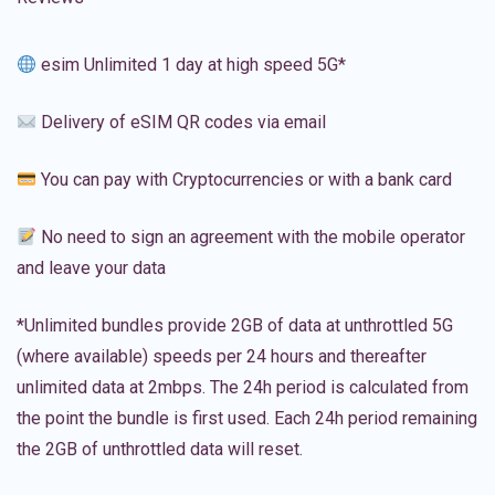
esim Unlimited 1 day at high speed 5G*
Delivery of eSIM QR codes via email
You can pay with Cryptocurrencies or with a bank card
No need to sign an agreement with the mobile operator
and leave your data
*Unlimited bundles provide 2GB of data at unthrottled 5G
(where available) speeds per 24 hours and thereafter
unlimited data at 2mbps. The 24h period is calculated from
the point the bundle is first used. Each 24h period remaining
the 2GB of unthrottled data will reset.