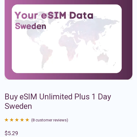
Buy eSIM Unlimited Plus 1 Day
Sweden
(
8
customer reviews)
Rated
8
4.88
$
5.29
out of 5