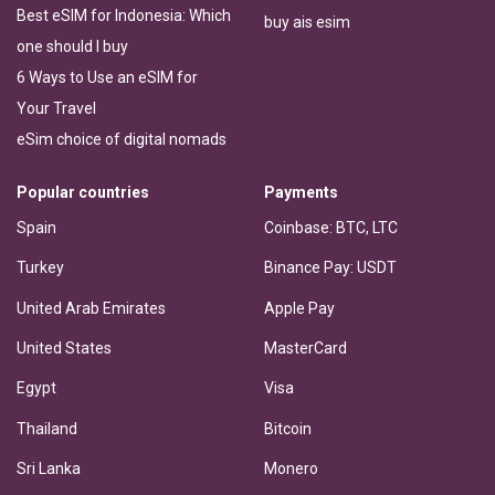
Best eSIM for Indonesia: Which
buy ais esim
one should I buy
6 Ways to Use an eSIM for
Your Travel
eSim choice of digital nomads
Popular countries
Payments
Spain
Coinbase: BTC, LTC
Turkey
Binance Pay: USDT
United Arab Emirates
Apple Pay
United States
MasterCard
Egypt
Visa
Thailand
Bitcoin
Sri Lanka
Monero