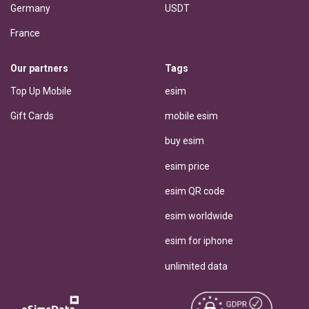
Germany
USDT
France
Our partners
Tags
Top Up Mobile
esim
Gift Cards
mobile esim
buy esim
esim price
esim QR code
esim worldwide
esim for iphone
unlimited data