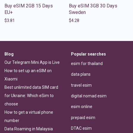
Buy eSIM 2GB 15 Days
Buy eSIM 3GB 30 Days
EU+
Sweden
$
3.81
$
4.28
Blog
Popular searches
Our Telegram Mini App is Live
esim for thailand
How to set up an eSIM on
data plans
Xiaomi
travel esim
Best unlimited data SIM card
for Ukraine: Which eSim to
digital nomad esim
choose
esim online
How to get a virtual phone
prepaid esim
number
DTAC esim
Data Roaming in Malaysia