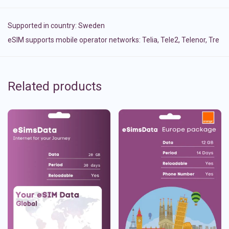
Supported in country:
Sweden
eSIM supports mobile operator networks: Telia, Tele2, Telenor, Tre
Related products