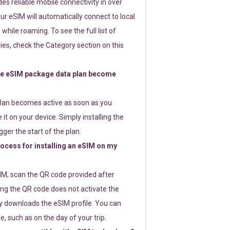
s reliable mobile connectivity in over
ur eSIM will automatically connect to local
while roaming. To see the full list of
es, check the Category section on this
e eSIM package data plan become
lan becomes active as soon as you
 it on your device. Simply installing the
gger the start of the plan.
rocess for installing an eSIM on my
SIM, scan the QR code provided after
ng the QR code does not activate the
ly downloads the eSIM profile. You can
e, such as on the day of your trip.