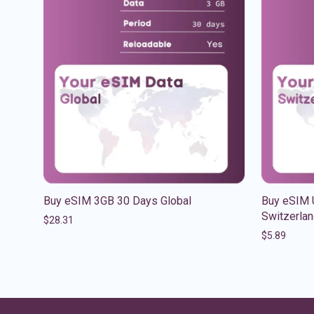
Buy eSIM 3GB 30 Days Global
Buy eSIM 
Switzerla
$
28.31
$
5.89