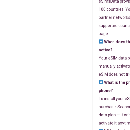
eSimsData provide
100 countries. Yo
partner networks 
supported countri
page.
When does th
active?
Your eSIM data p
manually activate
eSIM does not tri
What is the p
phone?
To install your e
purchase. Scanni
data plan — it on
activate it anytim