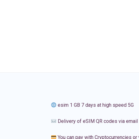
esim 1 GB 7 days at high speed 5G
Delivery of eSIM QR codes via email
You can pay with Cryptocurrencies or 