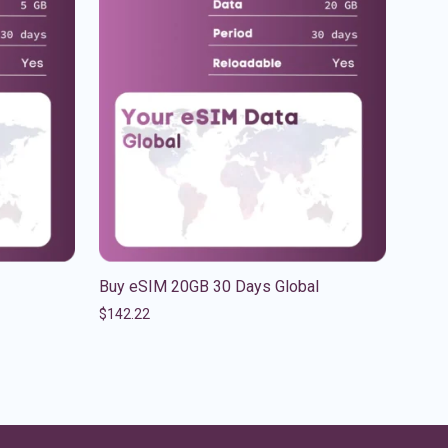
Buy eSIM 20GB 30 Days Global
$
142.22