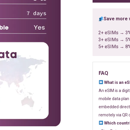
Save more w
2+ eSIMs → 3
3+ eSIMs → 5
5+ eSIMs → 8
FAQ
What is an e
An eSIM is a digi
mobile data plan 
embedded directl
remotely via QR 
Which countr