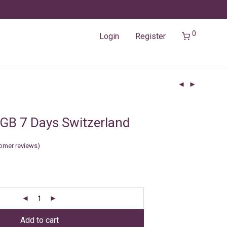
0
Login
Register
GB 7 Days Switzerland
omer reviews)
Add to cart