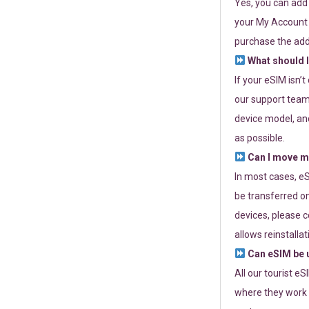
Yes, you can add
your My Account a
purchase the add
What should I
If your eSIM isn’
our support team 
device model, and
as possible.
Can I move my
In most cases, eS
be transferred on
devices, please c
allows reinstallat
Can eSIM be u
All our tourist e
where they work r