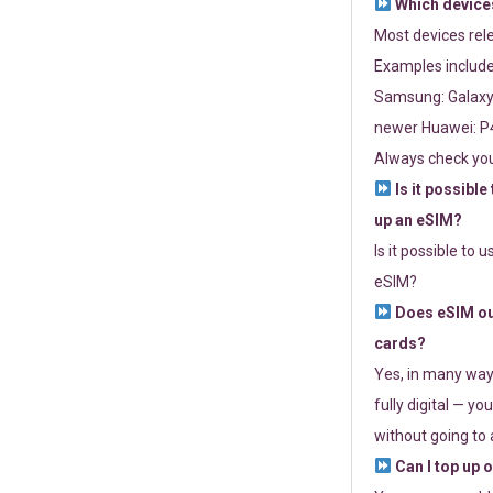
Which devices
Most devices re
Examples include
Samsung: Galaxy 
newer Huawei: P4
Always check you
Is it possible
up an eSIM?
Is it possible to 
eSIM?
Does eSIM out
cards?
Yes, in many way
fully digital — you
without going to a
Can I top up 