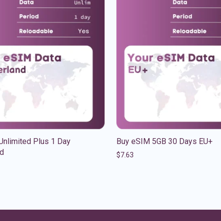
Unlimited Plus 1 Day
Buy eSIM 5GB 30 Days EU+
nd
$
7.63