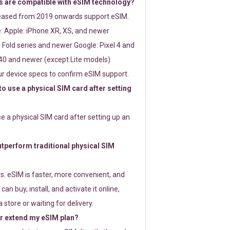
 are compatible with eSIM technology?
leased from 2019 onwards support eSIM.
: Apple: iPhone XR, XS, and newer
Fold series and newer Google: Pixel 4 and
0 and newer (except Lite models)
r device specs to confirm eSIM support.
 to use a physical SIM card after setting
use a physical SIM card after setting up an
perform traditional physical SIM
s. eSIM is faster, more convenient, and
 can buy, install, and activate it online,
 store or waiting for delivery.
or extend my eSIM plan?