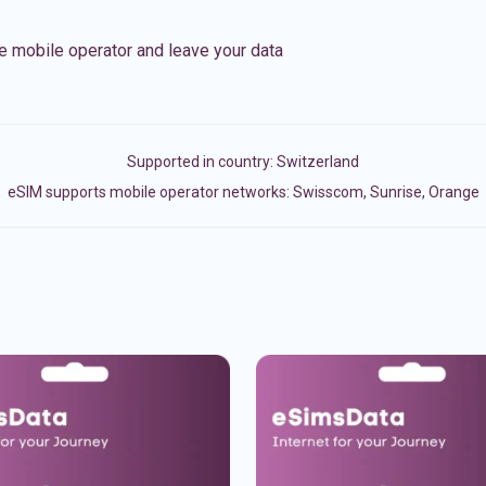
e mobile operator and leave your data
Supported in country:
Switzerland
eSIM supports mobile operator networks: Swisscom, Sunrise, Orange