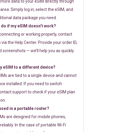
 more data to your eSIM directly through
rea. Simply log in, select the eSIM, and
itional data package you need.
 do if my eSIM doesn’t work?
t connecting or working properly, contact
via the Help Center. Provide your order ID,
 screenshots — we’ll help you as quickly
 eSIM to a different device?
IMs are tied to a single device and cannot
ce installed. If you need to switch
ontact support to check if your eSIM plan
ion.
sed in a portable router?
SIMs are designed for mobile phones,
eliably. In the case of portable Wi-Fi