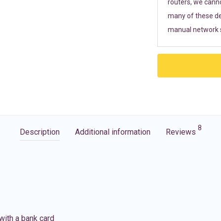
routers, we cann
many of these de
manual network s
8
Description
Additional information
Reviews
with a bank card