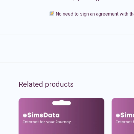
No need to sign an agreement with th
Related products