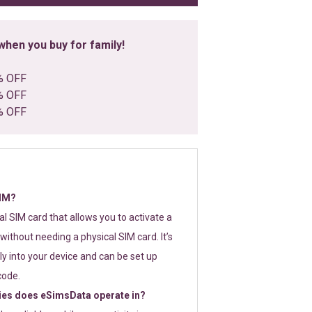
hen you buy for family!
% OFF
% OFF
% OFF
SIM?
tal SIM card that allows you to activate a
without needing a physical SIM card. It’s
y into your device and can be set up
code.
ies does eSimsData operate in?