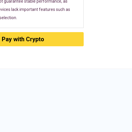
ot guarantee stable performance, as
vices lack important features such as
election.
Pay with Crypto