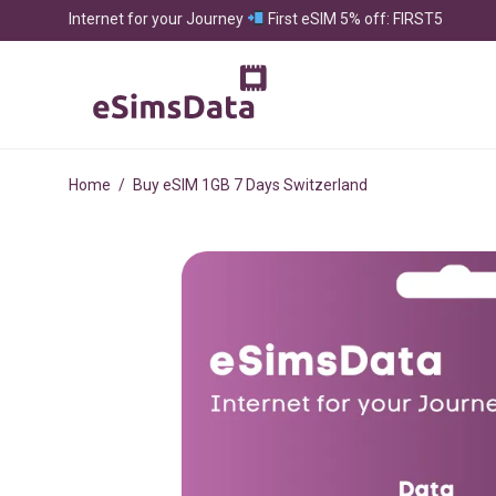
Internet for your Journey
First eSIM 5% off: FIRST5
Home
/
Buy eSIM 1GB 7 Days Switzerland