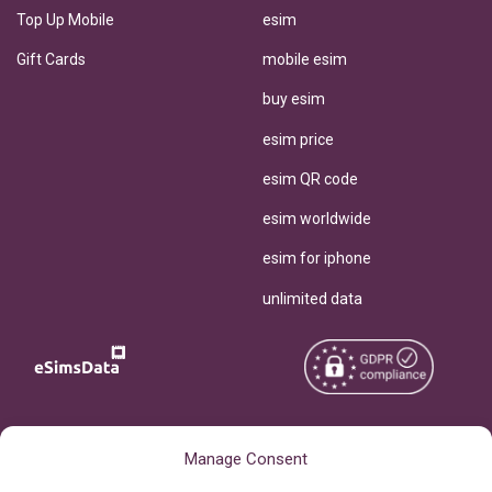
Top Up Mobile
esim
Gift Cards
mobile esim
buy esim
esim price
esim QR code
esim worldwide
esim for iphone
unlimited data
Copyright © 2026
About eSimsData
Manage Consent
eSIMsData.com All Rights
Free eSIM Calculator