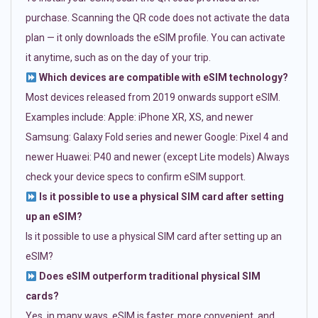
purchase. Scanning the QR code does not activate the data
plan — it only downloads the eSIM profile. You can activate
it anytime, such as on the day of your trip.
Which devices are compatible with eSIM technology?
Most devices released from 2019 onwards support eSIM.
Examples include: Apple: iPhone XR, XS, and newer
Samsung: Galaxy Fold series and newer Google: Pixel 4 and
newer Huawei: P40 and newer (except Lite models) Always
check your device specs to confirm eSIM support.
Is it possible to use a physical SIM card after setting
up an eSIM?
Is it possible to use a physical SIM card after setting up an
eSIM?
Does eSIM outperform traditional physical SIM
cards?
Yes, in many ways. eSIM is faster, more convenient, and