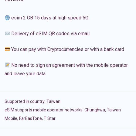
esim 2 GB 15 days at high speed 5G
Delivery of eSIM QR codes via email
You can pay with Cryptocurrencies or with a bank card
No need to sign an agreement with the mobile operator
and leave your data
Supported in country:
Taiwan
eSIM supports mobile operator networks: Chunghwa, Taiwan
Mobile, FarEasTone, T Star