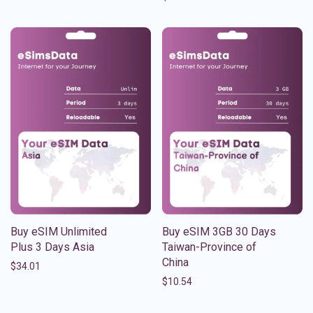
Buy eSIM Unlimited
Buy eSIM 3GB 30 Days
Plus 3 Days Asia
Taiwan-Province of
China
$
34.01
$
10.54