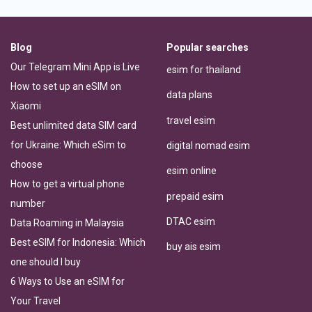
Blog
Popular searches
Our Telegram Mini App is Live
esim for thailand
How to set up an eSIM on
data plans
Xiaomi
travel esim
Best unlimited data SIM card
for Ukraine: Which eSim to
digital nomad esim
choose
esim online
How to get a virtual phone
prepaid esim
number
DTAC esim
Data Roaming in Malaysia
Best eSIM for Indonesia: Which
buy ais esim
one should I buy
6 Ways to Use an eSIM for
Your Travel