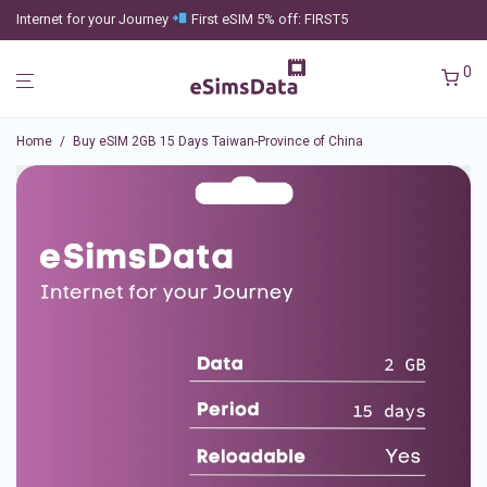
Internet for your Journey
First eSIM 5% off: FIRST5
0
Home
/
Buy eSIM 2GB 15 Days Taiwan-Province of China