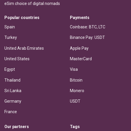
eSim choice of digital nomads
Popular countries
Payments
Spain
Coinbase: BTC, LTC
Turkey
Binance Pay: USDT
United Arab Emirates
Apple Pay
United States
MasterCard
Egypt
Visa
Thailand
Bitcoin
Sri Lanka
Monero
Germany
USDT
France
Our partners
Tags