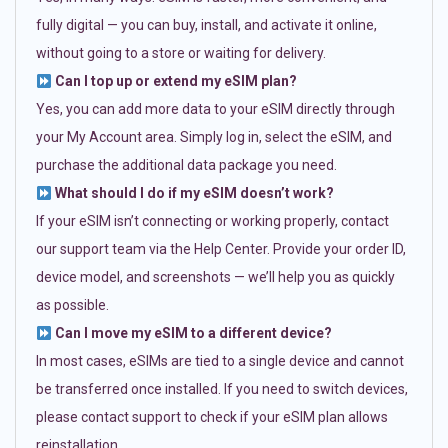
fully digital — you can buy, install, and activate it online,
without going to a store or waiting for delivery.
Can I top up or extend my eSIM plan?
Yes, you can add more data to your eSIM directly through
your My Account area. Simply log in, select the eSIM, and
purchase the additional data package you need.
What should I do if my eSIM doesn’t work?
If your eSIM isn’t connecting or working properly, contact
our support team via the Help Center. Provide your order ID,
device model, and screenshots — we’ll help you as quickly
as possible.
Can I move my eSIM to a different device?
In most cases, eSIMs are tied to a single device and cannot
be transferred once installed. If you need to switch devices,
please contact support to check if your eSIM plan allows
reinstallation.