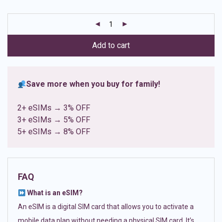
based on
customer
ratings
Add to cart
Save more when you buy for family!
2+ eSIMs → 3% OFF
3+ eSIMs → 5% OFF
5+ eSIMs → 8% OFF
FAQ
What is an eSIM?
An eSIM is a digital SIM card that allows you to activate a
mobile data plan without needing a physical SIM card. It’s