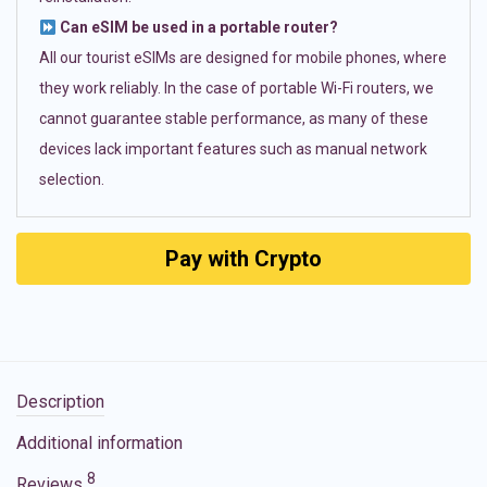
Can eSIM be used in a portable router?
All our tourist eSIMs are designed for mobile phones, where
they work reliably. In the case of portable Wi-Fi routers, we
cannot guarantee stable performance, as many of these
devices lack important features such as manual network
selection.
Pay with Crypto
Description
Additional information
8
Reviews