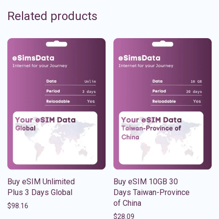
Related products
Buy eSIM Unlimited
Buy eSIM 10GB 30
Plus 3 Days Global
Days Taiwan-Province
of China
$
98.16
$
28.09