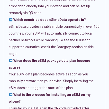
embedded directly into your device and can be set up
remotely via QR code.
Which countries does eSimsData operate in?
eSimsData provides reliable mobile connectivity in over 100
countries. Your eSIM will automatically connect to local
partner networks while roaming. To see the full list of
supported countries, check the Category section on this
page.
When does the eSIM package data plan become
active?
Your eSIM data plan becomes active as soon as you
manually activate it on your device. Simply installing the
eSIM does not trigger the start of the plan.
What is the process for installing an eSIM on my
phone?
To install your eSIM, scan the QR code provided after