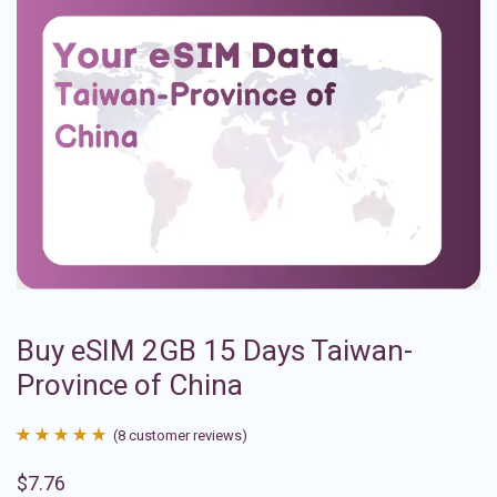
Buy eSIM 2GB 15 Days Taiwan-
Province of China
(
8
customer reviews)
Rated
8
4.88
$
7.76
out of 5