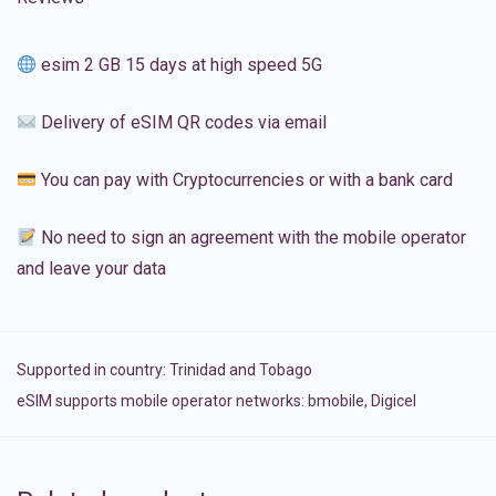
esim 2 GB 15 days at high speed 5G
Delivery of eSIM QR codes via email
You can pay with Cryptocurrencies or with a bank card
No need to sign an agreement with the mobile operator
and leave your data
Supported in country:
Trinidad and Tobago
eSIM supports mobile operator networks: bmobile, Digicel