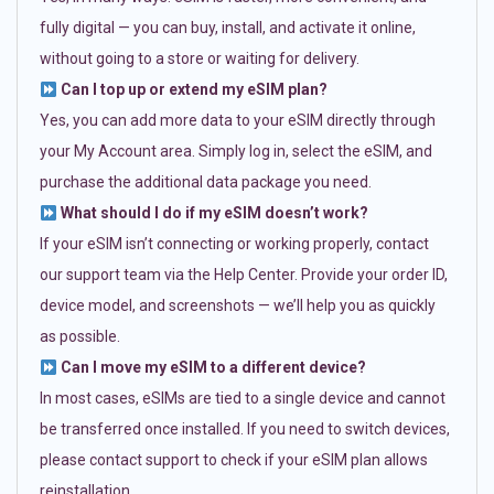
fully digital — you can buy, install, and activate it online,
without going to a store or waiting for delivery.
Can I top up or extend my eSIM plan?
Yes, you can add more data to your eSIM directly through
your My Account area. Simply log in, select the eSIM, and
purchase the additional data package you need.
What should I do if my eSIM doesn’t work?
If your eSIM isn’t connecting or working properly, contact
our support team via the Help Center. Provide your order ID,
device model, and screenshots — we’ll help you as quickly
as possible.
Can I move my eSIM to a different device?
In most cases, eSIMs are tied to a single device and cannot
be transferred once installed. If you need to switch devices,
please contact support to check if your eSIM plan allows
reinstallation.