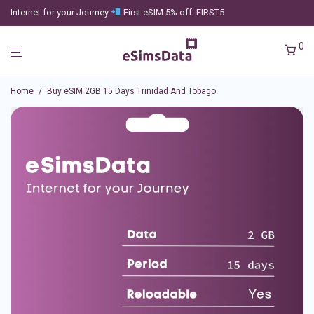
Internet for your Journey
First eSIM 5% off: FIRST5
0
Home
/
Buy eSIM 2GB 15 Days Trinidad And Tobago