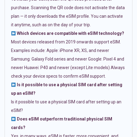
purchase. Scanning the QR code does not activate the data
plan — it only downloads the eSIM profile. You can activate
it anytime, such as on the day of your trip.
Which devices are compatible with eSIM technology?
Most devices released from 2019 onwards support eSIM.
Examples include: Apple: iPhone XR, XS, and newer
Samsung: Galaxy Fold series and newer Google: Pixel 4 and
newer Huawei: P40 and newer (except Lite models) Always
check your device specs to confirm eSIM support.
Is it possible to use a physical SIM card after setting
up an eSIM?
Is it possible to use a physical SIM card after setting up an
eSIM?
Does eSIM outperform traditional physical SIM
cards?
Yes, in many ways. eSIM is faster, more convenient, and