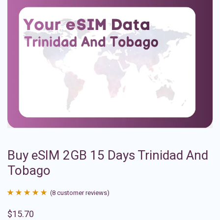
Buy eSIM 2GB 15 Days Trinidad And
Tobago
(
8
customer reviews)
Rated
8
4.88
$
15.70
out of 5