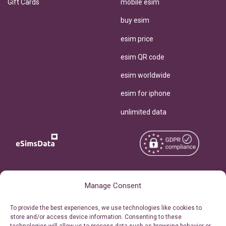
Gift Cards
mobile esim
buy esim
esim price
esim QR code
esim worldwide
esim for iphone
unlimited data
Copyright © 2026
About eSimsData
Manage Consent
eSIMsData.com All Rights
Free eSIM Calculator
To provide the best experiences, we use technologies like cookies to
Reserved.
store and/or access device information. Consenting to these
Personal Ticket Area