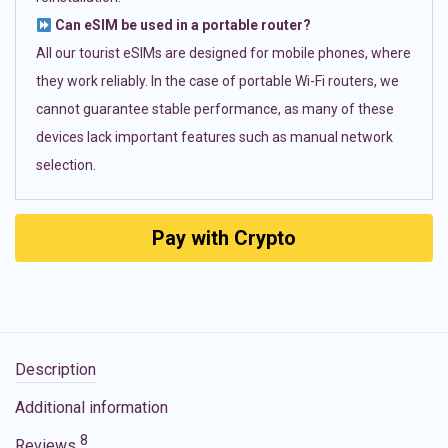
Can eSIM be used in a portable router?
All our tourist eSIMs are designed for mobile phones, where
they work reliably. In the case of portable Wi-Fi routers, we
cannot guarantee stable performance, as many of these
devices lack important features such as manual network
selection.
Pay with Crypto
Description
Additional information
8
Reviews