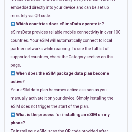
embedded directly into your device and can be set up
remotely via QR code.
Which countries does eSimsData operate in?
eSimsData provides reliable mobile connectivity in over 100
countries. Your eSIM will automatically connect to local
partner networks while roaming. To see the full list of
supported countries, check the Category section on this
page.
When does the eSIM package data plan become
active?
Your eSIM data plan becomes active as soon as you
manually activate it on your device. Simply installing the
eSIM does not trigger the start of the plan.
What is the process for installing an eSIM on my
phone?
To install your eSIM, scan the QR code provided after