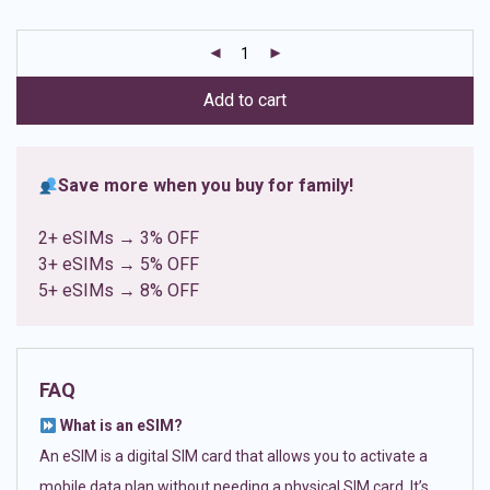
based on
customer
ratings
Add to cart
Save more when you buy for family!
2+ eSIMs → 3% OFF
3+ eSIMs → 5% OFF
5+ eSIMs → 8% OFF
FAQ
What is an eSIM?
An eSIM is a digital SIM card that allows you to activate a
mobile data plan without needing a physical SIM card. It’s