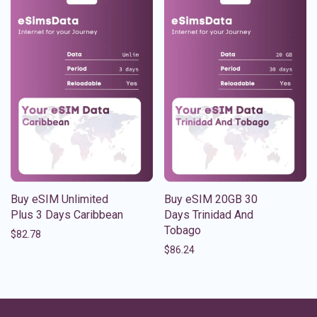
Buy eSIM Unlimited
Buy eSIM 20GB 30
Plus 3 Days Caribbean
Days Trinidad And
Tobago
$
82.78
$
86.24