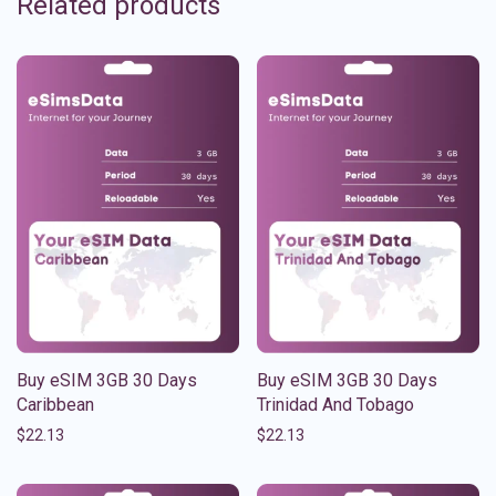
Related products
Buy eSIM 3GB 30 Days
Buy eSIM 3GB 30 Days
Caribbean
Trinidad And Tobago
$
22.13
$
22.13