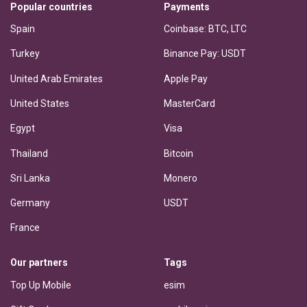
Popular countries
Payments
Spain
Coinbase: BTC, LTC
Turkey
Binance Pay: USDT
United Arab Emirates
Apple Pay
United States
MasterCard
Egypt
Visa
Thailand
Bitcoin
Sri Lanka
Monero
Germany
USDT
France
Our partners
Tags
Top Up Mobile
esim