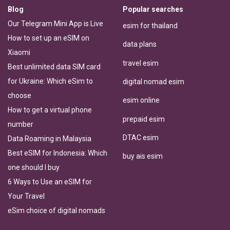
Blog
Popular searches
Our Telegram Mini App is Live
esim for thailand
How to set up an eSIM on
data plans
Xiaomi
travel esim
Best unlimited data SIM card
for Ukraine: Which eSim to
digital nomad esim
choose
esim online
How to get a virtual phone
prepaid esim
number
DTAC esim
Data Roaming in Malaysia
Best eSIM for Indonesia: Which
buy ais esim
one should I buy
6 Ways to Use an eSIM for
Your Travel
eSim choice of digital nomads