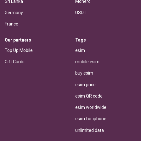
Sri Lanka
Monero
Germany
USDT
France
Our partners
Tags
Top Up Mobile
esim
Gift Cards
mobile esim
buy esim
esim price
esim QR code
esim worldwide
esim for iphone
unlimited data