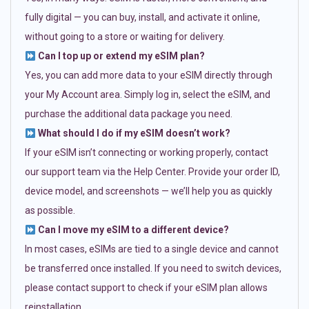
fully digital — you can buy, install, and activate it online,
without going to a store or waiting for delivery.
Can I top up or extend my eSIM plan?
Yes, you can add more data to your eSIM directly through
your My Account area. Simply log in, select the eSIM, and
purchase the additional data package you need.
What should I do if my eSIM doesn’t work?
If your eSIM isn’t connecting or working properly, contact
our support team via the Help Center. Provide your order ID,
device model, and screenshots — we’ll help you as quickly
as possible.
Can I move my eSIM to a different device?
In most cases, eSIMs are tied to a single device and cannot
be transferred once installed. If you need to switch devices,
please contact support to check if your eSIM plan allows
reinstallation.