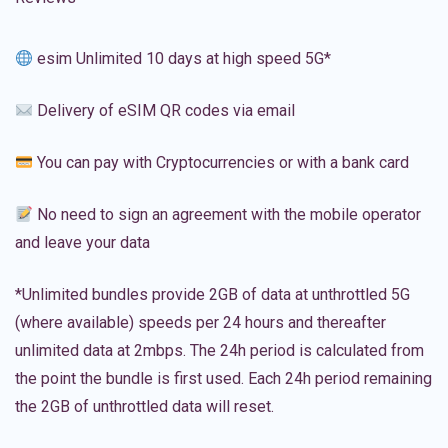
esim Unlimited 10 days at high speed 5G*
Delivery of eSIM QR codes via email
You can pay with Cryptocurrencies or with a bank card
No need to sign an agreement with the mobile operator
and leave your data
*Unlimited bundles provide 2GB of data at unthrottled 5G
(where available) speeds per 24 hours and thereafter
unlimited data at 2mbps. The 24h period is calculated from
the point the bundle is first used. Each 24h period remaining
the 2GB of unthrottled data will reset.