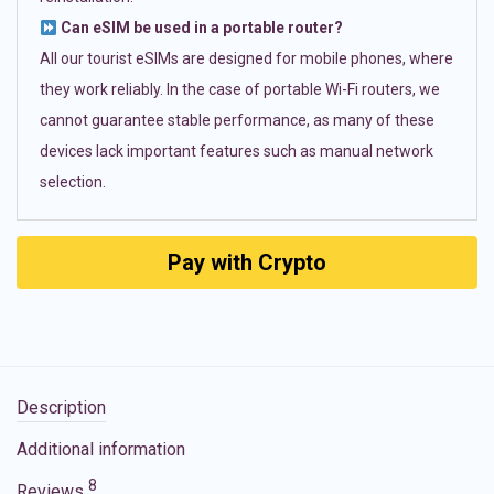
Can eSIM be used in a portable router?
All our tourist eSIMs are designed for mobile phones, where
they work reliably. In the case of portable Wi-Fi routers, we
cannot guarantee stable performance, as many of these
devices lack important features such as manual network
selection.
Pay with Crypto
Description
Additional information
8
Reviews