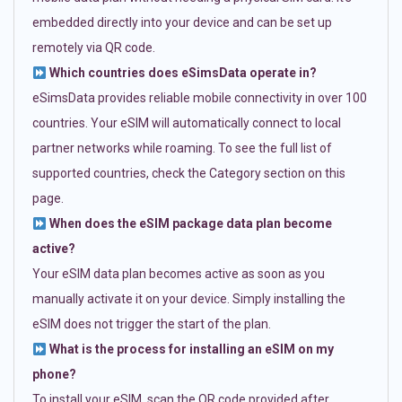
embedded directly into your device and can be set up
remotely via QR code.
Which countries does eSimsData operate in?
eSimsData provides reliable mobile connectivity in over 100
countries. Your eSIM will automatically connect to local
partner networks while roaming. To see the full list of
supported countries, check the Category section on this
page.
When does the eSIM package data plan become
active?
Your eSIM data plan becomes active as soon as you
manually activate it on your device. Simply installing the
eSIM does not trigger the start of the plan.
What is the process for installing an eSIM on my
phone?
To install your eSIM, scan the QR code provided after