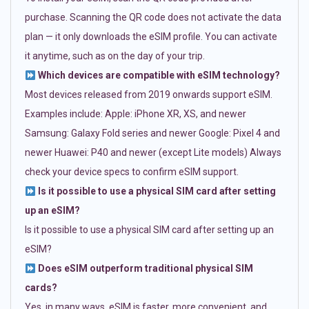
purchase. Scanning the QR code does not activate the data
plan — it only downloads the eSIM profile. You can activate
it anytime, such as on the day of your trip.
Which devices are compatible with eSIM technology?
Most devices released from 2019 onwards support eSIM.
Examples include: Apple: iPhone XR, XS, and newer
Samsung: Galaxy Fold series and newer Google: Pixel 4 and
newer Huawei: P40 and newer (except Lite models) Always
check your device specs to confirm eSIM support.
Is it possible to use a physical SIM card after setting
up an eSIM?
Is it possible to use a physical SIM card after setting up an
eSIM?
Does eSIM outperform traditional physical SIM
cards?
Yes, in many ways. eSIM is faster, more convenient, and