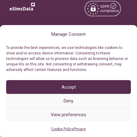
Copyright © 2026
About eSimsData
Manage Consent
eSIMsData.com All Rights
Free eSIM Calculator
To provide the best experiences, we use technologies like cookies to
Reserved.
store and/or access device information. Consenting to these
Personal Ticket Area
technologies will allow us to process data such as browsing behavior or
Terms of Use
unique IDs on this site. Not consenting or withdrawing consent, may
Our API
adversely affect certain features and functions.
Privacy
Refund Policy
AML
Accept
Site Map
Deny
Cookie Policy (EU)
View preferences
Cookie Policy
Privacy