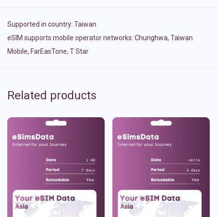
Supported in country:
Taiwan
eSIM supports mobile operator networks: Chunghwa, Taiwan
Mobile, FarEasTone, T Star
Related products