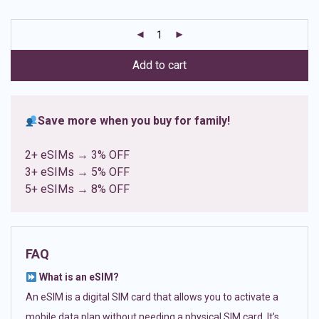
based on
customer
ratings
Add to cart
Save more when you buy for family!
2+ eSIMs → 3% OFF
3+ eSIMs → 5% OFF
5+ eSIMs → 8% OFF
FAQ
What is an eSIM?
An eSIM is a digital SIM card that allows you to activate a
mobile data plan without needing a physical SIM card. It’s