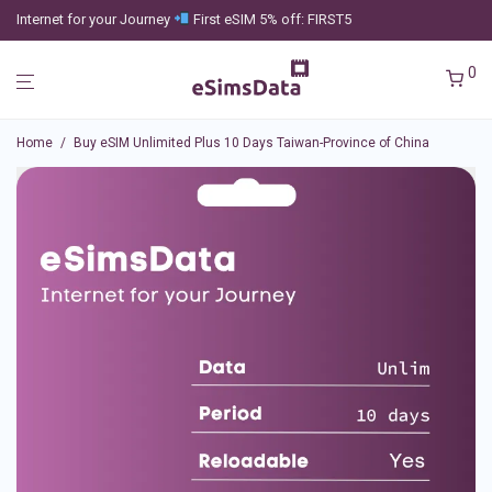
Internet for your Journey
First eSIM 5% off: FIRST5
0
Home
/
Buy eSIM Unlimited Plus 10 Days Taiwan-Province of China