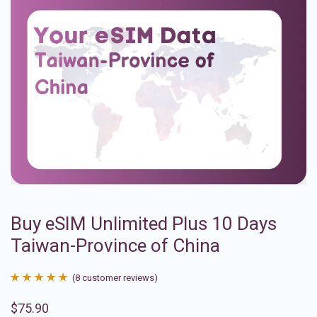
Buy eSIM Unlimited Plus 10 Days
Taiwan-Province of China
(
8
customer reviews)
Rated
8
4.88
$
75.90
out of 5