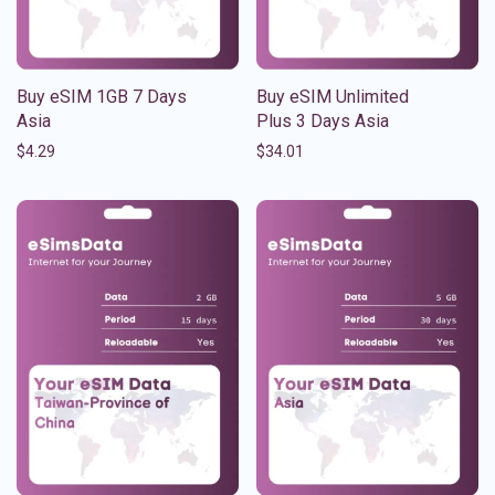
Buy eSIM 1GB 7 Days
Buy eSIM Unlimited
Asia
Plus 3 Days Asia
$
4.29
$
34.01