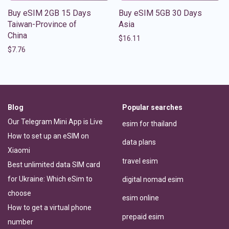
Buy eSIM 2GB 15 Days
Buy eSIM 5GB 30 Days
Taiwan-Province of
Asia
China
$
16.11
$
7.76
Blog
Popular searches
Our Telegram Mini App is Live
esim for thailand
How to set up an eSIM on
data plans
Xiaomi
travel esim
Best unlimited data SIM card
for Ukraine: Which eSim to
digital nomad esim
choose
esim online
How to get a virtual phone
prepaid esim
number