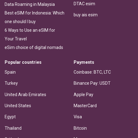
DTAC esim
Data Roaming in Malaysia
Best eSIM for Indonesia: Which
buy ais esim
one should I buy
6 Ways to Use an eSIM for
Your Travel
eSim choice of digital nomads
Popular countries
Payments
Spain
Coinbase: BTC, LTC
Turkey
Binance Pay: USDT
United Arab Emirates
Apple Pay
United States
MasterCard
Egypt
Visa
Thailand
Bitcoin