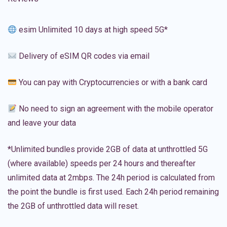
esim Unlimited 10 days at high speed 5G*
Delivery of eSIM QR codes via email
You can pay with Cryptocurrencies or with a bank card
No need to sign an agreement with the mobile operator
and leave your data
*Unlimited bundles provide 2GB of data at unthrottled 5G
(where available) speeds per 24 hours and thereafter
unlimited data at 2mbps. The 24h period is calculated from
the point the bundle is first used. Each 24h period remaining
the 2GB of unthrottled data will reset.