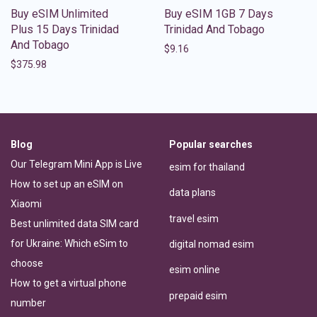
Buy eSIM Unlimited
Buy eSIM 1GB 7 Days
Plus 15 Days Trinidad
Trinidad And Tobago
And Tobago
$
9.16
$
375.98
Blog
Popular searches
Our Telegram Mini App is Live
esim for thailand
How to set up an eSIM on
data plans
Xiaomi
travel esim
Best unlimited data SIM card
for Ukraine: Which eSim to
digital nomad esim
choose
esim online
How to get a virtual phone
prepaid esim
number