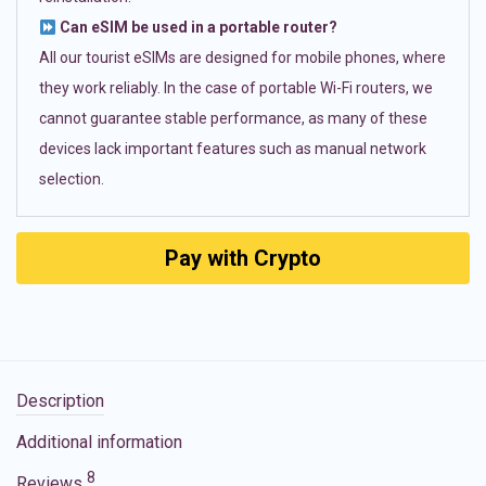
Can eSIM be used in a portable router?
All our tourist eSIMs are designed for mobile phones, where
they work reliably. In the case of portable Wi-Fi routers, we
cannot guarantee stable performance, as many of these
devices lack important features such as manual network
selection.
Pay with Crypto
Description
Additional information
8
Reviews