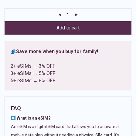
based on
customer
ratings
Add to cart
Save more when you buy for family!
2+ eSIMs → 3% OFF
3+ eSIMs → 5% OFF
5+ eSIMs → 8% OFF
FAQ
What is an eSIM?
An eSIM is a digital SIM card that allows you to activate a
mobile data plan without needing a physical SIM card. It’s