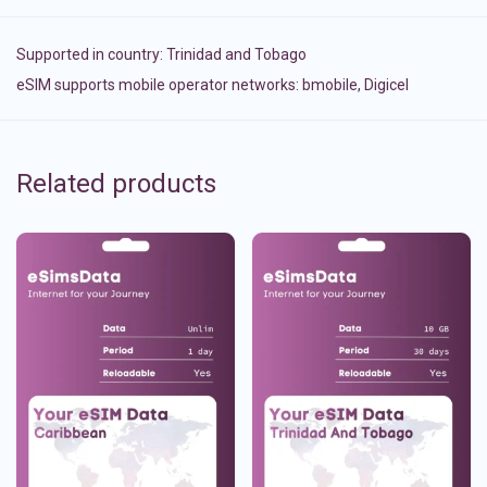
Supported in country:
Trinidad and Tobago
eSIM supports mobile operator networks: bmobile, Digicel
Related products