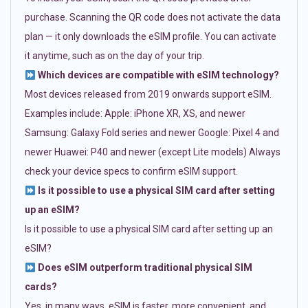
purchase. Scanning the QR code does not activate the data
plan — it only downloads the eSIM profile. You can activate
it anytime, such as on the day of your trip.
Which devices are compatible with eSIM technology?
Most devices released from 2019 onwards support eSIM.
Examples include: Apple: iPhone XR, XS, and newer
Samsung: Galaxy Fold series and newer Google: Pixel 4 and
newer Huawei: P40 and newer (except Lite models) Always
check your device specs to confirm eSIM support.
Is it possible to use a physical SIM card after setting
up an eSIM?
Is it possible to use a physical SIM card after setting up an
eSIM?
Does eSIM outperform traditional physical SIM
cards?
Yes, in many ways. eSIM is faster, more convenient, and