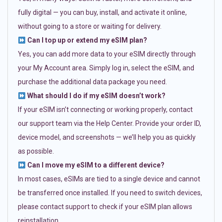
fully digital — you can buy, install, and activate it online,
without going to a store or waiting for delivery.
Can I top up or extend my eSIM plan?
Yes, you can add more data to your eSIM directly through
your My Account area. Simply log in, select the eSIM, and
purchase the additional data package you need.
What should I do if my eSIM doesn’t work?
If your eSIM isn’t connecting or working properly, contact
our support team via the Help Center. Provide your order ID,
device model, and screenshots — we’ll help you as quickly
as possible.
Can I move my eSIM to a different device?
In most cases, eSIMs are tied to a single device and cannot
be transferred once installed. If you need to switch devices,
please contact support to check if your eSIM plan allows
reinstallation.