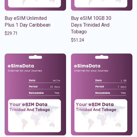
Buy eSIM Unlimited
Buy eSIM 10GB 30
Plus 1 Day Caribbean
Days Trinidad And
Tobago
$
29.71
$
51.24