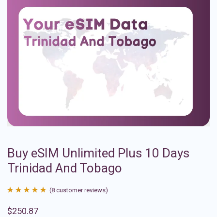
Buy eSIM Unlimited Plus 10 Days
Trinidad And Tobago
(
8
customer reviews)
Rated
8
4.88
$
250.87
out of 5