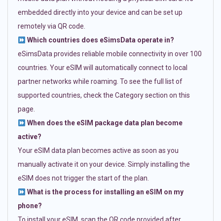
embedded directly into your device and can be set up
remotely via QR code.
Which countries does eSimsData operate in?
eSimsData provides reliable mobile connectivity in over 100
countries. Your eSIM will automatically connect to local
partner networks while roaming. To see the full list of
supported countries, check the Category section on this
page.
When does the eSIM package data plan become
active?
Your eSIM data plan becomes active as soon as you
manually activate it on your device. Simply installing the
eSIM does not trigger the start of the plan.
What is the process for installing an eSIM on my
phone?
To install your eSIM, scan the QR code provided after