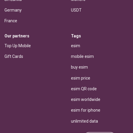
Germany
USDT
France
Our partners
Tags
Top Up Mobile
esim
Gift Cards
mobile esim
buy esim
esim price
esim QR code
esim worldwide
esim for iphone
unlimited data