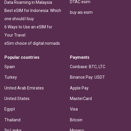
DTAC esim
Data Roaming in Malaysia
Best eSIM for Indonesia: Which
buy ais esim
one should I buy
6 Ways to Use an eSIM for
Your Travel
eSim choice of digital nomads
Popular countries
Payments
Spain
Coinbase: BTC, LTC
Turkey
Binance Pay: USDT
United Arab Emirates
Apple Pay
United States
MasterCard
Egypt
Visa
Thailand
Bitcoin
Sri Lanka
Monero