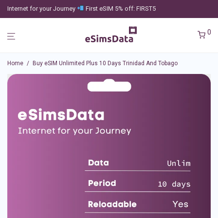
Internet for your Journey
First eSIM 5% off: FIRST5
0
Home
/
Buy eSIM Unlimited Plus 10 Days Trinidad And Tobago