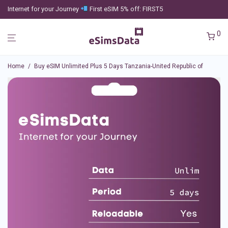
Internet for your Journey
First eSIM 5% off: FIRST5
0
Home
/
Buy eSIM Unlimited Plus 5 Days Tanzania-United Republic of