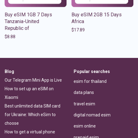
Buy eSIM 1GB 7 Days
Buy eSIM 2GB 15 Days
Tanzania-United
Africa
Republic of
$
17.89
$
8.88
Blog
Popular searches
Our Telegram Mini App is Live
esim for thailand
How to set up an eSIM on
data plans
Xiaomi
travel esim
Best unlimited data SIM card
for Ukraine: Which eSim to
digital nomad esim
choose
esim online
How to get a virtual phone
prepaid esim