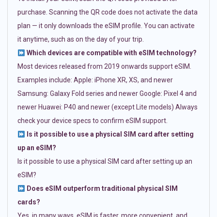
purchase. Scanning the QR code does not activate the data
plan — it only downloads the eSIM profile. You can activate
it anytime, such as on the day of your trip.
Which devices are compatible with eSIM technology?
Most devices released from 2019 onwards support eSIM.
Examples include: Apple: iPhone XR, XS, and newer
Samsung: Galaxy Fold series and newer Google: Pixel 4 and
newer Huawei: P40 and newer (except Lite models) Always
check your device specs to confirm eSIM support.
Is it possible to use a physical SIM card after setting
up an eSIM?
Is it possible to use a physical SIM card after setting up an
eSIM?
Does eSIM outperform traditional physical SIM
cards?
Yes, in many ways. eSIM is faster, more convenient, and