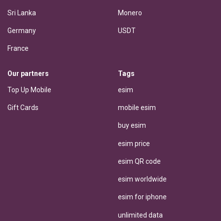
Sri Lanka
Monero
Germany
USDT
France
Our partners
Tags
Top Up Mobile
esim
Gift Cards
mobile esim
buy esim
esim price
esim QR code
esim worldwide
esim for iphone
unlimited data