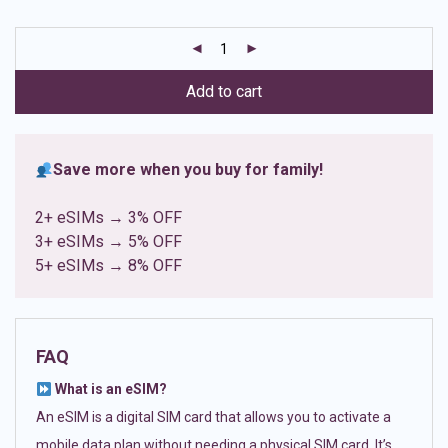
based on
customer
ratings
Add to cart
Save more when you buy for family!
2+ eSIMs → 3% OFF
3+ eSIMs → 5% OFF
5+ eSIMs → 8% OFF
FAQ
What is an eSIM?
An eSIM is a digital SIM card that allows you to activate a
mobile data plan without needing a physical SIM card. It’s