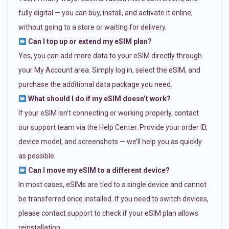
fully digital — you can buy, install, and activate it online,
without going to a store or waiting for delivery.
Can I top up or extend my eSIM plan?
Yes, you can add more data to your eSIM directly through
your My Account area. Simply log in, select the eSIM, and
purchase the additional data package you need.
What should I do if my eSIM doesn’t work?
If your eSIM isn’t connecting or working properly, contact
our support team via the Help Center. Provide your order ID,
device model, and screenshots — we’ll help you as quickly
as possible.
Can I move my eSIM to a different device?
In most cases, eSIMs are tied to a single device and cannot
be transferred once installed. If you need to switch devices,
please contact support to check if your eSIM plan allows
reinstallation.