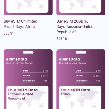
Buy eSIM Unlimited
Buy eSIM 20GB 30
Plus 3 Days Africa
Days Tanzania-United
Republic of
$
83.31
$
73.16