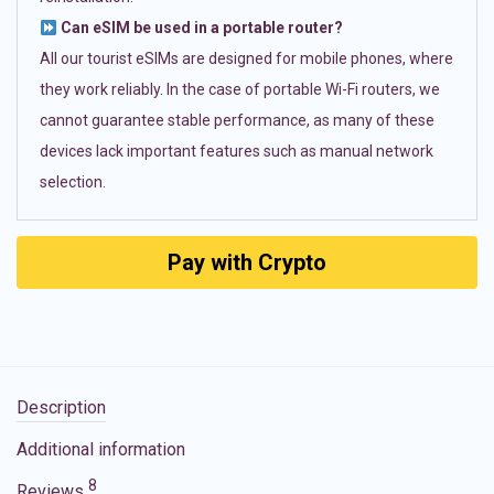
Can eSIM be used in a portable router?
All our tourist eSIMs are designed for mobile phones, where
they work reliably. In the case of portable Wi-Fi routers, we
cannot guarantee stable performance, as many of these
devices lack important features such as manual network
selection.
Pay with Crypto
Description
Additional information
8
Reviews