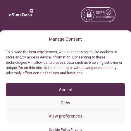
Copyright © 2026
About eSimsData
Manage Consent
eSIMsData.com All Rights
Free eSIM Calculator
To provide the best experiences, we use technologies like cookies to
Reserved.
store and/or access device information. Consenting to these
Personal Ticket Area
technologies will allow us to process data such as browsing behavior or
Terms of Use
unique IDs on this site. Not consenting or withdrawing consent, may
Our API
adversely affect certain features and functions.
Privacy
Refund Policy
AML
Accept
Site Map
Deny
Cookie Policy (EU)
View preferences
Cookie Policy
Privacy