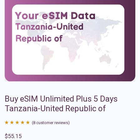
Buy eSIM Unlimited Plus 5 Days
Tanzania-United Republic of
(
8
customer reviews)
Rated
8
4.88
$
55.15
out of 5