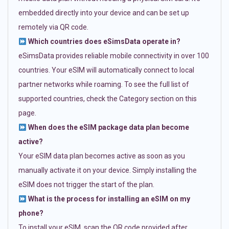
embedded directly into your device and can be set up
remotely via QR code.
Which countries does eSimsData operate in?
eSimsData provides reliable mobile connectivity in over 100
countries. Your eSIM will automatically connect to local
partner networks while roaming. To see the full list of
supported countries, check the Category section on this
page.
When does the eSIM package data plan become
active?
Your eSIM data plan becomes active as soon as you
manually activate it on your device. Simply installing the
eSIM does not trigger the start of the plan.
What is the process for installing an eSIM on my
phone?
To install your eSIM, scan the QR code provided after