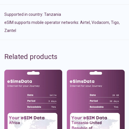
Supported in country:
Tanzania
eSIM supports mobile operator networks: Airtel, Vodacom, Tigo,
Zantel
Related products