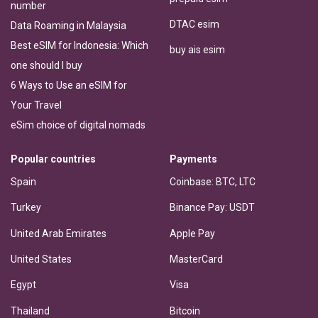
number
DTAC esim
Data Roaming in Malaysia
Best eSIM for Indonesia: Which
buy ais esim
one should I buy
6 Ways to Use an eSIM for
Your Travel
eSim choice of digital nomads
Popular countries
Payments
Spain
Coinbase: BTC, LTC
Turkey
Binance Pay: USDT
United Arab Emirates
Apple Pay
United States
MasterCard
Egypt
Visa
Thailand
Bitcoin