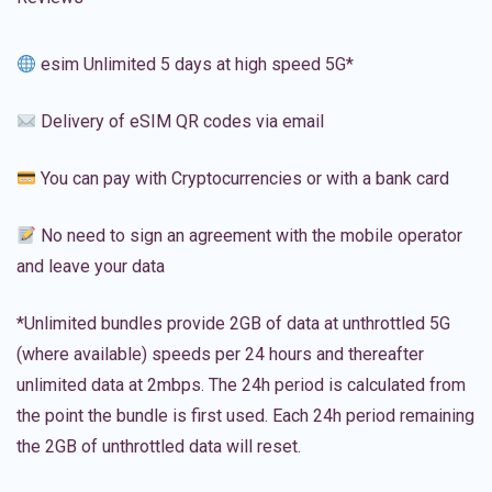
esim Unlimited 5 days at high speed 5G*
Delivery of eSIM QR codes via email
You can pay with Cryptocurrencies or with a bank card
No need to sign an agreement with the mobile operator
and leave your data
*Unlimited bundles provide 2GB of data at unthrottled 5G
(where available) speeds per 24 hours and thereafter
unlimited data at 2mbps. The 24h period is calculated from
the point the bundle is first used. Each 24h period remaining
the 2GB of unthrottled data will reset.