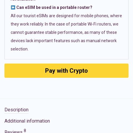
Can eSIM be used in a portable router?
All our tourist eSIMs are designed for mobile phones, where
they work reliably. In the case of portable Wi-Fi routers, we
cannot guarantee stable performance, as many of these
devices lack important features such as manual network
selection.
Pay with Crypto
Description
Additional information
8
Reviews