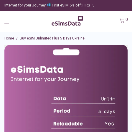
Internet for your Journey
First eSIM 5% off: FIRST5
0
Home
/
Buy eSIM Unlimited Plus 5 Days Ukraine