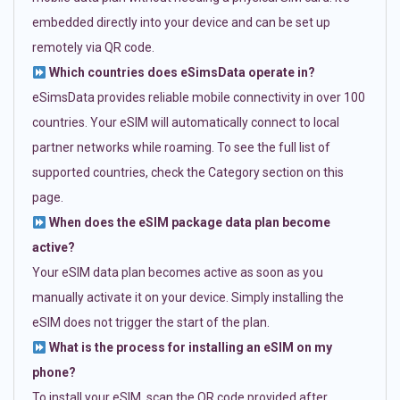
embedded directly into your device and can be set up
remotely via QR code.
Which countries does eSimsData operate in?
eSimsData provides reliable mobile connectivity in over 100
countries. Your eSIM will automatically connect to local
partner networks while roaming. To see the full list of
supported countries, check the Category section on this
page.
When does the eSIM package data plan become
active?
Your eSIM data plan becomes active as soon as you
manually activate it on your device. Simply installing the
eSIM does not trigger the start of the plan.
What is the process for installing an eSIM on my
phone?
To install your eSIM, scan the QR code provided after