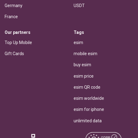
Germany
USDT
France
Our partners
Tags
Top Up Mobile
esim
Gift Cards
mobile esim
buy esim
esim price
esim QR code
esim worldwide
esim for iphone
unlimited data