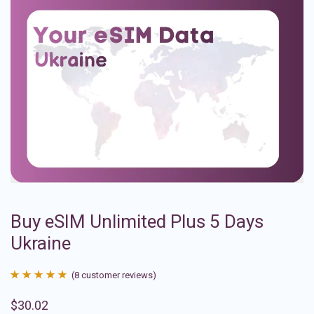
Buy eSIM Unlimited Plus 5 Days
Ukraine
(
8
customer reviews)
Rated
8
4.88
$
30.02
out of 5