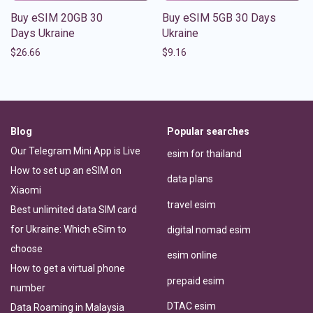
Buy eSIM 20GB 30
Buy eSIM 5GB 30 Days
Days Ukraine
Ukraine
$
26.66
$
9.16
Blog
Popular searches
Our Telegram Mini App is Live
esim for thailand
How to set up an eSIM on
data plans
Xiaomi
travel esim
Best unlimited data SIM card
for Ukraine: Which eSim to
digital nomad esim
choose
esim online
How to get a virtual phone
prepaid esim
number
DTAC esim
Data Roaming in Malaysia