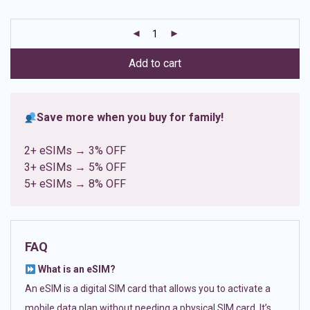
based on
customer
ratings
Add to cart
Save more when you buy for family!
2+ eSIMs → 3% OFF
3+ eSIMs → 5% OFF
5+ eSIMs → 8% OFF
FAQ
What is an eSIM?
An eSIM is a digital SIM card that allows you to activate a
mobile data plan without needing a physical SIM card. It’s