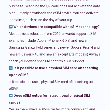
purchase. Scanning the QR code does not activate the data
plan — it only downloads the eSIM profile. You can activate
it anytime, such as on the day of your trip.
Which devices are compatible with eSIM technology?
Most devices released from 2019 onwards support eSIM.
Examples include: Apple: iPhone XR, XS, and newer
Samsung: Galaxy Fold series and newer Google: Pixel 4 and
newer Huawei: P40 and newer (except Lite models) Always
check your device specs to confirm eSIM support.
Is it possible to use a physical SIM card after setting
up an eSIM?
Is it possible to use a physical SIM card after setting up an
eSIM?
Does eSIM outperform traditional physical SIM
cards?
Yes, in many ways. eSIM is faster, more convenient, and