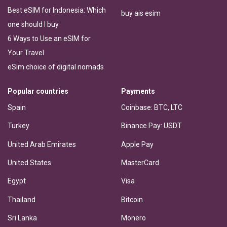
Best eSIM for Indonesia: Which
buy ais esim
one should I buy
6 Ways to Use an eSIM for
Your Travel
eSim choice of digital nomads
Popular countries
Payments
Spain
Coinbase: BTC, LTC
Turkey
Binance Pay: USDT
United Arab Emirates
Apple Pay
United States
MasterCard
Egypt
Visa
Thailand
Bitcoin
Sri Lanka
Monero