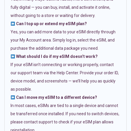
fully digital — you can buy, install, and activate it online,
without going to a store or waiting for delivery.
Can I top up or extend my eSIM plan?
Yes, you can add more data to your eSIM directly through
your My Account area. Simply log in, select the eSIM, and
purchase the additional data package you need.
What should I do if my eSIM doesn’t work?
If your eSIM isn’t connecting or working properly, contact
our support team via the Help Center. Provide your order ID,
device model, and screenshots — we’ll help you as quickly
as possible.
Can I move my eSIM to a different device?
In most cases, eSIMs are tied to a single device and cannot
be transferred once installed. If you need to switch devices,
please contact support to check if your eSIM plan allows
reinstallation.