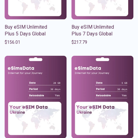
Buy eSIM Unlimited
Buy eSIM Unlimited
Plus 5 Days Global
Plus 7 Days Global
$
156.01
$
217.79