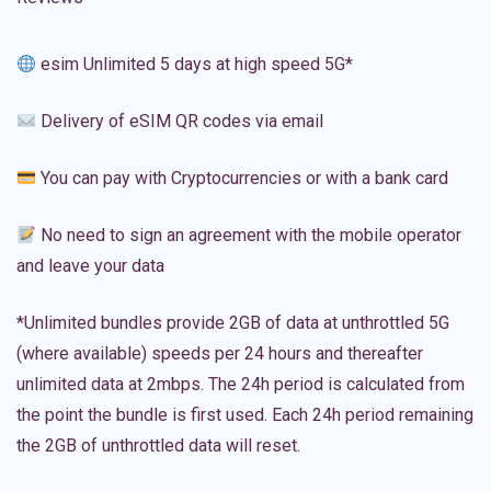
esim Unlimited 5 days at high speed 5G*
Delivery of eSIM QR codes via email
You can pay with Cryptocurrencies or with a bank card
No need to sign an agreement with the mobile operator
and leave your data
*Unlimited bundles provide 2GB of data at unthrottled 5G
(where available) speeds per 24 hours and thereafter
unlimited data at 2mbps. The 24h period is calculated from
the point the bundle is first used. Each 24h period remaining
the 2GB of unthrottled data will reset.