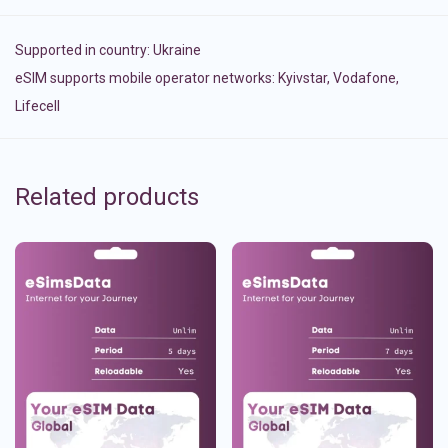
Supported in country:
Ukraine
eSIM supports mobile operator networks: Kyivstar, Vodafone,
Lifecell
Related products