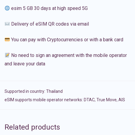
esim 5 GB 30 days at high speed 5G
Delivery of eSIM QR codes via email
You can pay with Cryptocurrencies or with a bank card
No need to sign an agreement with the mobile operator
and leave your data
Supported in country:
Thailand
eSIM supports mobile operator networks: DTAC, True Move, AIS
Related products