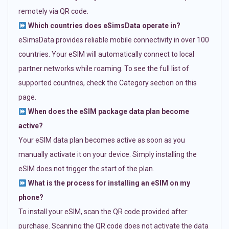
remotely via QR code.
Which countries does eSimsData operate in?
eSimsData provides reliable mobile connectivity in over 100
countries. Your eSIM will automatically connect to local
partner networks while roaming. To see the full list of
supported countries, check the Category section on this
page.
When does the eSIM package data plan become
active?
Your eSIM data plan becomes active as soon as you
manually activate it on your device. Simply installing the
eSIM does not trigger the start of the plan.
What is the process for installing an eSIM on my
phone?
To install your eSIM, scan the QR code provided after
purchase. Scanning the QR code does not activate the data