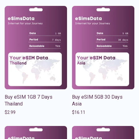
Buy eSIM 1GB 7 Days
Buy eSIM 5GB 30 Days
Thailand
Asia
$
2.99
$
16.11