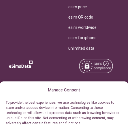
esim price
esim QR code
esim worldwide
esim for iphone
unlimited data
Copyright © 2026
About eSimsData
Manage Consent
eSIMsData.com All Rights
Free eSIM Calculator
To provide the best experiences, we use technologies like cookies to
Reserved.
store and/or access device information. Consenting to these
Personal Ticket Area
technologies will allow us to process data such as browsing behavior or
Terms of Use
unique IDs on this site. Not consenting or withdrawing consent, may
Our API
adversely affect certain features and functions.
Privacy