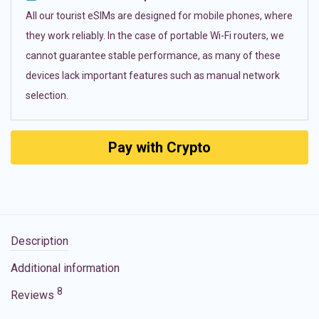
All our tourist eSIMs are designed for mobile phones, where
they work reliably. In the case of portable Wi-Fi routers, we
cannot guarantee stable performance, as many of these
devices lack important features such as manual network
selection.
Pay with Crypto
Description
Additional information
8
Reviews