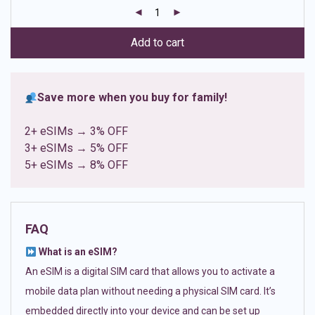
customer
ratings
Add to cart
Save more when you buy for family!
2+ eSIMs → 3% OFF
3+ eSIMs → 5% OFF
5+ eSIMs → 8% OFF
FAQ
What is an eSIM?
An eSIM is a digital SIM card that allows you to activate a
mobile data plan without needing a physical SIM card. It’s
embedded directly into your device and can be set up