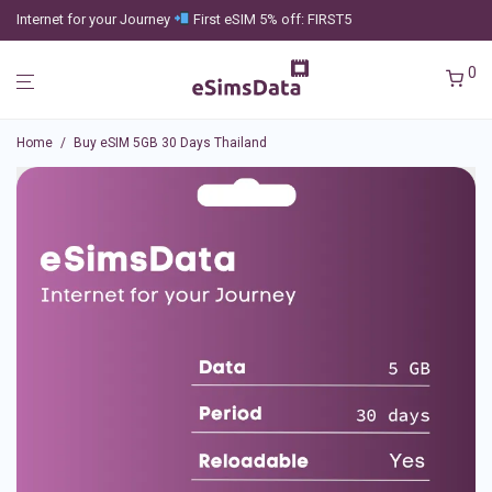
Internet for your Journey
First eSIM 5% off: FIRST5
0
Home
/
Buy eSIM 5GB 30 Days Thailand