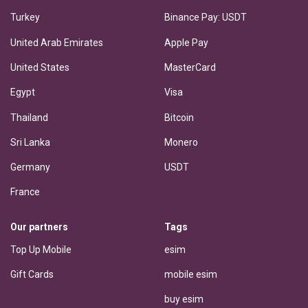
Turkey
Binance Pay: USDT
United Arab Emirates
Apple Pay
United States
MasterCard
Egypt
Visa
Thailand
Bitcoin
Sri Lanka
Monero
Germany
USDT
France
Our partners
Tags
Top Up Mobile
esim
Gift Cards
mobile esim
buy esim