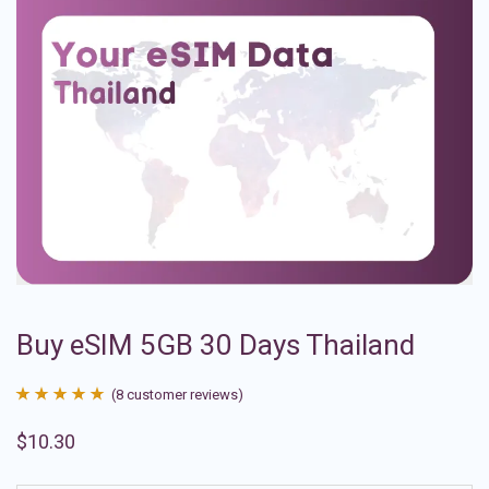
Buy eSIM 5GB 30 Days Thailand
(
8
customer reviews)
Rated
8
4.88
$
10.30
out of 5
based on