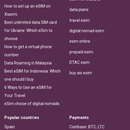
How to set up an eSIM on
data plans
Xiaomi
travel esim
Best unlimited data SIM card
for Ukraine: Which eSim to
digital nomad esim
choose
esim online
How to get a virtual phone
prepaid esim
number
DTAC esim
Data Roaming in Malaysia
Best eSIM for Indonesia: Which
buy ais esim
one should I buy
6 Ways to Use an eSIM for
Your Travel
eSim choice of digital nomads
Popular countries
Payments
Spain
Coinbase: BTC, LTC