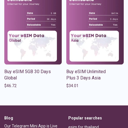
Buy eSIM 5GB 30 Days
Buy eSIM Unlimited
Global
Plus 3 Days Asia
$
46.72
$
34.01
Blog
Popular searches
Our Telegram Mini App is Live
esim for thailand