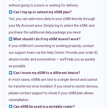
without going to a store or waiting for delivery.
Can I top up or extend my eSIM plan?
Yes, you can add more data to your eSIM directly through
your My Account area. Simply log in, select the eSIM, and
purchase the additional data package you need.
What should I do if my eSIM doesn’t work?
If your eSIM isn’t connecting or working properly, contact
our support team via the Help Center. Provide your order ID,
device model, and screenshots — we’ll help you as quickly
as possible.
Can I move my eSIM to a different device?
In most cases, eSIMs are tied to a single device and cannot
be transferred once installed. If you need to switch devices,
please contact support to check if your eSIM plan allows
reinstallation.
Can eSIM be used in a portable router?