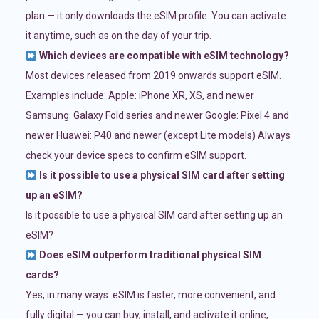
plan — it only downloads the eSIM profile. You can activate
it anytime, such as on the day of your trip.
Which devices are compatible with eSIM technology?
Most devices released from 2019 onwards support eSIM.
Examples include: Apple: iPhone XR, XS, and newer
Samsung: Galaxy Fold series and newer Google: Pixel 4 and
newer Huawei: P40 and newer (except Lite models) Always
check your device specs to confirm eSIM support.
Is it possible to use a physical SIM card after setting
up an eSIM?
Is it possible to use a physical SIM card after setting up an
eSIM?
Does eSIM outperform traditional physical SIM
cards?
Yes, in many ways. eSIM is faster, more convenient, and
fully digital — you can buy, install, and activate it online,