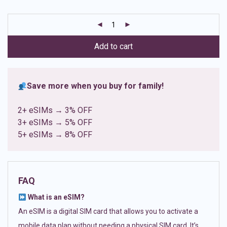
based on
customer
ratings
Add to cart
Save more when you buy for family!
2+ eSIMs → 3% OFF
3+ eSIMs → 5% OFF
5+ eSIMs → 8% OFF
FAQ
What is an eSIM?
An eSIM is a digital SIM card that allows you to activate a
mobile data plan without needing a physical SIM card. It’s