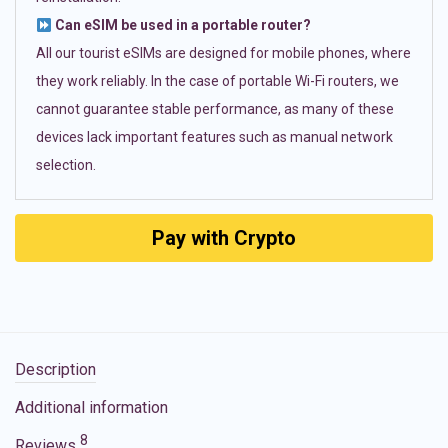
Can eSIM be used in a portable router?
All our tourist eSIMs are designed for mobile phones, where
they work reliably. In the case of portable Wi-Fi routers, we
cannot guarantee stable performance, as many of these
devices lack important features such as manual network
selection.
Pay with Crypto
Description
Additional information
8
Reviews