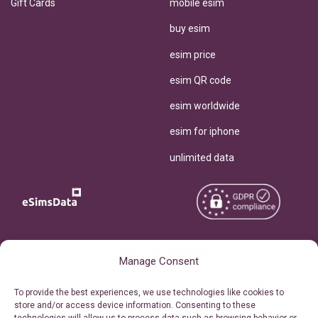
Gift Cards
mobile esim
buy esim
esim price
esim QR code
esim worldwide
esim for iphone
unlimited data
Copyright © 2026
About eSimsData
Manage Consent
eSIMsData.com All Rights
Free eSIM Calculator
To provide the best experiences, we use technologies like cookies to
Reserved.
store and/or access device information. Consenting to these
Personal Ticket Area