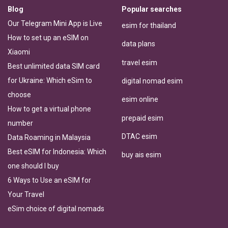
Blog
Popular searches
Our Telegram Mini App is Live
esim for thailand
How to set up an eSIM on
data plans
Xiaomi
travel esim
Best unlimited data SIM card
for Ukraine: Which eSim to
digital nomad esim
choose
esim online
How to get a virtual phone
prepaid esim
number
DTAC esim
Data Roaming in Malaysia
Best eSIM for Indonesia: Which
buy ais esim
one should I buy
6 Ways to Use an eSIM for
Your Travel
eSim choice of digital nomads