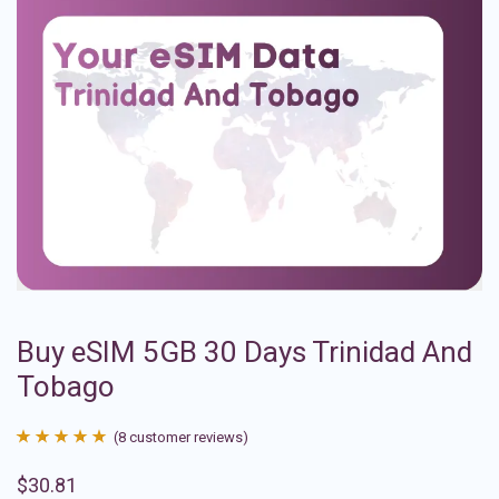
Buy eSIM 5GB 30 Days Trinidad And
Tobago
(
8
customer reviews)
Rated
8
4.88
$
30.81
out of 5