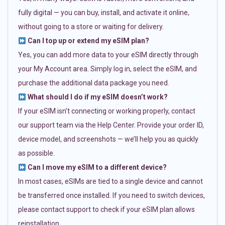
fully digital — you can buy, install, and activate it online,
without going to a store or waiting for delivery.
Can I top up or extend my eSIM plan?
Yes, you can add more data to your eSIM directly through
your My Account area. Simply log in, select the eSIM, and
purchase the additional data package you need.
What should I do if my eSIM doesn’t work?
If your eSIM isn’t connecting or working properly, contact
our support team via the Help Center. Provide your order ID,
device model, and screenshots — we’ll help you as quickly
as possible.
Can I move my eSIM to a different device?
In most cases, eSIMs are tied to a single device and cannot
be transferred once installed. If you need to switch devices,
please contact support to check if your eSIM plan allows
reinstallation.