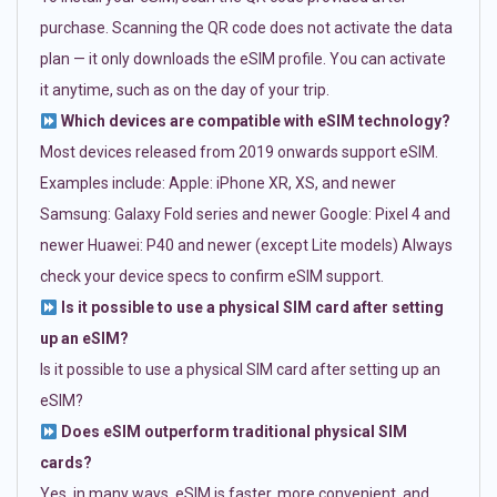
purchase. Scanning the QR code does not activate the data
plan — it only downloads the eSIM profile. You can activate
it anytime, such as on the day of your trip.
Which devices are compatible with eSIM technology?
Most devices released from 2019 onwards support eSIM.
Examples include: Apple: iPhone XR, XS, and newer
Samsung: Galaxy Fold series and newer Google: Pixel 4 and
newer Huawei: P40 and newer (except Lite models) Always
check your device specs to confirm eSIM support.
Is it possible to use a physical SIM card after setting
up an eSIM?
Is it possible to use a physical SIM card after setting up an
eSIM?
Does eSIM outperform traditional physical SIM
cards?
Yes, in many ways. eSIM is faster, more convenient, and