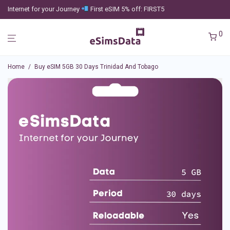
Internet for your Journey
First eSIM 5% off: FIRST5
0
Home
/
Buy eSIM 5GB 30 Days Trinidad And Tobago