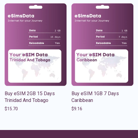
Buy eSIM 2GB 15 Days
Buy eSIM 1GB 7 Days
Trinidad And Tobago
Caribbean
$
15.70
$
9.16