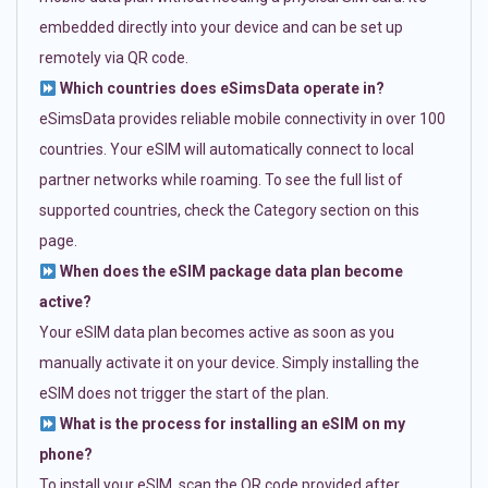
embedded directly into your device and can be set up
remotely via QR code.
Which countries does eSimsData operate in?
eSimsData provides reliable mobile connectivity in over 100
countries. Your eSIM will automatically connect to local
partner networks while roaming. To see the full list of
supported countries, check the Category section on this
page.
When does the eSIM package data plan become
active?
Your eSIM data plan becomes active as soon as you
manually activate it on your device. Simply installing the
eSIM does not trigger the start of the plan.
What is the process for installing an eSIM on my
phone?
To install your eSIM, scan the QR code provided after