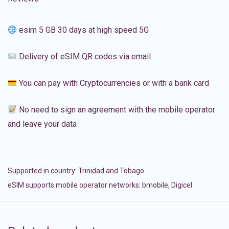
esim 5 GB 30 days at high speed 5G
Delivery of eSIM QR codes via email
You can pay with Cryptocurrencies or with a bank card
No need to sign an agreement with the mobile operator
and leave your data
Supported in country:
Trinidad and Tobago
eSIM supports mobile operator networks: bmobile, Digicel