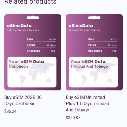
Related products
Buy eSIM 20GB 30
Buy eSIM Unlimited
Days Caribbean
Plus 10 Days Trinidad
And Tobago
$
86.24
$
250.87