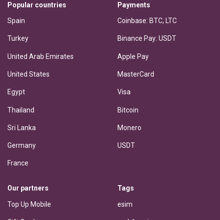
Popular countries
Payments
Spain
Coinbase: BTC, LTC
Turkey
Binance Pay: USDT
United Arab Emirates
Apple Pay
United States
MasterCard
Egypt
Visa
Thailand
Bitcoin
Sri Lanka
Monero
Germany
USDT
France
Our partners
Tags
Top Up Mobile
esim