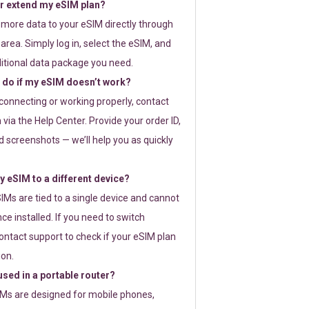
or extend my eSIM plan?
 more data to your eSIM directly through
rea. Simply log in, select the eSIM, and
itional data package you need.
 do if my eSIM doesn’t work?
t connecting or working properly, contact
via the Help Center. Provide your order ID,
 screenshots — we’ll help you as quickly
 eSIM to a different device?
IMs are tied to a single device and cannot
ce installed. If you need to switch
ontact support to check if your eSIM plan
ion.
sed in a portable router?
SIMs are designed for mobile phones,