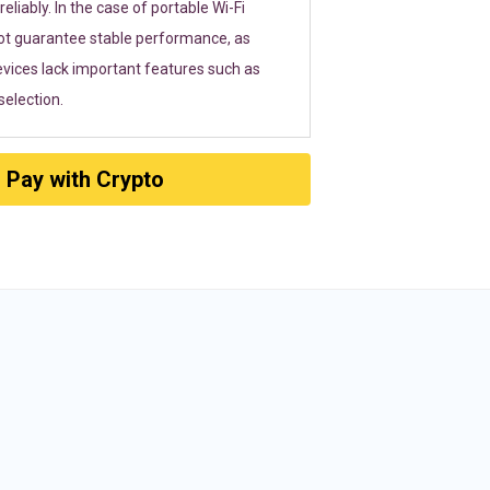
eliably. In the case of portable Wi-Fi
ot guarantee stable performance, as
vices lack important features such as
election.
Pay with Crypto