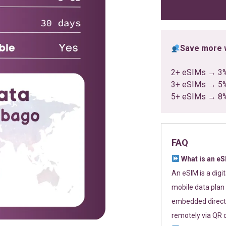
ratings
Save more w
2+ eSIMs → 3
3+ eSIMs → 5
5+ eSIMs → 8
FAQ
What is an e
An eSIM is a digi
mobile data plan 
embedded directl
remotely via QR 