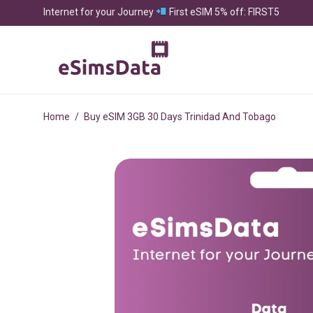
Internet for your Journey
First eSIM 5% off: FIRST5
Home
/
Buy eSIM 3GB 30 Days Trinidad And Tobago