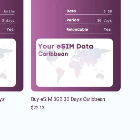
ys
Buy eSIM 3GB 30 Days Caribbean
$
22.13