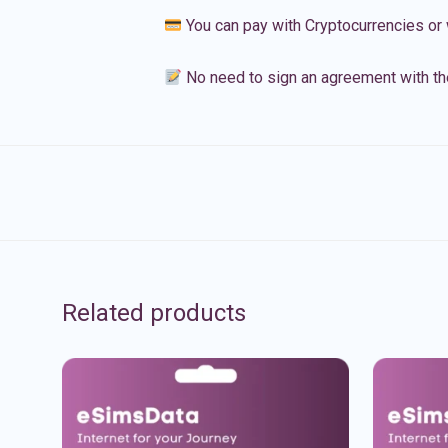
You can pay with Cryptocurrencies or 
No need to sign an agreement with th
Related products