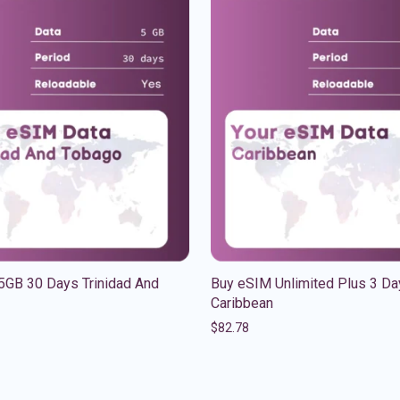
5GB 30 Days Trinidad And
Buy eSIM Unlimited Plus 3 Da
Caribbean
$
82.78