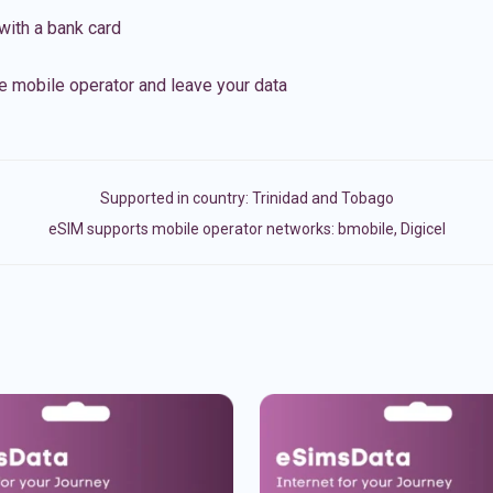
with a bank card
e mobile operator and leave your data
Supported in country:
Trinidad and Tobago
eSIM supports mobile operator networks: bmobile, Digicel