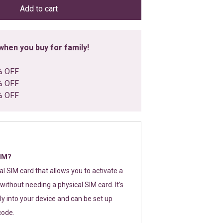
Add to cart
hen you buy for family!
% OFF
% OFF
% OFF
SIM?
tal SIM card that allows you to activate a
without needing a physical SIM card. It’s
y into your device and can be set up
code.