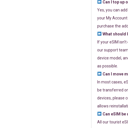
Can I top up 
Yes, you can add
your My Account a
purchase the add
What should I
If your eSIM isn’
our support team 
device model, and
as possible.
Can I move my
In most cases, eS
be transferred on
devices, please c
allows reinstallat
Can eSIM be u
All our tourist e