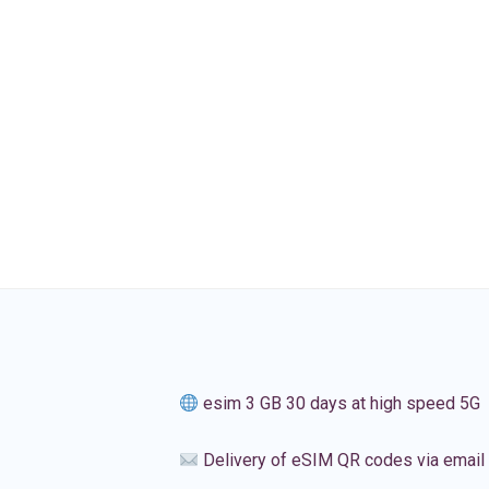
esim 3 GB 30 days at high speed 5G
Delivery of eSIM QR codes via email