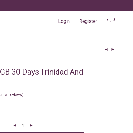
0
Login
Register
GB 30 Days Trinidad And
omer reviews)