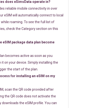
ies does eSimsData operate in?
s reliable mobile connectivity in over
ur eSIM will automatically connect to local
while roaming. To see the full list of
es, check the Category section on this
e eSIM package data plan become
lan becomes active as soon as you
 it on your device. Simply installing the
gger the start of the plan.
rocess for installing an eSIM on my
SIM, scan the QR code provided after
ng the QR code does not activate the
ly downloads the eSIM profile. You can