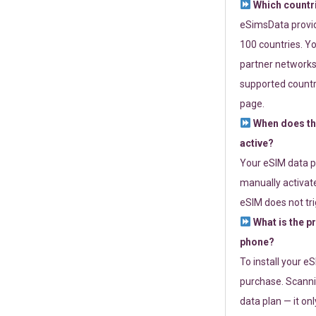
Which countr
eSimsData provide
100 countries. Yo
partner networks 
supported countri
page.
When does th
active?
Your eSIM data p
manually activate
eSIM does not tri
What is the p
phone?
To install your e
purchase. Scanni
data plan — it on