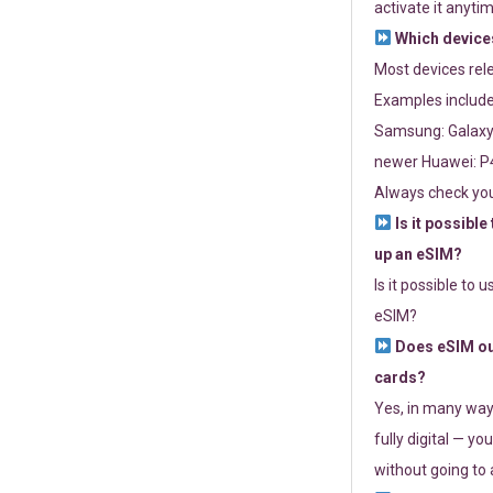
activate it anytim
Which devices
Most devices re
Examples include
Samsung: Galaxy 
newer Huawei: P4
Always check you
Is it possible
up an eSIM?
Is it possible to 
eSIM?
Does eSIM out
cards?
Yes, in many way
fully digital — you
without going to a