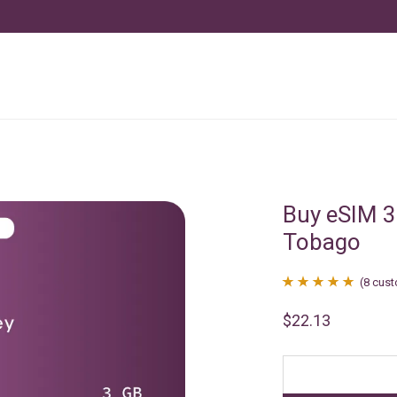
Buy eSIM 3
Tobago
(
8
cust
Rated
8
4.88
$
22.13
out of 5
based on
customer