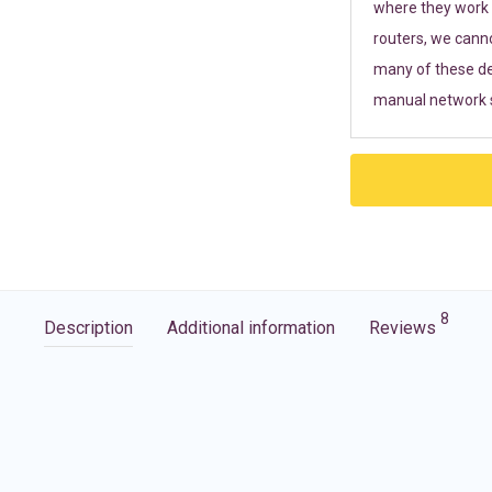
where they work r
routers, we cann
many of these de
manual network s
8
Description
Additional information
Reviews