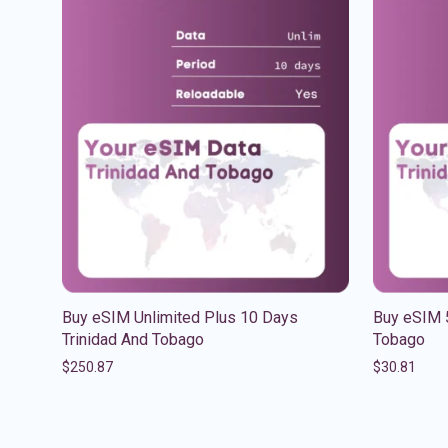
Buy eSIM Unlimited Plus 10 Days
Buy eSIM 
Trinidad And Tobago
Tobago
$
250.87
$
30.81