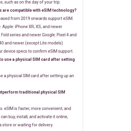
e, such as on the day of your trip.
 are compatible with eSIM technology?
leased from 2019 onwards support eSIM.
: Apple: iPhone XR, XS, and newer
Fold series and newer Google: Pixel 4 and
0 and newer (except Lite models)
r device specs to confirm eSIM support.
 to use a physical SIM card after setting
use a physical SIM card after setting up an
perform traditional physical SIM
s. eSIM is faster, more convenient, and
 can buy, install, and activate it online,
 store or waiting for delivery.