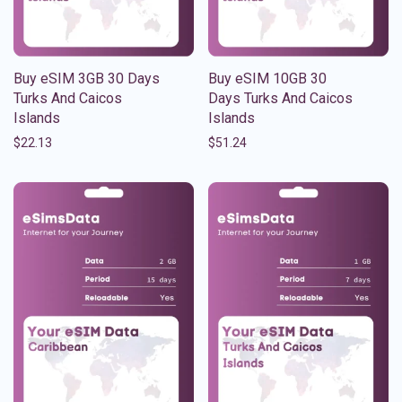
Buy eSIM 3GB 30 Days
Buy eSIM 10GB 30
Turks And Caicos
Days Turks And Caicos
Islands
Islands
$
22.13
$
51.24