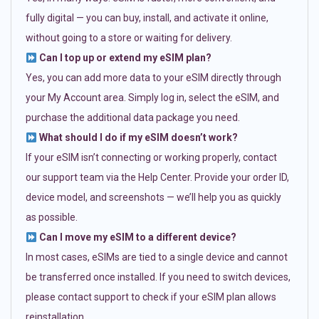
fully digital — you can buy, install, and activate it online,
without going to a store or waiting for delivery.
Can I top up or extend my eSIM plan?
Yes, you can add more data to your eSIM directly through
your My Account area. Simply log in, select the eSIM, and
purchase the additional data package you need.
What should I do if my eSIM doesn’t work?
If your eSIM isn’t connecting or working properly, contact
our support team via the Help Center. Provide your order ID,
device model, and screenshots — we’ll help you as quickly
as possible.
Can I move my eSIM to a different device?
In most cases, eSIMs are tied to a single device and cannot
be transferred once installed. If you need to switch devices,
please contact support to check if your eSIM plan allows
reinstallation.