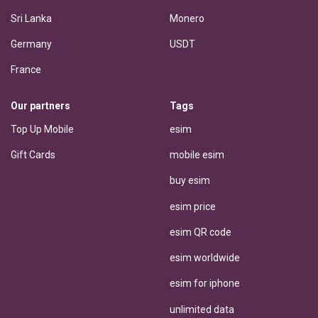
Sri Lanka
Monero
Germany
USDT
France
Our partners
Tags
Top Up Mobile
esim
Gift Cards
mobile esim
buy esim
esim price
esim QR code
esim worldwide
esim for iphone
unlimited data