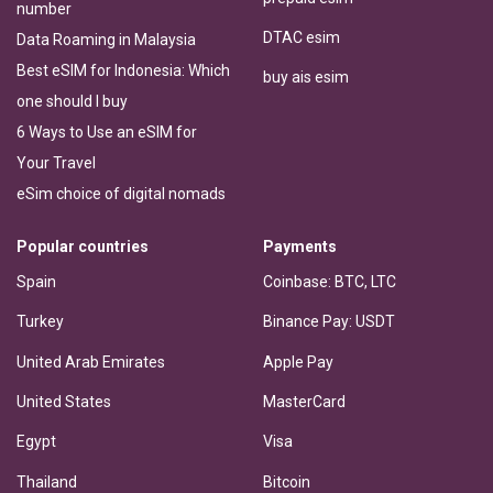
number
DTAC esim
Data Roaming in Malaysia
Best eSIM for Indonesia: Which
buy ais esim
one should I buy
6 Ways to Use an eSIM for
Your Travel
eSim choice of digital nomads
Popular countries
Payments
Spain
Coinbase: BTC, LTC
Turkey
Binance Pay: USDT
United Arab Emirates
Apple Pay
United States
MasterCard
Egypt
Visa
Thailand
Bitcoin