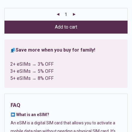
based on
customer
ratings
Add to cart
Save more when you buy for family!
2+ eSIMs → 3% OFF
3+ eSIMs → 5% OFF
5+ eSIMs → 8% OFF
FAQ
What is an eSIM?
An eSIM is a digital SIM card that allows you to activate a
mobile data plan without needing a physical SIM card. It’s