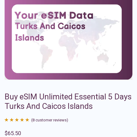
Buy eSIM Unlimited Essential 5 Days
Turks And Caicos Islands
(
8
customer reviews)
Rated
8
4.88
$
65.50
out of 5