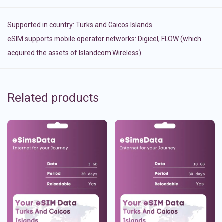
Supported in country:
Turks and Caicos Islands
eSIM supports mobile operator networks: Digicel, FLOW (which
acquired the assets of Islandcom Wireless)
Related products