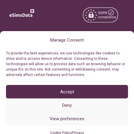
Copyright © 2026
About eSimsData
Manage Consent
eSIMsData.com All Rights
Free eSIM Calculator
To provide the best experiences, we use technologies like cookies to
Reserved.
store and/or access device information. Consenting to these
Personal Ticket Area
technologies will allow us to process data such as browsing behavior or
Terms of Use
unique IDs on this site. Not consenting or withdrawing consent, may
Our API
adversely affect certain features and functions.
Privacy
Refund Policy
AML
Accept
Site Map
Deny
Cookie Policy (EU)
View preferences
Cookie Policy
Privacy