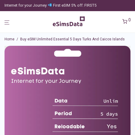
Internet for your Journey
First eSIM 5% off: FIRST5
0
Home
/
Buy eSIM Unlimited Essential 5 Days Turks And Caicos Islands