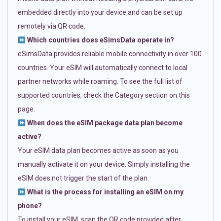
embedded directly into your device and can be set up
remotely via QR code.
Which countries does eSimsData operate in?
eSimsData provides reliable mobile connectivity in over 100
countries. Your eSIM will automatically connect to local
partner networks while roaming. To see the full list of
supported countries, check the Category section on this
page.
When does the eSIM package data plan become
active?
Your eSIM data plan becomes active as soon as you
manually activate it on your device. Simply installing the
eSIM does not trigger the start of the plan.
What is the process for installing an eSIM on my
phone?
To install your eSIM, scan the QR code provided after