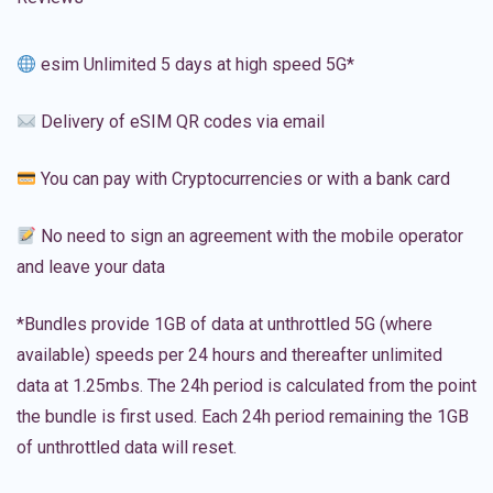
esim Unlimited 5 days at high speed 5G*
Delivery of eSIM QR codes via email
You can pay with Cryptocurrencies or with a bank card
No need to sign an agreement with the mobile operator
and leave your data
*Bundles provide 1GB of data at unthrottled 5G (where
available) speeds per 24 hours and thereafter unlimited
data at 1.25mbs. The 24h period is calculated from the point
the bundle is first used. Each 24h period remaining the 1GB
of unthrottled data will reset.