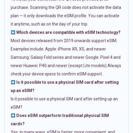
purchase. Scanning the QR code does not activate the data
plan — it only downloads the eSIM profile. You can activate
it anytime, such as on the day of your trip.
Which devices are compatible with eSIM technology?
Most devices released from 2019 onwards support eSIM.
Examples include: Apple: iPhone XR, XS, and newer
Samsung: Galaxy Fold series and newer Google: Pixel 4 and
newer Huawei: P40 and newer (except Lite models) Always
check your device specs to confirm eSIM support.
Is it possible to use a physical SIM card after setting
up an eSIM?
Is it possible to use a physical SIM card after setting up an
eSIM?
Does eSIM outperform traditional physical SIM
cards?
Yes, in many ways. eSIM is faster, more convenient, and