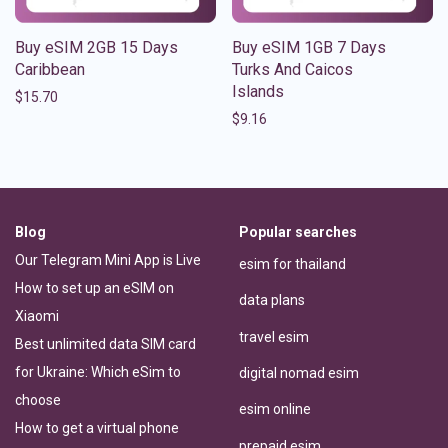
Buy eSIM 2GB 15 Days
Buy eSIM 1GB 7 Days
Caribbean
Turks And Caicos
Islands
$
15.70
$
9.16
Blog
Popular searches
Our Telegram Mini App is Live
esim for thailand
How to set up an eSIM on
data plans
Xiaomi
travel esim
Best unlimited data SIM card
for Ukraine: Which eSim to
digital nomad esim
choose
esim online
How to get a virtual phone
prepaid esim