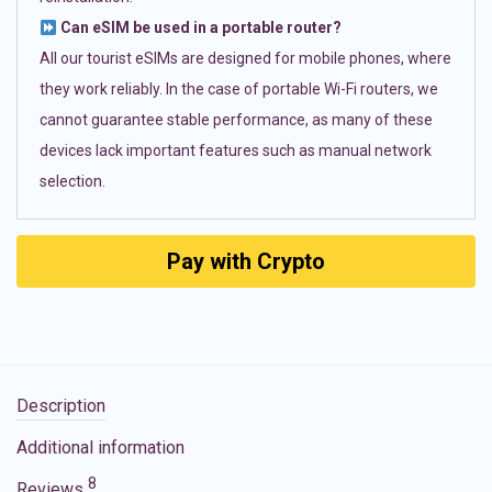
Can eSIM be used in a portable router?
All our tourist eSIMs are designed for mobile phones, where
they work reliably. In the case of portable Wi-Fi routers, we
cannot guarantee stable performance, as many of these
devices lack important features such as manual network
selection.
Pay with Crypto
Description
Additional information
8
Reviews