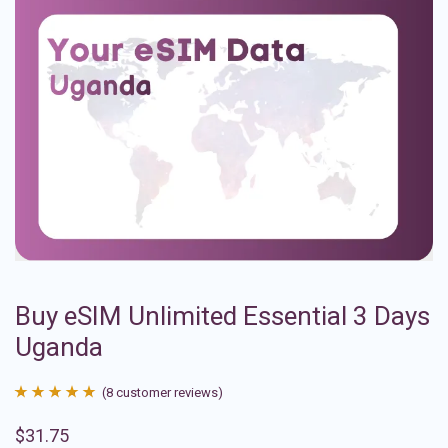
Buy eSIM Unlimited Essential 3 Days
Uganda
(
8
customer reviews)
Rated
8
4.88
$
31.75
out of 5