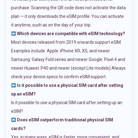
purchase. Scanning the QR code does not activate the data
plan — it only downloads the eSIM profile. You can activate
it anytime, such as on the day of your trip.
Which devices are compatible with eSIM technology?
Most devices released from 2019 onwards support eSIM.
Examples include: Apple: iPhone XR, XS, and newer
Samsung: Galaxy Fold series and newer Google: Pixel 4 and
newer Huawei: P40 and newer (except Lite models) Always
check your device specs to confirm eSIM support.
Is it possible to use a physical SIM card after setting
up an eSIM?
Is it possible to use a physical SIM card after setting up an
eSIM?
Does eSIM outperform traditional physical SIM
cards?
Yes, in many ways. eSIM is faster, more convenient, and