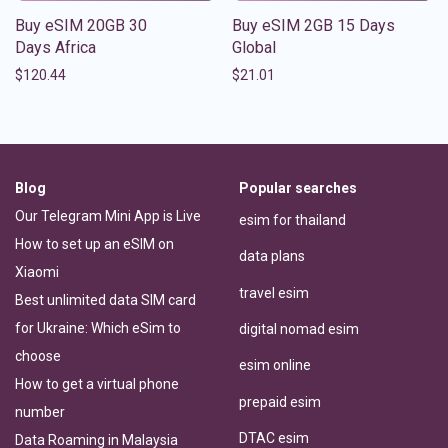
Buy eSIM 20GB 30
Buy eSIM 2GB 15 Days
Days Africa
Global
$
120.44
$
21.01
Blog
Popular searches
Our Telegram Mini App is Live
esim for thailand
How to set up an eSIM on
data plans
Xiaomi
travel esim
Best unlimited data SIM card
for Ukraine: Which eSim to
digital nomad esim
choose
esim online
How to get a virtual phone
prepaid esim
number
DTAC esim
Data Roaming in Malaysia