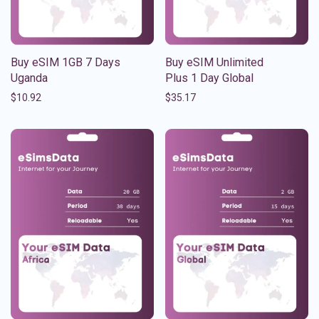
Buy eSIM 1GB 7 Days
Buy eSIM Unlimited
Uganda
Plus 1 Day Global
$
10.92
$
35.17