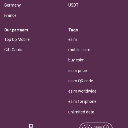
Germany
USDT
France
Our partners
Tags
Top Up Mobile
esim
Gift Cards
mobile esim
buy esim
esim price
esim QR code
esim worldwide
esim for iphone
unlimited data