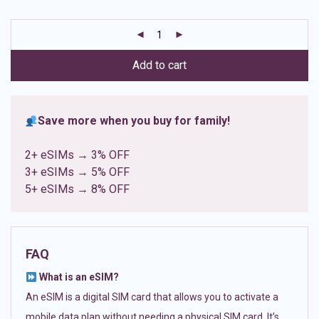
based on
customer
ratings
Add to cart
Save more when you buy for family!
2+ eSIMs → 3% OFF
3+ eSIMs → 5% OFF
5+ eSIMs → 8% OFF
FAQ
What is an eSIM?
An eSIM is a digital SIM card that allows you to activate a
mobile data plan without needing a physical SIM card. It’s