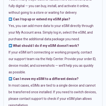
fully digital — you can buy, install, and activate it online,
without going to a store or waiting for delivery.
Can I top up or extend my eSIM plan?
Yes, you can add more data to your eSIM directly through
your My Account area. Simply log in, select the eSIM, and
purchase the additional data package you need.
What should I do if my eSIM doesn’t work?
If your eSIM isn’t connecting or working properly, contact
our support team via the Help Center. Provide your order ID,
device model, and screenshots — we’ll help you as quickly
as possible.
Can I move my eSIM to a different device?
In most cases, eSIMs are tied to a single device and cannot
be transferred once installed. If you need to switch devices,
please contact support to check if your eSIM plan allows
reinstallation.