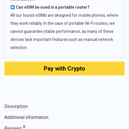
Can eSIM be used in a portable router?
All our tourist eSIMs are designed for mobile phones, where
they work reliably. In the case of portable Wi-Fi routers, we
cannot guarantee stable performance, as many of these
devices lack important features such as manual network
selection.
Pay with Crypto
Description
Additional information
8
Reviews