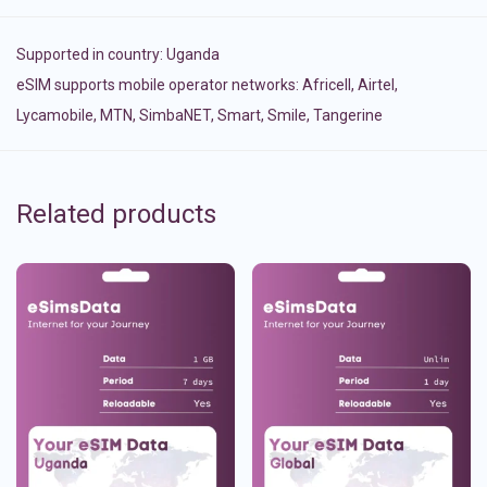
Supported in country:
Uganda
eSIM supports mobile operator networks: Africell, Airtel,
Lycamobile, MTN, SimbaNET, Smart, Smile, Tangerine
Related products