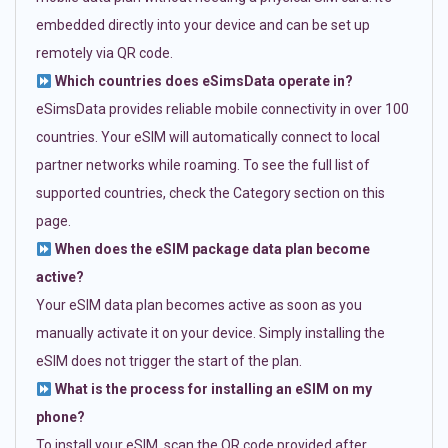
embedded directly into your device and can be set up
remotely via QR code.
Which countries does eSimsData operate in?
eSimsData provides reliable mobile connectivity in over 100
countries. Your eSIM will automatically connect to local
partner networks while roaming. To see the full list of
supported countries, check the Category section on this
page.
When does the eSIM package data plan become
active?
Your eSIM data plan becomes active as soon as you
manually activate it on your device. Simply installing the
eSIM does not trigger the start of the plan.
What is the process for installing an eSIM on my
phone?
To install your eSIM, scan the QR code provided after