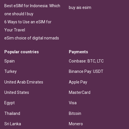
Best eSIM for Indonesia: Which
buy ais esim
one should I buy
6 Ways to Use an eSIM for
Your Travel
eSim choice of digital nomads
Popular countries
Payments
Spain
Coinbase: BTC, LTC
Turkey
Binance Pay: USDT
United Arab Emirates
Apple Pay
United States
MasterCard
Egypt
Visa
Thailand
Bitcoin
Sri Lanka
Monero