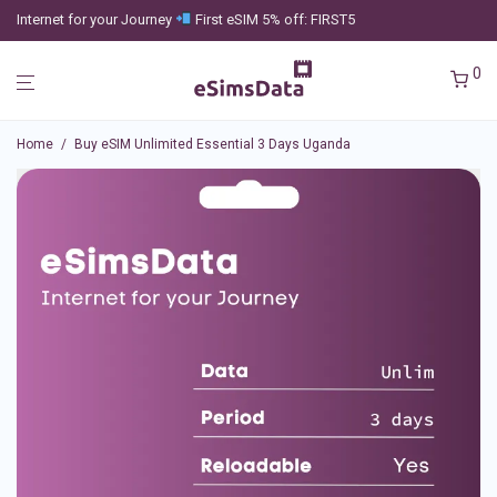
Internet for your Journey
First eSIM 5% off: FIRST5
0
Home
/
Buy eSIM Unlimited Essential 3 Days Uganda