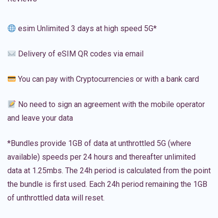
esim Unlimited 3 days at high speed 5G*
Delivery of eSIM QR codes via email
You can pay with Cryptocurrencies or with a bank card
No need to sign an agreement with the mobile operator
and leave your data
*Bundles provide 1GB of data at unthrottled 5G (where
available) speeds per 24 hours and thereafter unlimited
data at 1.25mbs. The 24h period is calculated from the point
the bundle is first used. Each 24h period remaining the 1GB
of unthrottled data will reset.