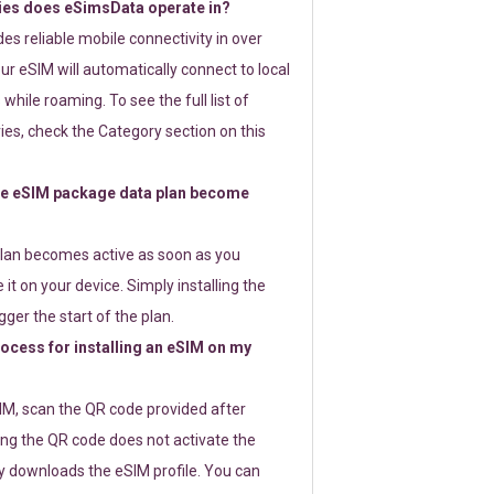
ies does eSimsData operate in?
s reliable mobile connectivity in over
ur eSIM will automatically connect to local
while roaming. To see the full list of
es, check the Category section on this
e eSIM package data plan become
lan becomes active as soon as you
 it on your device. Simply installing the
gger the start of the plan.
rocess for installing an eSIM on my
SIM, scan the QR code provided after
ng the QR code does not activate the
ly downloads the eSIM profile. You can