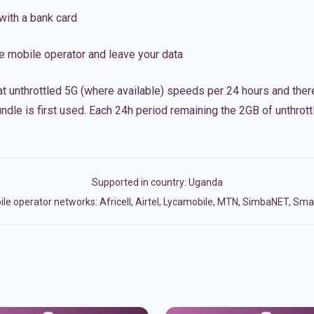
with a bank card
e mobile operator and leave your data
t unthrottled 5G (where available) speeds per 24 hours and ther
ndle is first used. Each 24h period remaining the 2GB of unthrottl
Supported in country:
Uganda
le operator networks: Africell, Airtel, Lycamobile, MTN, SimbaNET, Smar