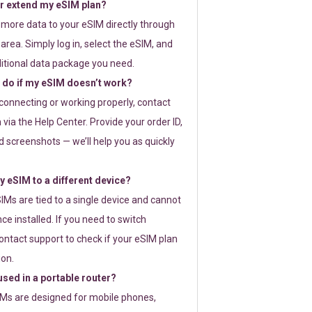
or extend my eSIM plan?
 more data to your eSIM directly through
rea. Simply log in, select the eSIM, and
itional data package you need.
 do if my eSIM doesn’t work?
t connecting or working properly, contact
via the Help Center. Provide your order ID,
 screenshots — we’ll help you as quickly
 eSIM to a different device?
IMs are tied to a single device and cannot
ce installed. If you need to switch
ontact support to check if your eSIM plan
ion.
sed in a portable router?
SIMs are designed for mobile phones,