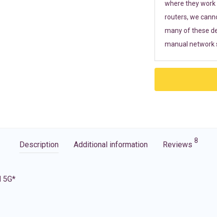
where they work r
routers, we cann
many of these de
manual network s
8
Description
Additional information
Reviews
d 5G*