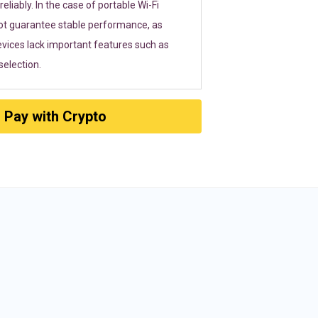
eliably. In the case of portable Wi-Fi
ot guarantee stable performance, as
vices lack important features such as
election.
Pay with Crypto