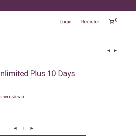
0
Login
Register
nlimited Plus 10 Days
omer reviews)