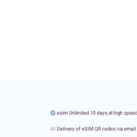
esim Unlimited 10 days at high spee
Delivery of eSIM QR codes via email