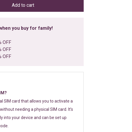
Add to cart
hen you buy for family!
% OFF
% OFF
% OFF
SIM?
tal SIM card that allows you to activate a
without needing a physical SIM card. It’s
y into your device and can be set up
code.