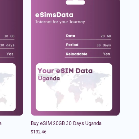
a
Buy eSIM 20GB 30 Days Uganda
$
132.46