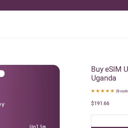
Buy eSIM U
Uganda
(
8
cust
Rated
8
4.88
$
191.66
out of 5
based on
customer