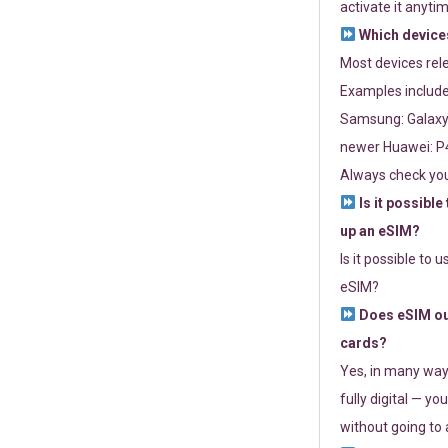
activate it anytim
Which devices
Most devices re
Examples include
Samsung: Galaxy 
newer Huawei: P4
Always check you
Is it possible
up an eSIM?
Is it possible to 
eSIM?
Does eSIM out
cards?
Yes, in many way
fully digital — you
without going to a