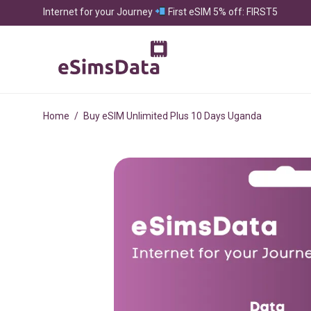
Internet for your Journey
First eSIM 5% off: FIRST5
Home
/
Buy eSIM Unlimited Plus 10 Days Uganda