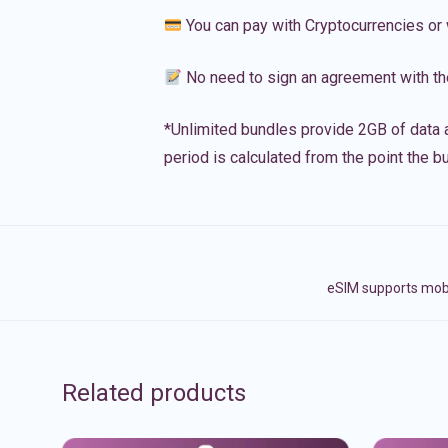
You can pay with Cryptocurrencies or 
No need to sign an agreement with th
*Unlimited bundles provide 2GB of data a
period is calculated from the point the bu
eSIM supports mobi
Related products