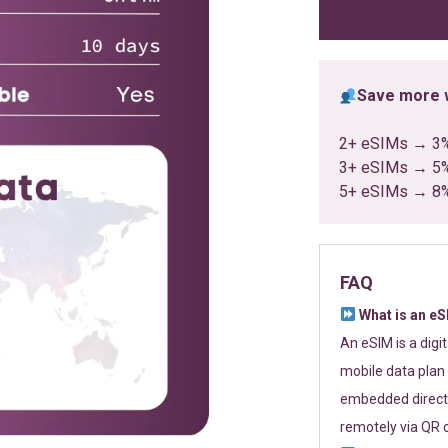
ratings
Save more w
2+ eSIMs → 3
3+ eSIMs → 5
5+ eSIMs → 8
FAQ
What is an e
An eSIM is a digi
mobile data plan 
embedded directl
remotely via QR 