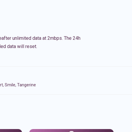
eafter unlimited data at 2mbps. The 24h
ed data will reset.
t, Smile, Tangerine