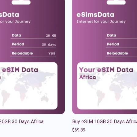
20GB 30 Days Africa
Buy eSIM 10GB 30 Days Afric
$
69.89