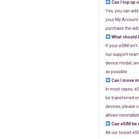
Can I top up 
Yes, you can add
your My Account a
purchase the add
What should I
If your eSIM isn’
our support team 
device model, and
as possible.
Can I move my
In most cases, eS
be transferred on
devices, please c
allows reinstallat
Can eSIM be u
All our tourist e