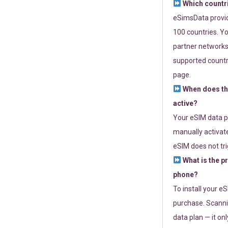
Which countr
eSimsData provide
100 countries. Yo
partner networks 
supported countri
page.
When does th
active?
Your eSIM data p
manually activate
eSIM does not tri
What is the p
phone?
To install your e
purchase. Scanni
data plan — it on