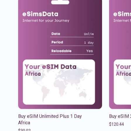
Buy eSIM Unlimited Plus 1 Day
Buy eSIM 
Africa
$
120.44
$
30.02