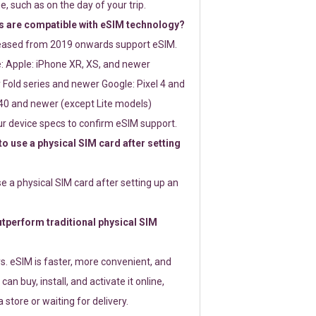
e, such as on the day of your trip.
 are compatible with eSIM technology?
leased from 2019 onwards support eSIM.
: Apple: iPhone XR, XS, and newer
Fold series and newer Google: Pixel 4 and
0 and newer (except Lite models)
r device specs to confirm eSIM support.
 to use a physical SIM card after setting
use a physical SIM card after setting up an
perform traditional physical SIM
s. eSIM is faster, more convenient, and
 can buy, install, and activate it online,
 store or waiting for delivery.