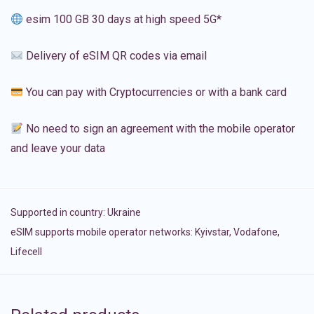
esim 100 GB 30 days at high speed 5G*
Delivery of eSIM QR codes via email
You can pay with Cryptocurrencies or with a bank card
No need to sign an agreement with the mobile operator
and leave your data
Supported in country:
Ukraine
eSIM supports mobile operator networks: Kyivstar, Vodafone,
Lifecell