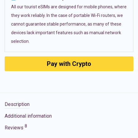
All our tourist eSIMs are designed for mobile phones, where
they work reliably. In the case of portable Wi-Fi routers, we
cannot guarantee stable performance, as many of these
devices lack important features such as manual network
selection.
Pay with Crypto
Description
Additional information
8
Reviews