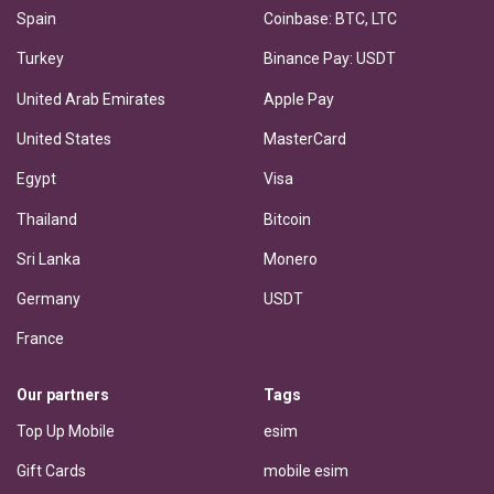
Spain
Coinbase: BTC, LTC
Turkey
Binance Pay: USDT
United Arab Emirates
Apple Pay
United States
MasterCard
Egypt
Visa
Thailand
Bitcoin
Sri Lanka
Monero
Germany
USDT
France
Our partners
Tags
Top Up Mobile
esim
Gift Cards
mobile esim