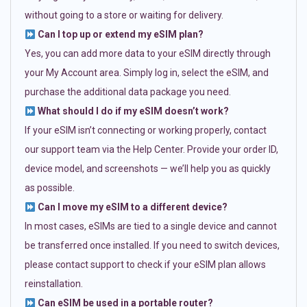
without going to a store or waiting for delivery.
Can I top up or extend my eSIM plan?
Yes, you can add more data to your eSIM directly through
your My Account area. Simply log in, select the eSIM, and
purchase the additional data package you need.
What should I do if my eSIM doesn’t work?
If your eSIM isn’t connecting or working properly, contact
our support team via the Help Center. Provide your order ID,
device model, and screenshots — we’ll help you as quickly
as possible.
Can I move my eSIM to a different device?
In most cases, eSIMs are tied to a single device and cannot
be transferred once installed. If you need to switch devices,
please contact support to check if your eSIM plan allows
reinstallation.
Can eSIM be used in a portable router?