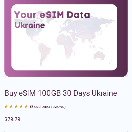
Buy eSIM 100GB 30 Days Ukraine
(
8
customer reviews)
Rated
8
4.88
$
79.79
out of 5
based on