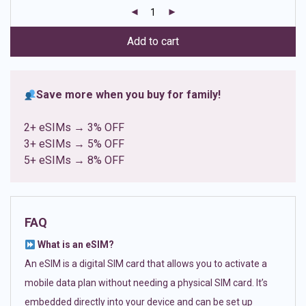
customer
ratings
Add to cart
Save more when you buy for family!
2+ eSIMs → 3% OFF
3+ eSIMs → 5% OFF
5+ eSIMs → 8% OFF
FAQ
What is an eSIM?
An eSIM is a digital SIM card that allows you to activate a
mobile data plan without needing a physical SIM card. It’s
embedded directly into your device and can be set up