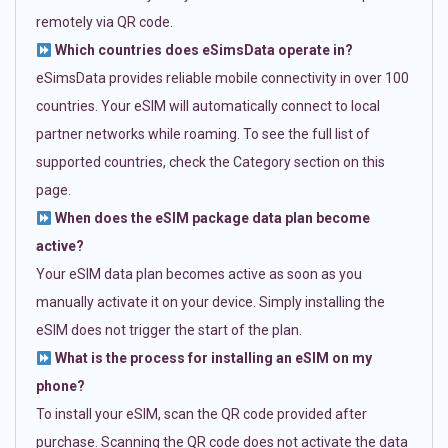
remotely via QR code.
Which countries does eSimsData operate in?
eSimsData provides reliable mobile connectivity in over 100
countries. Your eSIM will automatically connect to local
partner networks while roaming. To see the full list of
supported countries, check the Category section on this
page.
When does the eSIM package data plan become
active?
Your eSIM data plan becomes active as soon as you
manually activate it on your device. Simply installing the
eSIM does not trigger the start of the plan.
What is the process for installing an eSIM on my
phone?
To install your eSIM, scan the QR code provided after
purchase. Scanning the QR code does not activate the data