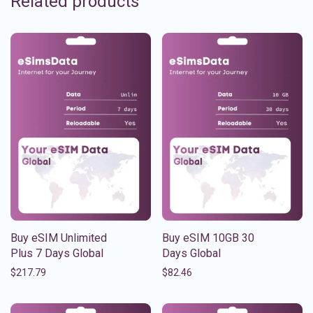
Related products
Buy eSIM Unlimited
Buy eSIM 10GB 30
Plus 7 Days Global
Days Global
$
217.79
$
82.46