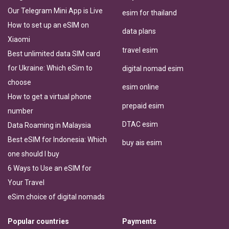
Our Telegram Mini App is Live
esim for thailand
How to set up an eSIM on
data plans
Xiaomi
travel esim
Best unlimited data SIM card
for Ukraine: Which eSim to
digital nomad esim
choose
esim online
How to get a virtual phone
prepaid esim
number
DTAC esim
Data Roaming in Malaysia
Best eSIM for Indonesia: Which
buy ais esim
one should I buy
6 Ways to Use an eSIM for
Your Travel
eSim choice of digital nomads
Popular countries
Payments