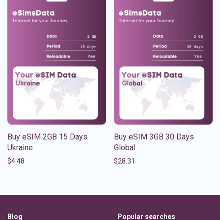
Buy eSIM 2GB 15 Days
Buy eSIM 3GB 30 Days
Ukraine
Global
$
4.48
$
28.31
Blog
Popular searches