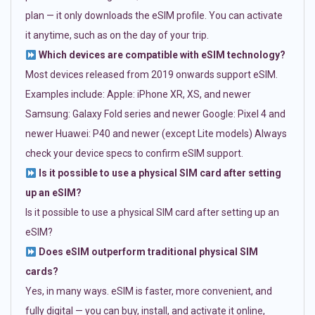
plan — it only downloads the eSIM profile. You can activate
it anytime, such as on the day of your trip.
Which devices are compatible with eSIM technology?
Most devices released from 2019 onwards support eSIM.
Examples include: Apple: iPhone XR, XS, and newer
Samsung: Galaxy Fold series and newer Google: Pixel 4 and
newer Huawei: P40 and newer (except Lite models) Always
check your device specs to confirm eSIM support.
Is it possible to use a physical SIM card after setting
up an eSIM?
Is it possible to use a physical SIM card after setting up an
eSIM?
Does eSIM outperform traditional physical SIM
cards?
Yes, in many ways. eSIM is faster, more convenient, and
fully digital — you can buy, install, and activate it online,