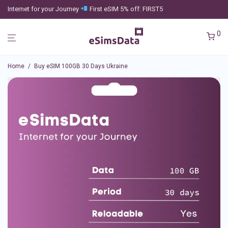
Internet for your Journey
First eSIM 5% off: FIRST5
0
Home
/
Buy eSIM 100GB 30 Days Ukraine