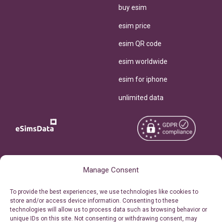
buy esim
esim price
esim QR code
esim worldwide
esim for iphone
unlimited data
Copyright © 2026
About eSimsData
Manage Consent
eSIMsData.com All Rights
Free eSIM Calculator
To provide the best experiences, we use technologies like cookies to
Reserved.
store and/or access device information. Consenting to these
Personal Ticket Area
technologies will allow us to process data such as browsing behavior or
Terms of Use
unique IDs on this site. Not consenting or withdrawing consent, may
Our API