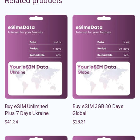
Related products
Buy eSIM Unlimited
Buy eSIM 3GB 30 Days
Plus 7 Days Ukraine
Global
$
41.34
$
28.31