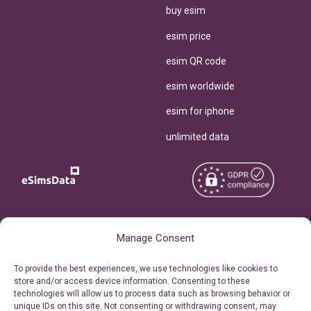
buy esim
esim price
esim QR code
esim worldwide
esim for iphone
unlimited data
Copyright © 2026
About eSimsData
Manage Consent
eSIMsData.com All Rights
Free eSIM Calculator
To provide the best experiences, we use technologies like cookies to
Reserved.
store and/or access device information. Consenting to these
Personal Ticket Area
technologies will allow us to process data such as browsing behavior or
Terms of Use
unique IDs on this site. Not consenting or withdrawing consent, may
Our API