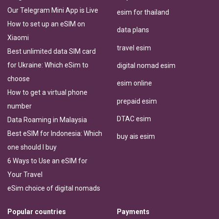
Our Telegram Mini App is Live
esim for thailand
How to set up an eSIM on
data plans
Xiaomi
travel esim
Best unlimited data SIM card
for Ukraine: Which eSim to
digital nomad esim
choose
esim online
How to get a virtual phone
prepaid esim
number
DTAC esim
Data Roaming in Malaysia
Best eSIM for Indonesia: Which
buy ais esim
one should I buy
6 Ways to Use an eSIM for
Your Travel
eSim choice of digital nomads
Popular countries
Payments