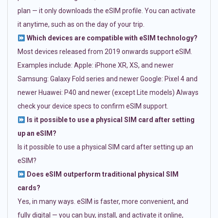
plan — it only downloads the eSIM profile. You can activate
it anytime, such as on the day of your trip.
Which devices are compatible with eSIM technology?
Most devices released from 2019 onwards support eSIM.
Examples include: Apple: iPhone XR, XS, and newer
Samsung: Galaxy Fold series and newer Google: Pixel 4 and
newer Huawei: P40 and newer (except Lite models) Always
check your device specs to confirm eSIM support.
Is it possible to use a physical SIM card after setting
up an eSIM?
Is it possible to use a physical SIM card after setting up an
eSIM?
Does eSIM outperform traditional physical SIM
cards?
Yes, in many ways. eSIM is faster, more convenient, and
fully digital — you can buy, install, and activate it online,