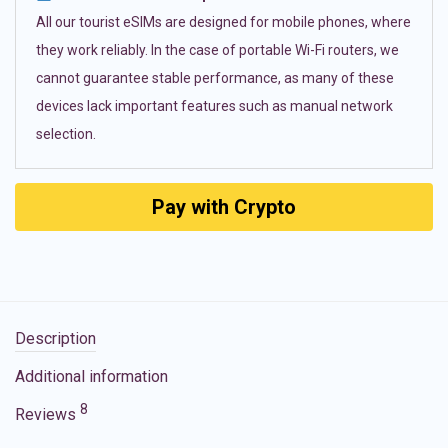
All our tourist eSIMs are designed for mobile phones, where
they work reliably. In the case of portable Wi-Fi routers, we
cannot guarantee stable performance, as many of these
devices lack important features such as manual network
selection.
Pay with Crypto
Description
Additional information
8
Reviews