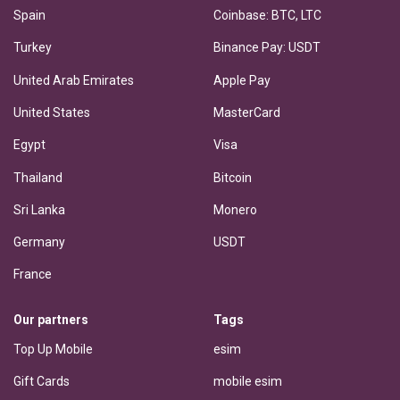
Spain
Coinbase: BTC, LTC
Turkey
Binance Pay: USDT
United Arab Emirates
Apple Pay
United States
MasterCard
Egypt
Visa
Thailand
Bitcoin
Sri Lanka
Monero
Germany
USDT
France
Our partners
Tags
Top Up Mobile
esim
Gift Cards
mobile esim