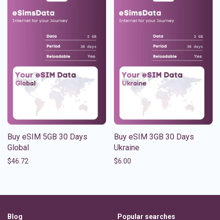
Buy eSIM 5GB 30 Days
Buy eSIM 3GB 30 Days
Global
Ukraine
$
46.72
$
6.00
Blog
Popular searches