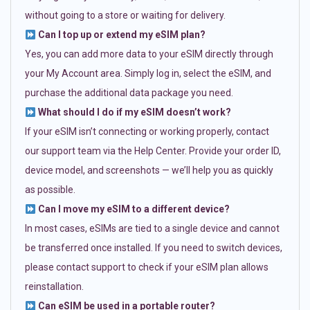
without going to a store or waiting for delivery.
Can I top up or extend my eSIM plan?
Yes, you can add more data to your eSIM directly through
your My Account area. Simply log in, select the eSIM, and
purchase the additional data package you need.
What should I do if my eSIM doesn’t work?
If your eSIM isn’t connecting or working properly, contact
our support team via the Help Center. Provide your order ID,
device model, and screenshots — we’ll help you as quickly
as possible.
Can I move my eSIM to a different device?
In most cases, eSIMs are tied to a single device and cannot
be transferred once installed. If you need to switch devices,
please contact support to check if your eSIM plan allows
reinstallation.
Can eSIM be used in a portable router?