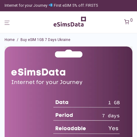
Internet for your Journey
First eSIM 5% off: FIRST5
0
Home
/
Buy eSIM 1GB 7 Days Ukraine