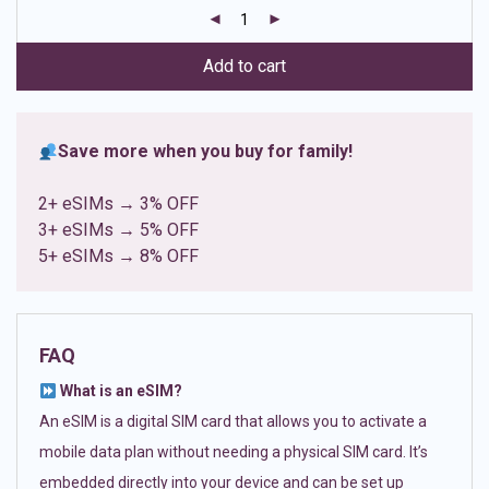
customer
ratings
Add to cart
Save more when you buy for family!
2+ eSIMs → 3% OFF
3+ eSIMs → 5% OFF
5+ eSIMs → 8% OFF
FAQ
What is an eSIM?
An eSIM is a digital SIM card that allows you to activate a
mobile data plan without needing a physical SIM card. It’s
embedded directly into your device and can be set up