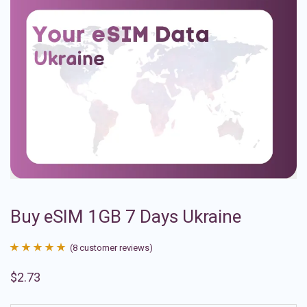
Buy eSIM 1GB 7 Days Ukraine
(
8
customer reviews)
Rated
8
4.88
$
2.73
out of 5
based on