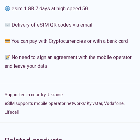
esim 1 GB 7 days at high speed 5G
Delivery of eSIM QR codes via email
You can pay with Cryptocurrencies or with a bank card
No need to sign an agreement with the mobile operator
and leave your data
Supported in country:
Ukraine
eSIM supports mobile operator networks: Kyivstar, Vodafone,
Lifecell