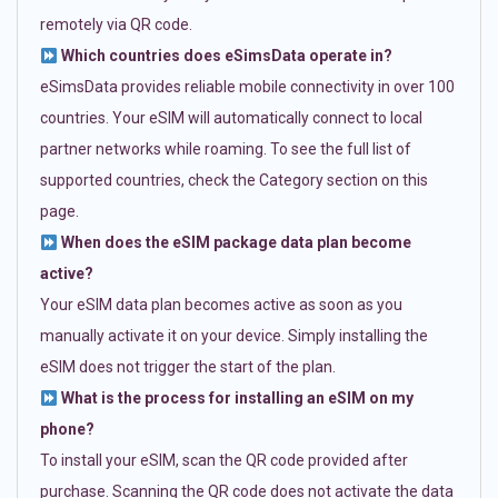
remotely via QR code.
Which countries does eSimsData operate in?
eSimsData provides reliable mobile connectivity in over 100
countries. Your eSIM will automatically connect to local
partner networks while roaming. To see the full list of
supported countries, check the Category section on this
page.
When does the eSIM package data plan become
active?
Your eSIM data plan becomes active as soon as you
manually activate it on your device. Simply installing the
eSIM does not trigger the start of the plan.
What is the process for installing an eSIM on my
phone?
To install your eSIM, scan the QR code provided after
purchase. Scanning the QR code does not activate the data