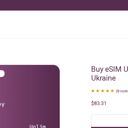
Buy eSIM U
Ukraine
(
8
cust
Rated
8
4.88
$
83.31
out of 5
based on
customer