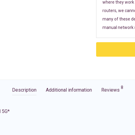
where they work r
routers, we cann
many of these de
manual network s
8
Description
Additional information
Reviews
d 5G*