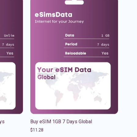
ys
Buy eSIM 1GB 7 Days Global
$
11.28