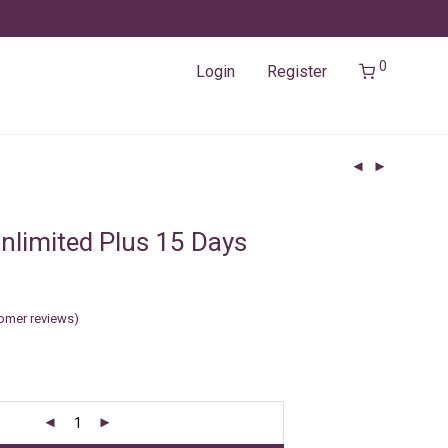
0
Login
Register
nlimited Plus 15 Days
omer reviews)