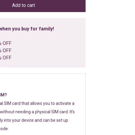
Add to cart
hen you buy for family!
% OFF
% OFF
% OFF
SIM?
tal SIM card that allows you to activate a
without needing a physical SIM card. It’s
y into your device and can be set up
code.