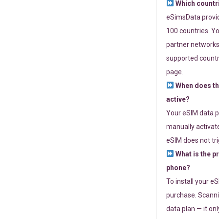
Which countr
eSimsData provide
100 countries. Yo
partner networks 
supported countri
page.
When does th
active?
Your eSIM data p
manually activate
eSIM does not tri
What is the p
phone?
To install your e
purchase. Scanni
data plan — it on