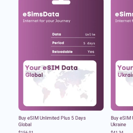
Buy eSIM Unlimited Plus 5 Days
Buy eSIM 
Global
Ukraine
$
156.01
$
41.34