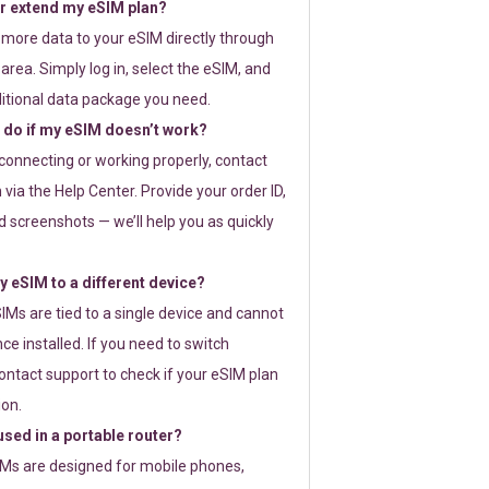
or extend my eSIM plan?
 more data to your eSIM directly through
rea. Simply log in, select the eSIM, and
itional data package you need.
 do if my eSIM doesn’t work?
t connecting or working properly, contact
via the Help Center. Provide your order ID,
 screenshots — we’ll help you as quickly
 eSIM to a different device?
IMs are tied to a single device and cannot
ce installed. If you need to switch
ontact support to check if your eSIM plan
ion.
sed in a portable router?
SIMs are designed for mobile phones,