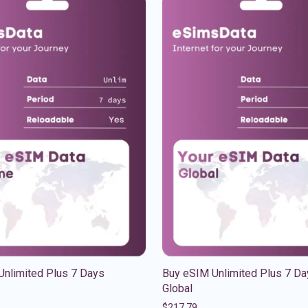
Unlimited Plus 7 Days
Buy eSIM Unlimited Plus 7 Da
Global
$
217.79