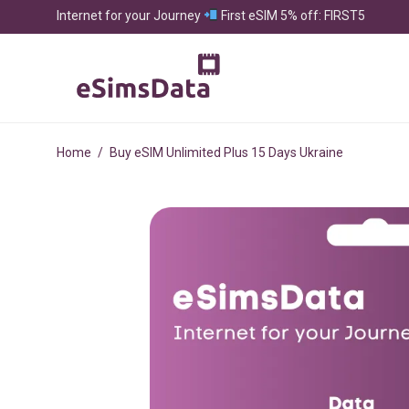
Internet for your Journey
First eSIM 5% off: FIRST5
Home
/
Buy eSIM Unlimited Plus 15 Days Ukraine