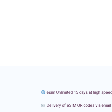
esim Unlimited 15 days at high spee
Delivery of eSIM QR codes via email