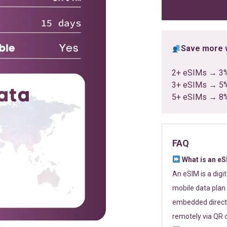
ratings
Save more w
2+ eSIMs → 3
3+ eSIMs → 5
5+ eSIMs → 8
FAQ
What is an e
An eSIM is a digi
mobile data plan 
embedded directl
remotely via QR 