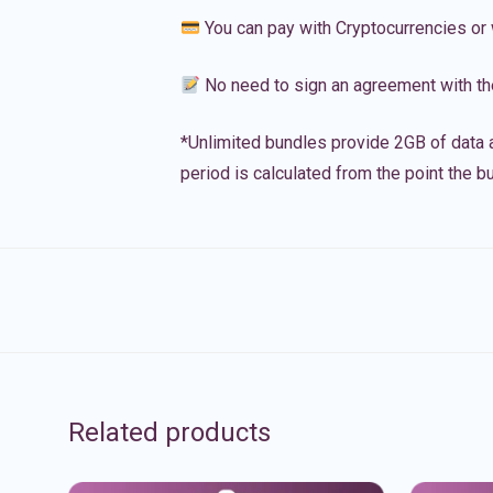
You can pay with Cryptocurrencies or 
No need to sign an agreement with th
*Unlimited bundles provide 2GB of data a
period is calculated from the point the bu
Related products