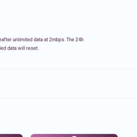
eafter unlimited data at 2mbps. The 24h
ed data will reset.