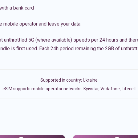
with a bank card
e mobile operator and leave your data
t unthrottled 5G (where available) speeds per 24 hours and ther
ndle is first used. Each 24h period remaining the 2GB of unthrottl
Supported in country:
Ukraine
eSIM supports mobile operator networks: Kyivstar, Vodafone, Lifecell