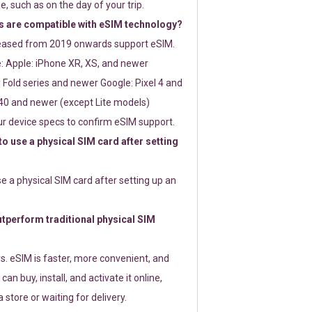
e, such as on the day of your trip.
 are compatible with eSIM technology?
leased from 2019 onwards support eSIM.
: Apple: iPhone XR, XS, and newer
Fold series and newer Google: Pixel 4 and
0 and newer (except Lite models)
r device specs to confirm eSIM support.
 to use a physical SIM card after setting
use a physical SIM card after setting up an
perform traditional physical SIM
s. eSIM is faster, more convenient, and
 can buy, install, and activate it online,
 store or waiting for delivery.