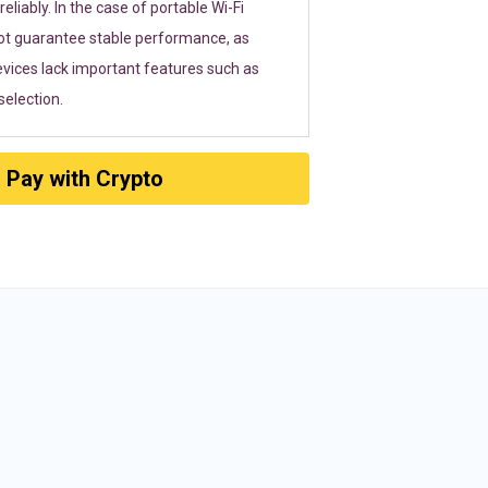
eliably. In the case of portable Wi-Fi
ot guarantee stable performance, as
vices lack important features such as
election.
Pay with Crypto