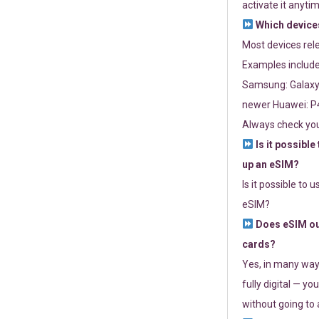
activate it anytim
Which devices
Most devices re
Examples include
Samsung: Galaxy 
newer Huawei: P4
Always check you
Is it possible
up an eSIM?
Is it possible to 
eSIM?
Does eSIM out
cards?
Yes, in many way
fully digital — you
without going to a