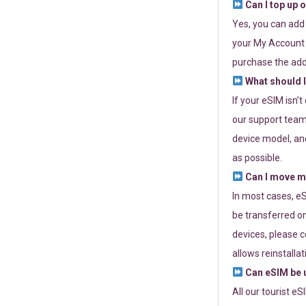
Can I top up 
Yes, you can add
your My Account a
purchase the add
What should I
If your eSIM isn’
our support team 
device model, and
as possible.
Can I move my
In most cases, eS
be transferred on
devices, please c
allows reinstallat
Can eSIM be u
All our tourist e