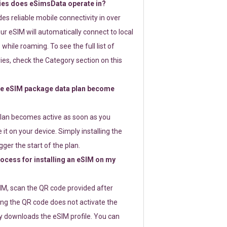
ies does eSimsData operate in?
s reliable mobile connectivity in over
ur eSIM will automatically connect to local
while roaming. To see the full list of
es, check the Category section on this
e eSIM package data plan become
lan becomes active as soon as you
 it on your device. Simply installing the
gger the start of the plan.
rocess for installing an eSIM on my
SIM, scan the QR code provided after
ng the QR code does not activate the
ly downloads the eSIM profile. You can