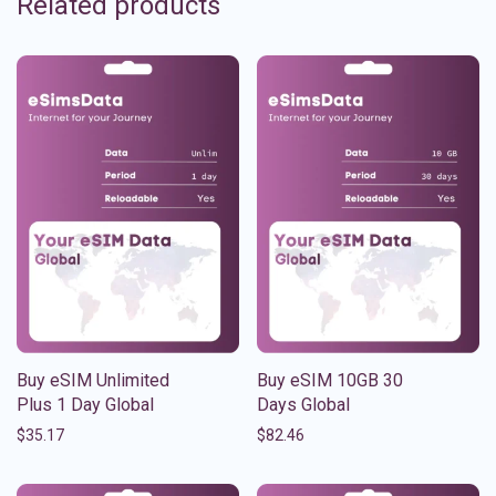
Related products
Buy eSIM Unlimited
Buy eSIM 10GB 30
Plus 1 Day Global
Days Global
$
35.17
$
82.46