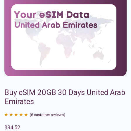
Buy eSIM 20GB 30 Days United Arab
Emirates
(
8
customer reviews)
Rated
8
4.88
$
34.52
out of 5