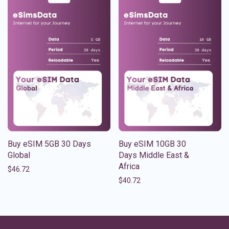
Buy eSIM 5GB 30 Days
Buy eSIM 10GB 30
Global
Days Middle East &
Africa
$
46.72
$
40.72