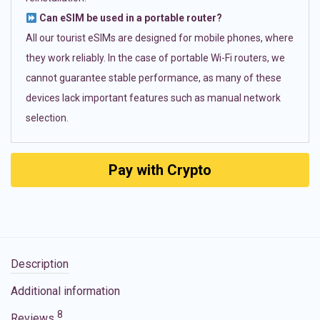
Can eSIM be used in a portable router?
All our tourist eSIMs are designed for mobile phones, where
they work reliably. In the case of portable Wi-Fi routers, we
cannot guarantee stable performance, as many of these
devices lack important features such as manual network
selection.
Pay with Crypto
Description
Additional information
8
Reviews