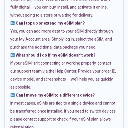
fully digital — you can buy, install, and activate it online,
without going to a store or waiting for delivery.
Can I top up or extend my eSIM plan?
Yes, you can add more data to your eSIM directly through
your My Account area. Simply log in, select the eSIM, and
purchase the additional data package you need.
What should I do if my eSIM doesn’t work?
If your eSIM isn’t connecting or working properly, contact
our support team via the Help Center. Provide your order ID,
device model, and screenshots — we’ll help you as quickly
as possible.
Can I move my eSIM to a different device?
In most cases, eSIMs are tied to a single device and cannot
be transferred once installed. If you need to switch devices,
please contact support to check if your eSIM plan allows
reinstallation.