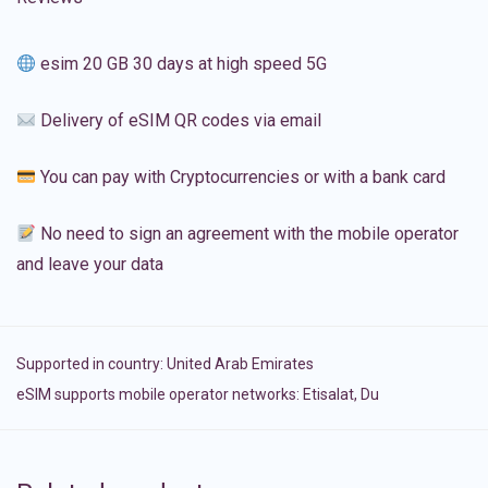
esim 20 GB 30 days at high speed 5G
Delivery of eSIM QR codes via email
You can pay with Cryptocurrencies or with a bank card
No need to sign an agreement with the mobile operator
and leave your data
Supported in country:
United Arab Emirates
eSIM supports mobile operator networks: Etisalat, Du