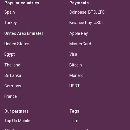
Popular countries
Payments
Spain
Coinbase: BTC, LTC
Turkey
Binance Pay: USDT
United Arab Emirates
Apple Pay
United States
MasterCard
Egypt
Visa
Thailand
Bitcoin
Sri Lanka
Monero
Germany
USDT
France
Our partners
Tags
Top Up Mobile
esim