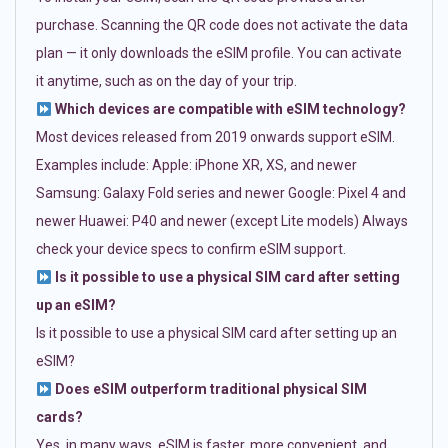
purchase. Scanning the QR code does not activate the data
plan — it only downloads the eSIM profile. You can activate
it anytime, such as on the day of your trip.
Which devices are compatible with eSIM technology?
Most devices released from 2019 onwards support eSIM.
Examples include: Apple: iPhone XR, XS, and newer
Samsung: Galaxy Fold series and newer Google: Pixel 4 and
newer Huawei: P40 and newer (except Lite models) Always
check your device specs to confirm eSIM support.
Is it possible to use a physical SIM card after setting
up an eSIM?
Is it possible to use a physical SIM card after setting up an
eSIM?
Does eSIM outperform traditional physical SIM
cards?
Yes, in many ways. eSIM is faster, more convenient, and