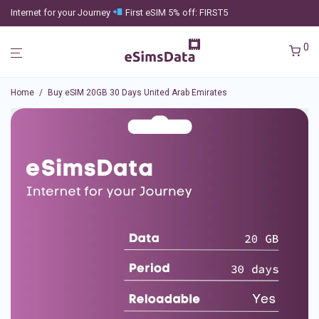
Internet for your Journey
First eSIM 5% off: FIRST5
0
Home
/
Buy eSIM 20GB 30 Days United Arab Emirates