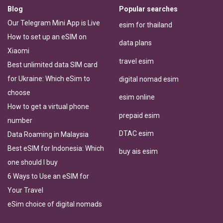
Blog
Popular searches
Our Telegram Mini App is Live
esim for thailand
How to set up an eSIM on
data plans
Xiaomi
travel esim
Best unlimited data SIM card
for Ukraine: Which eSim to
digital nomad esim
choose
esim online
How to get a virtual phone
prepaid esim
number
DTAC esim
Data Roaming in Malaysia
Best eSIM for Indonesia: Which
buy ais esim
one should I buy
6 Ways to Use an eSIM for
Your Travel
eSim choice of digital nomads