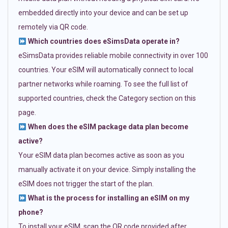
embedded directly into your device and can be set up
remotely via QR code.
Which countries does eSimsData operate in?
eSimsData provides reliable mobile connectivity in over 100
countries. Your eSIM will automatically connect to local
partner networks while roaming. To see the full list of
supported countries, check the Category section on this
page.
When does the eSIM package data plan become
active?
Your eSIM data plan becomes active as soon as you
manually activate it on your device. Simply installing the
eSIM does not trigger the start of the plan.
What is the process for installing an eSIM on my
phone?
To install your eSIM, scan the QR code provided after