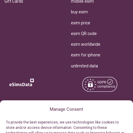
Gift Cards
mobile esim
buy esim
esim price
esim QR code
esim worldwide
esim for iphone
unlimited data
Copyright © 2026
About eSimsData
Manage Consent
eSIMsData.com All Rights
Free eSIM Calculator
To provide the best experiences, we use technologies like cookies to
Reserved.
store and/or access device information. Consenting to these
Personal Ticket Area