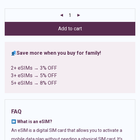
based on
customer
ratings
Add to cart
Save more when you buy for family!
2+ eSIMs → 3% OFF
3+ eSIMs → 5% OFF
5+ eSIMs → 8% OFF
FAQ
What is an eSIM?
An eSIM is a digital SIM card that allows you to activate a
mobile data plan without needing a physical SIM card. It’s