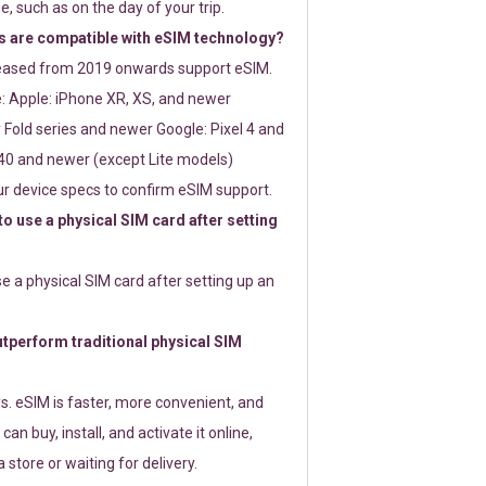
e, such as on the day of your trip.
 are compatible with eSIM technology?
leased from 2019 onwards support eSIM.
: Apple: iPhone XR, XS, and newer
Fold series and newer Google: Pixel 4 and
0 and newer (except Lite models)
r device specs to confirm eSIM support.
 to use a physical SIM card after setting
use a physical SIM card after setting up an
perform traditional physical SIM
s. eSIM is faster, more convenient, and
 can buy, install, and activate it online,
 store or waiting for delivery.