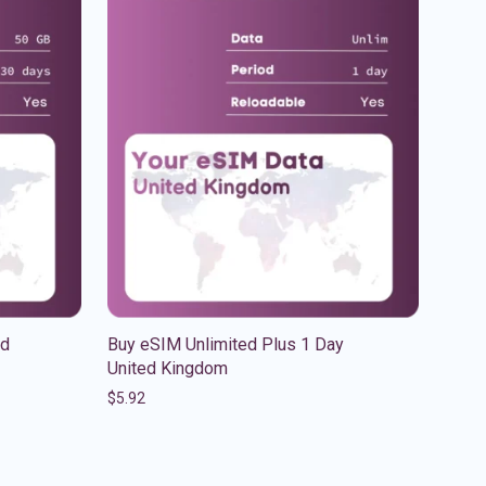
ed
Buy eSIM Unlimited Plus 1 Day
United Kingdom
$
5.92