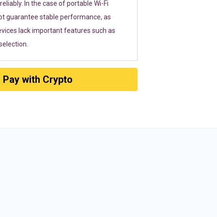
eliably. In the case of portable Wi-Fi
ot guarantee stable performance, as
vices lack important features such as
election.
Pay with Crypto