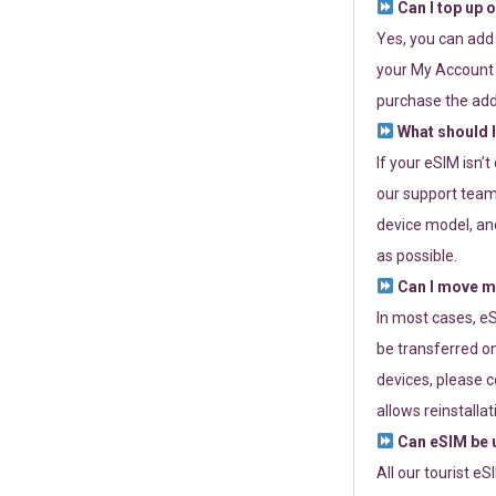
Can I top up 
Yes, you can add
your My Account a
purchase the add
What should I
If your eSIM isn’
our support team 
device model, and
as possible.
Can I move my
In most cases, eS
be transferred on
devices, please c
allows reinstallat
Can eSIM be u
All our tourist e