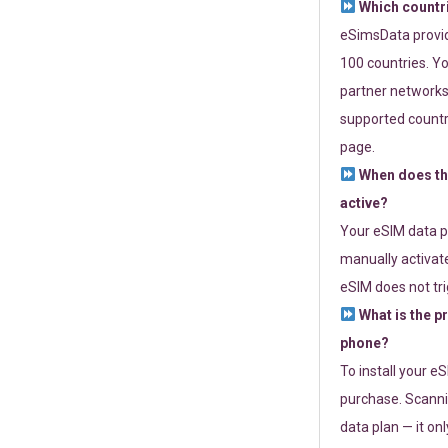
Which countr
eSimsData provide
100 countries. Yo
partner networks 
supported countri
page.
When does th
active?
Your eSIM data p
manually activate
eSIM does not tri
What is the p
phone?
To install your e
purchase. Scanni
data plan — it on