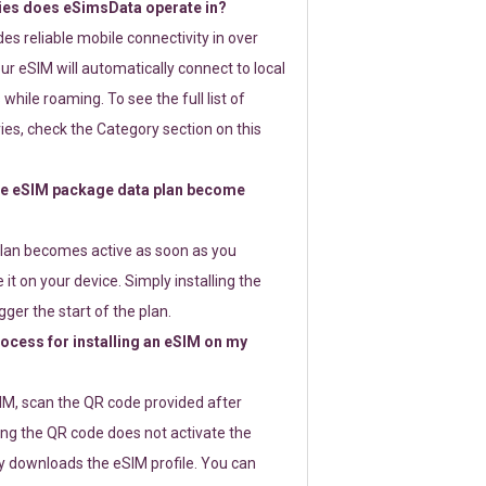
ies does eSimsData operate in?
s reliable mobile connectivity in over
ur eSIM will automatically connect to local
while roaming. To see the full list of
es, check the Category section on this
e eSIM package data plan become
lan becomes active as soon as you
 it on your device. Simply installing the
gger the start of the plan.
rocess for installing an eSIM on my
SIM, scan the QR code provided after
ng the QR code does not activate the
ly downloads the eSIM profile. You can