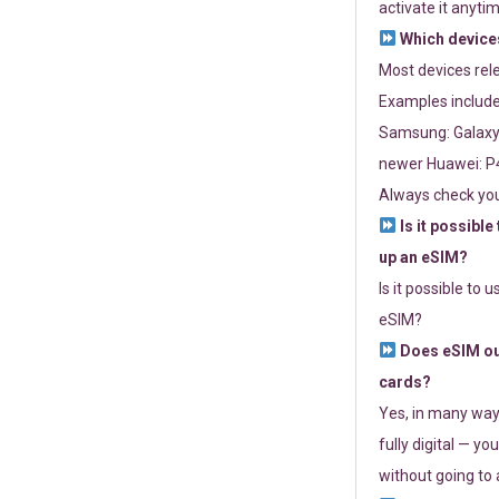
activate it anytim
Which devices
Most devices re
Examples include
Samsung: Galaxy 
newer Huawei: P4
Always check you
Is it possible
up an eSIM?
Is it possible to 
eSIM?
Does eSIM out
cards?
Yes, in many way
fully digital — you
without going to a