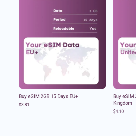
Buy eSIM 2GB 15 Days EU+
Buy eSIM 
Kingdom
$
3.81
$
4.10