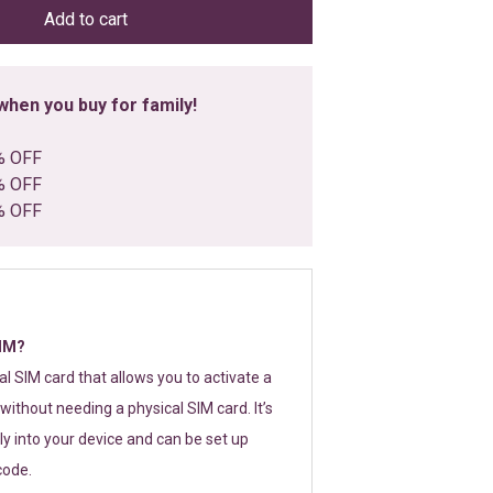
Add to cart
hen you buy for family!
% OFF
% OFF
% OFF
SIM?
tal SIM card that allows you to activate a
without needing a physical SIM card. It’s
y into your device and can be set up
code.