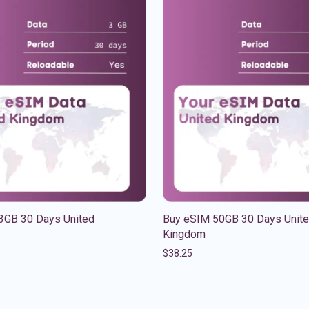
3GB 30 Days United
Buy eSIM 50GB 30 Days Unit
Kingdom
$
38.25