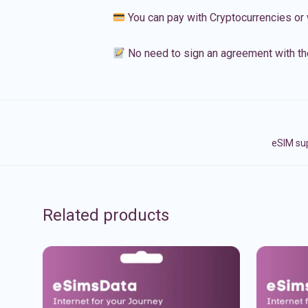
You can pay with Cryptocurrencies or 
No need to sign an agreement with th
eSIM sup
Related products