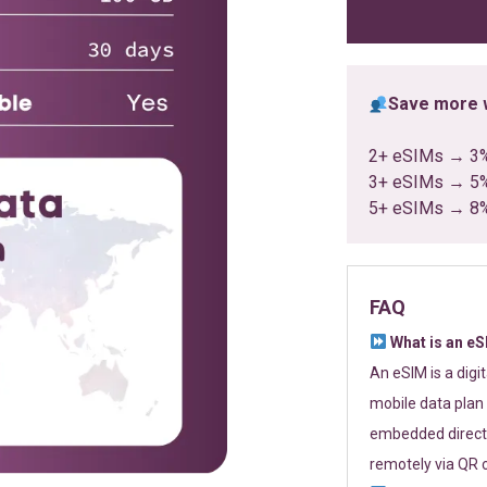
ratings
Save more w
2+ eSIMs → 3
3+ eSIMs → 5
5+ eSIMs → 8
FAQ
What is an e
An eSIM is a digi
mobile data plan 
embedded directl
remotely via QR 