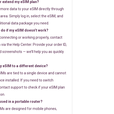
or extend my eSIM plan?
 more data to your eSIM directly through
rea. Simply log in, select the eSIM, and
itional data package you need.
 do if my eSIM doesn’t work?
t connecting or working properly, contact
via the Help Center. Provide your order ID,
 screenshots — we’ll help you as quickly
 eSIM to a different device?
IMs are tied to a single device and cannot
ce installed. If you need to switch
ontact support to check if your eSIM plan
ion.
sed in a portable router?
SIMs are designed for mobile phones,