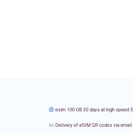
esim 100 GB 30 days at high speed 
Delivery of eSIM QR codes via email