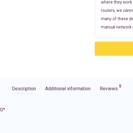
where they work r
routers, we cann
many of these de
manual network s
8
Description
Additional information
Reviews
5G*