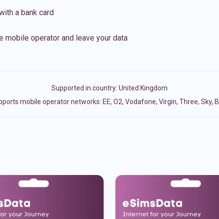
with a bank card
e mobile operator and leave your data
Supported in country:
United Kingdom
ports mobile operator networks: EE, O2, Vodafone, Virgin, Three, Sky, 