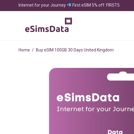
Internet for your Journey
First eSIM 5% off: FIRST5
Home
/
Buy eSIM 100GB 30 Days United Kingdom