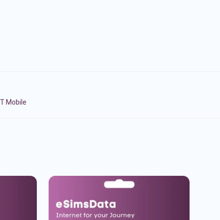
BT Mobile