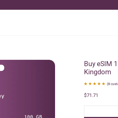
Buy eSIM 1
Kingdom
(
8
cust
Rated
8
4.88
$
71.71
out of 5
based on
customer