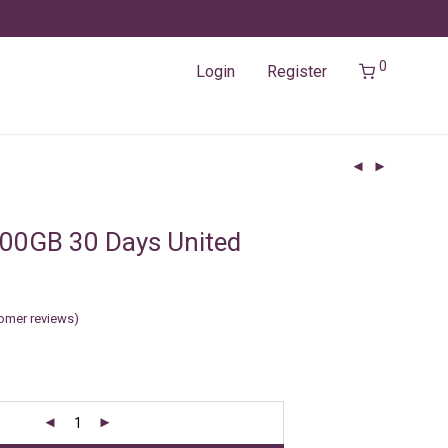
0
Login
Register
00GB 30 Days United
omer reviews)