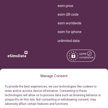
esim price
esim QR code
esim worldwide
esim for iphone
unlimited data
Copyright © 2026
About eSimsData
Manage Consent
eSIMsData.com All Rights
Free eSIM Calculator
To provide the best experiences, we use technologies like cookies to
Reserved.
store and/or access device information. Consenting to these
Personal Ticket Area
technologies will allow us to process data such as browsing behavior or
Terms of Use
unique IDs on this site. Not consenting or withdrawing consent, may
Our API
adversely affect certain features and functions.
Privacy