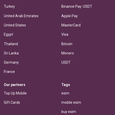
Turkey
Binance Pay: USDT
United Arab Emirates
Apple Pay
United States
MasterCard
Egypt
Visa
Thailand
Bitcoin
Sri Lanka
Monero
Germany
USDT
France
Our partners
Tags
Top Up Mobile
esim
Gift Cards
mobile esim
buy esim