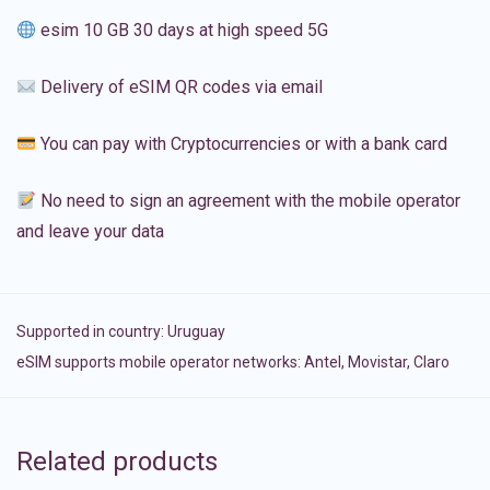
esim 10 GB 30 days at high speed 5G
Delivery of eSIM QR codes via email
You can pay with Cryptocurrencies or with a bank card
No need to sign an agreement with the mobile operator
and leave your data
Supported in country:
Uruguay
eSIM supports mobile operator networks: Antel, Movistar, Claro
Related products