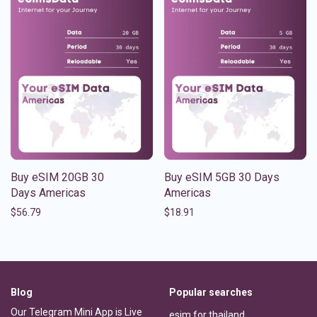
Buy eSIM 20GB 30
Buy eSIM 5GB 30 Days
Days Americas
Americas
$
56.79
$
18.91
Blog
Popular searches
Our Telegram Mini App is Live
esim for thailand