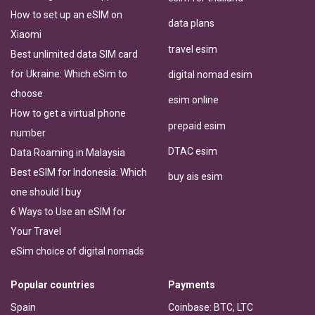
How to set up an eSIM on
data plans
Xiaomi
travel esim
Best unlimited data SIM card
for Ukraine: Which eSim to
digital nomad esim
choose
esim online
How to get a virtual phone
prepaid esim
number
DTAC esim
Data Roaming in Malaysia
Best eSIM for Indonesia: Which
buy ais esim
one should I buy
6 Ways to Use an eSIM for
Your Travel
eSim choice of digital nomads
Popular countries
Payments
Spain
Coinbase: BTC, LTC