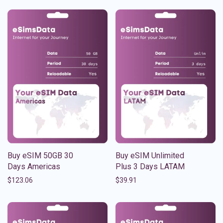
Buy eSIM 50GB 30
Buy eSIM Unlimited
Days Americas
Plus 3 Days LATAM
$
123.06
$
39.91