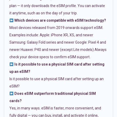
plan — it only downloads the eSIM profile. You can activate
it anytime, such as on the day of your trip.
Which devices are compatible with eSIM technology?
Most devices released from 2019 onwards support eSIM.
Examples include: Apple: iPhone XR, XS, and newer
Samsung: Galaxy Fold series and newer Google: Pixel 4 and
newer Huawei: P40 and newer (except Lite models) Always
check your device specs to confirm eSIM support.
Is it possible to use a physical SIM card after setting
up an eSIM?
Is it possible to use a physical SIM card after setting up an
eSIM?
Does eSIM outperform traditional physical SIM
cards?
Yes, in many ways. eSIM is faster, more convenient, and
fully digital — you can buy, install, and activate it online,