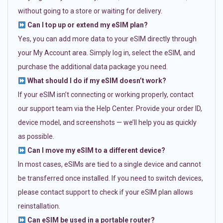
without going to a store or waiting for delivery.
Can I top up or extend my eSIM plan?
Yes, you can add more data to your eSIM directly through
your My Account area. Simply log in, select the eSIM, and
purchase the additional data package you need.
What should I do if my eSIM doesn’t work?
If your eSIM isn’t connecting or working properly, contact
our support team via the Help Center. Provide your order ID,
device model, and screenshots — we’ll help you as quickly
as possible.
Can I move my eSIM to a different device?
In most cases, eSIMs are tied to a single device and cannot
be transferred once installed. If you need to switch devices,
please contact support to check if your eSIM plan allows
reinstallation.
Can eSIM be used in a portable router?