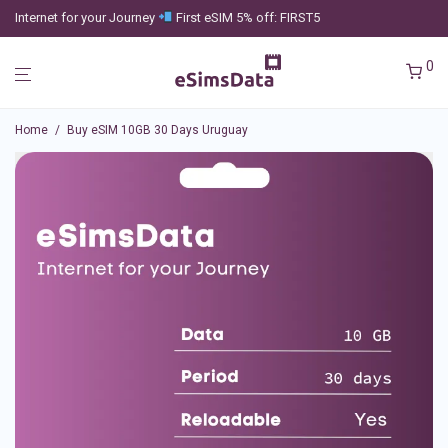
Internet for your Journey
First eSIM 5% off: FIRST5
0
Home
/
Buy eSIM 10GB 30 Days Uruguay