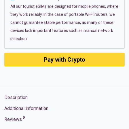
All our tourist eSIMs are designed for mobile phones, where
they work reliably. In the case of portable Wi-Fi routers, we
cannot guarantee stable performance, as many of these
devices lack important features such as manual network
selection.
Pay with Crypto
Description
Additional information
8
Reviews