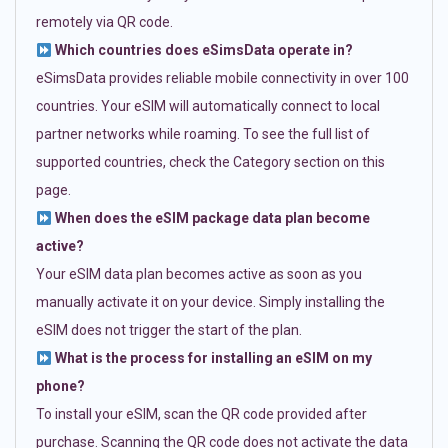
remotely via QR code.
Which countries does eSimsData operate in?
eSimsData provides reliable mobile connectivity in over 100
countries. Your eSIM will automatically connect to local
partner networks while roaming. To see the full list of
supported countries, check the Category section on this
page.
When does the eSIM package data plan become
active?
Your eSIM data plan becomes active as soon as you
manually activate it on your device. Simply installing the
eSIM does not trigger the start of the plan.
What is the process for installing an eSIM on my
phone?
To install your eSIM, scan the QR code provided after
purchase. Scanning the QR code does not activate the data