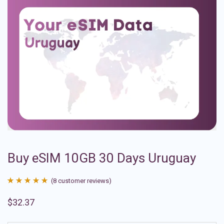
Buy eSIM 10GB 30 Days Uruguay
(
8
customer reviews)
Rated
8
4.88
$
32.37
out of 5
based on