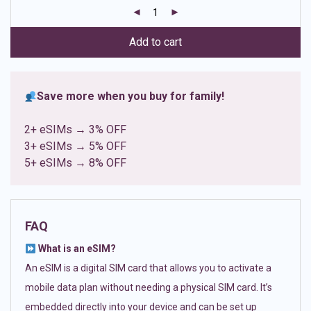
customer
ratings
Add to cart
Save more when you buy for family!
2+ eSIMs → 3% OFF
3+ eSIMs → 5% OFF
5+ eSIMs → 8% OFF
FAQ
What is an eSIM?
An eSIM is a digital SIM card that allows you to activate a
mobile data plan without needing a physical SIM card. It’s
embedded directly into your device and can be set up