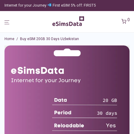
Internet for your Journey
First eSIM 5% off: FIRST5
0
Home
/
Buy eSIM 20GB 30 Days Uzbekistan