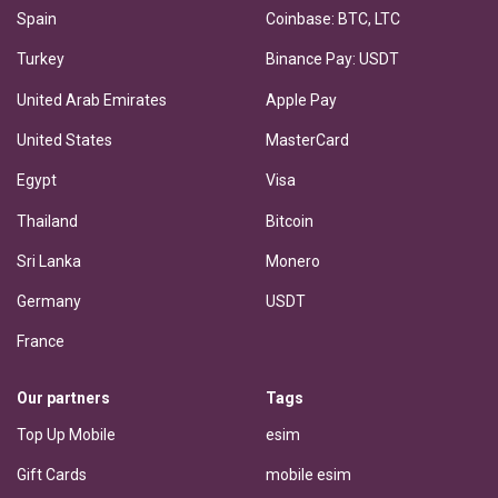
Spain
Coinbase: BTC, LTC
Turkey
Binance Pay: USDT
United Arab Emirates
Apple Pay
United States
MasterCard
Egypt
Visa
Thailand
Bitcoin
Sri Lanka
Monero
Germany
USDT
France
Our partners
Tags
Top Up Mobile
esim
Gift Cards
mobile esim