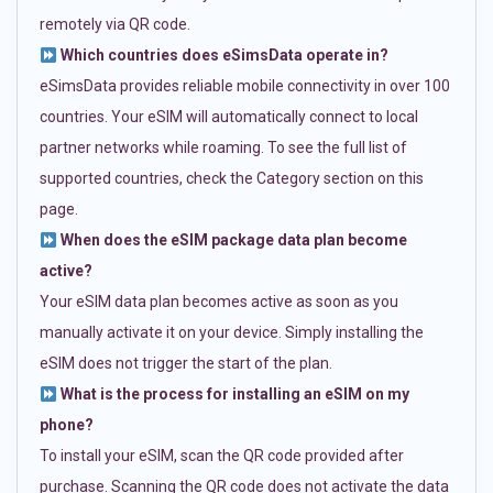
remotely via QR code.
Which countries does eSimsData operate in?
eSimsData provides reliable mobile connectivity in over 100
countries. Your eSIM will automatically connect to local
partner networks while roaming. To see the full list of
supported countries, check the Category section on this
page.
When does the eSIM package data plan become
active?
Your eSIM data plan becomes active as soon as you
manually activate it on your device. Simply installing the
eSIM does not trigger the start of the plan.
What is the process for installing an eSIM on my
phone?
To install your eSIM, scan the QR code provided after
purchase. Scanning the QR code does not activate the data