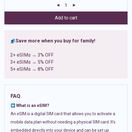
customer
ratings
Add to cart
Save more when you buy for family!
2+ eSIMs → 3% OFF
3+ eSIMs → 5% OFF
5+ eSIMs → 8% OFF
FAQ
What is an eSIM?
An eSIM is a digital SIM card that allows you to activate a
mobile data plan without needing a physical SIM card. It’s
embedded directly into your device and can be set up