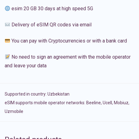
esim 20 GB 30 days at high speed 5G
Delivery of eSIM QR codes via email
You can pay with Cryptocurrencies or with a bank card
No need to sign an agreement with the mobile operator
and leave your data
Supported in country:
Uzbekistan
eSIM supports mobile operator networks: Beeline, Ucell, Mobiuz,
Uzmobile