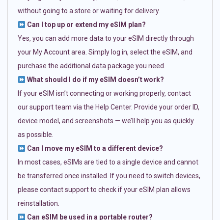
without going to a store or waiting for delivery.
Can I top up or extend my eSIM plan?
Yes, you can add more data to your eSIM directly through
your My Account area. Simply log in, select the eSIM, and
purchase the additional data package you need.
What should I do if my eSIM doesn’t work?
If your eSIM isn’t connecting or working properly, contact
our support team via the Help Center. Provide your order ID,
device model, and screenshots — we’ll help you as quickly
as possible.
Can I move my eSIM to a different device?
In most cases, eSIMs are tied to a single device and cannot
be transferred once installed. If you need to switch devices,
please contact support to check if your eSIM plan allows
reinstallation.
Can eSIM be used in a portable router?