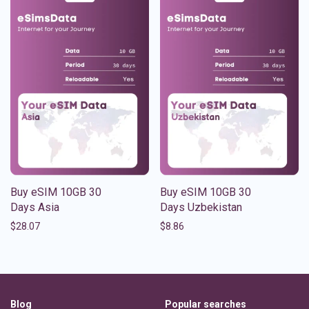
Buy eSIM 10GB 30
Buy eSIM 10GB 30
Days Asia
Days Uzbekistan
$
28.07
$
8.86
Blog
Popular searches