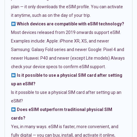
plan — it only downloads the eSIM profile. You can activate
it anytime, such as on the day of your trip.
Which devices are compatible with eSIM technology?
Most devices released from 2019 onwards support eSIM.
Examples include: Apple: iPhone XR, XS, and newer
Samsung: Galaxy Fold series and newer Google: Pixel 4 and
newer Huawei: P40 and newer (except Lite models) Always
check your device specs to confirm eSIM support.
Is it possible to use a physical SIM card after setting
up an eSIM?
Is it possible to use a physical SIM card after setting up an
eSIM?
Does eSIM outperform traditional physical SIM
cards?
Yes, in many ways. eSIM is faster, more convenient, and
fully digital — you can buy, install, and activate it online,