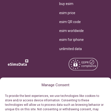
buy esim
esim price
esim QR code
esim worldwide
esim for iphone
unlimited data
Copyright © 2026
About eSimsData
Manage Consent
eSIMsData.com All Rights
Free eSIM Calculator
To provide the best experiences, we use technologies like cookies to
Reserved.
store and/or access device information. Consenting to these
Personal Ticket Area
technologies will allow us to process data such as browsing behavior or
Terms of Use
unique IDs on this site. Not consenting or withdrawing consent, may
Our API