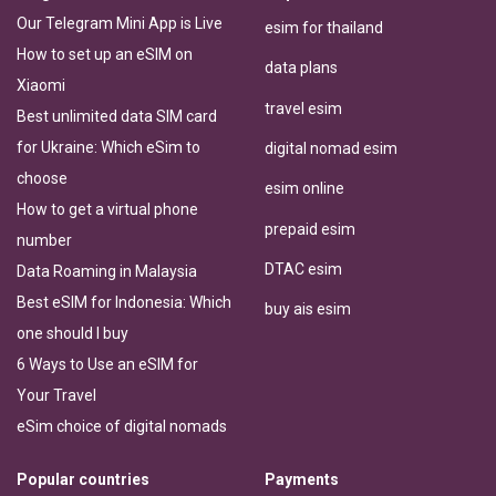
Our Telegram Mini App is Live
esim for thailand
How to set up an eSIM on
data plans
Xiaomi
travel esim
Best unlimited data SIM card
for Ukraine: Which eSim to
digital nomad esim
choose
esim online
How to get a virtual phone
prepaid esim
number
DTAC esim
Data Roaming in Malaysia
Best eSIM for Indonesia: Which
buy ais esim
one should I buy
6 Ways to Use an eSIM for
Your Travel
eSim choice of digital nomads
Popular countries
Payments