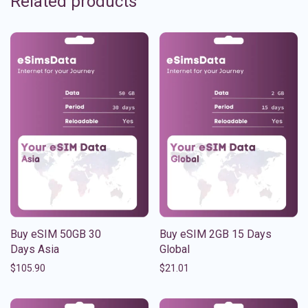
Related products
Buy eSIM 50GB 30
Buy eSIM 2GB 15 Days
Days Asia
Global
$
105.90
$
21.01