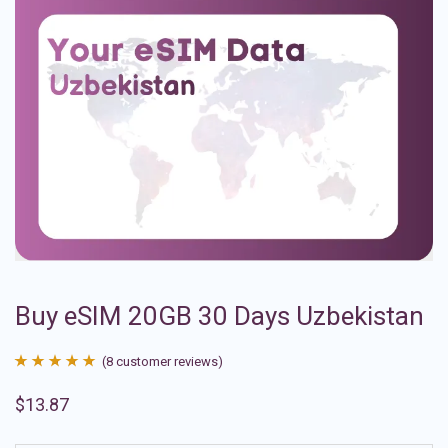
Buy eSIM 20GB 30 Days Uzbekistan
(
8
customer reviews)
Rated
8
4.88
$
13.87
out of 5
based on