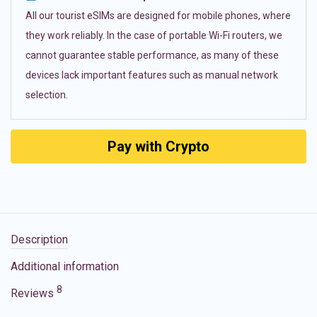
All our tourist eSIMs are designed for mobile phones, where
they work reliably. In the case of portable Wi-Fi routers, we
cannot guarantee stable performance, as many of these
devices lack important features such as manual network
selection.
Pay with Crypto
Description
Additional information
8
Reviews