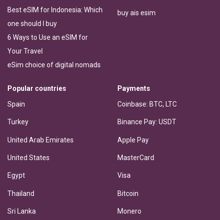
Best eSIM for Indonesia: Which
buy ais esim
one should I buy
6 Ways to Use an eSIM for
Your Travel
eSim choice of digital nomads
Popular countries
Payments
Spain
Coinbase: BTC, LTC
Turkey
Binance Pay: USDT
United Arab Emirates
Apple Pay
United States
MasterCard
Egypt
Visa
Thailand
Bitcoin
Sri Lanka
Monero