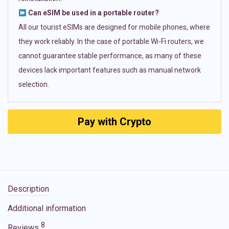
Can eSIM be used in a portable router?
All our tourist eSIMs are designed for mobile phones, where
they work reliably. In the case of portable Wi-Fi routers, we
cannot guarantee stable performance, as many of these
devices lack important features such as manual network
selection.
Pay with Crypto
Description
Additional information
8
Reviews