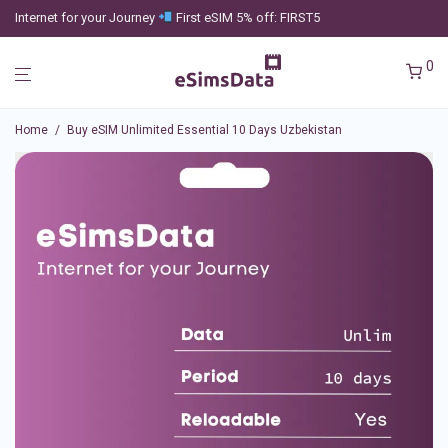
Internet for your Journey
First eSIM 5% off: FIRST5
0
Home
/
Buy eSIM Unlimited Essential 10 Days Uzbekistan