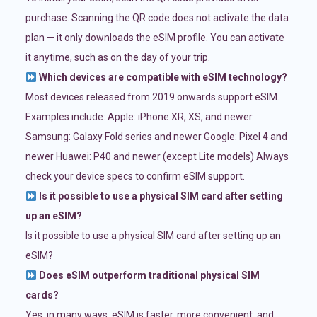
purchase. Scanning the QR code does not activate the data
plan — it only downloads the eSIM profile. You can activate
it anytime, such as on the day of your trip.
Which devices are compatible with eSIM technology?
Most devices released from 2019 onwards support eSIM.
Examples include: Apple: iPhone XR, XS, and newer
Samsung: Galaxy Fold series and newer Google: Pixel 4 and
newer Huawei: P40 and newer (except Lite models) Always
check your device specs to confirm eSIM support.
Is it possible to use a physical SIM card after setting
up an eSIM?
Is it possible to use a physical SIM card after setting up an
eSIM?
Does eSIM outperform traditional physical SIM
cards?
Yes, in many ways. eSIM is faster, more convenient, and