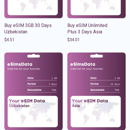
Buy eSIM 3GB 30 Days
Buy eSIM Unlimited
Uzbekistan
Plus 3 Days Asia
$
4.51
$
34.01