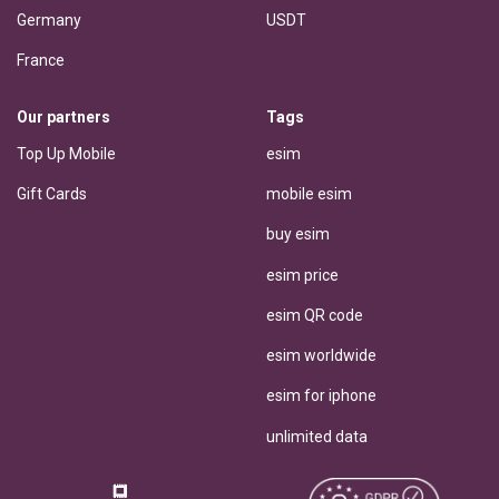
Germany
USDT
France
Our partners
Tags
Top Up Mobile
esim
Gift Cards
mobile esim
buy esim
esim price
esim QR code
esim worldwide
esim for iphone
unlimited data