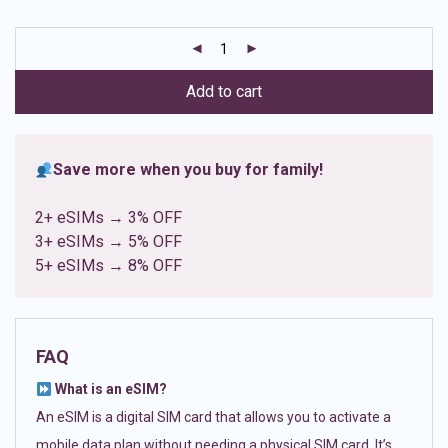
based on
customer
ratings
Add to cart
Save more when you buy for family!
2+ eSIMs → 3% OFF
3+ eSIMs → 5% OFF
5+ eSIMs → 8% OFF
FAQ
What is an eSIM?
An eSIM is a digital SIM card that allows you to activate a
mobile data plan without needing a physical SIM card. It’s