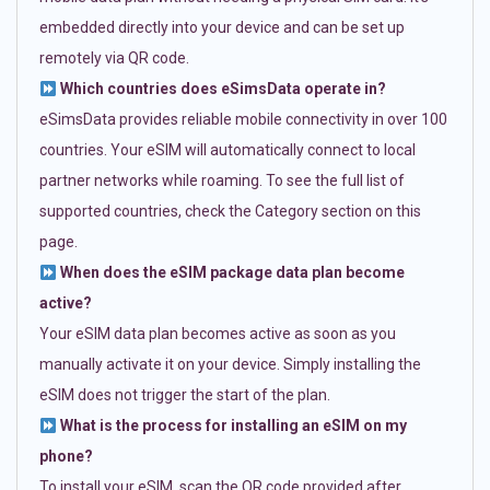
embedded directly into your device and can be set up
remotely via QR code.
Which countries does eSimsData operate in?
eSimsData provides reliable mobile connectivity in over 100
countries. Your eSIM will automatically connect to local
partner networks while roaming. To see the full list of
supported countries, check the Category section on this
page.
When does the eSIM package data plan become
active?
Your eSIM data plan becomes active as soon as you
manually activate it on your device. Simply installing the
eSIM does not trigger the start of the plan.
What is the process for installing an eSIM on my
phone?
To install your eSIM, scan the QR code provided after