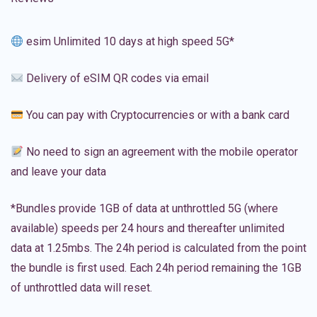
esim Unlimited 10 days at high speed 5G*
Delivery of eSIM QR codes via email
You can pay with Cryptocurrencies or with a bank card
No need to sign an agreement with the mobile operator
and leave your data
*Bundles provide 1GB of data at unthrottled 5G (where
available) speeds per 24 hours and thereafter unlimited
data at 1.25mbs. The 24h period is calculated from the point
the bundle is first used. Each 24h period remaining the 1GB
of unthrottled data will reset.