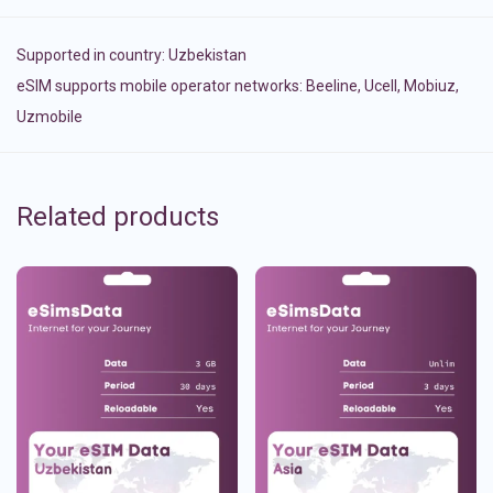
Supported in country:
Uzbekistan
eSIM supports mobile operator networks: Beeline, Ucell, Mobiuz,
Uzmobile
Related products