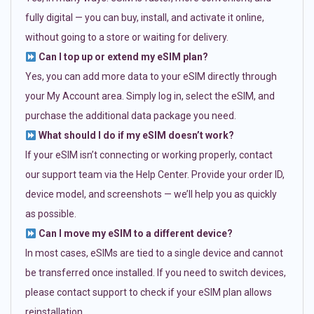
fully digital — you can buy, install, and activate it online,
without going to a store or waiting for delivery.
Can I top up or extend my eSIM plan?
Yes, you can add more data to your eSIM directly through
your My Account area. Simply log in, select the eSIM, and
purchase the additional data package you need.
What should I do if my eSIM doesn’t work?
If your eSIM isn’t connecting or working properly, contact
our support team via the Help Center. Provide your order ID,
device model, and screenshots — we’ll help you as quickly
as possible.
Can I move my eSIM to a different device?
In most cases, eSIMs are tied to a single device and cannot
be transferred once installed. If you need to switch devices,
please contact support to check if your eSIM plan allows
reinstallation.