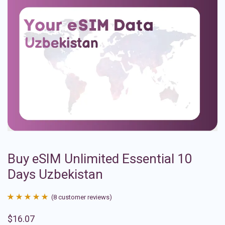
Buy eSIM Unlimited Essential 10
Days Uzbekistan
(
8
customer reviews)
Rated
8
4.88
$
16.07
out of 5