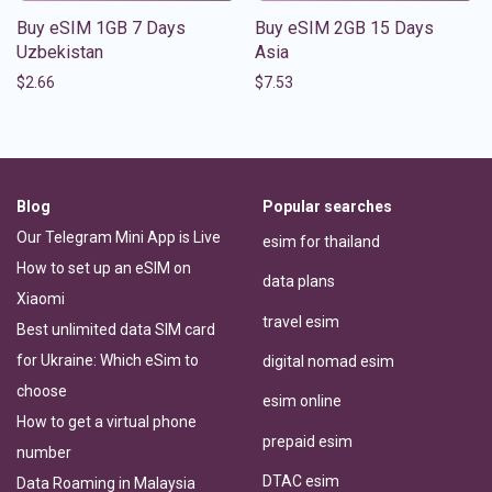
Buy eSIM 1GB 7 Days
Buy eSIM 2GB 15 Days
Uzbekistan
Asia
$
2.66
$
7.53
Blog
Popular searches
Our Telegram Mini App is Live
esim for thailand
How to set up an eSIM on
data plans
Xiaomi
travel esim
Best unlimited data SIM card
for Ukraine: Which eSim to
digital nomad esim
choose
esim online
How to get a virtual phone
prepaid esim
number
DTAC esim
Data Roaming in Malaysia