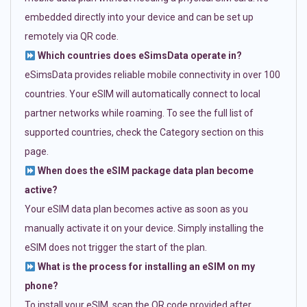
embedded directly into your device and can be set up
remotely via QR code.
Which countries does eSimsData operate in?
eSimsData provides reliable mobile connectivity in over 100
countries. Your eSIM will automatically connect to local
partner networks while roaming. To see the full list of
supported countries, check the Category section on this
page.
When does the eSIM package data plan become
active?
Your eSIM data plan becomes active as soon as you
manually activate it on your device. Simply installing the
eSIM does not trigger the start of the plan.
What is the process for installing an eSIM on my
phone?
To install your eSIM, scan the QR code provided after