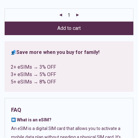
based on
customer
ratings
Add to cart
Save more when you buy for family!
2+ eSIMs → 3% OFF
3+ eSIMs → 5% OFF
5+ eSIMs → 8% OFF
FAQ
What is an eSIM?
An eSIM is a digital SIM card that allows you to activate a
mobile data plan without needing a physical SIM card. It’s