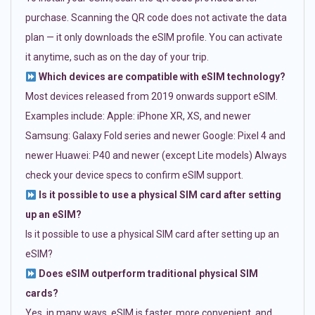
purchase. Scanning the QR code does not activate the data
plan — it only downloads the eSIM profile. You can activate
it anytime, such as on the day of your trip.
Which devices are compatible with eSIM technology?
Most devices released from 2019 onwards support eSIM.
Examples include: Apple: iPhone XR, XS, and newer
Samsung: Galaxy Fold series and newer Google: Pixel 4 and
newer Huawei: P40 and newer (except Lite models) Always
check your device specs to confirm eSIM support.
Is it possible to use a physical SIM card after setting
up an eSIM?
Is it possible to use a physical SIM card after setting up an
eSIM?
Does eSIM outperform traditional physical SIM
cards?
Yes, in many ways. eSIM is faster, more convenient, and