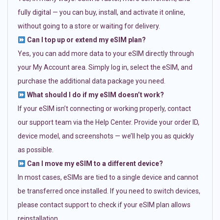
fully digital — you can buy, install, and activate it online,
without going to a store or waiting for delivery.
Can I top up or extend my eSIM plan?
Yes, you can add more data to your eSIM directly through
your My Account area. Simply log in, select the eSIM, and
purchase the additional data package you need.
What should I do if my eSIM doesn’t work?
If your eSIM isn’t connecting or working properly, contact
our support team via the Help Center. Provide your order ID,
device model, and screenshots — we’ll help you as quickly
as possible.
Can I move my eSIM to a different device?
In most cases, eSIMs are tied to a single device and cannot
be transferred once installed. If you need to switch devices,
please contact support to check if your eSIM plan allows
reinstallation.