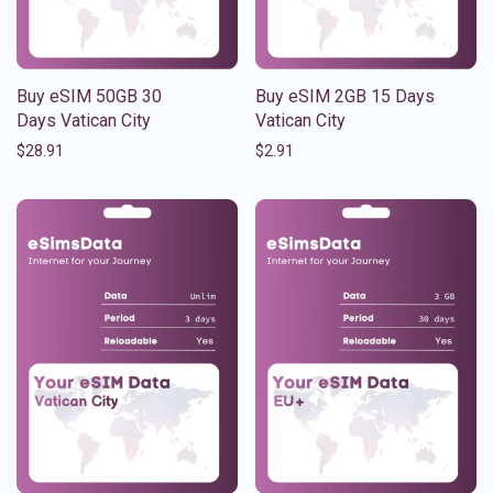
Buy eSIM 50GB 30
Buy eSIM 2GB 15 Days
Days Vatican City
Vatican City
$
28.91
$
2.91