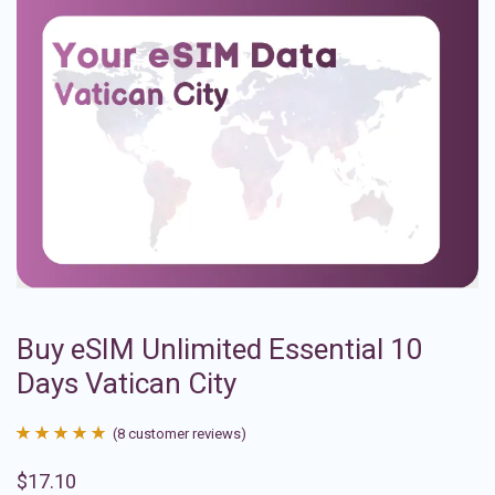
Buy eSIM Unlimited Essential 10
Days Vatican City
(
8
customer reviews)
Rated
8
4.88
$
17.10
out of 5