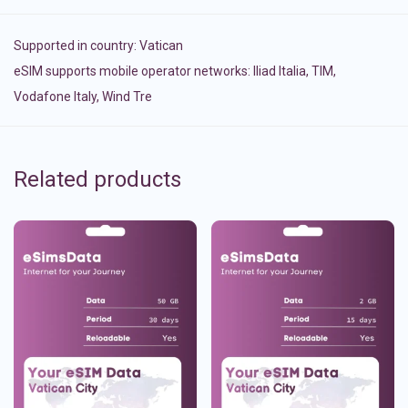
Supported in country:
Vatican
eSIM supports mobile operator networks: Iliad Italia, TIM,
Vodafone Italy, Wind Tre
Related products