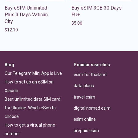
Buy eSIM Unlimited
Buy eSIM 3GB 30 Days
Plus 3 Days Vatican
EU+
City
$
5.06
$
12.10
Blog
Popular searches
Our Telegram Mini App is Live
esim for thailand
How to set up an eSIM on
data plans
Xiaomi
travel esim
Best unlimited data SIM card
for Ukraine: Which eSim to
digital nomad esim
choose
esim online
How to get a virtual phone
prepaid esim
number