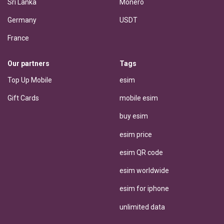
Sri Lanka
Monero
Germany
USDT
France
Our partners
Tags
Top Up Mobile
esim
Gift Cards
mobile esim
buy esim
esim price
esim QR code
esim worldwide
esim for iphone
unlimited data