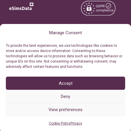
Copyright © 2026
About eSimsData
Manage Consent
eSIMsData.com All Rights
Free eSIM Calculator
To provide the best experiences, we use technologies like cookies to
Reserved.
store and/or access device information. Consenting to these
Personal Ticket Area
technologies will allow us to process data such as browsing behavior or
Terms of Use
unique IDs on this site. Not consenting or withdrawing consent, may
Our API
adversely affect certain features and functions.
Privacy
Refund Policy
AML
Accept
Site Map
Deny
Cookie Policy (EU)
View preferences
Cookie Policy
Privacy