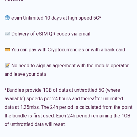
esim Unlimited 10 days at high speed 5G*
Delivery of eSIM QR codes via email
You can pay with Cryptocurrencies or with a bank card
No need to sign an agreement with the mobile operator
and leave your data
*Bundles provide 1GB of data at unthrottled 5G (where
available) speeds per 24 hours and thereafter unlimited
data at 1.25mbs. The 24h period is calculated from the point
the bundle is first used. Each 24h period remaining the 1GB
of unthrottled data will reset.