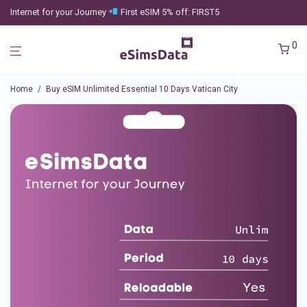
Internet for your Journey
First eSIM 5% off: FIRST5
0
Home
/
Buy eSIM Unlimited Essential 10 Days Vatican City