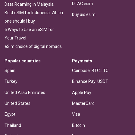
DTAC esim
Data Roaming in Malaysia
Best eSIM for Indonesia: Which
buy ais esim
one should I buy
6 Ways to Use an eSIM for
Your Travel
eSim choice of digital nomads
Popular countries
Payments
Spain
Coinbase: BTC, LTC
Turkey
Binance Pay: USDT
United Arab Emirates
Apple Pay
United States
MasterCard
Egypt
Visa
Thailand
Bitcoin