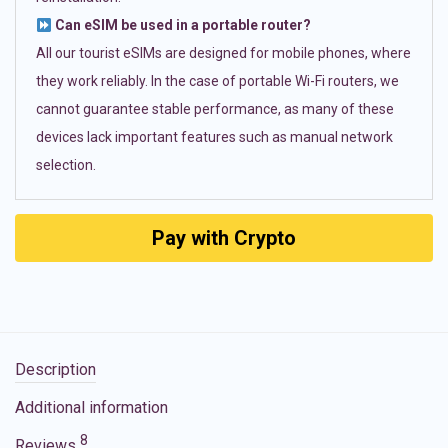
Can eSIM be used in a portable router?
All our tourist eSIMs are designed for mobile phones, where
they work reliably. In the case of portable Wi-Fi routers, we
cannot guarantee stable performance, as many of these
devices lack important features such as manual network
selection.
Pay with Crypto
Description
Additional information
8
Reviews