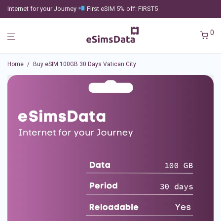
Internet for your Journey
First eSIM 5% off: FIRST5
0
Home
/
Buy eSIM 100GB 30 Days Vatican City