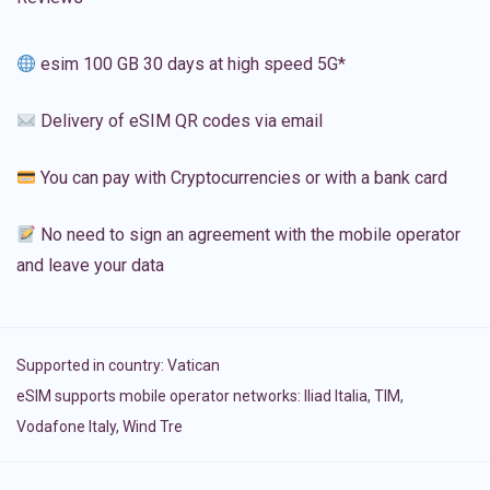
esim 100 GB 30 days at high speed 5G*
Delivery of eSIM QR codes via email
You can pay with Cryptocurrencies or with a bank card
No need to sign an agreement with the mobile operator
and leave your data
Supported in country:
Vatican
eSIM supports mobile operator networks: Iliad Italia, TIM,
Vodafone Italy, Wind Tre