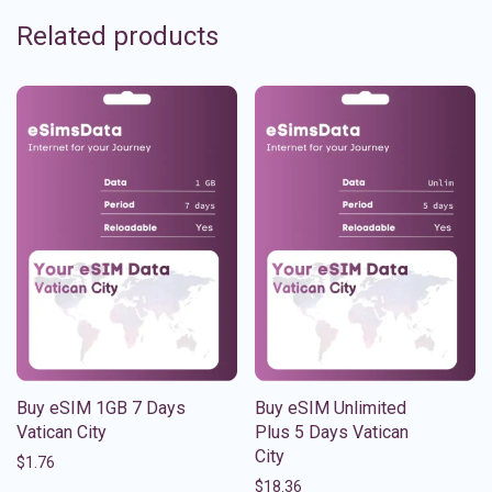
Related products
Buy eSIM 1GB 7 Days
Buy eSIM Unlimited
Vatican City
Plus 5 Days Vatican
City
$
1.76
$
18.36