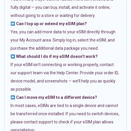
fully digital — you can buy, install, and activate it online,
without going to a store or waiting for delivery.
Can I top up or extend my eSIM plan?
Yes, you can add more data to your eSIM directly through
your My Account area. Simply log in, select the eSIM, and
purchase the additional data package you need.
What should I do if my eSIM doesn’t work?
If your eSIM isn’t connecting or working properly, contact
our support team via the Help Center. Provide your order ID,
device model, and screenshots — we’ll help you as quickly
as possible.
Can I move my eSIM to a different device?
In most cases, eSIMs are tied to a single device and cannot
be transferred once installed. If you need to switch devices,
please contact support to check if your eSIM plan allows
reinstallation.