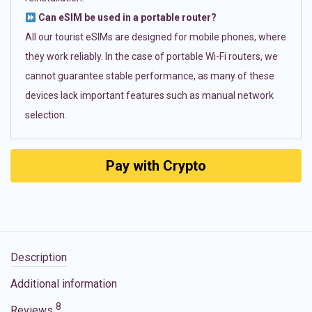
Can eSIM be used in a portable router?
All our tourist eSIMs are designed for mobile phones, where
they work reliably. In the case of portable Wi-Fi routers, we
cannot guarantee stable performance, as many of these
devices lack important features such as manual network
selection.
Pay with Crypto
Description
Additional information
8
Reviews