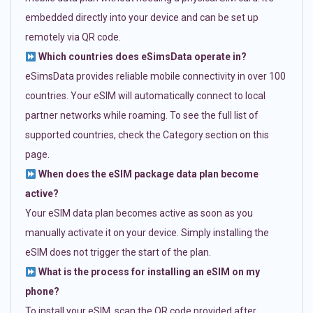
embedded directly into your device and can be set up
remotely via QR code.
Which countries does eSimsData operate in?
eSimsData provides reliable mobile connectivity in over 100
countries. Your eSIM will automatically connect to local
partner networks while roaming. To see the full list of
supported countries, check the Category section on this
page.
When does the eSIM package data plan become
active?
Your eSIM data plan becomes active as soon as you
manually activate it on your device. Simply installing the
eSIM does not trigger the start of the plan.
What is the process for installing an eSIM on my
phone?
To install your eSIM, scan the QR code provided after