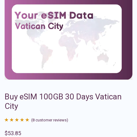
Buy eSIM 100GB 30 Days Vatican
City
(
8
customer reviews)
Rated
8
4.88
$
53.85
out of 5