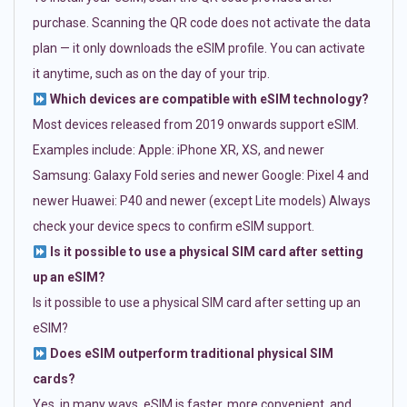
purchase. Scanning the QR code does not activate the data
plan — it only downloads the eSIM profile. You can activate
it anytime, such as on the day of your trip.
Which devices are compatible with eSIM technology?
Most devices released from 2019 onwards support eSIM.
Examples include: Apple: iPhone XR, XS, and newer
Samsung: Galaxy Fold series and newer Google: Pixel 4 and
newer Huawei: P40 and newer (except Lite models) Always
check your device specs to confirm eSIM support.
Is it possible to use a physical SIM card after setting
up an eSIM?
Is it possible to use a physical SIM card after setting up an
eSIM?
Does eSIM outperform traditional physical SIM
cards?
Yes, in many ways. eSIM is faster, more convenient, and