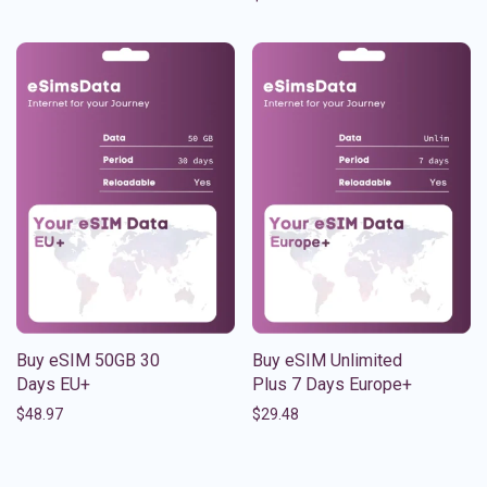
Buy eSIM 50GB 30
Buy eSIM Unlimited
Days EU+
Plus 7 Days Europe+
$
48.97
$
29.48