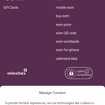
Gift Cards
mobile esim
buy esim
esim price
esim QR code
esim worldwide
esim for iphone
unlimited data
Copyright © 2026
About eSimsData
Manage Consent
eSIMsData.com All Rights
Free eSIM Calculator
To provide the best experiences, we use technologies like cookies to
Reserved.