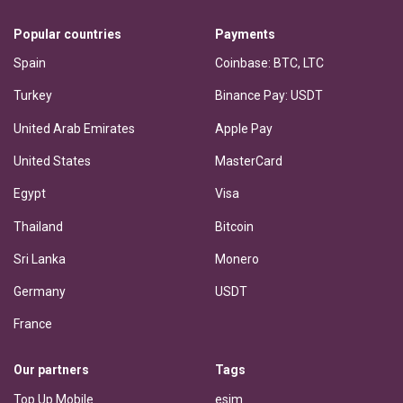
Popular countries
Payments
Spain
Coinbase: BTC, LTC
Turkey
Binance Pay: USDT
United Arab Emirates
Apple Pay
United States
MasterCard
Egypt
Visa
Thailand
Bitcoin
Sri Lanka
Monero
Germany
USDT
France
Our partners
Tags
Top Up Mobile
esim