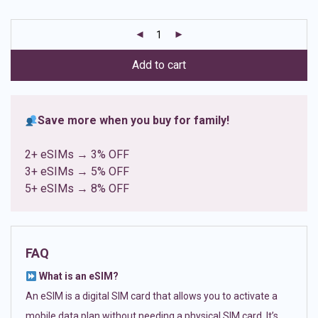
based on
customer
ratings
Add to cart
Save more when you buy for family!
2+ eSIMs → 3% OFF
3+ eSIMs → 5% OFF
5+ eSIMs → 8% OFF
FAQ
What is an eSIM?
An eSIM is a digital SIM card that allows you to activate a
mobile data plan without needing a physical SIM card. It’s