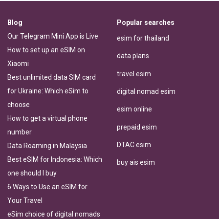
Blog
Popular searches
Our Telegram Mini App is Live
esim for thailand
How to set up an eSIM on
data plans
Xiaomi
travel esim
Best unlimited data SIM card
for Ukraine: Which eSim to
digital nomad esim
choose
esim online
How to get a virtual phone
prepaid esim
number
DTAC esim
Data Roaming in Malaysia
Best eSIM for Indonesia: Which
buy ais esim
one should I buy
6 Ways to Use an eSIM for
Your Travel
eSim choice of digital nomads