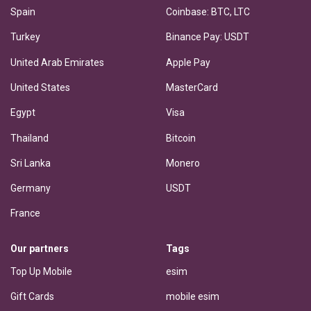
Spain
Coinbase: BTC, LTC
Turkey
Binance Pay: USDT
United Arab Emirates
Apple Pay
United States
MasterCard
Egypt
Visa
Thailand
Bitcoin
Sri Lanka
Monero
Germany
USDT
France
Our partners
Tags
Top Up Mobile
esim
Gift Cards
mobile esim