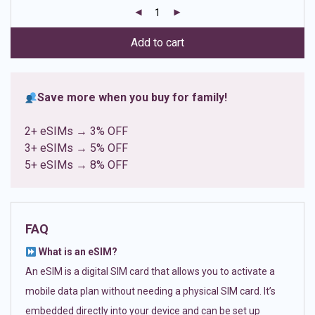
customer
ratings
Add to cart
Save more when you buy for family!
2+ eSIMs → 3% OFF
3+ eSIMs → 5% OFF
5+ eSIMs → 8% OFF
FAQ
What is an eSIM?
An eSIM is a digital SIM card that allows you to activate a
mobile data plan without needing a physical SIM card. It’s
embedded directly into your device and can be set up