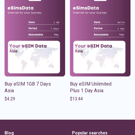
Buy eSIM 1GB 7 Days
Buy eSIM Unlimited
Asia
Plus 1 Day Asia
$
4.29
$
13.44
Blog
Popular searches