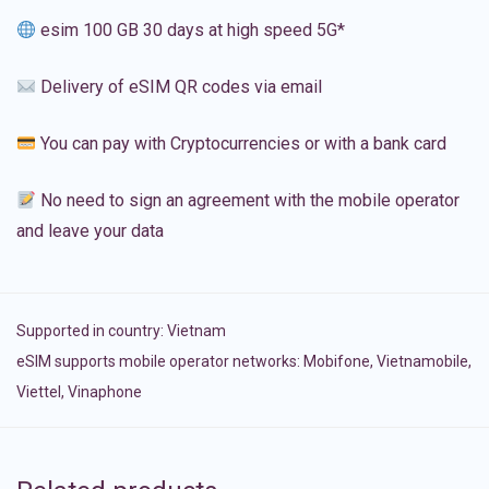
esim 100 GB 30 days at high speed 5G*
Delivery of eSIM QR codes via email
You can pay with Cryptocurrencies or with a bank card
No need to sign an agreement with the mobile operator
and leave your data
Supported in country:
Vietnam
eSIM supports mobile operator networks: Mobifone, Vietnamobile,
Viettel, Vinaphone