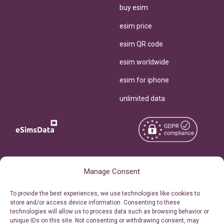
buy esim
esim price
esim QR code
esim worldwide
esim for iphone
unlimited data
Copyright © 2026
About eSimsData
Manage Consent
eSIMsData.com All Rights
Free eSIM Calculator
To provide the best experiences, we use technologies like cookies to
Reserved.
store and/or access device information. Consenting to these
Personal Ticket Area
technologies will allow us to process data such as browsing behavior or
Terms of Use
unique IDs on this site. Not consenting or withdrawing consent, may
Our API