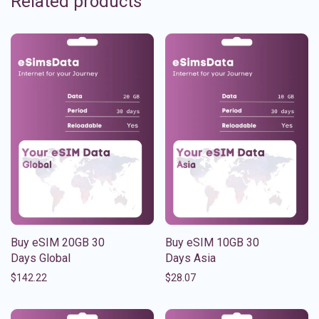
Related products
Buy eSIM 20GB 30
Buy eSIM 10GB 30
Days Global
Days Asia
$
142.22
$
28.07