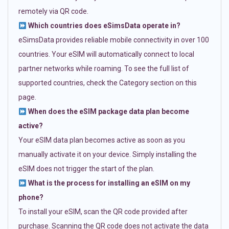
remotely via QR code.
Which countries does eSimsData operate in?
eSimsData provides reliable mobile connectivity in over 100
countries. Your eSIM will automatically connect to local
partner networks while roaming. To see the full list of
supported countries, check the Category section on this
page.
When does the eSIM package data plan become
active?
Your eSIM data plan becomes active as soon as you
manually activate it on your device. Simply installing the
eSIM does not trigger the start of the plan.
What is the process for installing an eSIM on my
phone?
To install your eSIM, scan the QR code provided after
purchase. Scanning the QR code does not activate the data