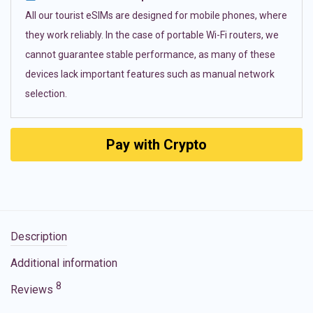
All our tourist eSIMs are designed for mobile phones, where
they work reliably. In the case of portable Wi-Fi routers, we
cannot guarantee stable performance, as many of these
devices lack important features such as manual network
selection.
Pay with Crypto
Description
Additional information
8
Reviews