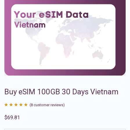
Buy eSIM 100GB 30 Days Vietnam
(
8
customer reviews)
Rated
8
4.88
$
69.81
out of 5
based on