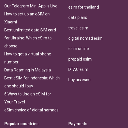
Our Telegram Mini App is Live
esim for thailand
How to set up an eSIM on
data plans
Xiaomi
travel esim
Best unlimited data SIM card
for Ukraine: Which eSim to
digital nomad esim
choose
esim online
How to get a virtual phone
prepaid esim
number
DTAC esim
Data Roaming in Malaysia
Best eSIM for Indonesia: Which
buy ais esim
one should I buy
6 Ways to Use an eSIM for
Your Travel
eSim choice of digital nomads
Popular countries
Payments