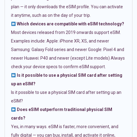
plan — it only downloads the eSIM profile. You can activate
it anytime, such as on the day of your trip.
Which devices are compatible with eSIM technology?
Most devices released from 2019 onwards support eSIM.
Examples include: Apple: iPhone XR, XS, and newer
Samsung: Galaxy Fold series and newer Google: Pixel 4 and
newer Huawei: P40 and newer (except Lite models) Always
check your device specs to confirm eSIM support.
Is it possible to use a physical SIM card after setting
up an eSIM?
Is it possible to use a physical SIM card after setting up an
eSIM?
Does eSIM outperform traditional physical SIM
cards?
Yes, in many ways. eSIM is faster, more convenient, and
fully digital — you can buy, install, and activate it online,