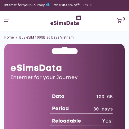
Internet for your Journey
First eSIM 5% off: FIRST5
0
Home
/
Buy eSIM 100GB 30 Days Vietnam