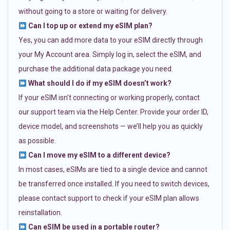
without going to a store or waiting for delivery.
Can I top up or extend my eSIM plan?
Yes, you can add more data to your eSIM directly through
your My Account area. Simply log in, select the eSIM, and
purchase the additional data package you need.
What should I do if my eSIM doesn’t work?
If your eSIM isn’t connecting or working properly, contact
our support team via the Help Center. Provide your order ID,
device model, and screenshots — we’ll help you as quickly
as possible.
Can I move my eSIM to a different device?
In most cases, eSIMs are tied to a single device and cannot
be transferred once installed. If you need to switch devices,
please contact support to check if your eSIM plan allows
reinstallation.
Can eSIM be used in a portable router?