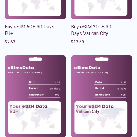
Buy eSIM 5GB 30 Days
Buy eSIM 20GB 30
EU+
Days Vatican City
$
7.63
$
13.69