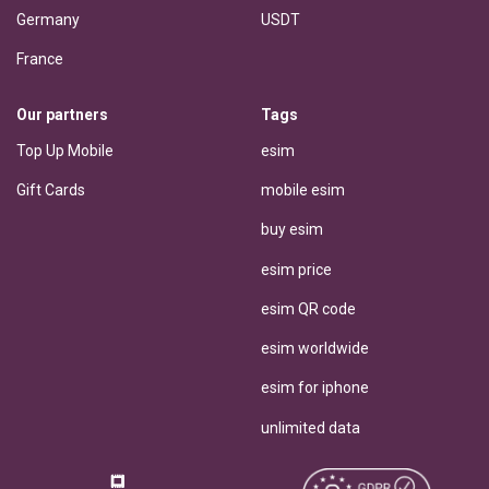
Germany
USDT
France
Our partners
Tags
Top Up Mobile
esim
Gift Cards
mobile esim
buy esim
esim price
esim QR code
esim worldwide
esim for iphone
unlimited data