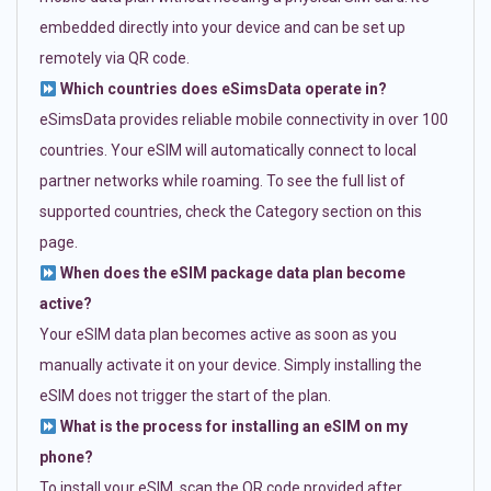
embedded directly into your device and can be set up
remotely via QR code.
Which countries does eSimsData operate in?
eSimsData provides reliable mobile connectivity in over 100
countries. Your eSIM will automatically connect to local
partner networks while roaming. To see the full list of
supported countries, check the Category section on this
page.
When does the eSIM package data plan become
active?
Your eSIM data plan becomes active as soon as you
manually activate it on your device. Simply installing the
eSIM does not trigger the start of the plan.
What is the process for installing an eSIM on my
phone?
To install your eSIM, scan the QR code provided after