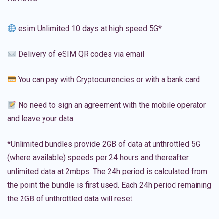
esim Unlimited 10 days at high speed 5G*
Delivery of eSIM QR codes via email
You can pay with Cryptocurrencies or with a bank card
No need to sign an agreement with the mobile operator
and leave your data
*Unlimited bundles provide 2GB of data at unthrottled 5G
(where available) speeds per 24 hours and thereafter
unlimited data at 2mbps. The 24h period is calculated from
the point the bundle is first used. Each 24h period remaining
the 2GB of unthrottled data will reset.