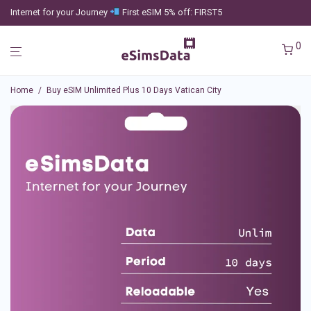
Internet for your Journey
First eSIM 5% off: FIRST5
0
Home
/
Buy eSIM Unlimited Plus 10 Days Vatican City