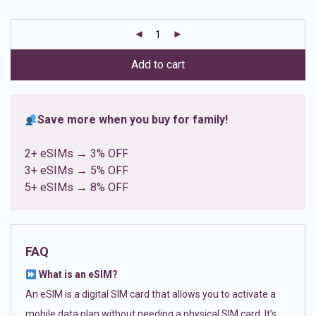
based on
customer
ratings
Add to cart
Save more when you buy for family!
2+ eSIMs → 3% OFF
3+ eSIMs → 5% OFF
5+ eSIMs → 8% OFF
FAQ
What is an eSIM?
An eSIM is a digital SIM card that allows you to activate a
mobile data plan without needing a physical SIM card. It’s