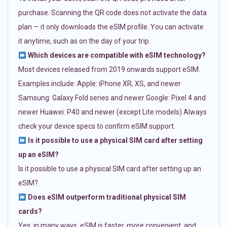
purchase. Scanning the QR code does not activate the data
plan — it only downloads the eSIM profile. You can activate
it anytime, such as on the day of your trip.
Which devices are compatible with eSIM technology?
Most devices released from 2019 onwards support eSIM.
Examples include: Apple: iPhone XR, XS, and newer
Samsung: Galaxy Fold series and newer Google: Pixel 4 and
newer Huawei: P40 and newer (except Lite models) Always
check your device specs to confirm eSIM support.
Is it possible to use a physical SIM card after setting
up an eSIM?
Is it possible to use a physical SIM card after setting up an
eSIM?
Does eSIM outperform traditional physical SIM
cards?
Yes, in many ways. eSIM is faster, more convenient, and