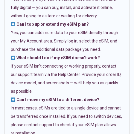
fully digital — you can buy, install, and activate it online,
without going to a store or waiting for delivery.
Can I top up or extend my eSIM plan?
Yes, you can add more data to your eSIM directly through
your My Account area. Simply log in, select the eSIM, and
purchase the additional data package you need.
What should I do if my eSIM doesn’t work?
If your eSIM isn’t connecting or working properly, contact
our support team via the Help Center. Provide your order ID,
device model, and screenshots — we’ll help you as quickly
as possible.
Can I move my eSIM to a different device?
In most cases, eSIMs are tied to a single device and cannot
be transferred once installed. If you need to switch devices,
please contact support to check if your eSIM plan allows
reinstallation.