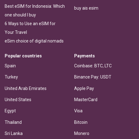
Best eSIM for Indonesia: Which
buy ais esim
one should I buy
6 Ways to Use an eSIM for
Your Travel
eSim choice of digital nomads
Popular countries
Payments
Spain
Coinbase: BTC, LTC
Turkey
Binance Pay: USDT
United Arab Emirates
Apple Pay
United States
MasterCard
Egypt
Visa
Thailand
Bitcoin
Sri Lanka
Monero