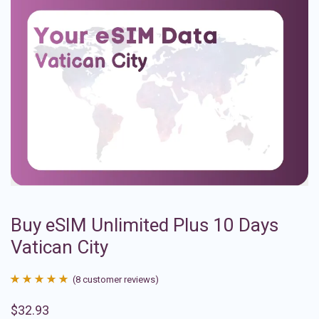
Buy eSIM Unlimited Plus 10 Days
Vatican City
(
8
customer reviews)
Rated
8
4.88
$
32.93
out of 5