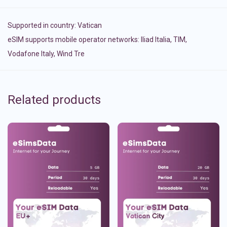
Supported in country:
Vatican
eSIM supports mobile operator networks: Iliad Italia, TIM,
Vodafone Italy, Wind Tre
Related products