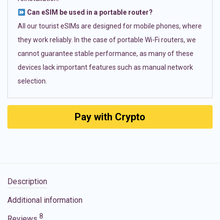
Can eSIM be used in a portable router?
All our tourist eSIMs are designed for mobile phones, where
they work reliably. In the case of portable Wi-Fi routers, we
cannot guarantee stable performance, as many of these
devices lack important features such as manual network
selection.
Pay with Crypto
Description
Additional information
8
Reviews