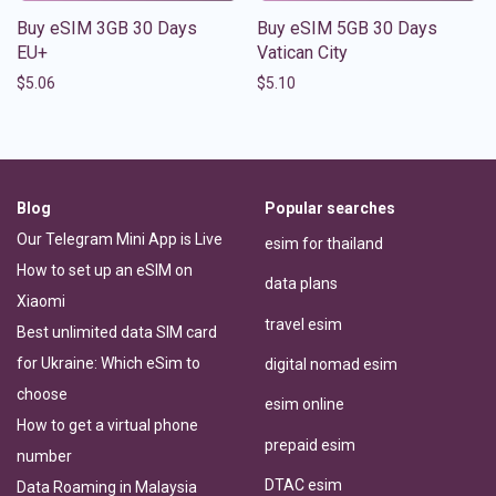
Buy eSIM 3GB 30 Days
Buy eSIM 5GB 30 Days
EU+
Vatican City
$
5.06
$
5.10
Blog
Popular searches
Our Telegram Mini App is Live
esim for thailand
How to set up an eSIM on
data plans
Xiaomi
travel esim
Best unlimited data SIM card
for Ukraine: Which eSim to
digital nomad esim
choose
esim online
How to get a virtual phone
prepaid esim
number
DTAC esim
Data Roaming in Malaysia