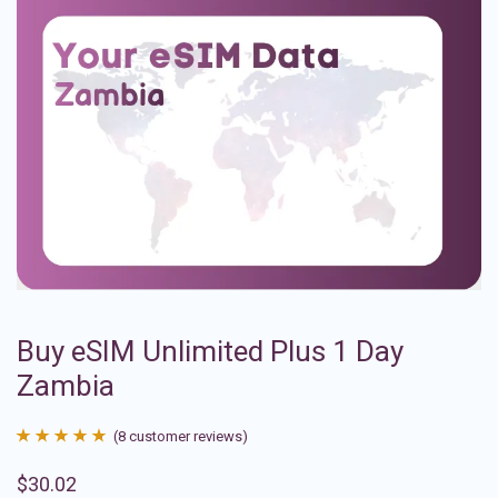
Buy eSIM Unlimited Plus 1 Day
Zambia
(
8
customer reviews)
Rated
8
4.88
$
30.02
out of 5