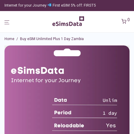
Internet for your Journey
First eSIM 5% off: FIRST5
0
Home
/
Buy eSIM Unlimited Plus 1 Day Zambia