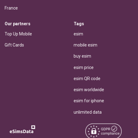
France
Our partners
Tags
Top Up Mobile
esim
Gift Cards
mobile esim
buy esim
esim price
esim QR code
esim worldwide
esim for iphone
unlimited data