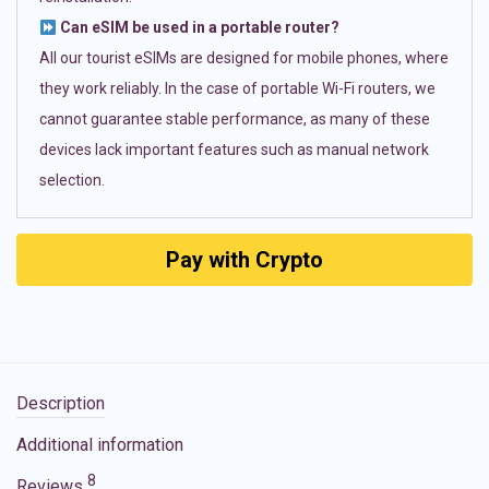
Can eSIM be used in a portable router?
All our tourist eSIMs are designed for mobile phones, where
they work reliably. In the case of portable Wi-Fi routers, we
cannot guarantee stable performance, as many of these
devices lack important features such as manual network
selection.
Pay with Crypto
Description
Additional information
8
Reviews