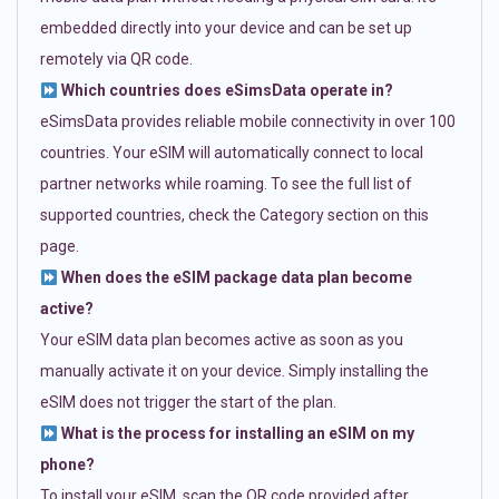
embedded directly into your device and can be set up
remotely via QR code.
Which countries does eSimsData operate in?
eSimsData provides reliable mobile connectivity in over 100
countries. Your eSIM will automatically connect to local
partner networks while roaming. To see the full list of
supported countries, check the Category section on this
page.
When does the eSIM package data plan become
active?
Your eSIM data plan becomes active as soon as you
manually activate it on your device. Simply installing the
eSIM does not trigger the start of the plan.
What is the process for installing an eSIM on my
phone?
To install your eSIM, scan the QR code provided after