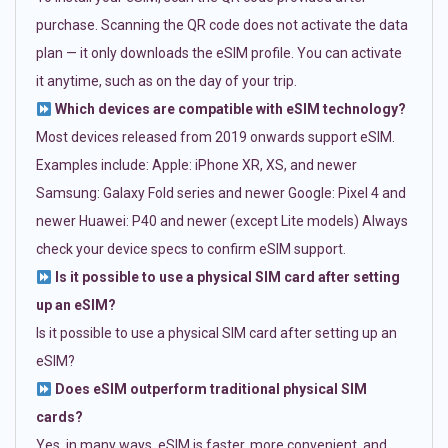
purchase. Scanning the QR code does not activate the data
plan — it only downloads the eSIM profile. You can activate
it anytime, such as on the day of your trip.
Which devices are compatible with eSIM technology?
Most devices released from 2019 onwards support eSIM.
Examples include: Apple: iPhone XR, XS, and newer
Samsung: Galaxy Fold series and newer Google: Pixel 4 and
newer Huawei: P40 and newer (except Lite models) Always
check your device specs to confirm eSIM support.
Is it possible to use a physical SIM card after setting
up an eSIM?
Is it possible to use a physical SIM card after setting up an
eSIM?
Does eSIM outperform traditional physical SIM
cards?
Yes, in many ways. eSIM is faster, more convenient, and