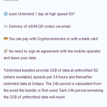
esim Unlimited 1 day at high speed 5G*
Delivery of eSIM QR codes via email
You can pay with Cryptocurrencies or with a bank card
No need to sign an agreement with the mobile operator
and leave your data
*Unlimited bundles provide 2GB of data at unthrottled 5G
(where available) speeds per 24 hours and thereafter
unlimited data at 2mbps. The 24h period is calculated from
the point the bundle is first used. Each 24h period remaining
the 2GB of unthrottled data will reset.