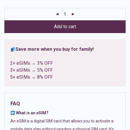
based on
customer
ratings
Add to cart
Save more when you buy for family!
2+ eSIMs → 3% OFF
3+ eSIMs → 5% OFF
5+ eSIMs → 8% OFF
FAQ
What is an eSIM?
An eSIM is a digital SIM card that allows you to activate a
mobile data plan without needing a physical SIM card. It’s