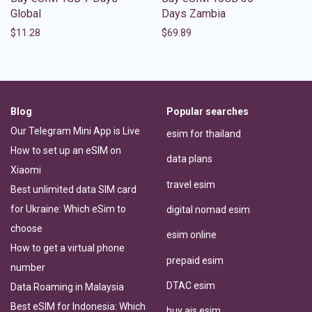
Global
Days Zambia
$
11.28
$
69.89
Blog
Popular searches
Our Telegram Mini App is Live
esim for thailand
How to set up an eSIM on
data plans
Xiaomi
travel esim
Best unlimited data SIM card
for Ukraine: Which eSim to
digital nomad esim
choose
esim online
How to get a virtual phone
prepaid esim
number
DTAC esim
Data Roaming in Malaysia
Best eSIM for Indonesia: Which
buy ais esim