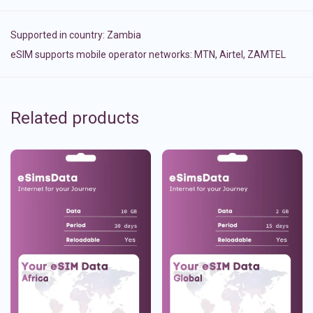
Supported in country:
Zambia
eSIM supports mobile operator networks: MTN, Airtel, ZAMTEL
Related products