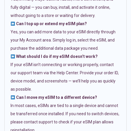
fully digital — you can buy, install, and activate it online,
without going to a store or waiting for delivery.
Can I top up or extend my eSIM plan?
Yes, you can add more data to your eSIM directly through
your My Account area. Simply log in, select the eSIM, and
purchase the additional data package you need.
What should I do if my eSIM doesn’t work?
If your eSIM isn’t connecting or working properly, contact
our support team via the Help Center. Provide your order ID,
device model, and screenshots — we’ll help you as quickly
as possible.
Can I move my eSIM to a different device?
In most cases, eSIMs are tied to a single device and cannot
be transferred once installed. If you need to switch devices,
please contact support to check if your eSIM plan allows
reinstallation.