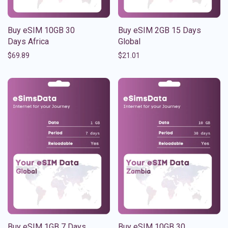
Buy eSIM 10GB 30
Buy eSIM 2GB 15 Days
Days Africa
Global
$
69.89
$
21.01
Buy eSIM 1GB 7 Days
Buy eSIM 10GB 30