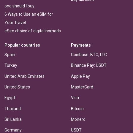
one should I buy
6 Ways to Use an eSIM for
Your Travel
eSim choice of digital nomads
Popular countries
Payments
Spain
Coinbase: BTC, LTC
Turkey
Binance Pay: USDT
United Arab Emirates
Apple Pay
United States
MasterCard
Egypt
Visa
Thailand
Bitcoin
Sri Lanka
Monero
Germany
USDT