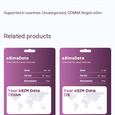
Supported in countries:
Uncategorized
,
CENAM
,
Region eSim
Related products