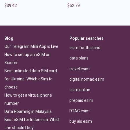
$
39.42
$
52.79
Blog
Popular searches
Our Telegram Mini App is Live
esim for thailand
How to set up an eSIM on
data plans
Xiaomi
travel esim
Best unlimited data SIM card
for Ukraine: Which eSim to
digital nomad esim
choose
esim online
How to get a virtual phone
prepaid esim
number
DTAC esim
Data Roaming in Malaysia
Best eSIM for Indonesia: Which
buy ais esim
one should I buy