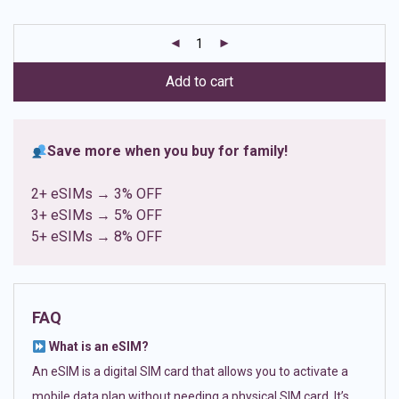
based on
customer
ratings
Add to cart
Save more when you buy for family!
2+ eSIMs → 3% OFF
3+ eSIMs → 5% OFF
5+ eSIMs → 8% OFF
FAQ
What is an eSIM?
An eSIM is a digital SIM card that allows you to activate a
mobile data plan without needing a physical SIM card. It’s