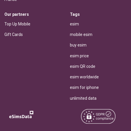
Our partners
Tags
Top Up Mobile
esim
Gift Cards
mobile esim
buy esim
esim price
esim QR code
esim worldwide
esim for iphone
unlimited data