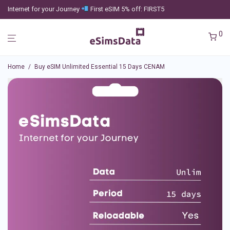
Internet for your Journey
First eSIM 5% off: FIRST5
0
Home
/
Buy eSIM Unlimited Essential 15 Days CENAM