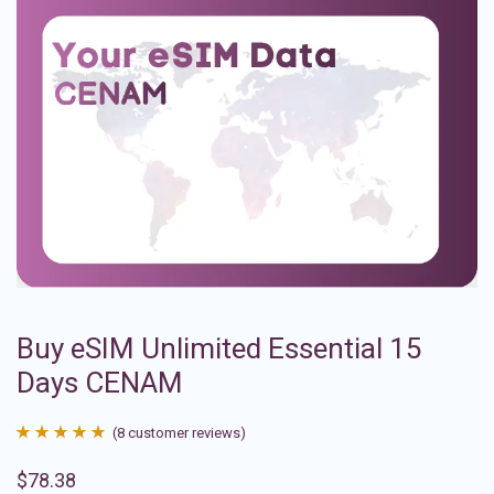
Buy eSIM Unlimited Essential 15
Days CENAM
(
8
customer reviews)
Rated
8
4.88
$
78.38
out of 5