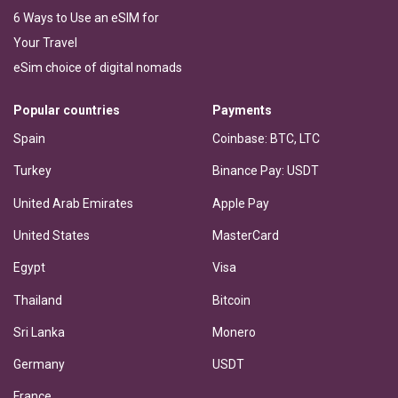
6 Ways to Use an eSIM for
Your Travel
eSim choice of digital nomads
Popular countries
Payments
Spain
Coinbase: BTC, LTC
Turkey
Binance Pay: USDT
United Arab Emirates
Apple Pay
United States
MasterCard
Egypt
Visa
Thailand
Bitcoin
Sri Lanka
Monero
Germany
USDT
France