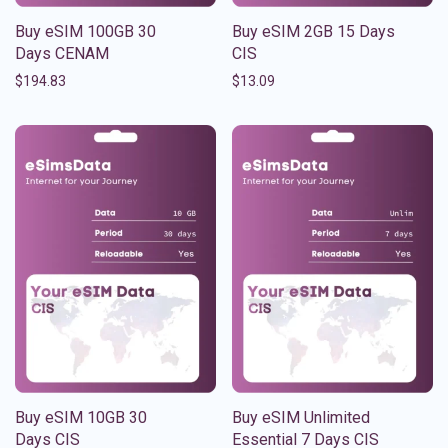
Buy eSIM 100GB 30
Buy eSIM 2GB 15 Days
Days CENAM
CIS
$
194.83
$
13.09
Buy eSIM 10GB 30
Buy eSIM Unlimited
Days CIS
Essential 7 Days CIS