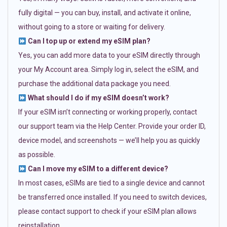
fully digital — you can buy, install, and activate it online,
without going to a store or waiting for delivery.
Can I top up or extend my eSIM plan?
Yes, you can add more data to your eSIM directly through
your My Account area. Simply log in, select the eSIM, and
purchase the additional data package you need.
What should I do if my eSIM doesn’t work?
If your eSIM isn’t connecting or working properly, contact
our support team via the Help Center. Provide your order ID,
device model, and screenshots — we’ll help you as quickly
as possible.
Can I move my eSIM to a different device?
In most cases, eSIMs are tied to a single device and cannot
be transferred once installed. If you need to switch devices,
please contact support to check if your eSIM plan allows
reinstallation.