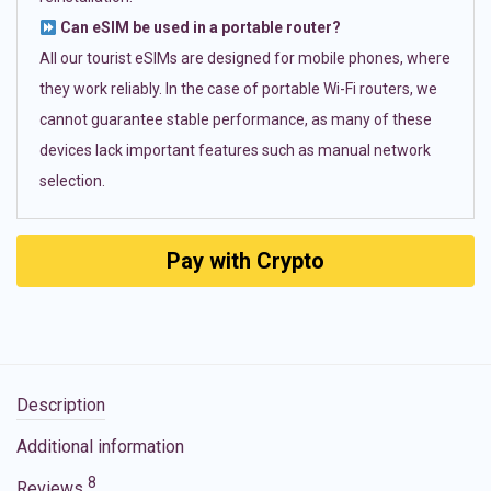
Can eSIM be used in a portable router?
All our tourist eSIMs are designed for mobile phones, where
they work reliably. In the case of portable Wi-Fi routers, we
cannot guarantee stable performance, as many of these
devices lack important features such as manual network
selection.
Pay with Crypto
Description
Additional information
8
Reviews