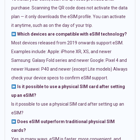
purchase. Scanning the QR code does not activate the data
plan — it only downloads the eSIM profile. You can activate
it anytime, such as on the day of your trip.
Which devices are compatible with eSIM technology?
Most devices released from 2019 onwards support eSIM.
Examples include: Apple: iPhone XR, XS, and newer
Samsung: Galaxy Fold series and newer Google: Pixel 4 and
newer Huawei: P40 and newer (except Lite models) Always
check your device specs to confirm eSIM support.
Is it possible to use a physical SIM card after setting
up an eSIM?
Is it possible to use a physical SIM card after setting up an
eSIM?
Does eSIM outperform traditional physical SIM
cards?
Yes, in many ways. eSIM is faster, more convenient, and