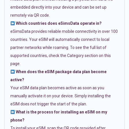
embedded directly into your device and can be set up
remotely via QR code.
Which countries does eSimsData operate in?
eSimsData provides reliable mobile connectivity in over 100
countries. Your eSIM will automatically connect to local
partner networks while roaming. To see the full list of
supported countries, check the Category section on this
page.
When does the eSIM package data plan become
active?
Your eSIM data plan becomes active as soon as you
manually activate it on your device. Simply installing the
eSIM does not trigger the start of the plan.
What is the process for installing an eSIM on my
phone?
To install your eSIM, scan the QR code provided after