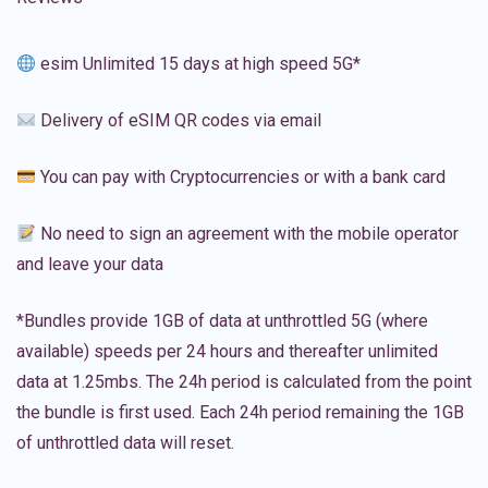
esim Unlimited 15 days at high speed 5G*
Delivery of eSIM QR codes via email
You can pay with Cryptocurrencies or with a bank card
No need to sign an agreement with the mobile operator
and leave your data
*Bundles provide 1GB of data at unthrottled 5G (where
available) speeds per 24 hours and thereafter unlimited
data at 1.25mbs. The 24h period is calculated from the point
the bundle is first used. Each 24h period remaining the 1GB
of unthrottled data will reset.