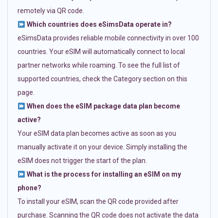
remotely via QR code.
Which countries does eSimsData operate in?
eSimsData provides reliable mobile connectivity in over 100
countries. Your eSIM will automatically connect to local
partner networks while roaming. To see the full list of
supported countries, check the Category section on this
page.
When does the eSIM package data plan become
active?
Your eSIM data plan becomes active as soon as you
manually activate it on your device. Simply installing the
eSIM does not trigger the start of the plan.
What is the process for installing an eSIM on my
phone?
To install your eSIM, scan the QR code provided after
purchase. Scanning the QR code does not activate the data