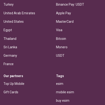
Turkey
Binance Pay: USDT
United Arab Emirates
Apple Pay
United States
MasterCard
Egypt
Visa
Thailand
Bitcoin
Sri Lanka
Monero
Germany
USDT
France
Our partners
Tags
Top Up Mobile
esim
Gift Cards
mobile esim
buy esim