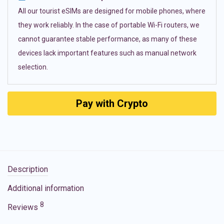
All our tourist eSIMs are designed for mobile phones, where
they work reliably. In the case of portable Wi-Fi routers, we
cannot guarantee stable performance, as many of these
devices lack important features such as manual network
selection.
Pay with Crypto
Description
Additional information
8
Reviews