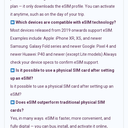
plan — it only downloads the eSIM profile. You can activate
it anytime, such as on the day of your trip.
Which devices are compatible with eSIM technology?
Most devices released from 2019 onwards support eSIM.
Examples include: Apple: iPhone XR, XS, and newer
Samsung: Galaxy Fold series and newer Google: Pixel 4 and
newer Huawei: P40 and newer (except Lite models) Always
check your device specs to confirm eSIM support.
Is it possible to use a physical SIM card after setting
up an eSIM?
Is it possible to use a physical SIM card after setting up an
eSIM?
Does eSIM outperform traditional physical SIM
cards?
Yes, in many ways. eSIM is faster, more convenient, and
fully digital — you can buy, install, and activate it online,