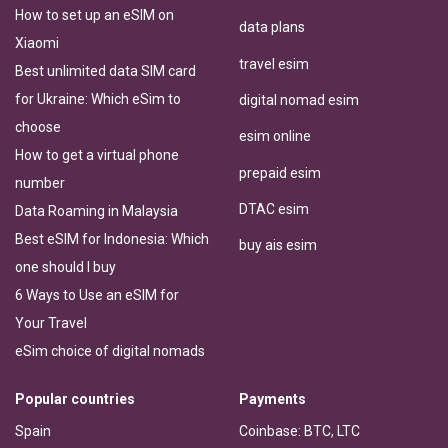
How to set up an eSIM on
data plans
Xiaomi
travel esim
Best unlimited data SIM card
for Ukraine: Which eSim to
digital nomad esim
choose
esim online
How to get a virtual phone
prepaid esim
number
DTAC esim
Data Roaming in Malaysia
Best eSIM for Indonesia: Which
buy ais esim
one should I buy
6 Ways to Use an eSIM for
Your Travel
eSim choice of digital nomads
Popular countries
Payments
Spain
Coinbase: BTC, LTC