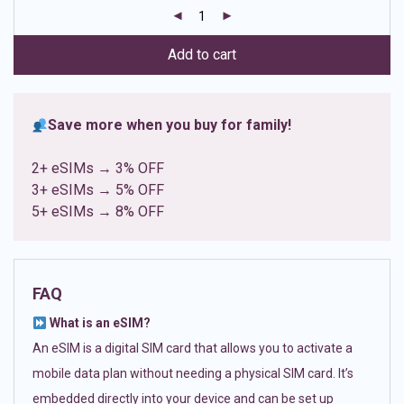
customer
ratings
Add to cart
Save more when you buy for family!
2+ eSIMs → 3% OFF
3+ eSIMs → 5% OFF
5+ eSIMs → 8% OFF
FAQ
What is an eSIM?
An eSIM is a digital SIM card that allows you to activate a
mobile data plan without needing a physical SIM card. It’s
embedded directly into your device and can be set up