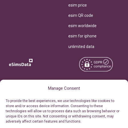
esim price
esim QR code
esim worldwide
esim for iphone
unlimited data
Copyright © 2026
About eSimsData
Manage Consent
eSIMsData.com All Rights
Free eSIM Calculator
To provide the best experiences, we use technologies like cookies to
Reserved.
store and/or access device information. Consenting to these
Personal Ticket Area
technologies will allow us to process data such as browsing behavior or
Terms of Use
unique IDs on this site. Not consenting or withdrawing consent, may
Our API
adversely affect certain features and functions.
Privacy