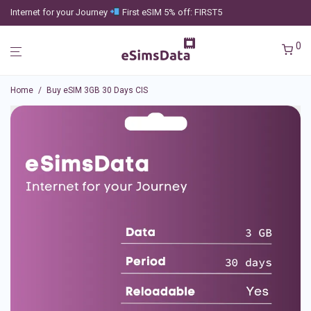
Internet for your Journey
First eSIM 5% off: FIRST5
0
Home
/
Buy eSIM 3GB 30 Days CIS