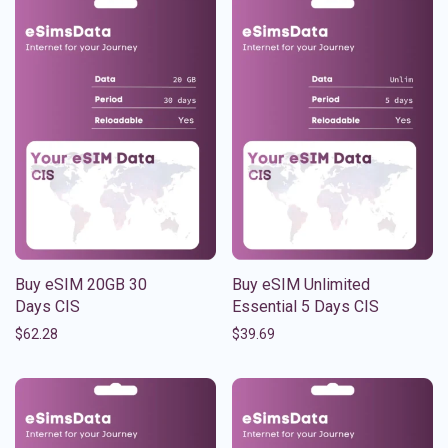
Buy eSIM 20GB 30
Buy eSIM Unlimited
Days CIS
Essential 5 Days CIS
$
62.28
$
39.69