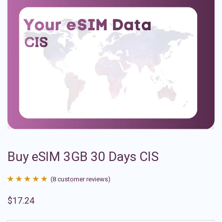
Buy eSIM 3GB 30 Days CIS
(
8
customer reviews)
Rated
8
4.88
$
17.24
out of 5
based on