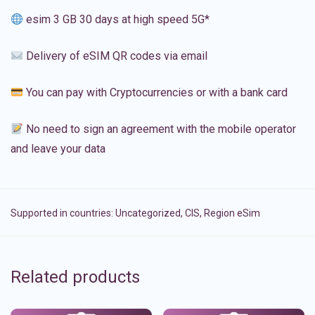
esim 3 GB 30 days at high speed 5G*
Delivery of eSIM QR codes via email
You can pay with Cryptocurrencies or with a bank card
No need to sign an agreement with the mobile operator
and leave your data
Supported in countries:
Uncategorized
,
CIS
,
Region eSim
Related products