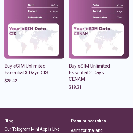
Buy eSIM Unlimited
Buy eSIM Unlimited
Essential 3 Days CIS
Essential 3 Days
CENAM
$
25.42
$
18.31
Blog
Popular searches
Our Telegram Mini App is Live
esim for thailand