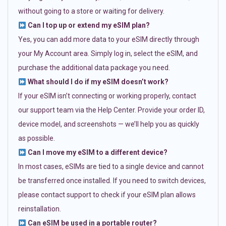
without going to a store or waiting for delivery.
Can I top up or extend my eSIM plan?
Yes, you can add more data to your eSIM directly through
your My Account area. Simply log in, select the eSIM, and
purchase the additional data package you need.
What should I do if my eSIM doesn’t work?
If your eSIM isn’t connecting or working properly, contact
our support team via the Help Center. Provide your order ID,
device model, and screenshots — we’ll help you as quickly
as possible.
Can I move my eSIM to a different device?
In most cases, eSIMs are tied to a single device and cannot
be transferred once installed. If you need to switch devices,
please contact support to check if your eSIM plan allows
reinstallation.
Can eSIM be used in a portable router?