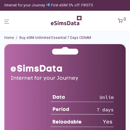
Internet for your Journey
First eSIM 5% off: FIRST5
0
Home
/
Buy eSIM Unlimited Essential 7 Days CENAM