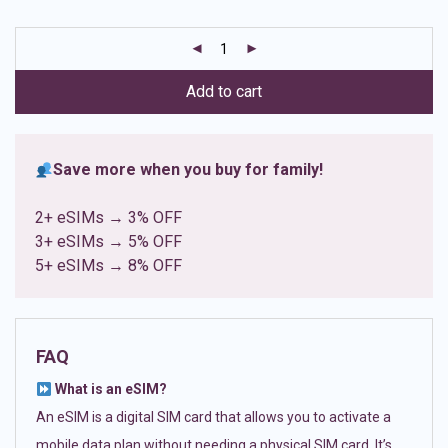
based on
customer
ratings
Add to cart
Save more when you buy for family!
2+ eSIMs → 3% OFF
3+ eSIMs → 5% OFF
5+ eSIMs → 8% OFF
FAQ
What is an eSIM?
An eSIM is a digital SIM card that allows you to activate a
mobile data plan without needing a physical SIM card. It’s