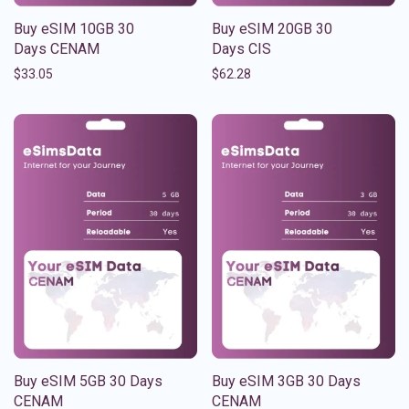
Buy eSIM 10GB 30
Buy eSIM 20GB 30
Days CENAM
Days CIS
$
33.05
$
62.28
Buy eSIM 5GB 30 Days
Buy eSIM 3GB 30 Days
CENAM
CENAM