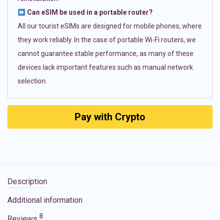
Can eSIM be used in a portable router?
All our tourist eSIMs are designed for mobile phones, where
they work reliably. In the case of portable Wi-Fi routers, we
cannot guarantee stable performance, as many of these
devices lack important features such as manual network
selection.
Pay with Crypto
Description
Additional information
8
Reviews