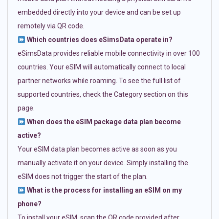
embedded directly into your device and can be set up
remotely via QR code.
Which countries does eSimsData operate in?
eSimsData provides reliable mobile connectivity in over 100
countries. Your eSIM will automatically connect to local
partner networks while roaming. To see the full list of
supported countries, check the Category section on this
page.
When does the eSIM package data plan become
active?
Your eSIM data plan becomes active as soon as you
manually activate it on your device. Simply installing the
eSIM does not trigger the start of the plan.
What is the process for installing an eSIM on my
phone?
To install your eSIM, scan the QR code provided after