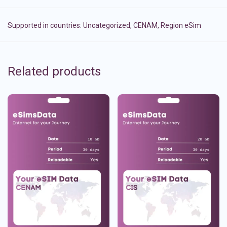
Supported in countries:
Uncategorized
,
CENAM
,
Region eSim
Related products