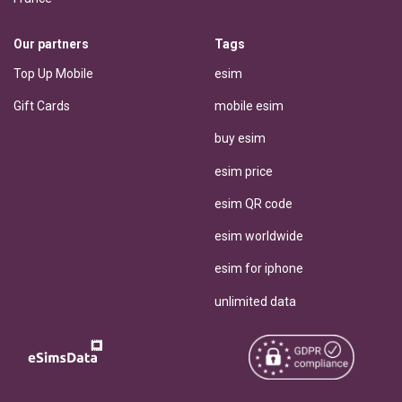
Our partners
Tags
Top Up Mobile
esim
Gift Cards
mobile esim
buy esim
esim price
esim QR code
esim worldwide
esim for iphone
unlimited data