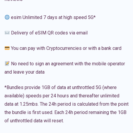
esim Unlimited 7 days at high speed 5G*
Delivery of eSIM QR codes via email
You can pay with Cryptocurrencies or with a bank card
No need to sign an agreement with the mobile operator
and leave your data
*Bundles provide 1GB of data at unthrottled 5G (where
available) speeds per 24 hours and thereafter unlimited
data at 1.25mbs. The 24h period is calculated from the point
the bundle is first used. Each 24h period remaining the 1GB
of unthrottled data will reset.