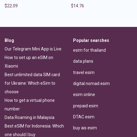
$
22.09
$
14.76
Blog
Popular searches
Our Telegram Mini App is Live
esim for thailand
How to set up an eSIM on
data plans
Xiaomi
travel esim
Best unlimited data SIM card
for Ukraine: Which eSim to
digital nomad esim
choose
esim online
How to get a virtual phone
prepaid esim
number
DTAC esim
Data Roaming in Malaysia
Best eSIM for Indonesia: Which
buy ais esim
one should I buy