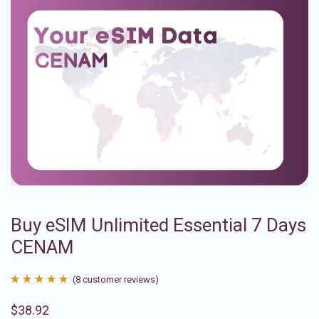
Buy eSIM Unlimited Essential 7 Days
CENAM
(
8
customer reviews)
Rated
8
4.88
$
38.92
out of 5