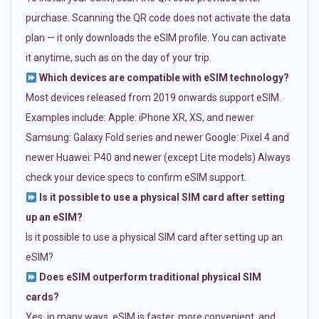
purchase. Scanning the QR code does not activate the data
plan — it only downloads the eSIM profile. You can activate
it anytime, such as on the day of your trip.
Which devices are compatible with eSIM technology?
Most devices released from 2019 onwards support eSIM.
Examples include: Apple: iPhone XR, XS, and newer
Samsung: Galaxy Fold series and newer Google: Pixel 4 and
newer Huawei: P40 and newer (except Lite models) Always
check your device specs to confirm eSIM support.
Is it possible to use a physical SIM card after setting
up an eSIM?
Is it possible to use a physical SIM card after setting up an
eSIM?
Does eSIM outperform traditional physical SIM
cards?
Yes, in many ways. eSIM is faster, more convenient, and