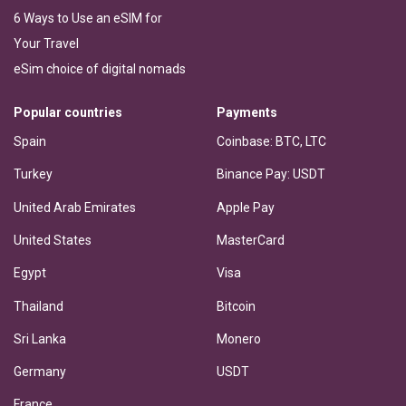
6 Ways to Use an eSIM for
Your Travel
eSim choice of digital nomads
Popular countries
Payments
Spain
Coinbase: BTC, LTC
Turkey
Binance Pay: USDT
United Arab Emirates
Apple Pay
United States
MasterCard
Egypt
Visa
Thailand
Bitcoin
Sri Lanka
Monero
Germany
USDT
France