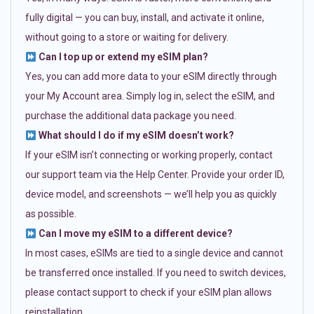
fully digital — you can buy, install, and activate it online,
without going to a store or waiting for delivery.
Can I top up or extend my eSIM plan?
Yes, you can add more data to your eSIM directly through
your My Account area. Simply log in, select the eSIM, and
purchase the additional data package you need.
What should I do if my eSIM doesn’t work?
If your eSIM isn’t connecting or working properly, contact
our support team via the Help Center. Provide your order ID,
device model, and screenshots — we’ll help you as quickly
as possible.
Can I move my eSIM to a different device?
In most cases, eSIMs are tied to a single device and cannot
be transferred once installed. If you need to switch devices,
please contact support to check if your eSIM plan allows
reinstallation.