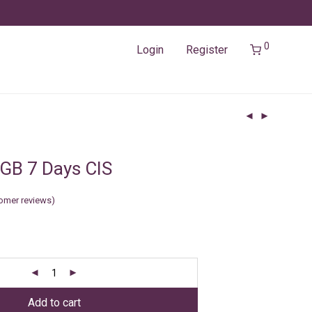
0
Login
Register
GB 7 Days CIS
omer reviews)
Add to cart