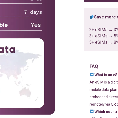
Save more w
2+ eSIMs → 3
3+ eSIMs → 5
5+ eSIMs → 8
FAQ
What is an e
An eSIM is a digi
mobile data plan 
embedded directl
remotely via QR 
Which countr