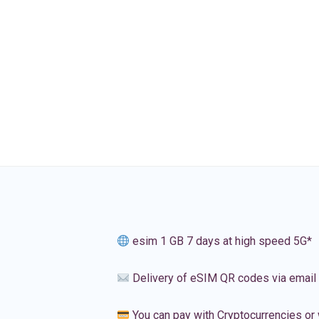
esim 1 GB 7 days at high speed 5G*
Delivery of eSIM QR codes via email
You can pay with Cryptocurrencies or 