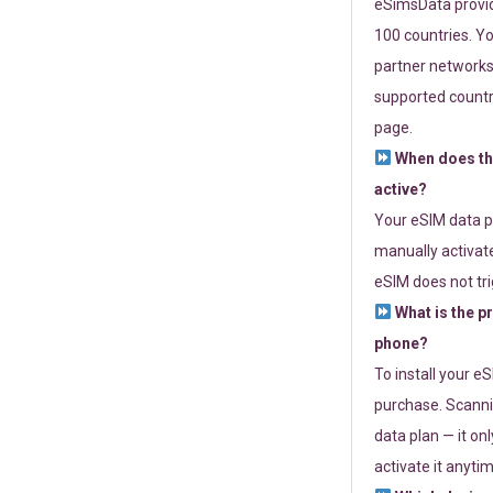
eSimsData provide
100 countries. Yo
partner networks 
supported countri
page.
When does th
active?
Your eSIM data p
manually activate
eSIM does not tri
What is the p
phone?
To install your e
purchase. Scanni
data plan — it on
activate it anytim