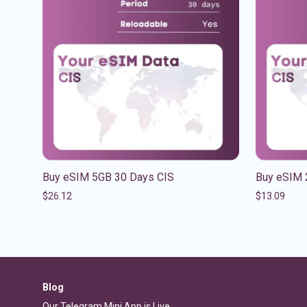
Buy eSIM 5GB 30 Days CIS
Buy eSIM 
$
26.12
$
13.09
Blog
Our Telegram Mini App is Live