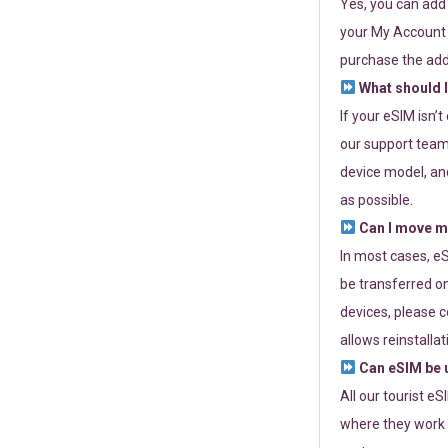
Yes, you can add
your My Account a
purchase the add
What should I
If your eSIM isn’
our support team 
device model, and
as possible.
Can I move my
In most cases, eS
be transferred on
devices, please c
allows reinstallat
Can eSIM be u
All our tourist e
where they work r