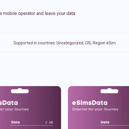
e mobile operator and leave your data
Supported in countries:
Uncategorized
,
CIS
,
Region eSim