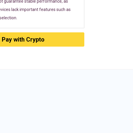
ot guarantee stable performance, as
vices lack important features such as
election.
Pay with Crypto