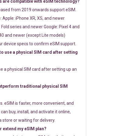
 are compatible with eSIM technology?
leased from 2019 onwards support eSIM.
: Apple: iPhone XR, XS, and newer
Fold series and newer Google: Pixel 4 and
0 and newer (except Lite models)
r device specs to confirm eSIM support.
 to use a physical SIM card after setting
use a physical SIM card after setting up an
perform traditional physical SIM
s. eSIM is faster, more convenient, and
 can buy, install, and activate it online,
 store or waiting for delivery.
or extend my eSIM plan?