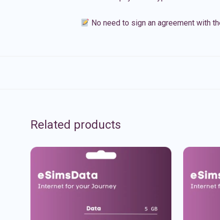
No need to sign an agreement with th
Related products