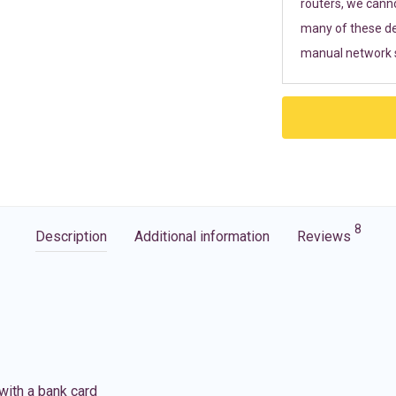
routers, we cann
many of these de
manual network s
8
Description
Additional information
Reviews
with a bank card