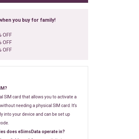
hen you buy for family!
% OFF
% OFF
% OFF
SIM?
tal SIM card that allows you to activate a
without needing a physical SIM card. It’s
y into your device and can be set up
code.
ies does eSimsData operate in?