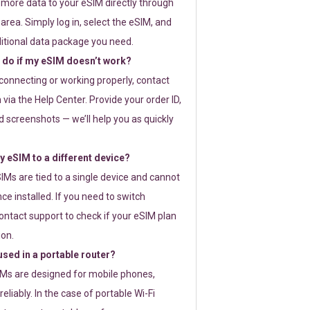
 more data to your eSIM directly through
rea. Simply log in, select the eSIM, and
itional data package you need.
 do if my eSIM doesn’t work?
t connecting or working properly, contact
via the Help Center. Provide your order ID,
 screenshots — we’ll help you as quickly
 eSIM to a different device?
IMs are tied to a single device and cannot
ce installed. If you need to switch
ontact support to check if your eSIM plan
ion.
sed in a portable router?
SIMs are designed for mobile phones,
eliably. In the case of portable Wi-Fi