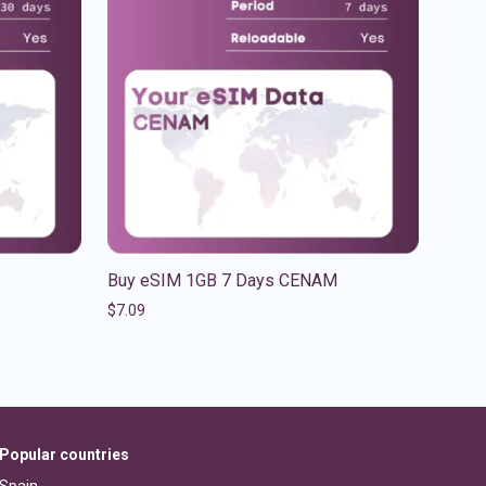
Buy eSIM 1GB 7 Days CENAM
$
7.09
Popular countries