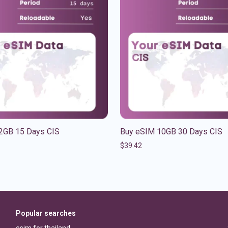
2GB 15 Days CIS
Buy eSIM 10GB 30 Days CIS
$
39.42
Popular searches