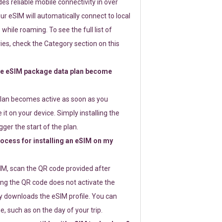
s reliable mobile connectivity in over
ur eSIM will automatically connect to local
while roaming. To see the full list of
es, check the Category section on this
e eSIM package data plan become
lan becomes active as soon as you
 it on your device. Simply installing the
gger the start of the plan.
rocess for installing an eSIM on my
SIM, scan the QR code provided after
ng the QR code does not activate the
ly downloads the eSIM profile. You can
e, such as on the day of your trip.