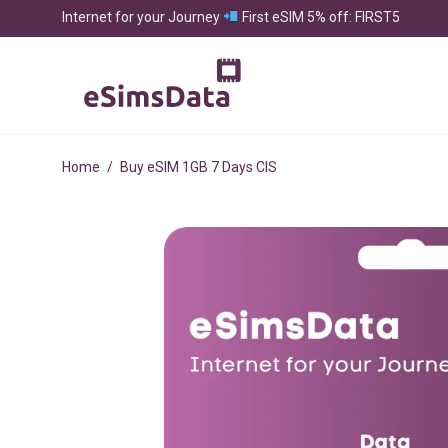
Internet for your Journey
First eSIM 5% off: FIRST5
Home
/
Buy eSIM 1GB 7 Days CIS