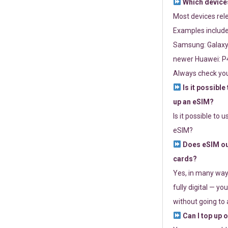
Which devices
Most devices re
Examples include
Samsung: Galaxy 
newer Huawei: P4
Always check you
Is it possible
up an eSIM?
Is it possible to 
eSIM?
Does eSIM out
cards?
Yes, in many way
fully digital — you
without going to a
Can I top up 